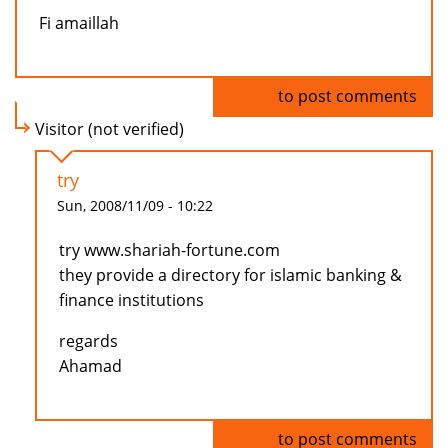
Fi amaillah
Log in
to post comments
Visitor (not verified)
try
Sun, 2008/11/09 - 10:22
try www.shariah-fortune.com
they provide a directory for islamic banking &
finance institutions
regards
Ahamad
Log in
to post comments