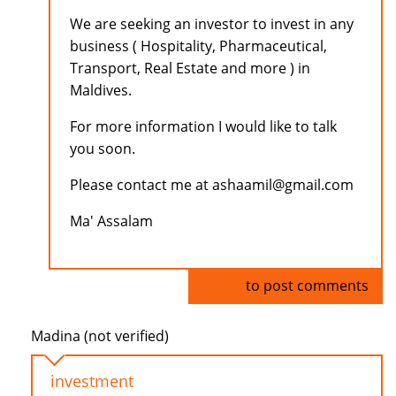
We are seeking an investor to invest in any
business ( Hospitality, Pharmaceutical,
Transport, Real Estate and more ) in
Maldives.
For more information I would like to talk
you soon.
Please contact me at ashaamil@gmail.com
Ma' Assalam
Log in
to post comments
Madina (not verified)
investment