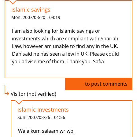
Islamic savings
Mon, 2007/08/20 - 04:19
I am also looking for Islamic savings or
investments which are compliant with Shariah
Law, however am unable to find any in the UK.
Dan said he has seen a few in UK, Please could
you advise me of them. Thank you. Safia
Log in
to post comments
Visitor (not verified)
Islamic Investments
Sun, 2007/08/26 - 01:56
Walaikum salaam wr wb,