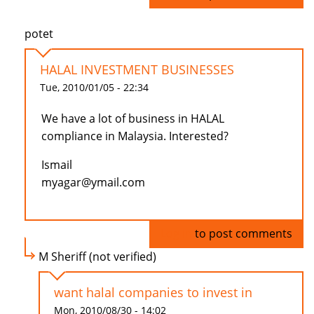
potet
HALAL INVESTMENT BUSINESSES
Tue, 2010/01/05 - 22:34
We have a lot of business in HALAL
compliance in Malaysia. Interested?
Ismail
myagar@ymail.com
Log in
to post comments
M Sheriff (not verified)
want halal companies to invest in
Mon, 2010/08/30 - 14:02