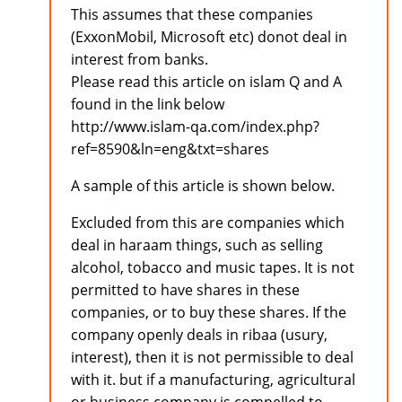
This assumes that these companies
(ExxonMobil, Microsoft etc) donot deal in
interest from banks.
Please read this article on islam Q and A
found in the link below
http://www.islam-qa.com/index.php?
ref=8590&ln=eng&txt=shares
A sample of this article is shown below.
Excluded from this are companies which
deal in haraam things, such as selling
alcohol, tobacco and music tapes. It is not
permitted to have shares in these
companies, or to buy these shares. If the
company openly deals in ribaa (usury,
interest), then it is not permissible to deal
with it. but if a manufacturing, agricultural