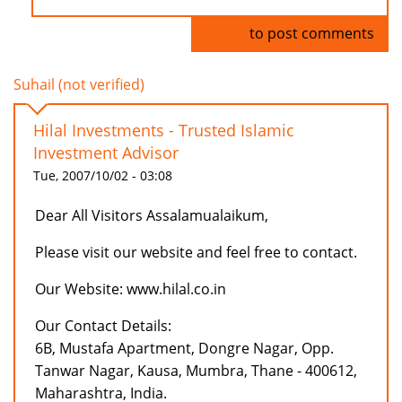
Log in
to post comments
Suhail (not verified)
Hilal Investments - Trusted Islamic
Investment Advisor
Tue, 2007/10/02 - 03:08
Dear All Visitors Assalamualaikum,
Please visit our website and feel free to contact.
Our Website: www.hilal.co.in
Our Contact Details:
6B, Mustafa Apartment, Dongre Nagar, Opp.
Tanwar Nagar, Kausa, Mumbra, Thane - 400612,
Maharashtra, India.