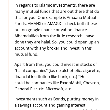
In regards to Islamic Investments, there are
many mutual funds that are out there that do
this for you. One example is Amaana Mutual
Funds. AMANX or AMAGX -- check both these
out on google finance or yahoo finance.
Alhamdulilah from the little research I have
done they are halal. So, you could open up an
account with any broker and invest in this
mutual fund.
Apart from this, you could invest in stocks of
"halal companies" (i.e. no alchoholic, cigarette,
financial institution like bank, etc.) THese
could be companies like ExxonMobil, Chevron,
General Electric, Microsoft, etc.
Investments such as Bonds, putting money in
a savings account and gaining interest,