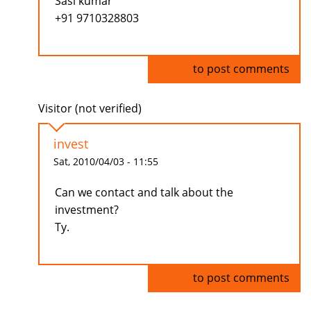
Sasi kumar
+91 9710328803
Log in
to post comments
Visitor (not verified)
invest
Sat, 2010/04/03 - 11:55
Can we contact and talk about the
investment?
Ty.
Log in
to post comments