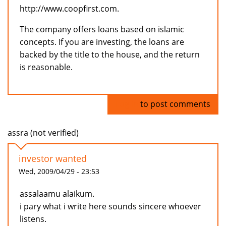
http://www.coopfirst.com.
The company offers loans based on islamic
concepts. If you are investing, the loans are
backed by the title to the house, and the return
is reasonable.
Log in
to post comments
assra (not verified)
investor wanted
Wed, 2009/04/29 - 23:53
assalaamu alaikum.
i pary what i write here sounds sincere whoever
listens.