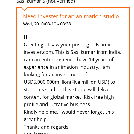
Sasi kumar S (not verified)
Need invester for an animation studio
Wed, 2010/03/10 - 03:38
Hi,
Greetings. I saw your posting in Islamic
invester.com. This is Sasi kumar from India,
i am an enterpreneur. I have 14 years of
experience in animation industry. I am
looking for an investment of
USD5,000,000million(Five million USD) to
start this studio. This studio will deliver
content for global market. Risk free high
profile and lucrative business.
Kindly help me. I would never forget this
great help.
Thanks and regards