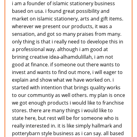
i am a founder of islamic stationery business
based on usa. i found great possibility and
market on islamic stationery, arts and gift items.
wherever we present our products, it was a
sensation, and got so many praises from many.
only thing is that i really need to develope this in
a professional way. although i am good at
brining creative idea-alhamdulillah, i am not
good at finance. if someone out there wants to
invest and wants to find out more, i will eager to
explain and show what we have worked on. i
started with intention that brings quality works
to our communtiy as well others. my plan is once
we got enough products i would like to franchise
stores. there are many things i would like to
state here, but rest will be for someone who is
really interested in. it is like simply hallmark and
potterybarn style business as i can say. all based