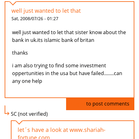
well just wanted to let that
Sat, 2008/07/26 - 01:27
well just wanted to let that sister know about the
bank in uk.its islamic bank of britan
thanks
i am also trying to find some investment
oppertunities in the usa but have failed........can
any one help
Log in
to post comments
SC (not verified)
let´s have a look at www.shariah-
fortune.com