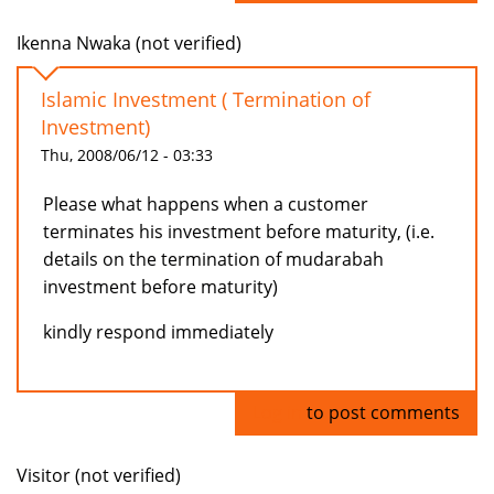
Ikenna Nwaka (not verified)
Islamic Investment ( Termination of
Investment)
Thu, 2008/06/12 - 03:33
Please what happens when a customer
terminates his investment before maturity, (i.e.
details on the termination of mudarabah
investment before maturity)
kindly respond immediately
Log in
to post comments
Visitor (not verified)