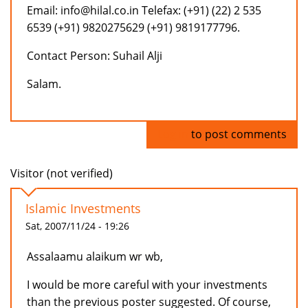
Email: info@hilal.co.in Telefax: (+91) (22) 2 535
6539 (+91) 9820275629 (+91) 9819177796.
Contact Person: Suhail Alji
Salam.
Log in
to post comments
Visitor (not verified)
Islamic Investments
Sat, 2007/11/24 - 19:26
Assalaamu alaikum wr wb,
I would be more careful with your investments
than the previous poster suggested. Of course,