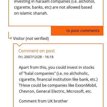
investing in haraam companies (i.e. alchohol,
cigarette, banks, etc) are not allowed based
on islamic shariah.
Log in
to post comments
Visitor (not verified)
Comment on post
Fri, 2007/12/28 - 16:18
Apart from this, you could invest in stocks
of "halal companies" (i.e. no alchoholic,
cigarette, financial institution like bank, etc.)
THese could be companies like ExxonMobil,
Chevron, General Electric, Microsoft, etc.
Comment from UK brother