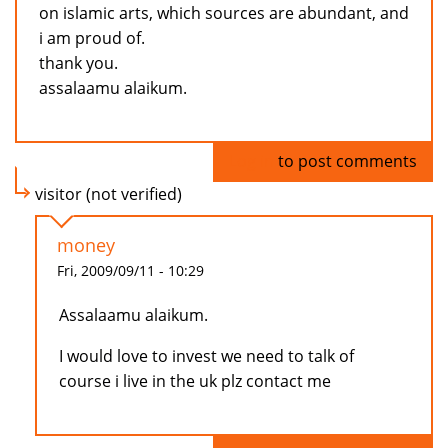
on islamic arts, which sources are abundant, and
i am proud of.
thank you.
assalaamu alaikum.
Log in
to post comments
visitor (not verified)
money
Fri, 2009/09/11 - 10:29
Assalaamu alaikum.
I would love to invest we need to talk of
course i live in the uk plz contact me