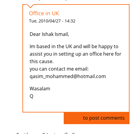
Office in UK
Tue, 2010/04/27 - 14:32
Dear Ishak Ismail,
Im based in the UK and will be happy to
assist you in setting up an office here for
this cause.
you can contact me email:
qasim_mohammed@hotmail.com
Wasalam
Q
Log in
to post comments