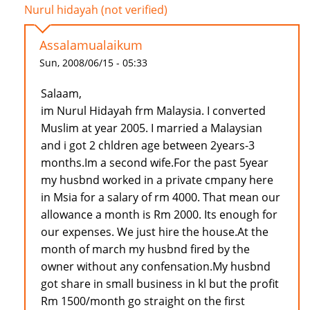
Nurul hidayah (not verified)
Assalamualaikum
Sun, 2008/06/15 - 05:33
Salaam,
im Nurul Hidayah frm Malaysia. I converted
Muslim at year 2005. I married a Malaysian
and i got 2 chldren age between 2years-3
months.Im a second wife.For the past 5year
my husbnd worked in a private cmpany here
in Msia for a salary of rm 4000. That mean our
allowance a month is Rm 2000. Its enough for
our expenses. We just hire the house.At the
month of march my husbnd fired by the
owner without any confensation.My husbnd
got share in small business in kl but the profit
Rm 1500/month go straight on the first