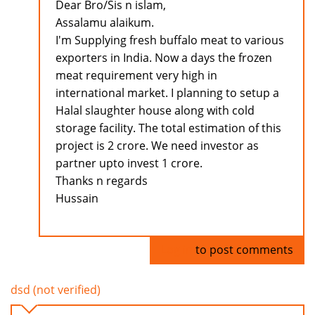
Dear Bro/Sis n islam,
Assalamu alaikum.
I'm Supplying fresh buffalo meat to various
exporters in India. Now a days the frozen
meat requirement very high in
international market. I planning to setup a
Halal slaughter house along with cold
storage facility. The total estimation of this
project is 2 crore. We need investor as
partner upto invest 1 crore.
Thanks n regards
Hussain
Log in
to post comments
dsd (not verified)