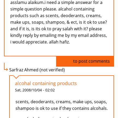
asslamu alaikum.i need a simple answear for a
simple question please. alcahol containing
products such as scents, deoderants, creams,
make ups, soaps, shampoo, & ect, is it ok to use?
and if it is, is its ok to pray salah with it? please
kindly reply by emailing me by my email address,
i would appreciate. allah hafiz.
Log in
to post comments
Sarfraz Ahmed (not verified)
alcohal containing products
Sat, 2008/10/04 - 02:02
scents, deoderants, creams, make ups, soaps,
shampoo is ok to use if they contains alcohals.