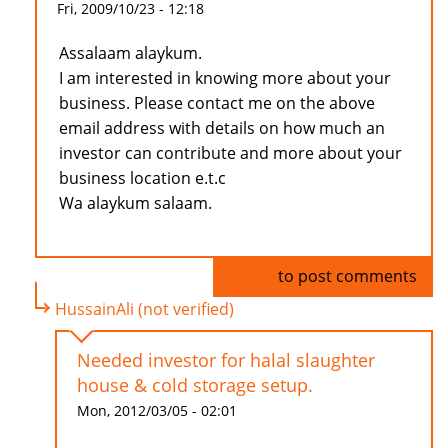
Fri, 2009/10/23 - 12:18
Assalaam alaykum.
I am interested in knowing more about your
business. Please contact me on the above
email address with details on how much an
investor can contribute and more about your
business location e.t.c
Wa alaykum salaam.
Log in
to post comments
HussainAli (not verified)
Needed investor for halal slaughter
house & cold storage setup.
Mon, 2012/03/05 - 02:01