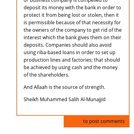
or business company is compelled to
deposit its money with the bank in order to
protect it from being lost or stolen, then it
is permissible because of that necessity for
the owners of the company to get rid of the
interest which the bank gives them on their
deposits. Companies should also avoid
using riba-based loans in order to set up
production lines and factories; that should
be achieved by using cash and the money
of the shareholders.
And Allaah is the source of strength.
Sheikh Muhammed Salih Al-Munajjid
Log in
to post comments