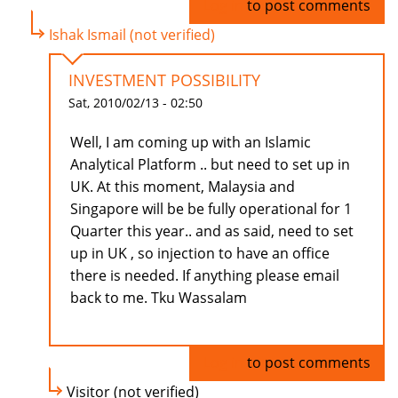
Log in
to post comments
Ishak Ismail (not verified)
INVESTMENT POSSIBILITY
Sat, 2010/02/13 - 02:50
Well, I am coming up with an Islamic
Analytical Platform .. but need to set up in
UK. At this moment, Malaysia and
Singapore will be be fully operational for 1
Quarter this year.. and as said, need to set
up in UK , so injection to have an office
there is needed. If anything please email
back to me. Tku Wassalam
Log in
to post comments
Visitor (not verified)