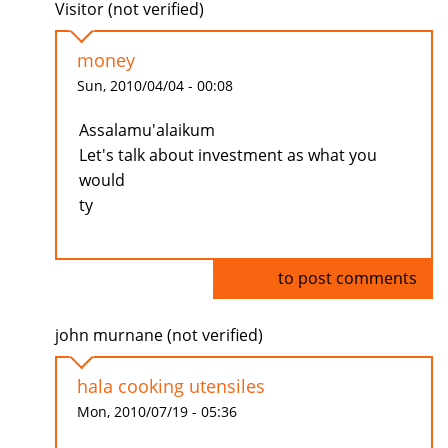
Visitor (not verified)
money
Sun, 2010/04/04 - 00:08
Assalamu'alaikum
Let's talk about investment as what you
would
ty
Log in
to post comments
john murnane (not verified)
hala cooking utensiles
Mon, 2010/07/19 - 05:36