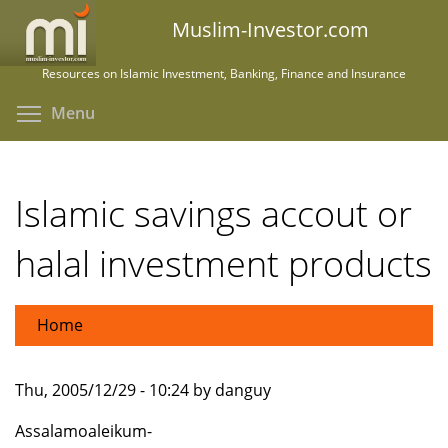
Skip
Muslim-Investor.com
to
main
Resources on Islamic Investment, Banking, Finance and Insurance
content
Toggle menu visibility
Menu
Islamic savings accout or
halal investment products
Home
Thu, 2005/12/29 - 10:24 by danguy
Assalamoaleikum-