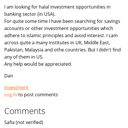
I am looking for halal investment opportunities in
banking sector (in USA).
For quite some time I have been searching for savings
accounts or other investment opportunities which
adhere to islamic principles and avoid interest. I cam
across quite a many institutes in UK, Middle East,
Pakistan, Malaysia and othe countries. But I didn't find
any of them in US.
Any help would be appreciated.
Dan
Investment
Log in
to post comments
Comments
Safia (not verified)