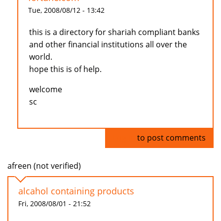
Tue, 2008/08/12 - 13:42
this is a directory for shariah compliant banks
and other financial institutions all over the
world.
hope this is of help.
welcome
sc
Log in
to post comments
afreen (not verified)
alcahol containing products
Fri, 2008/08/01 - 21:52