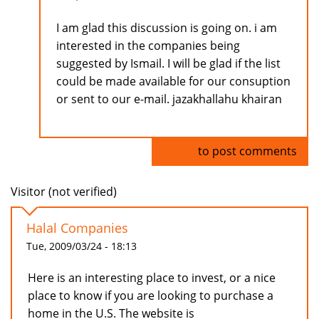
I am glad this discussion is going on. i am
interested in the companies being
suggested by Ismail. I will be glad if the list
could be made available for our consuption
or sent to our e-mail. jazakhallahu khairan
Log in
to post comments
Visitor (not verified)
Halal Companies
Tue, 2009/03/24 - 18:13
Here is an interesting place to invest, or a nice
place to know if you are looking to purchase a
home in the U.S. The website is