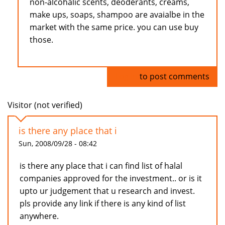
non-alcohalic scents, deoderants, creams,
make ups, soaps, shampoo are avaialbe in the
market with the same price. you can use buy
those.
Log in
to post comments
Visitor (not verified)
is there any place that i
Sun, 2008/09/28 - 08:42
is there any place that i can find list of halal
companies approved for the investment.. or is it
upto ur judgement that u research and invest.
pls provide any link if there is any kind of list
anywhere.