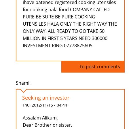
ihave patened registered cooking utensiles
for cooking hala food COMPANY CALLED
PURE BE SURE BE PURE COOKING
UTENSILES HALA ONLY THE RIGHT WAY THE
ONLY WAY. ALL READY TO GO TAKE 50
MILLION IN FIRST 5 YEARS NEED 300000
INVESTMENT RING 07778875605
Log in
to post comments
Shamil
Seeking an investor
Thu, 2012/11/15 - 04:44
Assalam Alikum,
Dear Brother or sister.