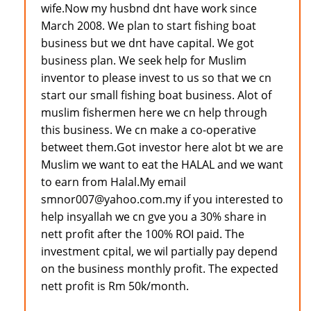
wife.Now my husbnd dnt have work since
March 2008. We plan to start fishing boat
business but we dnt have capital. We got
business plan. We seek help for Muslim
inventor to please invest to us so that we cn
start our small fishing boat business. Alot of
muslim fishermen here we cn help through
this business. We cn make a co-operative
betweet them.Got investor here alot bt we are
Muslim we want to eat the HALAL and we want
to earn from Halal.My email
smnor007@yahoo.com.my if you interested to
help insyallah we cn gve you a 30% share in
nett profit after the 100% ROI paid. The
investment cpital, we wil partially pay depend
on the business monthly profit. The expected
nett profit is Rm 50k/month.