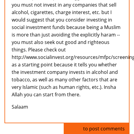
you must not invest in any companies that sell
alcohol, cigarettes, charge interest, etc. but I
would suggest that you consider investing in
social investment funds because being a Muslim
is more than just avoiding the explicitly haram --
you must also seek out good and righteous
things. Please check out
http://www.socialinvest.org/resources/mfpc/screenin
as a starting point because it tells you whether
the investment company invests in alcohol and
tobacco, as well as many other factors that are
very Islamic (such as human rights, etc.). Insha
Allah you can start from there.
Salaam
Log in
to post comments