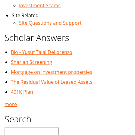
Investment Scams
Site Related
Site Questions and Support
Scholar Answers
Bio - Yusuf Talal DeLorenzo
Shariah Screening
Mortgage on Investment properties
The Residual Value of Leased Assets
401K Plan
more
Search
Search