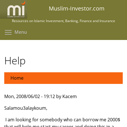
Skip
Muslim-Investor.com
to
main
Resources on Islamic Investment, Banking, Finance and Insurance
content
Toggle menu visibility
Menu
Help
Home
Mon, 2008/06/02 - 19:12 by Kacem
Salamou3alaykoum,
I am looking for somebody who can borrow me 2000$
that will help me start my career and doing this in a