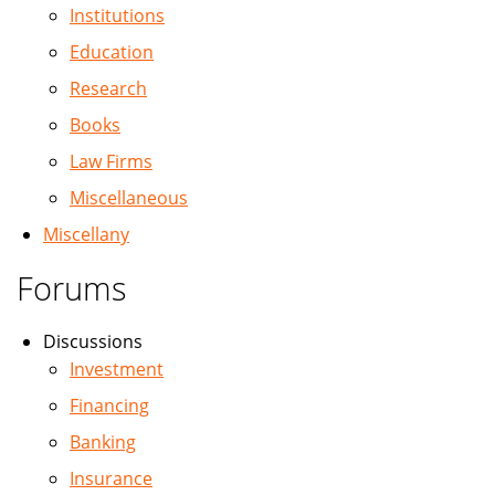
Institutions
Education
Research
Books
Law Firms
Miscellaneous
Miscellany
Forums
Discussions
Investment
Financing
Banking
Insurance