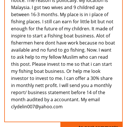
notice. The reason is politically. My location is
Malaysia. I got two wives and 9 childred age
between 16-3 months. My place is in i place of
fishing places. I still can earn for little bit but not
enough for the future of my children. It made of
inspire to start a Fishing boat business. Alot of
fishermen here dont have work because no boat
available and no fund to go fishing. Now. I want
to ask help to my fellow Muslim who can read
this post. Please invest to me so that i can start
my fishing boat business. Or help me look
investor to invest to me. I can offer a 30% share
in monthly nett profit. I will send you a monthly
report/ business statement before 14 of the
month audited by a accountant. My email
clydelin007@yahoo.com