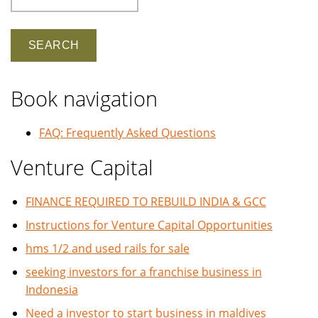
Book navigation
FAQ: Frequently Asked Questions
Venture Capital
FINANCE REQUIRED TO REBUILD INDIA & GCC
Instructions for Venture Capital Opportunities
hms 1/2 and used rails for sale
seeking investors for a franchise business in
Indonesia
Need a investor to start business in maldives