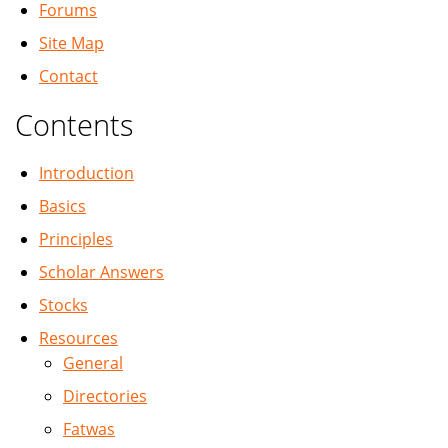
Forums
Site Map
Contact
Contents
Introduction
Basics
Principles
Scholar Answers
Stocks
Resources
General
Directories
Fatwas