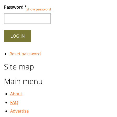
Password
*
Show password
Reset password
Site map
Main menu
About
FAQ
Advertise