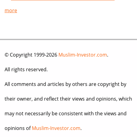
more
© Copyright 1999-2026
Muslim-Investor.com
.
All rights reserved.
All comments and articles by others are copyright by
their owner, and reflect their views and opinions, which
may not necessarily be consistent with the views and
opinions of
Muslim-Investor.com
.