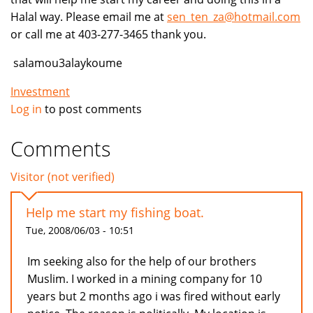
Halal way. Please email me at
sen_ten_za@hotmail.com
or call me at 403-277-3465 thank you.
salamou3alaykoume
Investment
Log in
to post comments
Comments
Visitor (not verified)
Help me start my fishing boat.
Tue, 2008/06/03 - 10:51
Im seeking also for the help of our brothers
Muslim. I worked in a mining company for 10
years but 2 months ago i was fired without early