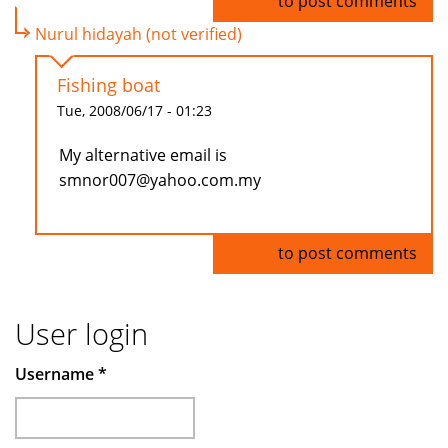
Log in
to post comments
Nurul hidayah (not verified)
Fishing boat
Tue, 2008/06/17 - 01:23
My alternative email is
smnor007@yahoo.com.my
Log in
to post comments
User login
Username
*