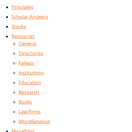
Principles
Scholar Answers
Stocks
Resources
General
Directories
Fatwas
Institutions
Education
Research
Books
Law Firms
Miscellaneous
Miscellany