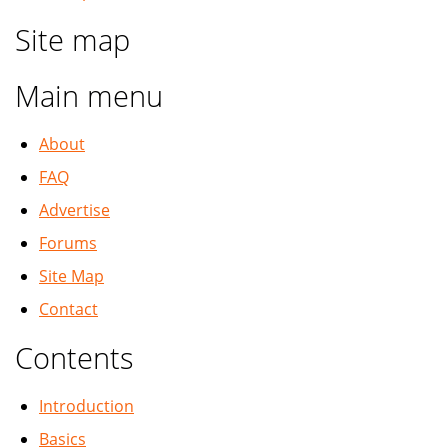
Site map
Main menu
About
FAQ
Advertise
Forums
Site Map
Contact
Contents
Introduction
Basics