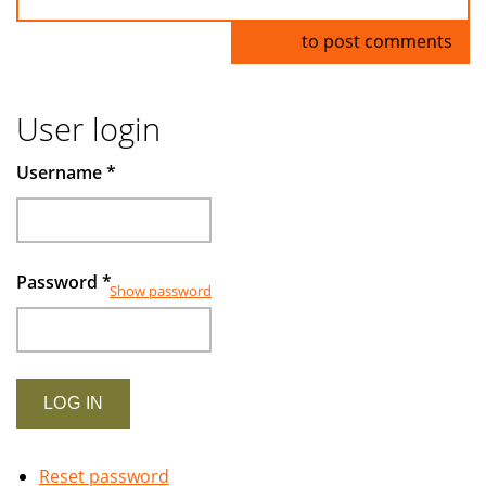
Log in
to post comments
User login
Username
*
Password
*
Show password
Reset password