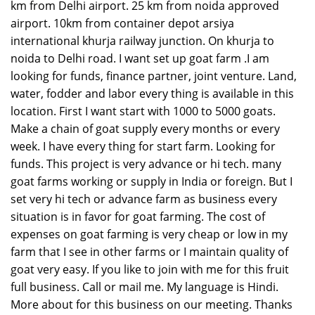
km from Delhi airport. 25 km from noida approved
airport. 10km from container depot arsiya
international khurja railway junction. On khurja to
noida to Delhi road. I want set up goat farm .I am
looking for funds, finance partner, joint venture. Land,
water, fodder and labor every thing is available in this
location. First I want start with 1000 to 5000 goats.
Make a chain of goat supply every months or every
week. I have every thing for start farm. Looking for
funds. This project is very advance or hi tech. many
goat farms working or supply in India or foreign. But I
set very hi tech or advance farm as business every
situation is in favor for goat farming. The cost of
expenses on goat farming is very cheap or low in my
farm that I see in other farms or I maintain quality of
goat very easy. If you like to join with me for this fruit
full business. Call or mail me. My language is Hindi.
More about for this business on our meeting. Thanks