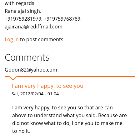
with regards
Rana ajai singh.
+919759281979, +919759768789.
ajairana@rediffmail.com
Log in
to post comments
Comments
Godon82@yahoo.com
I am very happy, to see you
Sat, 2012/02/04 - 01:04
I am very happy, to see you so that are can
above to understand what you said. Because are
did not know what to do, I one you to make me
to no it.