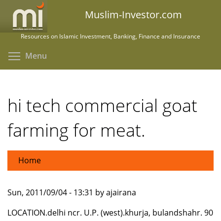
Skip
Muslim-Investor.com
to
main
Resources on Islamic Investment, Banking, Finance and Insurance
content
Toggle menu visibility
Menu
hi tech commercial goat
farming for meat.
Home
Sun, 2011/09/04 - 13:31 by ajairana
LOCATION.delhi ncr. U.P. (west).khurja, bulandshahr. 90