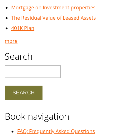
Mortgage on Investment properties
The Residual Value of Leased Assets
401K Plan
more
Search
Search
Book navigation
FAQ: Frequently Asked Questions