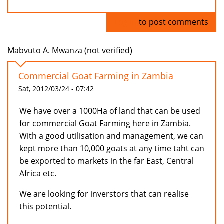
Log in
to post comments
Mabvuto A. Mwanza (not verified)
Commercial Goat Farming in Zambia
Sat, 2012/03/24 - 07:42
We have over a 1000Ha of land that can be used
for commercial Goat Farming here in Zambia.
With a good utilisation and management, we can
kept more than 10,000 goats at any time taht can
be exported to markets in the far East, Central
Africa etc.
We are looking for inverstors that can realise
this potential.