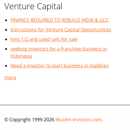
Venture Capital
FINANCE REQUIRED TO REBUILD INDIA & GCC
Instructions for Venture Capital Opportunities
hms 1/2 and used rails for sale
seeking investors for a franchise business in
Indonesia
Need a investor to start business in maldives
more
© Copyright 1999-2026
Muslim-Investor.com
.