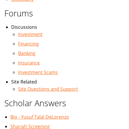
Forums
Discussions
Investment
Financing
Banking
Insurance
Investment Scams
Site Related
Site Questions and Support
Scholar Answers
Bio - Yusuf Talal DeLorenzo
Shariah Screening