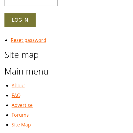
Reset password
Site map
Main menu
About
FAQ
Advertise
Forums
Site Map