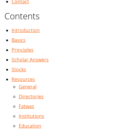
Contact
Contents
Introduction
Basics
Principles
Scholar Answers
Stocks
Resources
General
Directories
Fatwas
Institutions
Education