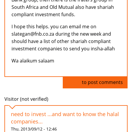
South Africa and Old Mutual also have shariah
compliant investment funds.
I hope this helps. you can email me on
slategan@fnb.co.za during the new week and
should have a list of other shariah compliant
investment companies to send you insha-allah
Wa alaikum salaam
Log in
to post comments
Visitor (not verified)
need to invest ...and want to know the halal
companies...
Thu, 2013/09/12 - 12:46