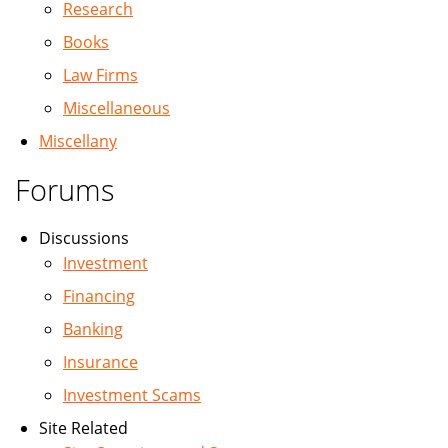
Research
Books
Law Firms
Miscellaneous
Miscellany
Forums
Discussions
Investment
Financing
Banking
Insurance
Investment Scams
Site Related