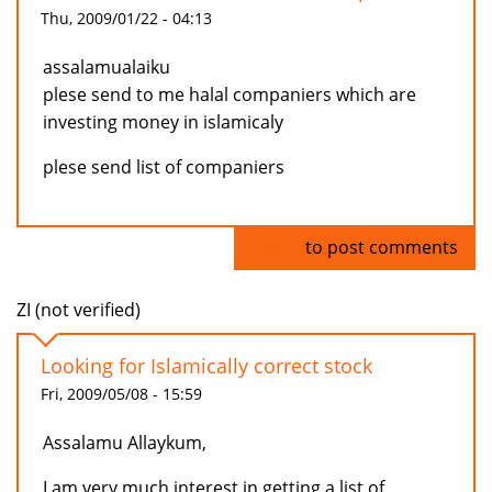
Thu, 2009/01/22 - 04:13
assalamualaiku
plese send to me halal companiers which are
investing money in islamicaly
plese send list of companiers
Log in
to post comments
ZI (not verified)
Looking for Islamically correct stock
Fri, 2009/05/08 - 15:59
Assalamu Allaykum,
I am very much interest in getting a list of