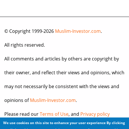
© Copyright 1999-2026
Muslim-Investor.com
.
All rights reserved.
All comments and articles by others are copyright by
their owner, and reflect their views and opinions, which
may not necessarily be consistent with the views and
opinions of
Muslim-Investor.com
.
Please read our
Terms of Use
, and
Privacy policy
We use cookies on this site to enhance your user experience
By clicking
before you register for an account or post any