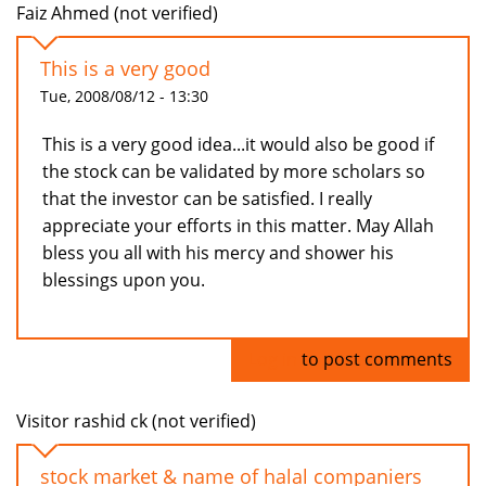
Faiz Ahmed (not verified)
This is a very good
Tue, 2008/08/12 - 13:30
This is a very good idea...it would also be good if
the stock can be validated by more scholars so
that the investor can be satisfied. I really
appreciate your efforts in this matter. May Allah
bless you all with his mercy and shower his
blessings upon you.
Log in
to post comments
Visitor rashid ck (not verified)
stock market & name of halal companiers