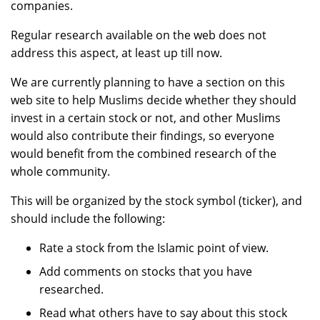
companies.
Regular research available on the web does not
address this aspect, at least up till now.
We are currently planning to have a section on this
web site to help Muslims decide whether they should
invest in a certain stock or not, and other Muslims
would also contribute their findings, so everyone
would benefit from the combined research of the
whole community.
This will be organized by the stock symbol (ticker), and
should include the following:
Rate a stock from the Islamic point of view.
Add comments on stocks that you have
researched.
Read what others have to say about this stock