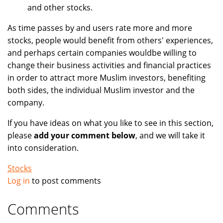
and other stocks.
As time passes by and users rate more and more
stocks, people would benefit from others' experiences,
and perhaps certain companies wouldbe willing to
change their business activities and financial practices
in order to attract more Muslim investors, benefiting
both sides, the individual Muslim investor and the
company.
If you have ideas on what you like to see in this section,
please
add your comment below
, and we will take it
into consideration.
Stocks
Log in
to post comments
Comments