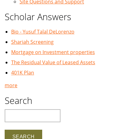
Site Questions and Support
Scholar Answers
Bio - Yusuf Talal DeLorenzo
Shariah Screening
Mortgage on Investment properties
The Residual Value of Leased Assets
401K Plan
more
Search
Search