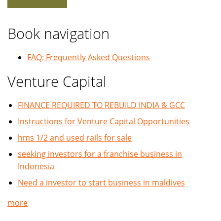
Book navigation
FAQ: Frequently Asked Questions
Venture Capital
FINANCE REQUIRED TO REBUILD INDIA & GCC
Instructions for Venture Capital Opportunities
hms 1/2 and used rails for sale
seeking investors for a franchise business in
Indonesia
Need a investor to start business in maldives
more