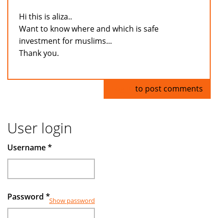
Hi this is aliza..
Want to know where and which is safe
investment for muslims...
Thank you.
Log in
to post comments
User login
Username
*
Password
*
Show password