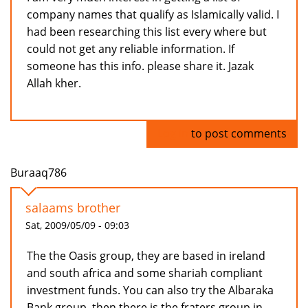
company names that qualify as Islamically valid. I
had been researching this list every where but
could not get any reliable information. If
someone has this info. please share it. Jazak
Allah kher.
Log in
to post comments
Buraaq786
salaams brother
Sat, 2009/05/09 - 09:03
The the Oasis group, they are based in ireland
and south africa and some shariah compliant
investment funds. You can also try the Albaraka
Bank group, then there is the fraters group in