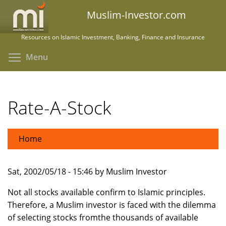
Skip
Muslim-Investor.com
to
main
Resources on Islamic Investment, Banking, Finance and Insurance
content
Toggle menu visibility
Menu
Rate-A-Stock
Home
Sat, 2002/05/18 - 15:46 by Muslim Investor
Not all stocks available confirm to Islamic principles.
Therefore, a Muslim investor is faced with the dilemma
of selecting stocks fromthe thousands of available