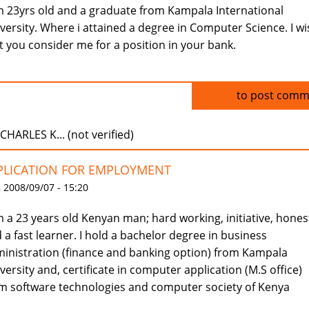
m 23yrs old and a graduate from Kampala International
versity. Where i attained a degree in Computer Science. I wi
t you consider me for a position in your bank.
Log in
to post comm
CHARLES K... (not verified)
PLICATION FOR EMPLOYMENT
 2008/09/07 - 15:20
m a 23 years old Kenyan man; hard working, initiative, hones
 a fast learner. I hold a bachelor degree in business
inistration (finance and banking option) from Kampala
versity and, certificate in computer application (M.S office)
m software technologies and computer society of Kenya