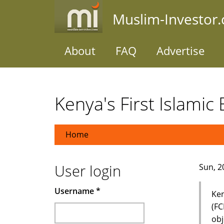
Skip
Muslim-Investor
to
main
content
About
FAQ
Advertise
Kenya's First Islamic
Home
User login
Sun, 2
Username
*
Ken
(FC
obj