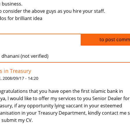
 business.
o consider the above guys as you hire your staff.
os for brilliant idea
Log in
to post comm
dhanani (not verified)
s in Treasury
 2008/09/17 - 14:20
gratulations that you have open the first islamic bank in
ya, I would like to offer my services to you Senior Dealer for
asury, if any opportunity lying vaccant in your esteemed
anisation in your Treasury Department, kindly contact me s
 submit my CV.