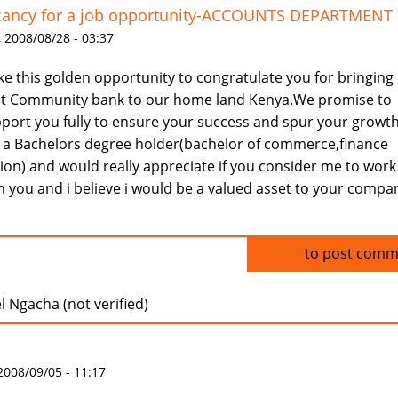
cancy for a job opportunity-ACCOUNTS DEPARTMENT
 2008/08/28 - 03:37
ake this golden opportunity to congratulate you for bringing
st Community bank to our home land Kenya.We promise to
port you fully to ensure your success and spur your growth
a Bachelors degree holder(bachelor of commerce,finance
ion) and would really appreciate if you consider me to work
h you and i believe i would be a valued asset to your compa
Log in
to post comm
 Ngacha (not verified)
 2008/09/05 - 11:17