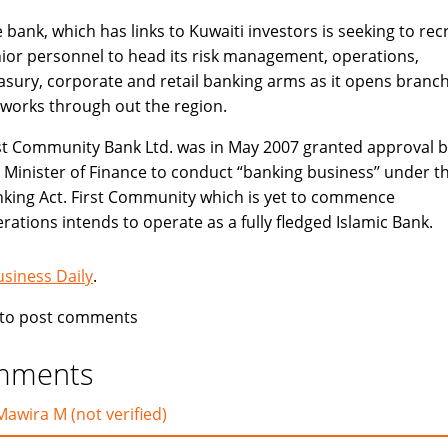
 bank, which has links to Kuwaiti investors is seeking to recr
ior personnel to head its risk management, operations,
asury, corporate and retail banking arms as it opens branc
works through out the region.
st Community Bank Ltd. was in May 2007 granted approval b
 Minister of Finance to conduct “banking business’’ under t
king Act. First Community which is yet to commence
rations intends to operate as a fully fledged Islamic Bank.
usiness Daily
.
to post comments
mments
Mawira M (not verified)