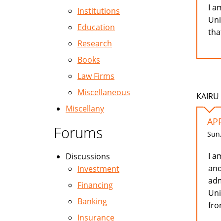
I a
Institutions
Uni
Education
tha
Research
Books
Law Firms
Miscellaneous
KAIRU 
Miscellany
AP
Forums
Sun,
I a
Discussions
and
Investment
adm
Financing
Uni
Banking
fro
Insurance