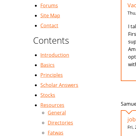
Va
Forums
Thu,
Site Map
Contact
I t
Fir
Contents
sup
Am 
Introduction
opt
wit
Basics
Principles
Scholar Answers
Stocks
Samuel
Resources
General
job
Directories
Fri,
Fatwas