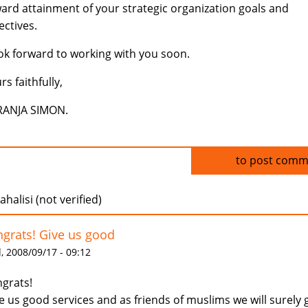
ard attainment of your strategic organization goals and
ectives.
ook forward to working with you soon.
rs faithfully,
RANJA SIMON.
Log in
to post comm
halisi (not verified)
grats! Give us good
 2008/09/17 - 09:12
grats!
e us good services and as friends of muslims we will surely 