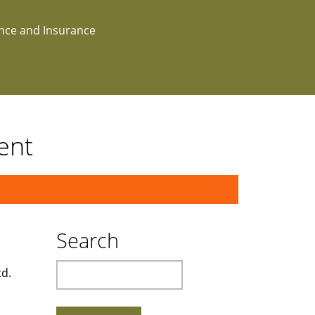
ance and Insurance
ent
Search
Search
td.