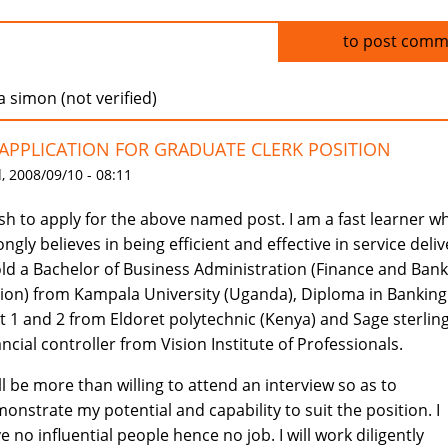
Log in
to post comm
a simon (not verified)
:APPLICATION FOR GRADUATE CLERK POSITION
 2008/09/10 - 08:11
ish to apply for the above named post. I am a fast learner w
ongly believes in being efficient and effective in service deliv
old a Bachelor of Business Administration (Finance and Ban
ion) from Kampala University (Uganda), Diploma in Banking
t 1 and 2 from Eldoret polytechnic (Kenya) and Sage sterlin
ancial controller from Vision Institute of Professionals.
ill be more than willing to attend an interview so as to
onstrate my potential and capability to suit the position. I
e no influential people hence no job. I will work diligently