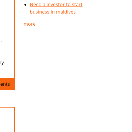
Need a investor to start
business in maldives
more
.
ny.
ents