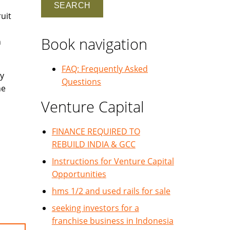
uit
Book navigation
h
FAQ: Frequently Asked
y
Questions
he
Venture Capital
FINANCE REQUIRED TO
REBUILD INDIA & GCC
Instructions for Venture Capital
Opportunities
hms 1/2 and used rails for sale
seeking investors for a
franchise business in Indonesia