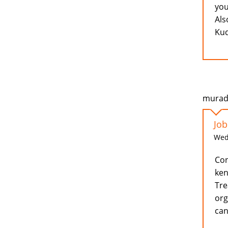
you
Als
Kud
murad 
Job
Wed,
Con
ken
Tre
org
can