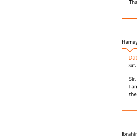
Tha
Hamayo
Dat
Sat,
Sir,
I a
the
Ibrahi