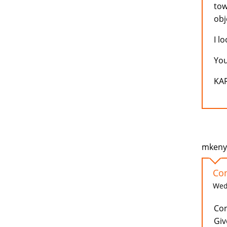
tow
obj
I l
You
KA
mkenya
Con
Wed,
Con
Giv