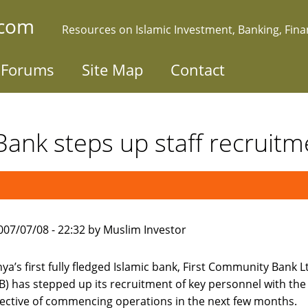
.com
Resources on Islamic Investment, Banking, Fin
Forums
Site Map
Contact
 Bank steps up staff recruitm
007/07/08 - 22:32 by Muslim Investor
ya’s first fully fledged Islamic bank, First Community Bank L
B) has stepped up its recruitment of key personnel with the
ective of commencing operations in the next few months.