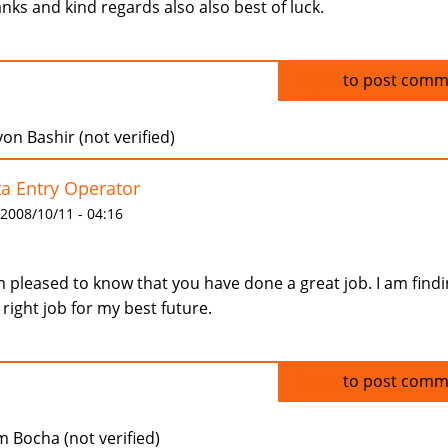
nks and kind regards also also best of luck.
Log in
to post comm
n Bashir (not verified)
a Entry Operator
 2008/10/11 - 04:16
m pleased to know that you have done a great job. I am find
 right job for my best future.
Log in
to post comm
m Bocha (not verified)