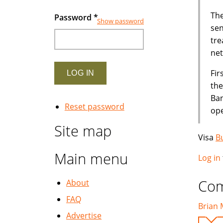
The
Password
*
Show password
sen
tre
net
Fir
the
Ban
Reset password
ope
Site map
Visa
B
Main menu
Log in
Co
About
FAQ
Brian 
Advertise