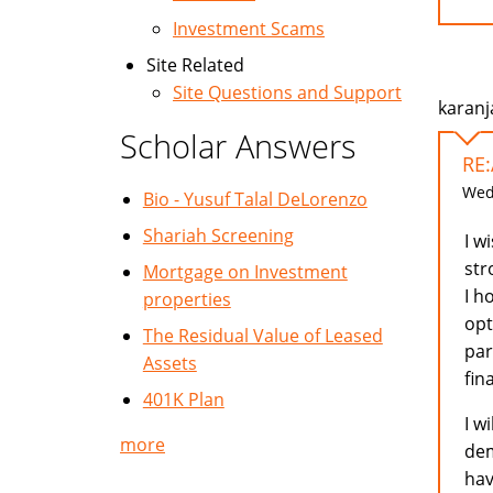
Investment Scams
Site Related
Site Questions and Support
karanj
Scholar Answers
RE
Wed,
Bio - Yusuf Talal DeLorenzo
Shariah Screening
I w
str
Mortgage on Investment
I h
properties
opt
The Residual Value of Leased
par
Assets
fin
401K Plan
I w
more
dem
hav