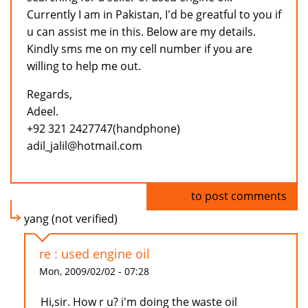
Currently I am in Pakistan, I'd be greatful to you if
u can assist me in this. Below are my details.
Kindly sms me on my cell number if you are
willing to help me out.
Regards,
Adeel.
+92 321 2427747(handphone)
adil_jalil@hotmail.com
Log in
to post comments
yang (not verified)
re : used engine oil
Mon, 2009/02/02 - 07:28
Hi,sir. How r u? i'm doing the waste oil