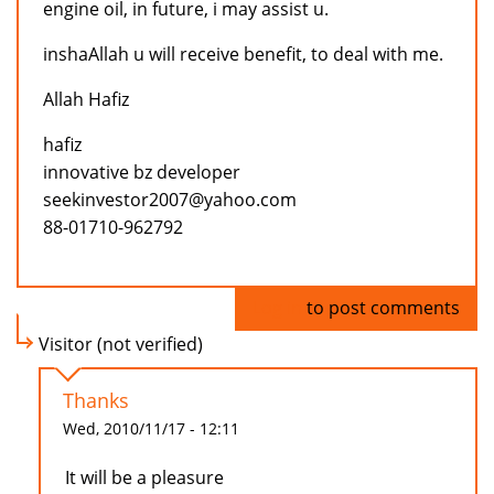
engine oil, in future, i may assist u.
inshaAllah u will receive benefit, to deal with me.
Allah Hafiz
hafiz
innovative bz developer
seekinvestor2007@yahoo.com
88-01710-962792
Log in
to post comments
Visitor (not verified)
Thanks
Wed, 2010/11/17 - 12:11
It will be a pleasure