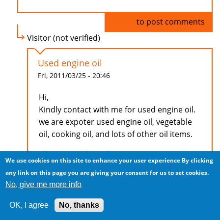
Log in
to post comments
Visitor (not verified)
Used engine oil
Fri, 2011/03/25 - 20:46
Hi,
Kindly contact with me for used engine oil.
we are expoter used engine oil, vegetable
oil, cooking oil, and lots of other oil items.
Ch. Farooq Ahmad
We use cookies on this site to enhance your user experience
By clicking
00966 56 4995884
any link on this page you are giving your consent for us to set cookies.
farooq097@gmail.com
No, give me more info
OK, I agree
No, thanks
Log in
to post comments