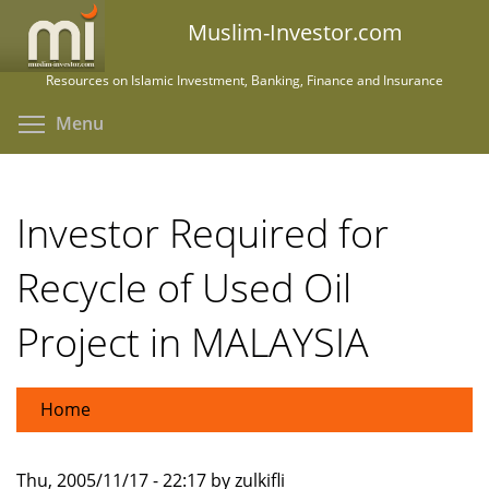
Skip
Muslim-Investor.com
to
main
Resources on Islamic Investment, Banking, Finance and Insurance
content
Toggle menu visibility
Menu
Investor Required for
Recycle of Used Oil
Project in MALAYSIA
Home
Thu, 2005/11/17 - 22:17 by zulkifli