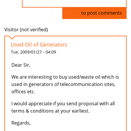
Log in
to post comments
Visitor (not verified)
Used Oil of Generators
Tue, 2009/01/27 - 04:09
Dear Sir,
We are interesting to buy used/waste oil which is
used in generators of telecommunication sites,
offices etc.
I would appreciate if you send proposal with all
terms & conditions at your earliest.
Regards,