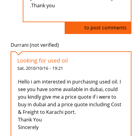
.Thank you
Log in
to post comments
Durrani (not verified)
Looking for used oil
Sat, 2010/10/16 - 19:21
Hello i am interested in purchasing used oil. I
see you have some available in dubai, could
you kindly give me a price quote if i were to
buy in dubai and a price quote including Cost
& Freight to Karachi port.
Thank You
Sincerely