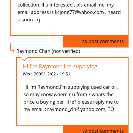
collection. if u interested , pls email me. my
email address is kcjong77@yahoo.com . heard
u soon .tq.
Log in
to post comments
Raymond Chan (not verified)
Hi i'm Raymond,i'm supplying
Wed, 2009/12/02 - 19:51
Hi i'm Raymond,i'm supplying used car oil,
so may i now where r u from ? whats the
price u buying per litre? please reply me to
my email : raymond_clh@yahoo.com, TQ
Log in
to post comments