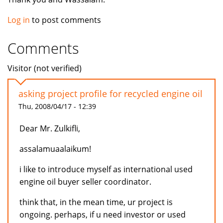
Log in
to post comments
Comments
Visitor (not verified)
asking project profile for recycled engine oil
Thu, 2008/04/17 - 12:39
Dear Mr. Zulkifli,
assalamuaalaikum!
i like to introduce myself as international used
engine oil buyer seller coordinator.
think that, in the mean time, ur project is
ongoing. perhaps, if u need investor or used