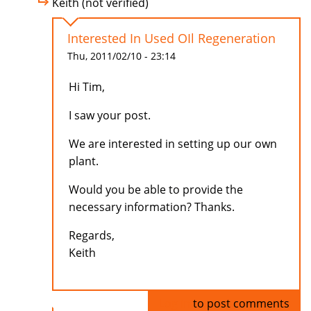
Keith (not verified)
Interested In Used OIl Regeneration
Thu, 2011/02/10 - 23:14
Hi Tim,
I saw your post.
We are interested in setting up our own
plant.
Would you be able to provide the
necessary information? Thanks.
Regards,
Keith
Log in
to post comments