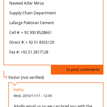
Naveed Azfar Mirza
Supply Chain Department
Lafarge Pakistan Cement
Cell #: + 92 300 8528661
Direct #: + 92 51 8355129
Fax #: +92 51 2817128
Log in
to post comments
Visitor (not verified)
hello
Wed, 2010/11/17 - 12:09
Kindly email us so we can brief you with the