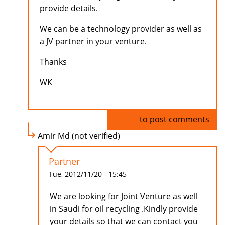
provide details.
We can be a technology provider as well as
a JV partner in your venture.
Thanks
WK
Log in
to post comments
Amir Md (not verified)
Partner
Tue, 2012/11/20 - 15:45
We are looking for Joint Venture as well
in Saudi for oil recycling .Kindly provide
your details so that we can contact you