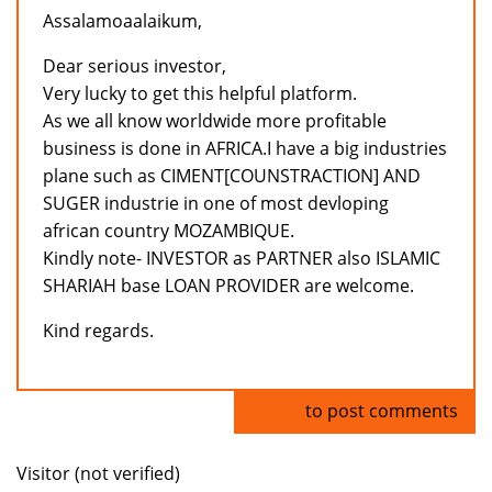
Assalamoaalaikum,
Dear serious investor,
Very lucky to get this helpful platform.
As we all know worldwide more profitable
business is done in AFRICA.I have a big industries
plane such as CIMENT[COUNSTRACTION] AND
SUGER industrie in one of most devloping
african country MOZAMBIQUE.
Kindly note- INVESTOR as PARTNER also ISLAMIC
SHARIAH base LOAN PROVIDER are welcome.
Kind regards.
Log in
to post comments
Visitor (not verified)