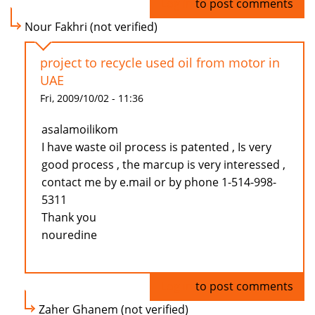
Log in
to post comments
Nour Fakhri (not verified)
project to recycle used oil from motor in
UAE
Fri, 2009/10/02 - 11:36
asalamoilikom
I have waste oil process is patented , Is very
good process , the marcup is very interessed ,
contact me by e.mail or by phone 1-514-998-
5311
Thank you
nouredine
Log in
to post comments
Zaher Ghanem (not verified)