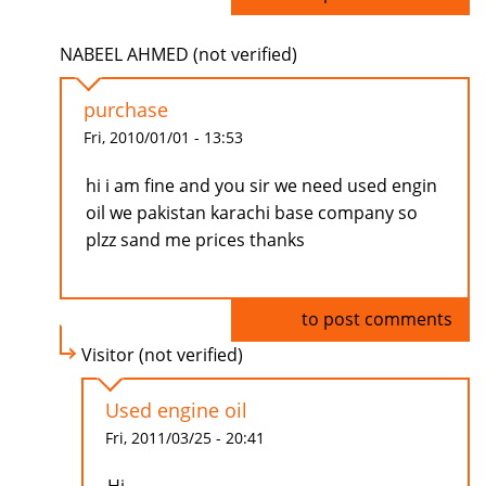
NABEEL AHMED (not verified)
purchase
Fri, 2010/01/01 - 13:53
hi i am fine and you sir we need used engin
oil we pakistan karachi base company so
plzz sand me prices thanks
Log in
to post comments
Visitor (not verified)
Used engine oil
Fri, 2011/03/25 - 20:41