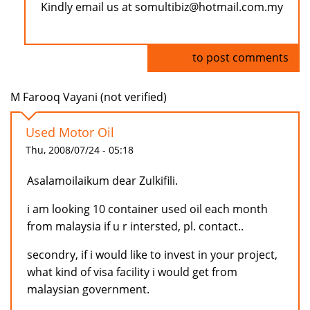
Kindly email us at somultibiz@hotmail.com.my
Log in
to post comments
M Farooq Vayani (not verified)
Used Motor Oil
Thu, 2008/07/24 - 05:18
Asalamoilaikum dear Zulkifili.
i am looking 10 container used oil each month
from malaysia if u r intersted, pl. contact..
secondry, if i would like to invest in your project,
what kind of visa facility i would get from
malaysian government.