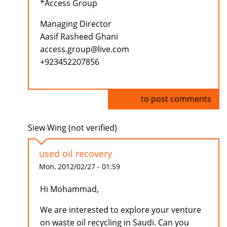
*Access Group
Managing Director
Aasif Rasheed Ghani
access.group@live.com
+923452207856
Log in
to post comments
Siew Wing (not verified)
used oil recovery
Mon, 2012/02/27 - 01:59
Hi Mohammad,
We are interested to explore your venture
on waste oil recycling in Saudi. Can you