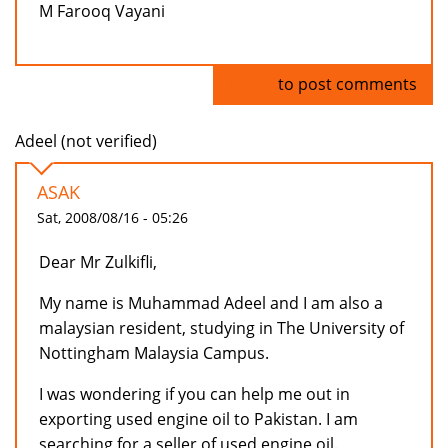
M Farooq Vayani
Log in
to post comments
Adeel (not verified)
ASAK
Sat, 2008/08/16 - 05:26
Dear Mr Zulkifli,
My name is Muhammad Adeel and I am also a
malaysian resident, studying in The University of
Nottingham Malaysia Campus.
I was wondering if you can help me out in
exporting used engine oil to Pakistan. I am
searching for a seller of used engine oil.