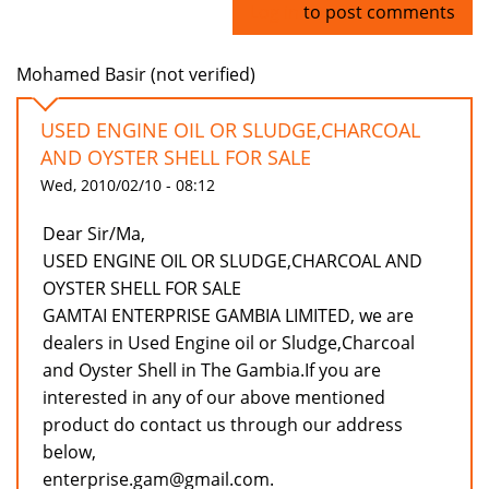
Log in
to post comments
Mohamed Basir (not verified)
USED ENGINE OIL OR SLUDGE,CHARCOAL
AND OYSTER SHELL FOR SALE
Wed, 2010/02/10 - 08:12
Dear Sir/Ma,
USED ENGINE OIL OR SLUDGE,CHARCOAL AND
OYSTER SHELL FOR SALE
GAMTAI ENTERPRISE GAMBIA LIMITED, we are
dealers in Used Engine oil or Sludge,Charcoal
and Oyster Shell in The Gambia.If you are
interested in any of our above mentioned
product do contact us through our address
below,
enterprise.gam@gmail.com.