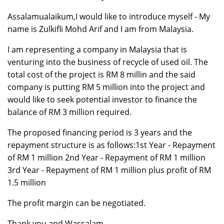
Assalamualaikum,I would like to introduce myself - My
name is Zulkifli Mohd Arif and I am from Malaysia.
I am representing a company in Malaysia that is
venturing into the business of recycle of used oil. The
total cost of the project is RM 8 millin and the said
company is putting RM 5 million into the project and
would like to seek potential investor to finance the
balance of RM 3 million required.
The proposed financing period is 3 years and the
repayment structure is as follows:1st Year - Repayment
of RM 1 million 2nd Year - Repayment of RM 1 million
3rd Year - Repayment of RM 1 million plus profit of RM
1.5 million
The profit margin can be negotiated.
Thank you and Wassalam.