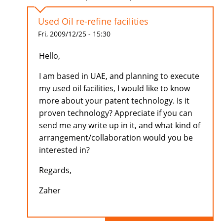
Used Oil re-refine facilities
Fri, 2009/12/25 - 15:30
Hello,
I am based in UAE, and planning to execute
my used oil facilities, I would like to know
more about your patent technology. Is it
proven technology? Appreciate if you can
send me any write up in it, and what kind of
arrangement/collaboration would you be
interested in?
Regards,
Zaher