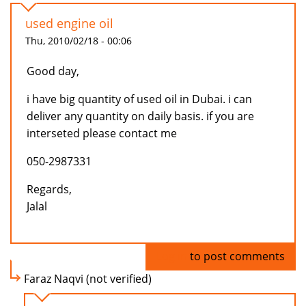
used engine oil
Thu, 2010/02/18 - 00:06
Good day,
i have big quantity of used oil in Dubai. i can
deliver any quantity on daily basis. if you are
interseted please contact me
050-2987331
Regards,
Jalal
Log in
to post comments
Faraz Naqvi (not verified)