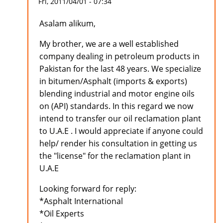
Fri, 2011/04/01 - 07:34
Asalam alikum,
My brother, we are a well established
company dealing in petroleum products in
Pakistan for the last 48 years. We specialize
in bitumen/Asphalt (imports & exports)
blending industrial and motor engine oils
on (API) standards. In this regard we now
intend to transfer our oil reclamation plant
to U.A.E . I would appreciate if anyone could
help/ render his consultation in getting us
the "license" for the reclamation plant in
U.A.E
Looking forward for reply:
*Asphalt International
*Oil Experts