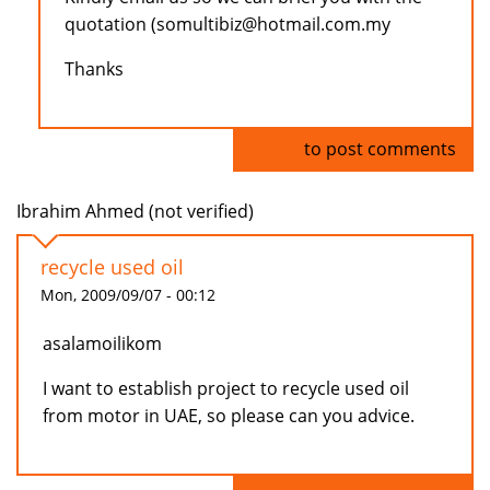
quotation (somultibiz@hotmail.com.my
Thanks
Log in
to post comments
Ibrahim Ahmed (not verified)
recycle used oil
Mon, 2009/09/07 - 00:12
asalamoilikom
I want to establish project to recycle used oil
from motor in UAE, so please can you advice.