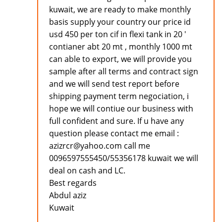
kuwait, we are ready to make monthly
basis supply your country our price id
usd 450 per ton cif in flexi tank in 20 '
contianer abt 20 mt , monthly 1000 mt
can able to export, we will provide you
sample after all terms and contract sign
and we will send test report before
shipping payment term negociation, i
hope we will contiue our business with
full confident and sure. If u have any
question please contact me email :
azizrcr@yahoo.com call me
0096597555450/55356178 kuwait we will
deal on cash and LC.
Best regards
Abdul aziz
Kuwait