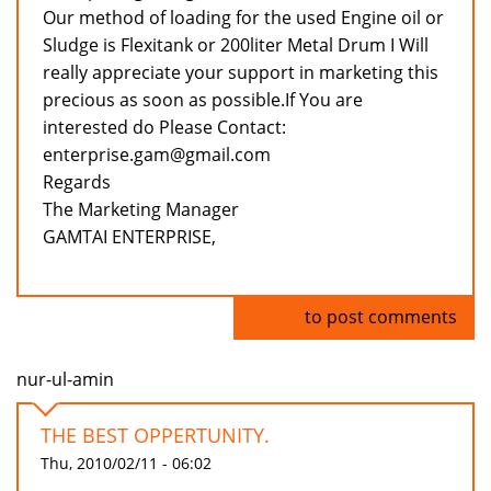
Our method of loading for the used Engine oil or
Sludge is Flexitank or 200liter Metal Drum I Will
really appreciate your support in marketing this
precious as soon as possible.If You are
interested do Please Contact:
enterprise.gam@gmail.com
Regards
The Marketing Manager
GAMTAI ENTERPRISE,
Log in
to post comments
nur-ul-amin
THE BEST OPPERTUNITY.
Thu, 2010/02/11 - 06:02