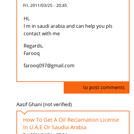
Fri, 2011/03/25 - 20:45
HI,
I m in saudi arabia and can help you pls
contact with me
Regards,
Farooq
farooq097@gmail.com
Log in
to post comments
Aasif Ghani (not verified)
How To Get A Oil Reclamation License
In U.A.E Or Saudia Arabia