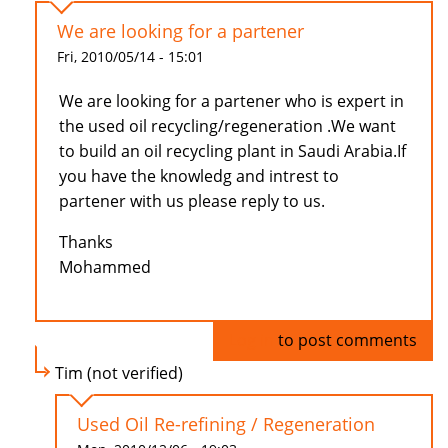
We are looking for a partener
Fri, 2010/05/14 - 15:01
We are looking for a partener who is expert in
the used oil recycling/regeneration .We want
to build an oil recycling plant in Saudi Arabia.If
you have the knowledg and intrest to
partener with us please reply to us.
Thanks
Mohammed
Log in
to post comments
Tim (not verified)
Used Oil Re-refining / Regeneration