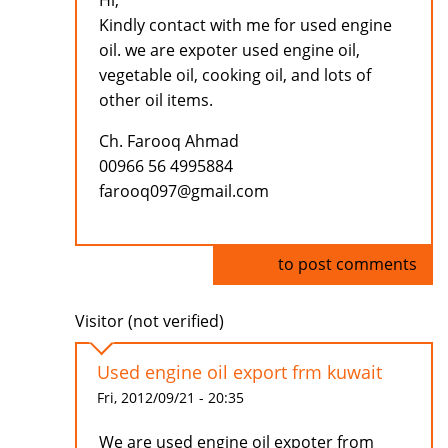
Hi,
Kindly contact with me for used engine
oil. we are expoter used engine oil,
vegetable oil, cooking oil, and lots of
other oil items.
Ch. Farooq Ahmad
00966 56 4995884
farooq097@gmail.com
Log in
to post comments
Visitor (not verified)
Used engine oil export frm kuwait
Fri, 2012/09/21 - 20:35
We are used engine oil expoter from