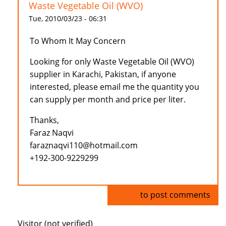
Waste Vegetable Oil (WVO)
Tue, 2010/03/23 - 06:31
To Whom It May Concern
Looking for only Waste Vegetable Oil (WVO)
supplier in Karachi, Pakistan, if anyone
interested, please email me the quantity you
can supply per month and price per liter.
Thanks,
Faraz Naqvi
faraznaqvi110@hotmail.com
+192-300-9229299
Log in
to post comments
Visitor (not verified)