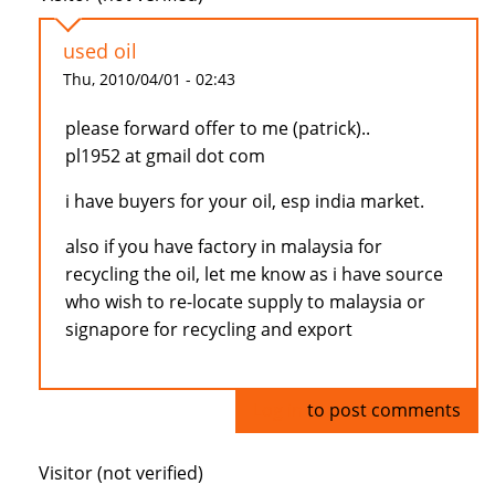
used oil
Thu, 2010/04/01 - 02:43
please forward offer to me (patrick)..
pl1952 at gmail dot com
i have buyers for your oil, esp india market.
also if you have factory in malaysia for
recycling the oil, let me know as i have source
who wish to re-locate supply to malaysia or
signapore for recycling and export
Log in
to post comments
Visitor (not verified)