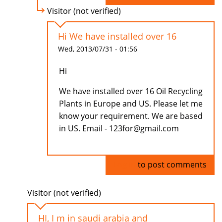
Visitor (not verified)
Hi We have installed over 16
Wed, 2013/07/31 - 01:56
Hi
We have installed over 16 Oil Recycling
Plants in Europe and US. Please let me
know your requirement. We are based
in US. Email - 123for@gmail.com
Log in
to post comments
Visitor (not verified)
HI, I m in saudi arabia and