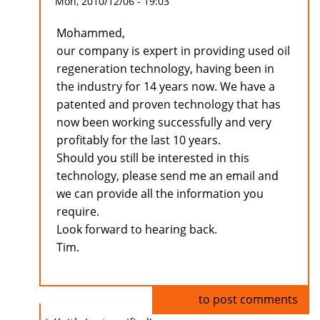
Mon, 2010/12/06 - 19:03
Mohammed,
our company is expert in providing used oil
regeneration technology, having been in
the industry for 14 years now. We have a
patented and proven technology that has
now been working successfully and very
profitably for the last 10 years.
Should you still be interested in this
technology, please send me an email and
we can provide all the information you
require.
Look forward to hearing back.
Tim.
Log in
to post comments