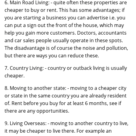
6. Main Road Living: - quite often these properties are
cheaper to buy or rent. This has some advantages; if
you are starting a business you can advertise i.e. you
can put a sign out the front of the house, which may
help you gain more customers. Doctors, accountants
and car sales people usually operate in these spots.
The disadvantage is of course the noise and pollution,
but there are ways you can reduce these.
7. Country Living: - country or outback living is usually
cheaper.
8. Moving to another state: - moving to a cheaper city
or state in the same country you are already resident
of. Rent before you buy for at least 6 months, see if
there are any opportunities.
9. Living Overseas: - moving to another country to live,
it may be cheaper to live there. For example an