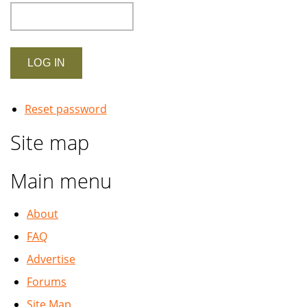
Reset password
Site map
Main menu
About
FAQ
Advertise
Forums
Site Map