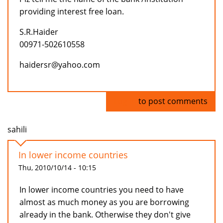
providing interest free loan.
S.R.Haider
00971-502610558
haidersr@yahoo.com
Log in
to post comments
sahili
In lower income countries
Thu, 2010/10/14 - 10:15
In lower income countries you need to have
almost as much money as you are borrowing
already in the bank. Otherwise they don't give