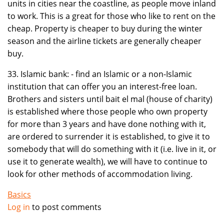
units in cities near the coastline, as people move inland
to work. This is a great for those who like to rent on the
cheap. Property is cheaper to buy during the winter
season and the airline tickets are generally cheaper
buy.
33. Islamic bank: - find an Islamic or a non-Islamic
institution that can offer you an interest-free loan.
Brothers and sisters until bait el mal (house of charity)
is established where those people who own property
for more than 3 years and have done nothing with it,
are ordered to surrender it is established, to give it to
somebody that will do something with it (i.e. live in it, or
use it to generate wealth), we will have to continue to
look for other methods of accommodation living.
Basics
Log in
to post comments