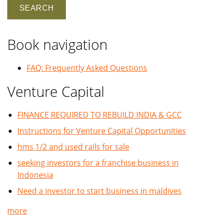
Book navigation
FAQ: Frequently Asked Questions
Venture Capital
FINANCE REQUIRED TO REBUILD INDIA & GCC
Instructions for Venture Capital Opportunities
hms 1/2 and used rails for sale
seeking investors for a franchise business in
Indonesia
Need a investor to start business in maldives
more