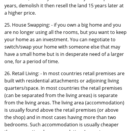
years, demolish it then resell the land 15 years later at
a higher price.
25. House Swapping: - if you own a big home and you
are no longer using all the rooms, but you want to keep
your home as an investment. You can negotiate to
switch/swap your home with someone else that may
have a small home but is in desperate need of a larger
one, for a period of time.
26. Retail Living: - In most countries retail premises are
built with residential attachments or adjoining living
quarters/space. In most countries the retail premises
(can be separated from the living areas) is separate
from the living areas. The living area (accommodation)
is usually found above the retail premises (or above
the shop) and in most cases having more than two
bedrooms. Such accommodation is usually cheaper