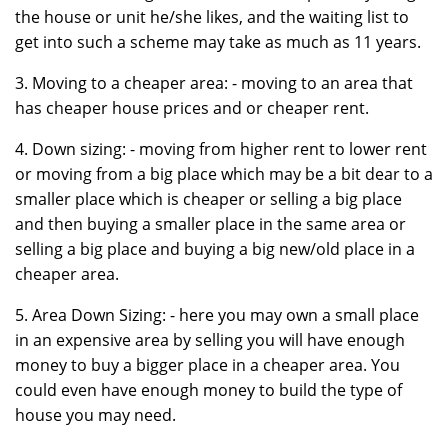
the house or unit he/she likes, and the waiting list to
get into such a scheme may take as much as 11 years.
3. Moving to a cheaper area: - moving to an area that
has cheaper house prices and or cheaper rent.
4. Down sizing: - moving from higher rent to lower rent
or moving from a big place which may be a bit dear to a
smaller place which is cheaper or selling a big place
and then buying a smaller place in the same area or
selling a big place and buying a big new/old place in a
cheaper area.
5. Area Down Sizing: - here you may own a small place
in an expensive area by selling you will have enough
money to buy a bigger place in a cheaper area. You
could even have enough money to build the type of
house you may need.