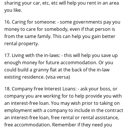
sharing your car, etc, etc will help you rent in an area
you like.
16. Caring for someone: - some governments pay you
money to care for somebody, even if that person is
from the same family. This can help you gain better
rental property.
17. Living with the in-laws: - this will help you save up
enough money for future accommodation. Or you
could build a granny flat at the back of the in-law
existing residence. (visa versa)
18. Company Free Interest Loans: - ask your boss, or
company you are working for to help provide you with
an interest-free loan. You may wish prior to taking on
employment with a company to include in the contract
an interest-free loan, free rental or rental assistance,
free accommodation. Remember if they need you