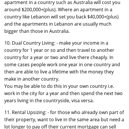
apartment in a country such as Australia will cost you
around $200,000+(plus). Where an apartment in a
country like Lebanon will set you back $40,000+(plus)
and the apartments in Lebanon are usually much
bigger than those in Australia.
10. Dual Country Living: - make your income in a
country for 1 year or so and then travel to another
country for a year or two and live there cheaply. In
some cases people work one year in one country and
then are able to live a lifetime with the money they
make in another country.
You may be able to do this in your own country i.e.
work in the city for a year and then spend the next two
years living in the countryside, visa versa.
11. Rental Upsizing: - for those who already own part of
their property, want to live in the same area but need a
lot longer to pay off their current mortgage can sell