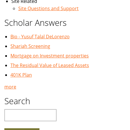
Site Related
Site Questions and Support
Scholar Answers
Bio - Yusuf Talal DeLorenzo
Shariah Screening
Mortgage on Investment properties
The Residual Value of Leased Assets
401K Plan
more
Search
Search