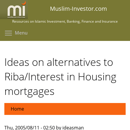
Skip
Muslim-Investor.com
to
main
Resources on Islamic Investment, Banking, Finance and Insurance
content
Toggle menu visibility
Menu
Ideas on alternatives to
Riba/Interest in Housing
mortgages
Home
Thu, 2005/08/11 - 02:50 by ideasman