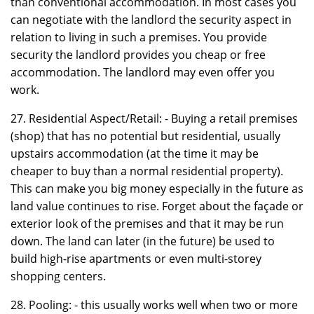
than conventional accommodation. In most cases you
can negotiate with the landlord the security aspect in
relation to living in such a premises. You provide
security the landlord provides you cheap or free
accommodation. The landlord may even offer you
work.
27. Residential Aspect/Retail: - Buying a retail premises
(shop) that has no potential but residential, usually
upstairs accommodation (at the time it may be
cheaper to buy than a normal residential property).
This can make you big money especially in the future as
land value continues to rise. Forget about the façade or
exterior look of the premises and that it may be run
down. The land can later (in the future) be used to
build high-rise apartments or even multi-storey
shopping centers.
28. Pooling: - this usually works well when two or more