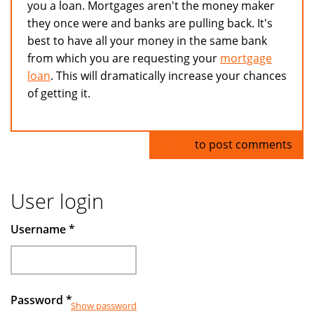
you a loan. Mortgages aren't the money maker
they once were and banks are pulling back. It's
best to have all your money in the same bank
from which you are requesting your
mortgage
loan
. This will dramatically increase your chances
of getting it.
Log in
to post comments
User login
Username
*
Password
*
Show password