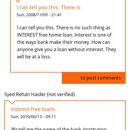
I can tell you this. There is
Sun, 2008/11/09 - 21:41
I can tell you this. There is no such thing as
INTEREST free home loan. Interest is one of
the ways bank make their money. How can
anyone give you a loan without interest. They
will be at a loss.
Log in
to post comments
Syed Rehan Haider (not verified)
Interest free loans
Sun, 2010/06/13 - 09:11
Plz tell me the name of the bank /institution