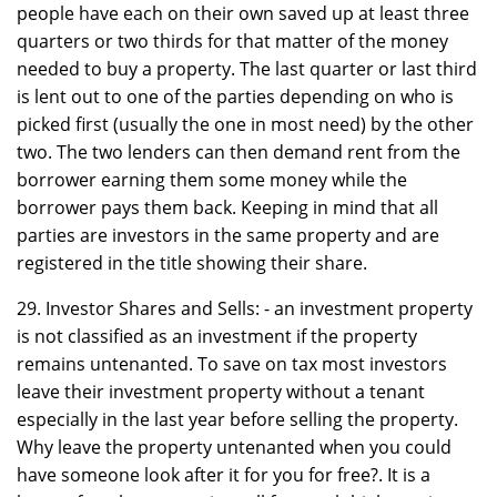
people have each on their own saved up at least three
quarters or two thirds for that matter of the money
needed to buy a property. The last quarter or last third
is lent out to one of the parties depending on who is
picked first (usually the one in most need) by the other
two. The two lenders can then demand rent from the
borrower earning them some money while the
borrower pays them back. Keeping in mind that all
parties are investors in the same property and are
registered in the title showing their share.
29. Investor Shares and Sells: - an investment property
is not classified as an investment if the property
remains untenanted. To save on tax most investors
leave their investment property without a tenant
especially in the last year before selling the property.
Why leave the property untenanted when you could
have someone look after it for you for free?. It is a