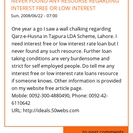
NEVER FOUND ANY RESOURSE REGARDING
INTEREST FREE OR LOW INTEREST
Sun, 2008/06/22 - 07:00
One year a go I saw a wall chalking regarding
Qarz-e-Husna in Tajpura LDA Scheme, Lahore. I
need interest free or low interest rate loan but I
never found any such resource. Further loan
taking conditions are very burdensome and
strict for self employed people. Do tell me any
interest free or low interest rate loans resource
if someone knows. Other information is provided
on my website free article page.
Mobile: 0092-300-4880490, Phone: 0092-42-
6110642
URL: http://ideals.50webs.com
Log in
to post comments