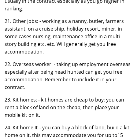
usually in the contract especially as you go higher in
ranking.
21. Other jobs: - working as a nanny, butler, farmers
assistant, on a cruise ship, holiday resort, miner, in
some cases nursing, maintenance office in a multi-
story building etc, etc. Will generally get you free
accommodation.
22. Overseas worker: - taking up employment overseas
especially after being head hunted can get you free
accommodation. Remember to include it in your
contract.
23. Kit homes: - kit homes are cheap to buy; you can
rent a block of land on the cheap, then place your
mobile kit on it.
24. Kit home II: - you can buy a block of land, build a kit
home on it, this may accommodate you for up to15