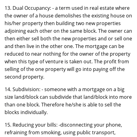
13. Dual Occupancy: - a term used in real estate where
the owner of a house demolishes the existing house on
his/her property then building two new properties
adjoining each other on the same block. The owner can
then either sell both the new properties and or sell one
and then live in the other one. The mortgage can be
reduced to near nothing for the owner of the property
when this type of venture is taken out. The profit from
selling of the one property will go into paying off the
second property.
14. Subdivision: - someone with a mortgage on a big
size land/block can subdivide that land/block into more
than one block. Therefore he/she is able to sell the
blocks individually.
15. Reducing your bills: -disconnecting your phone,
refraining from smoking, using public transport,