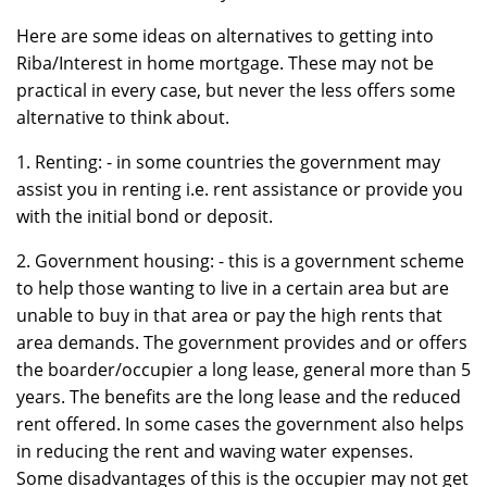
Here are some ideas on alternatives to getting into
Riba/Interest in home mortgage. These may not be
practical in every case, but never the less offers some
alternative to think about.
1. Renting: - in some countries the government may
assist you in renting i.e. rent assistance or provide you
with the initial bond or deposit.
2. Government housing: - this is a government scheme
to help those wanting to live in a certain area but are
unable to buy in that area or pay the high rents that
area demands. The government provides and or offers
the boarder/occupier a long lease, general more than 5
years. The benefits are the long lease and the reduced
rent offered. In some cases the government also helps
in reducing the rent and waving water expenses.
Some disadvantages of this is the occupier may not get