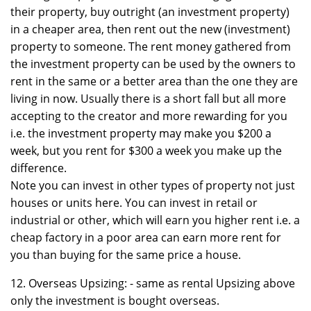
their property, buy outright (an investment property)
in a cheaper area, then rent out the new (investment)
property to someone. The rent money gathered from
the investment property can be used by the owners to
rent in the same or a better area than the one they are
living in now. Usually there is a short fall but all more
accepting to the creator and more rewarding for you
i.e. the investment property may make you $200 a
week, but you rent for $300 a week you make up the
difference.
Note you can invest in other types of property not just
houses or units here. You can invest in retail or
industrial or other, which will earn you higher rent i.e. a
cheap factory in a poor area can earn more rent for
you than buying for the same price a house.
12. Overseas Upsizing: - same as rental Upsizing above
only the investment is bought overseas.