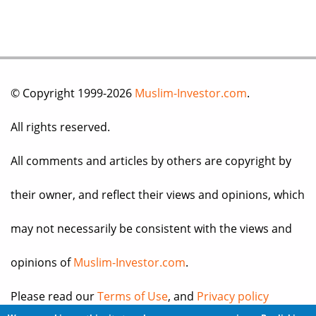
© Copyright 1999-2026
Muslim-Investor.com
.
All rights reserved.
All comments and articles by others are copyright by
their owner, and reflect their views and opinions, which
may not necessarily be consistent with the views and
opinions of
Muslim-Investor.com
.
Please read our
Terms of Use
, and
Privacy policy