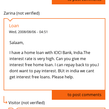
Zarina (not verified)
Loan
Wed, 2008/08/06 - 04:51
Salaam,
I have a home loan with ICICI Bank, India.The
interest rate is very high. Can you give me
interest free home loan. I can repay back to you.I
dont want to pay interest. BUt in india we cant
get interest free loans. Please help.
Log in
to post comments
Visitor (not verified)