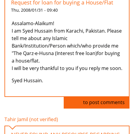
Request for loan for buying a House/Flat
Thu, 2008/01/31 - 09:40
Assalamo-Alaikum!
I am Syed Hussain from Karachi, Pakistan. Please
tell me about any Islamic
Bank/Institution/Person which/who provide me
"The Qarz-e-Husna (Interest free loan)for buying
a house/flat.
I will be very thankful to you if you reply me soon.
Syed Hussain.
Log in
to post comments
Tahir Jamil (not verified)