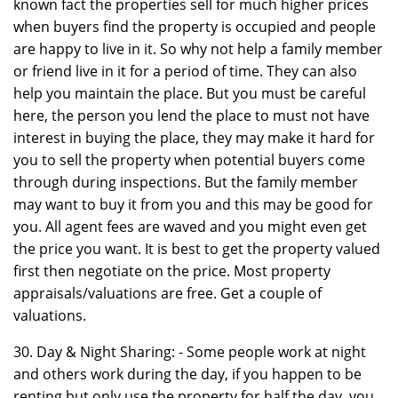
known fact the properties sell for much higher prices
when buyers find the property is occupied and people
are happy to live in it. So why not help a family member
or friend live in it for a period of time. They can also
help you maintain the place. But you must be careful
here, the person you lend the place to must not have
interest in buying the place, they may make it hard for
you to sell the property when potential buyers come
through during inspections. But the family member
may want to buy it from you and this may be good for
you. All agent fees are waved and you might even get
the price you want. It is best to get the property valued
first then negotiate on the price. Most property
appraisals/valuations are free. Get a couple of
valuations.
30. Day & Night Sharing: - Some people work at night
and others work during the day, if you happen to be
renting but only use the property for half the day, you