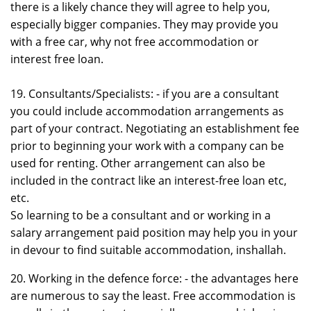
there is a likely chance they will agree to help you,
especially bigger companies. They may provide you
with a free car, why not free accommodation or
interest free loan.
19. Consultants/Specialists: - if you are a consultant
you could include accommodation arrangements as
part of your contract. Negotiating an establishment fee
prior to beginning your work with a company can be
used for renting. Other arrangement can also be
included in the contract like an interest-free loan etc,
etc.
So learning to be a consultant and or working in a
salary arrangement paid position may help you in your
in devour to find suitable accommodation, inshallah.
20. Working in the defence force: - the advantages here
are numerous to say the least. Free accommodation is