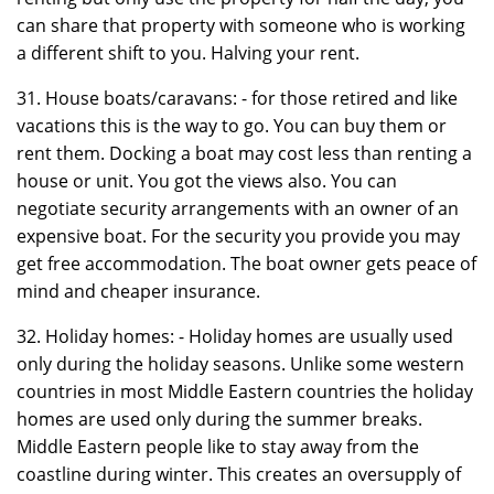
can share that property with someone who is working
a different shift to you. Halving your rent.
31. House boats/caravans: - for those retired and like
vacations this is the way to go. You can buy them or
rent them. Docking a boat may cost less than renting a
house or unit. You got the views also. You can
negotiate security arrangements with an owner of an
expensive boat. For the security you provide you may
get free accommodation. The boat owner gets peace of
mind and cheaper insurance.
32. Holiday homes: - Holiday homes are usually used
only during the holiday seasons. Unlike some western
countries in most Middle Eastern countries the holiday
homes are used only during the summer breaks.
Middle Eastern people like to stay away from the
coastline during winter. This creates an oversupply of