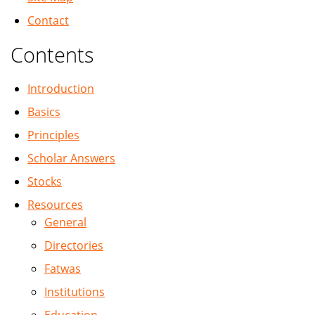
Contact
Contents
Introduction
Basics
Principles
Scholar Answers
Stocks
Resources
General
Directories
Fatwas
Institutions