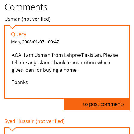
Comments
Usman (not verified)
Query
Mon, 2008/01/07 - 00:47
AOA. I am Usman from Lahpre/Pakistan. Please
tell me any Islamic bank or institution which
gives loan for buying a home.
Tbanks
Log in
to post comments
Syed Hussain (not verified)