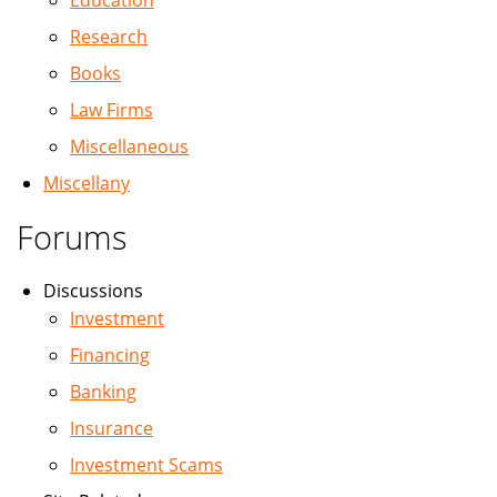
Education
Research
Books
Law Firms
Miscellaneous
Miscellany
Forums
Discussions
Investment
Financing
Banking
Insurance
Investment Scams