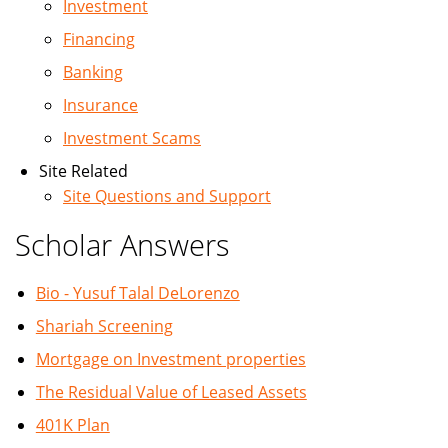
Investment
Financing
Banking
Insurance
Investment Scams
Site Related
Site Questions and Support
Scholar Answers
Bio - Yusuf Talal DeLorenzo
Shariah Screening
Mortgage on Investment properties
The Residual Value of Leased Assets
401K Plan