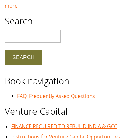
more
Search
Search
Book navigation
FAQ: Frequently Asked Questions
Venture Capital
FINANCE REQUIRED TO REBUILD INDIA & GCC
Instructions for Venture Capital Opportunities