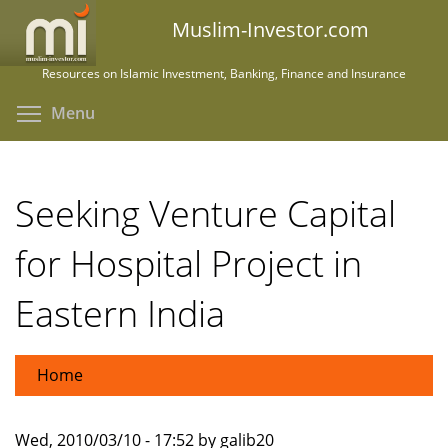
Skip
Muslim-Investor.com
to
main
Resources on Islamic Investment, Banking, Finance and Insurance
content
Toggle menu visibility
Menu
Seeking Venture Capital
for Hospital Project in
Eastern India
Home
Wed, 2010/03/10 - 17:52 by galib20