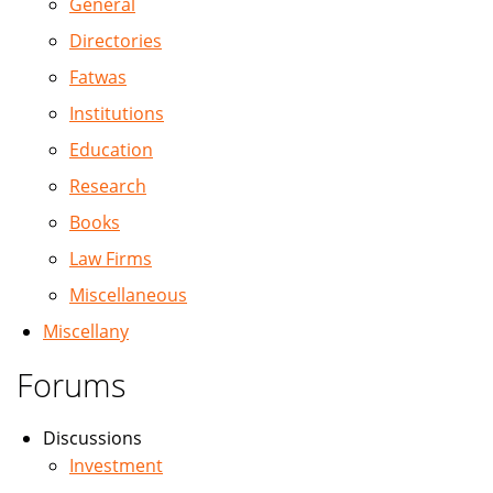
General
Directories
Fatwas
Institutions
Education
Research
Books
Law Firms
Miscellaneous
Miscellany
Forums
Discussions
Investment