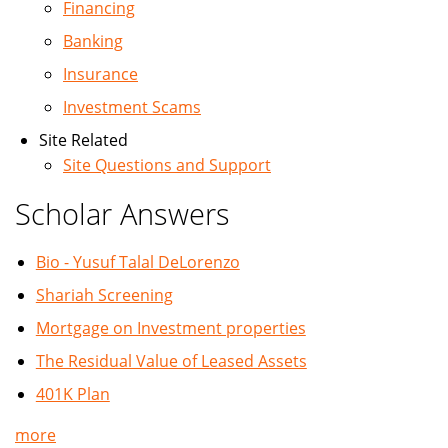
Financing
Banking
Insurance
Investment Scams
Site Related
Site Questions and Support
Scholar Answers
Bio - Yusuf Talal DeLorenzo
Shariah Screening
Mortgage on Investment properties
The Residual Value of Leased Assets
401K Plan
more