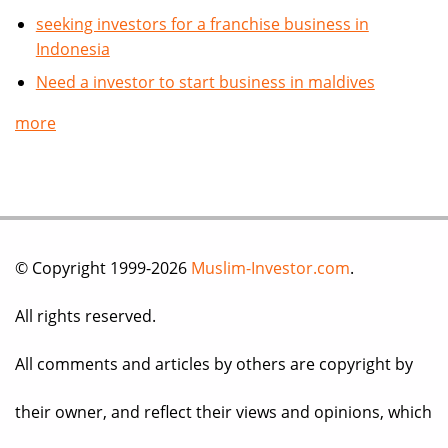
seeking investors for a franchise business in
Indonesia
Need a investor to start business in maldives
more
© Copyright 1999-2026
Muslim-Investor.com
.
All rights reserved.
All comments and articles by others are copyright by
their owner, and reflect their views and opinions, which