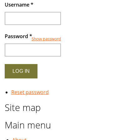
Username
*
Password
*
Show password
Reset password
Site map
Main menu