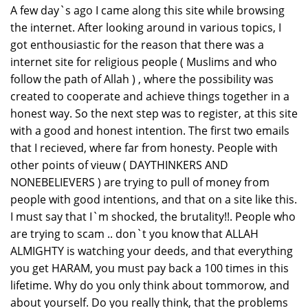
A few day`s ago I came along this site while browsing
the internet. After looking around in various topics, I
got enthousiastic for the reason that there was a
internet site for religious people ( Muslims and who
follow the path of Allah ) , where the possibility was
created to cooperate and achieve things together in a
honest way. So the next step was to register, at this site
with a good and honest intention. The first two emails
that I recieved, where far from honesty. People with
other points of vieuw ( DAYTHINKERS AND
NONEBELIEVERS ) are trying to pull of money from
people with good intentions, and that on a site like this.
I must say that I`m shocked, the brutality!!. People who
are trying to scam .. don`t you know that ALLAH
ALMIGHTY is watching your deeds, and that everything
you get HARAM, you must pay back a 100 times in this
lifetime. Why do you only think about tommorow, and
about yourself. Do you really think, that the problems