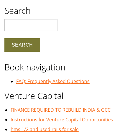
Search
Search
Book navigation
FAQ: Frequently Asked Questions
Venture Capital
FINANCE REQUIRED TO REBUILD INDIA & GCC
Instructions for Venture Capital Opportunities
hms 1/2 and used rails for sale