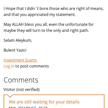
I Hope that I didn`t bore those who are right of means,
and that you appriciated my statement.
May ALLAH bless you all, even the unfortunate for
maybe they will turn to the only and right path.
Selam Aleykum,
Bulent Yazici
Investment Scams
Log in
to post comments
Comments
Visitor (not verified)
We are still waiting for your details
Mon, 2011/01/17 - 01:23