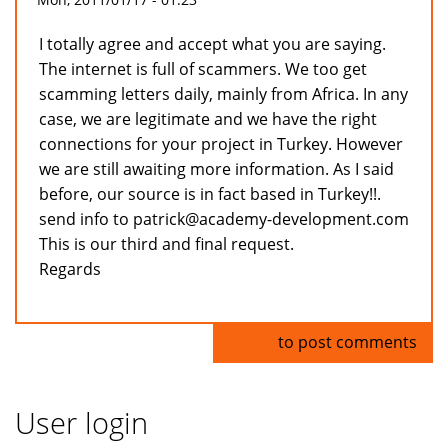
I totally agree and accept what you are saying.
The internet is full of scammers. We too get
scamming letters daily, mainly from Africa. In any
case, we are legitimate and we have the right
connections for your project in Turkey. However
we are still awaiting more information. As I said
before, our source is in fact based in Turkey!!.
send info to patrick@academy-development.com
This is our third and final request.
Regards
Log in
to post comments
User login