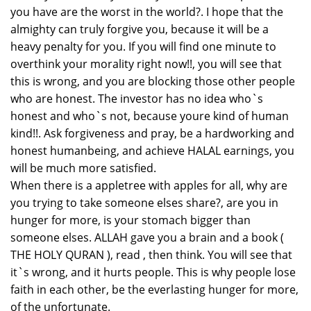
you have are the worst in the world?. I hope that the
almighty can truly forgive you, because it will be a
heavy penalty for you. If you will find one minute to
overthink your morality right now!!, you will see that
this is wrong, and you are blocking those other people
who are honest. The investor has no idea who`s
honest and who`s not, because youre kind of human
kind!!. Ask forgiveness and pray, be a hardworking and
honest humanbeing, and achieve HALAL earnings, you
will be much more satisfied.
When there is a appletree with apples for all, why are
you trying to take someone elses share?, are you in
hunger for more, is your stomach bigger than
someone elses. ALLAH gave you a brain and a book (
THE HOLY QURAN ), read , then think. You will see that
it`s wrong, and it hurts people. This is why people lose
faith in each other, be the everlasting hunger for more,
of the unfortunate.