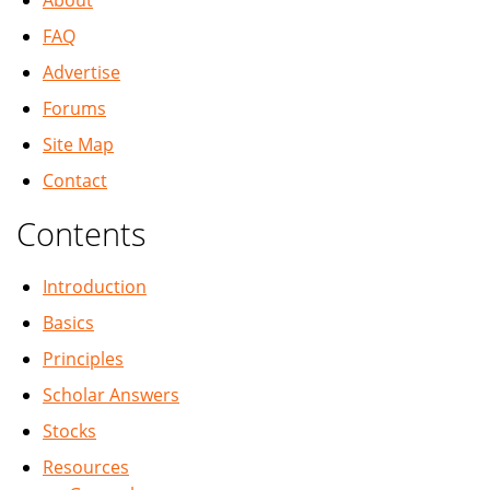
About
FAQ
Advertise
Forums
Site Map
Contact
Contents
Introduction
Basics
Principles
Scholar Answers
Stocks
Resources