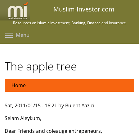
Skip
Muslim-Investor.com
to
main
Resources on Islamic Investment, Banking, Finance and Insurance
content
Toggle menu visibility
Menu
The apple tree
Home
Sat, 2011/01/15 - 16:21 by Bulent Yazici
Selam Aleykum,
Dear Friends and coleauge entrepeneurs,