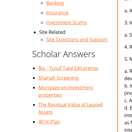
Banking
a. 
Insurance
Investment Scams
3. 
Site Related
a. 
Site Questions and Support
4. 
Scholar Answers
5. 
Bio - Yusuf Talal DeLorenzo
a. 
Shariah Screening
dev
b. 
Mortgage on Investment
(in
properties
c. 
The Residual Value of Leased
d. 
Assets
int
401K Plan
as 
int