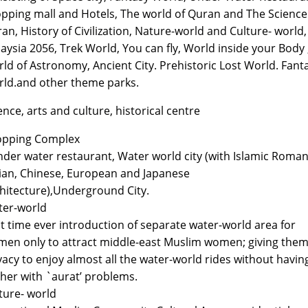
pping mall and Hotels, The world of Quran and The Science
an, History of Civilization, Nature-world and Culture- world,
aysia 2056, Trek World, You can fly, World inside your Body 
ld of Astronomy, Ancient City. Prehistoric Lost World. Fant
ld.and other theme parks.
ence, arts and culture, historical centre
opping Complex
nder water restaurant, Water world city (with Islamic Roman
ian, Chinese, European and Japanese
hitecture),Underground City.
er-world
st time ever introduction of separate water-world area for
en only to attract middle-east Muslim women; giving the
vacy to enjoy almost all the water-world rides without havin
her with `aurat’ problems.
ture- world