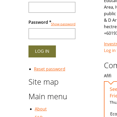
Edutai
Area, 
public
& D Ar
Password
*
Show password
hectre
+6019
Inves
Log in
Co
Reset password
Afifi
Site map
See
Main menu
Fri
Thu,
About
Eco