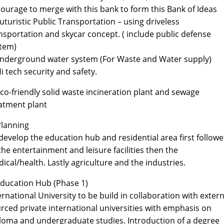
ourage to merge with this bank to form this Bank of Ideas
Futuristic Public Transportation – using driveless
nsportation and skycar concept. ( include public defense
tem)
Underground water system (For Waste and Water supply)
Hi tech security and safety.
Eco-friendly solid waste incineration plant and sewage
atment plant
Planning
develop the education hub and residential area first follow
the entertainment and leisure facilities then the
ical/health. Lastly agriculture and the industries.
Education Hub (Phase 1)
ernational University to be build in collaboration with extern
rced private international universities with emphasis on
loma and undergraduate studies. Introduction of a degree