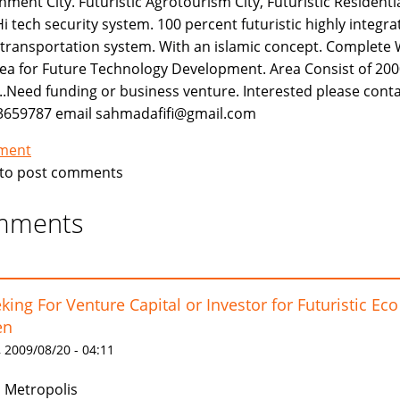
nment City. Futuristic Agrotourism City, Futuristic Residenti
Hi tech security system. 100 percent futuristic highly integr
 transportation system. With an islamic concept. Complete 
ea for Future Technology Development. Area Consist of 2000
..Need funding or business venture. Interested please contac
3659787 email sahmadafifi@gmail.com
tment
to post comments
mments
king For Venture Capital or Investor for Futuristic Eco
en
 2009/08/20 - 04:11
 Metropolis