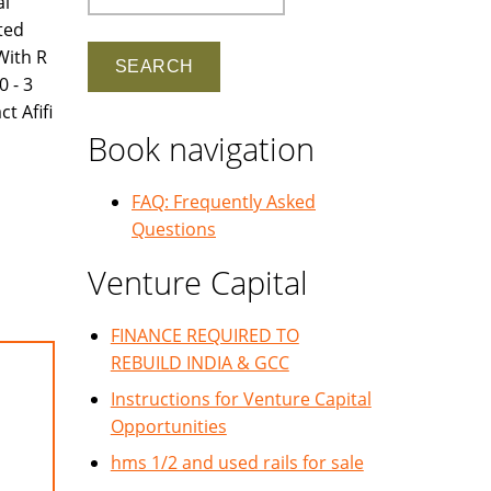
al
ated
With R
 - 3
t Afifi
Book navigation
FAQ: Frequently Asked
Questions
Venture Capital
FINANCE REQUIRED TO
REBUILD INDIA & GCC
Instructions for Venture Capital
Opportunities
hms 1/2 and used rails for sale