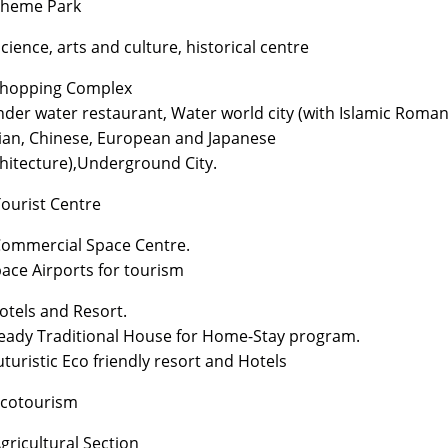
Theme Park
Science, arts and culture, historical centre
Shopping Complex
nder water restaurant, Water world city (with Islamic Roman
ian, Chinese, European and Japanese
hitecture),Underground City.
Tourist Centre
Commercial Space Centre.
pace Airports for tourism
Hotels and Resort.
eady Traditional House for Home-Stay program.
uturistic Eco friendly resort and Hotels
Ecotourism
Agricultural Section