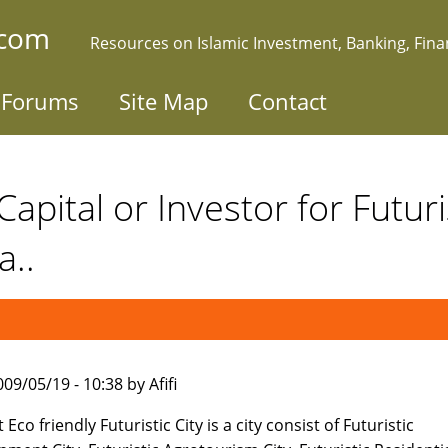
.com
Resources on Islamic Investment, Banking, Fin
Forums
Site Map
Contact
apital or Investor for Futuris
a..
09/05/19 - 10:38 by Afifi
 Eco friendly Futuristic City is a city consist of Futuristic