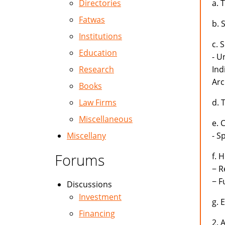
Directories
a. 
Fatwas
b. 
Institutions
c. 
Education
- U
Research
Ind
Arc
Books
Law Firms
d. 
Miscellaneous
e. 
Miscellany
- S
Forums
f. 
− R
− F
Discussions
Investment
g. 
Financing
2. 