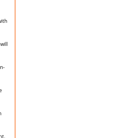
ith
will
in-
e
m
nt,