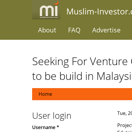
Skip
Muslim-Investor
to
main
content
About
FAQ
Advertise
Seeking For Venture C
to be build in Malaysi
Home
User login
Tue, 20
Project
Username
*