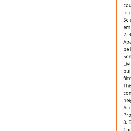
cou
In 
Sci
emp
2. 
Apa
be 
Sem
Liv
bui
fil
Thi
com
nei
Acc
Pr
3. 
Con