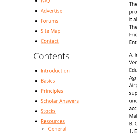
FAQ
The
Advertise
pro
It 
Forums
The
Site Map
Fri
Contact
Ent
Contents
A. 
Ver
Edu
Introduction
Agr
Basics
Air
Principles
sup
und
Scholar Answers
acc
Stocks
Mal
Resources
B. 
General
1. 