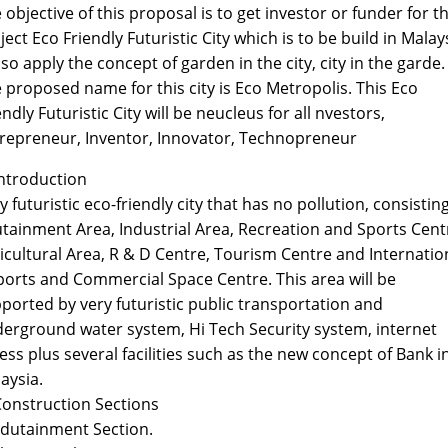
 objective of this proposal is to get investor or funder for t
ject Eco Friendly Futuristic City which is to be build in Malay
also apply the concept of garden in the city, city in the garde.
 proposed name for this city is Eco Metropolis. This Eco
endly Futuristic City will be neucleus for all nvestors,
repreneur, Inventor, Innovator, Technopreneur
Introduction
y futuristic eco-friendly city that has no pollution, consisting
tainment Area, Industrial Area, Recreation and Sports Cent
icultural Area, R & D Centre, Tourism Centre and Internatio
ports and Commercial Space Centre. This area will be
ported by very futuristic public transportation and
erground water system, Hi Tech Security system, internet
ess plus several facilities such as the new concept of Bank i
aysia.
Construction Sections
Edutainment Section.