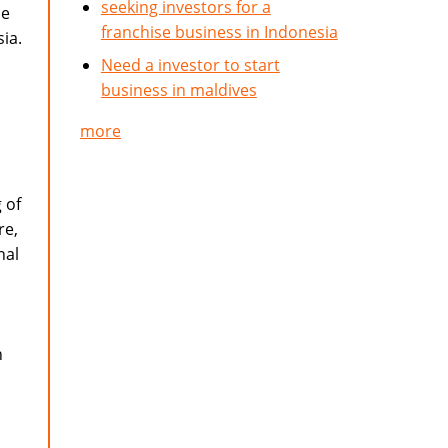
seeking investors for a
he
franchise business in Indonesia
sia.
Need a investor to start
business in maldives
more
 of
re,
nal
n