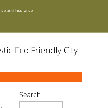
ance and Insurance
tic Eco Friendly City
Search
Search