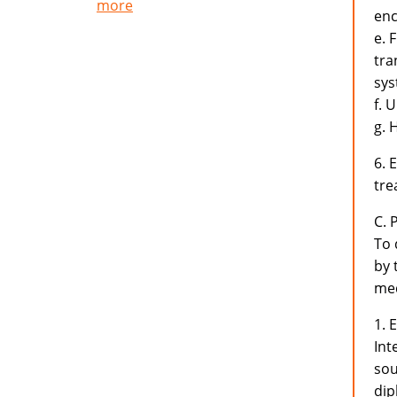
more
enc
e. 
tra
sys
f. 
g. 
6. 
tre
C. 
To 
by 
med
1. 
Int
sou
dip