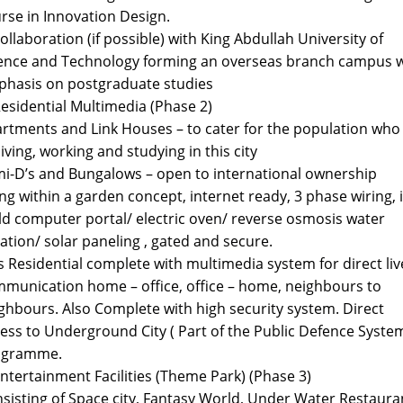
rse in Innovation Design.
collaboration (if possible) with King Abdullah University of
ence and Technology forming an overseas branch campus w
hasis on postgraduate studies
Residential Multimedia (Phase 2)
rtments and Link Houses – to cater for the population who 
living, working and studying in this city
i-D’s and Bungalows – open to international ownership
ing within a garden concept, internet ready, 3 phase wiring, 
ld computer portal/ electric oven/ reverse osmosis water
tration/ solar paneling , gated and secure.
s Residential complete with multimedia system for direct liv
munication home – office, office – home, neighbours to
ghbours. Also Complete with high security system. Direct
ess to Underground City ( Part of the Public Defence Syste
ogramme.
Entertainment Facilities (Theme Park) (Phase 3)
sisting of Space city, Fantasy World, Under Water Restaura