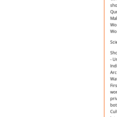
sho
Qur
Mal
Wor
Wor
Sci
Sh
- U
Ind
Arc
Wat
Fir
wom
pri
bot
Cul