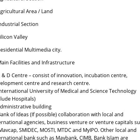
Agricultural Area / Land
Industrial Section
Silicon Valley
Residential Multimedia city.
Main Facilities and Infrastructure
R & D Centre – consist of innovation, incubation centre,
elopment centre and research centre.
International University of Medical and Science Technology
clude Hospitals)
Administrative building
Bank of Ideas (If possible) collaboration with local and
ernational agencies, business venture or venture capitals s
Mavcap, SMIDEC, MOSTI, MTDC and MyIPO. Other local and
ernational bank such as Maybank, CIMB, Bank Islam are