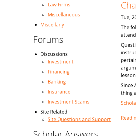
Cha
Law Firms
Miscellaneous
Tue, 2
Miscellany
The fo
attend
Forums
Questi
instru
Discussions
pertai
Investment
argume
Financing
lesson
Banking
Since 
Insurance
thing 
Investment Scams
Schola
Site Related
Read 
Site Questions and Support
Scholar Answers