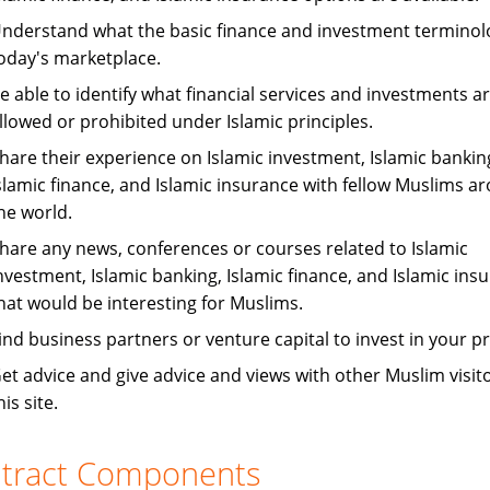
nderstand what the basic finance and investment terminol
oday's marketplace.
e able to identify what financial services and investments a
llowed or prohibited under Islamic principles.
hare their experience on Islamic investment, Islamic bankin
slamic finance, and Islamic insurance with fellow Muslims a
he world.
hare any news, conferences or courses related to Islamic
nvestment, Islamic banking, Islamic finance, and Islamic ins
hat would be interesting for Muslims.
ind business partners or venture capital to invest in your pr
et advice and give advice and views with other Muslim visito
his site.
tract Components