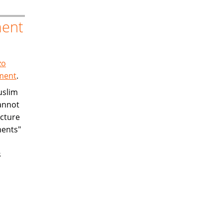
ment
zo
ement
.
uslim
annot
ucture
ments"
s