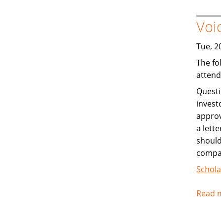
Voi
Tue, 2
The fo
attend
Questi
invest
approv
a lett
should
compan
Schola
Read 