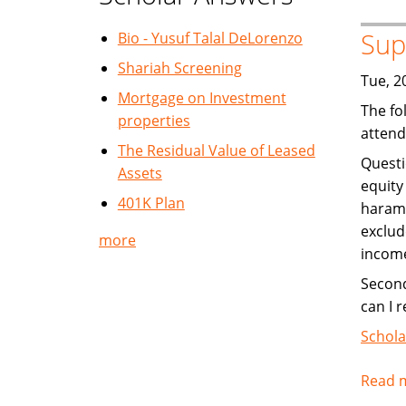
Sup
Bio - Yusuf Talal DeLorenzo
Shariah Screening
Tue, 2
Mortgage on Investment
The fo
properties
attend
The Residual Value of Leased
Questi
Assets
equity
401K Plan
haram 
exclud
more
income
Second
can I r
Schola
Read 