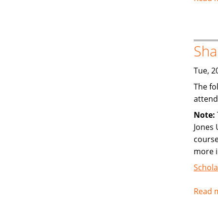
Sha
Tue, 2
The fo
attend
Note:
Jones 
course
more 
Schola
Read 