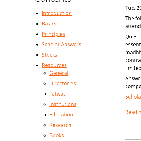
Tue, 2
Introduction
The fo
Basics
attend
Principles
Questi
Scholar Answers
essent
madhha
Stocks
contra
Resources
limited
General
Answer
Directories
compos
Fatwas
Schola
Institutions
Read 
Education
Research
Books