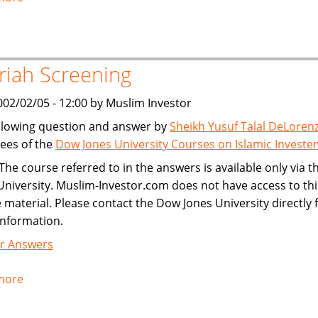
Publishing
Investment
Criteria
riah Screening
002/02/05 - 12:00 by Muslim Investor
llowing question and answer by
Sheikh Yusuf Talal DeLoren
ees of the
Dow Jones University Courses on Islamic Invest
The course referred to in the answers is available only via 
University. Muslim-Investor.com does not have access to thi
 material. Please contact the Dow Jones University directly 
information.
r Answers
more
about
Shariah
Screening