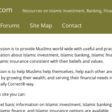
.com
Resources on Islamic Investment, Banking, Fin
Forums
Site Map
Contact
ssion is to provide Muslims world wide with useful and prac
ation about Islamic investment, Islamic banking, Islamic fin
lamic insurance consistent with their beliefs and values.
sion is to help Muslims help themselves, help each other an
 by growing their wealth, and serving their financial needs i
cally Correct® way.
s site you can:
et basic information on Islamic investment, Islamic banking
slamic finance, and Islamic insurance options are available.