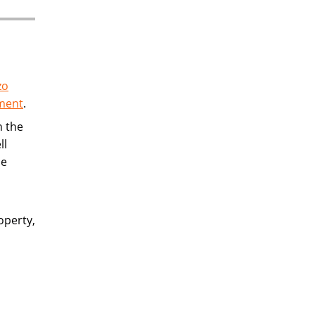
zo
ement
.
n the
ll
be
operty,