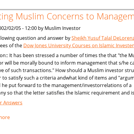
cing Muslim Concerns to Manage
002/02/05 - 12:00 by Muslim Investor
llowing question and answer by
Sheikh Yusuf Talal DeLoren
ees of the
Dow Jones University Courses on Islamic Invest
on:: It has been stressed a number of times the that "the M
or will be morally bound to inform management that s/he c
e of such transactions." How should a Muslim investor str
er to satisfy such a criteria andwhat kind of items and "argu
 he put forward to the management/investorrelations of a
y so that the letter satisfies the Islamic requirement and i
r Answers
more
about
Voicing
Muslim