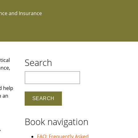
ance and Insurance
Search
tical
ance,
Search
d help
n an
Book navigation
,
FAQ: Frequently Asked