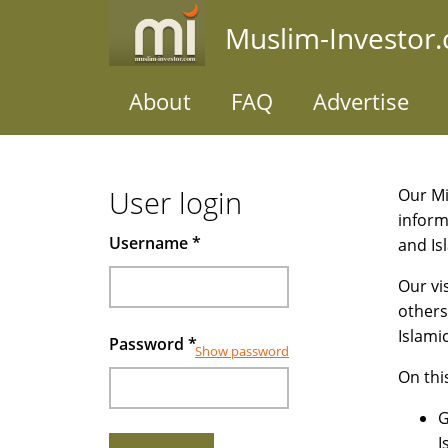
Skip
Muslim-Investor
to
main
content
About
FAQ
Advertise
User login
Our Mi
inform
Username
*
and Is
Our vi
others
Islami
Password
*
Show password
On thi
G
I