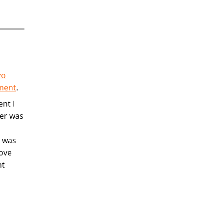
zo
ement
.
ent I
wer was
n was
rove
nt