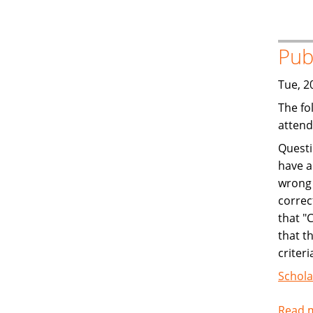
Pub
Tue, 2
The fo
attend
Questi
have a
wrong 
correc
that "
that t
criteri
Schola
Read 