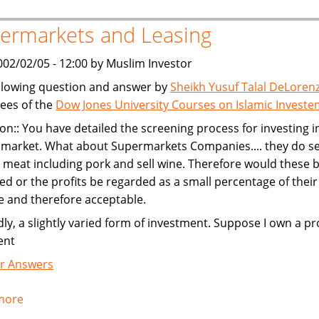
the
ermarkets and Leasing
Almighty
002/02/05 - 12:00 by Muslim Investor
llowing question and answer by
Sheikh Yusuf Talal DeLoren
ees of the
Dow Jones University Courses on Islamic Invest
on:: You have detailed the screening process for investing i
 market. What about Supermarkets Companies.... they do se
meat including pork and sell wine. Therefore would these 
ed or the profits be regarded as a small percentage of their
 and therefore acceptable.
ly, a slightly varied form of investment. Suppose I own a pr
ent
r Answers
more
about
Supermarkets