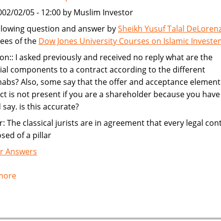
002/02/05 - 12:00 by Muslim Investor
llowing question and answer by
Sheikh Yusuf Talal DeLoren
ees of the
Dow Jones University Courses on Islamic Invest
on:: I asked previously and received no reply what are the
ial components to a contract according to the different
bs? Also, some say that the offer and acceptance element 
ct is not present if you are a shareholder because you have
 say. is this accurate?
: The classical jurists are in agreement that every legal cont
ed of a pillar
r Answers
more
about
Contract
Components