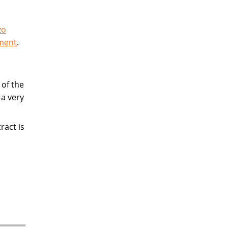
zo
ement
.
of the
 a very
ract is