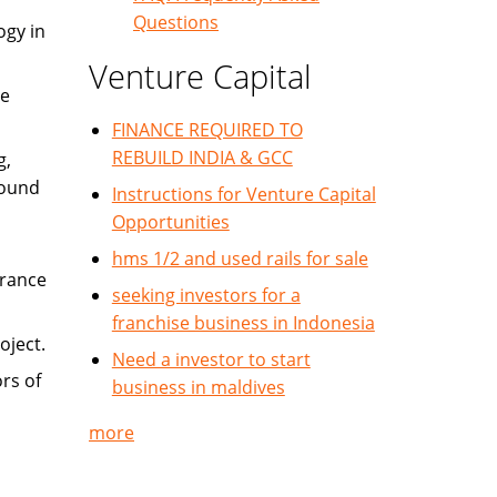
Questions
ogy in
Venture Capital
re
FINANCE REQUIRED TO
REBUILD INDIA & GCC
g,
round
Instructions for Venture Capital
Opportunities
hms 1/2 and used rails for sale
urance
seeking investors for a
franchise business in Indonesia
oject.
Need a investor to start
rs of
business in maldives
more