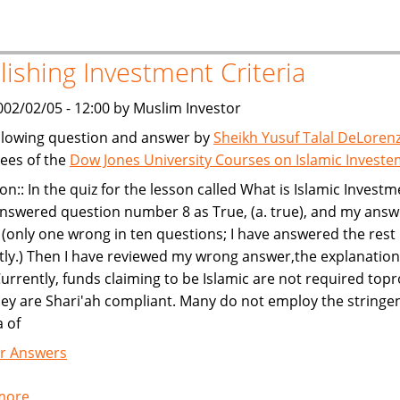
and
Leasing
lishing Investment Criteria
002/02/05 - 12:00 by Muslim Investor
llowing question and answer by
Sheikh Yusuf Talal DeLoren
ees of the
Dow Jones University Courses on Islamic Invest
on:: In the quiz for the lesson called What is Islamic Investm
nswered question number 8 as True, (a. true), and my ans
(only one wrong in ten questions; I have answered the rest
tly.) Then I have reviewed my wrong answer,the explanatio
Currently, funds claiming to be Islamic are not required top
hey are Shari'ah compliant. Many do not employ the stringe
a of
r Answers
more
about