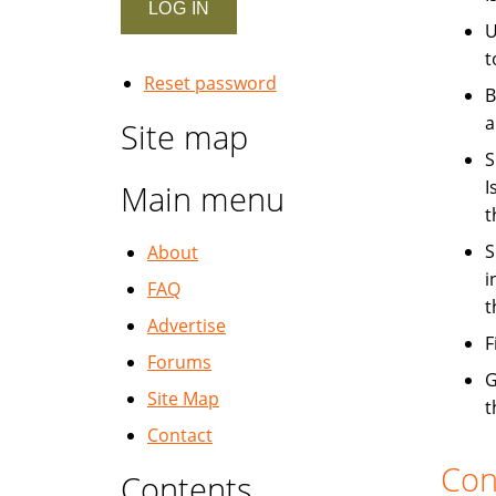
U
t
Reset password
B
a
Site map
S
I
Main menu
t
S
About
i
FAQ
t
Advertise
F
Forums
G
Site Map
t
Contact
Con
Contents