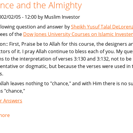
nce and the Almighty
002/02/05 - 12:00 by Muslim Investor
llowing question and answer by
Sheikh Yusuf Talal DeLoren
ees of the
Dow Jones University Courses on Islamic Invest
on:: First, Praise be to Allah for this course, the designers a
ctors of it. I pray Allah continue to bless each of you. My que
ns to the interpretation of verses 3:130 and 3:132, not to be
ntative or dogmatic, but because the verses were used in 
s.
Allah leaves nothing to "chance," and with Him there is no s
as "chance,"
r Answers
more
about
Chance
and