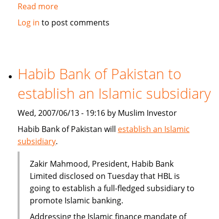
Read more
about
Qatar's
Log in
to post comments
Doha
Insurance
plans
takaful
Habib Bank of Pakistan to
branch
establish an Islamic subsidiary
Wed, 2007/06/13 - 19:16 by Muslim Investor
Habib Bank of Pakistan will
establish an Islamic
subsidiary
.
Zakir Mahmood, President, Habib Bank
Limited disclosed on Tuesday that HBL is
going to establish a full-fledged subsidiary to
promote Islamic banking.
Addressing the Islamic finance mandate of