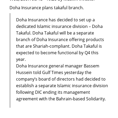
Doha Insurance plans takaful branch.
Doha Insurance has decided to set up a
dedicated Islamic insurance division – Doha
Takaful. Doha Takaful will be a separate
branch of Doha Insurance offering products
that are Shariah-compliant. Doha Takaful is
expected to become functional by Q4 this
year.
Doha Insurance general manager Bassem
Hussein told Gulf Times yesterday the
company’s board of directors had decided to
establish a separate Islamic insurance division
following DIC ending its management
agreement with the Bahrain-based Solidarity.