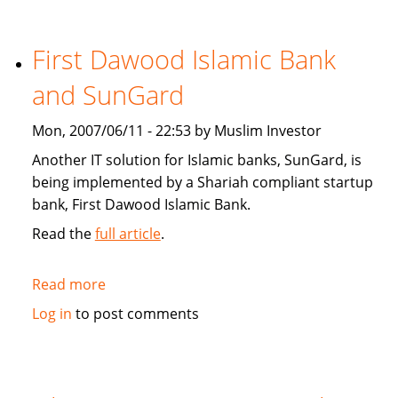
Star:
Islamic
finance
First Dawood Islamic Bank
continues
and SunGard
to
grow
Mon, 2007/06/11 - 22:53 by Muslim Investor
Another IT solution for Islamic banks, SunGard, is
being implemented by a Shariah compliant startup
bank, First Dawood Islamic Bank.
Read the
full article
.
Read more
about
First
Log in
to post comments
Dawood
Islamic
Bank
and