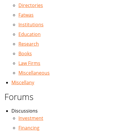
Directories
Fatwas
Institutions
Education
Research
Books
Law Firms
Miscellaneous
Miscellany
Forums
Discussions
Investment
Financing