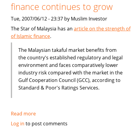
finance continues to grow
Tue, 2007/06/12 - 23:37 by Muslim Investor
The Star of Malaysia has an
article on the strength of
of Islamic finance
.
The Malaysian takaful market benefits from
the country's established regulatory and legal
environment and faces comparatively lower
industry risk compared with the market in the
Gulf Cooperation Council (GCC), according to
Standard & Poor's Ratings Services.
Read more
about
Malaysia:
Log in
to post comments
The