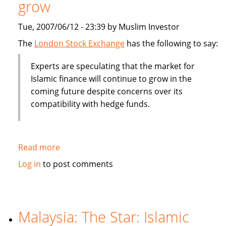
grow
billion
Tue, 2007/06/12 - 23:39 by Muslim Investor
The
London Stock Exchange
has the following to say:
Experts are speculating that the market for
Islamic finance will continue to grow in the
coming future despite concerns over its
compatibility with hedge funds.
Read more
about
Islamic
Log in
to post comments
finance
will
contine
to
Malaysia: The Star: Islamic
grow