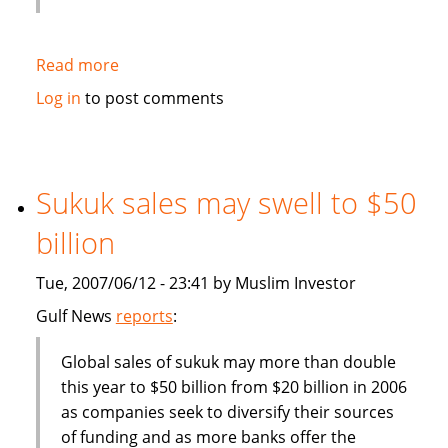
Read more
about
Deputy
Log in
to post comments
Finance
Minister:
Malaysia
should
Sukuk sales may swell to $50
become
billion
more
competitive
Tue, 2007/06/12 - 23:41 by Muslim Investor
in
finance
Gulf News
reports
:
industry
Global sales of sukuk may more than double
this year to $50 billion from $20 billion in 2006
as companies seek to diversify their sources
of funding and as more banks offer the