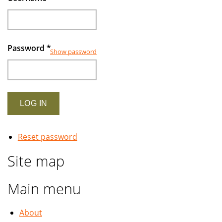
Password
*
Show password
Reset password
Site map
Main menu
About