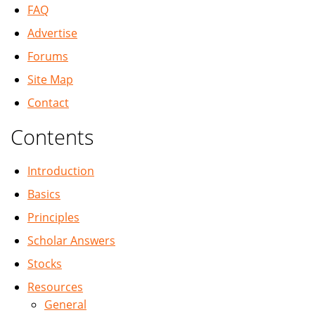
FAQ
Advertise
Forums
Site Map
Contact
Contents
Introduction
Basics
Principles
Scholar Answers
Stocks
Resources
General