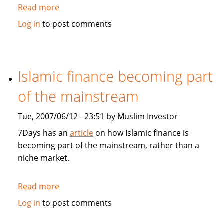
Read more
about
Asia
Log in
to post comments
and
Germany
feel
GCC
Islamic finance becoming part
economic
of the mainstream
boom
Tue, 2007/06/12 - 23:51 by Muslim Investor
7Days has an
article
on how Islamic finance is
becoming part of the mainstream, rather than a
niche market.
Read more
about
Islamic
Log in
to post comments
finance