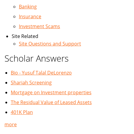
Banking
Insurance
Investment Scams
Site Related
Site Questions and Support
Scholar Answers
Bio - Yusuf Talal DeLorenzo
Shariah Screening
Mortgage on Investment properties
The Residual Value of Leased Assets
401K Plan
more