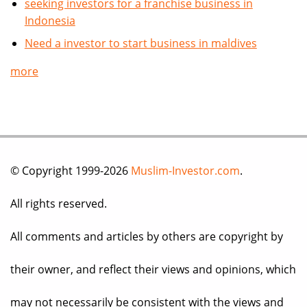
seeking investors for a franchise business in
Indonesia
Need a investor to start business in maldives
more
© Copyright 1999-2026
Muslim-Investor.com
.
All rights reserved.
All comments and articles by others are copyright by
their owner, and reflect their views and opinions, which
may not necessarily be consistent with the views and