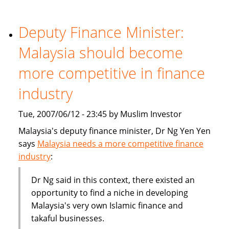
becoming
part
of
Deputy Finance Minister:
the
Malaysia should become
mainstream
more competitive in finance
industry
Tue, 2007/06/12 - 23:45 by Muslim Investor
Malaysia's deputy finance minister, Dr Ng Yen Yen
says
Malaysia needs a more competitive finance
industry
:
Dr Ng said in this context, there existed an
opportunity to find a niche in developing
Malaysia's very own Islamic finance and
takaful businesses.