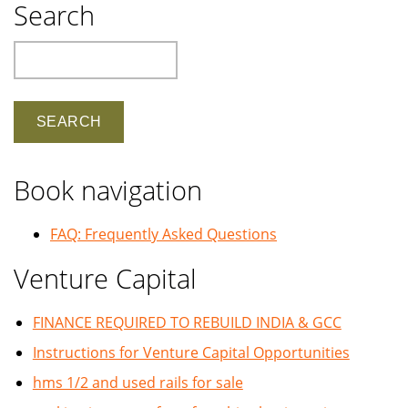
Search
Search
Book navigation
FAQ: Frequently Asked Questions
Venture Capital
FINANCE REQUIRED TO REBUILD INDIA & GCC
Instructions for Venture Capital Opportunities
hms 1/2 and used rails for sale