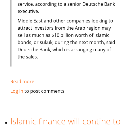
service, according to a senior Deutsche Bank
executive.
Middle East and other companies looking to
attract investors from the Arab region may
sell as much as $10 billion worth of Islamic
bonds, or sukuk, during the next month, said
Deutsche Bank, which is arranging many of
the sales.
Read more
about
Sukuk
Log in
to post comments
sales
may
swell
to
Islamic finance will contine to
$50