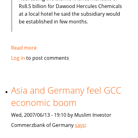
Rs8.5 billion for Dawood Hercules Chemicals
at a local hotel he said the subsidiary would
be established in few months.
Read more
about
Habib
Log in
to post comments
Bank
of
Pakistan
to
Asia and Germany feel GCC
establish
economic boom
an
Islamic
Wed, 2007/06/13 - 19:10 by Muslim Investor
subsidiary
Commerzbank of Germany
says
: