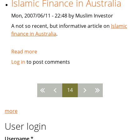
Islamic Finance in Australia
SunGard
Mon, 2007/06/11 - 22:48 by Muslim Investor
A not so recent, but informative article on
Islamic
finance in Australia
.
Read more
about
Islamic
Log in
to post comments
Finance
in
Australia
14
Pages
more
User login
Username
*