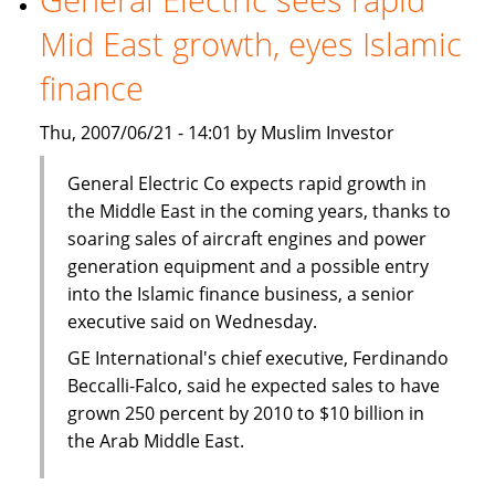
Mid East growth, eyes Islamic
finance
Thu, 2007/06/21 - 14:01 by Muslim Investor
General Electric Co expects rapid growth in
the Middle East in the coming years, thanks to
soaring sales of aircraft engines and power
generation equipment and a possible entry
into the Islamic finance business, a senior
executive said on Wednesday.
GE International's chief executive, Ferdinando
Beccalli-Falco, said he expected sales to have
grown 250 percent by 2010 to $10 billion in
the Arab Middle East.