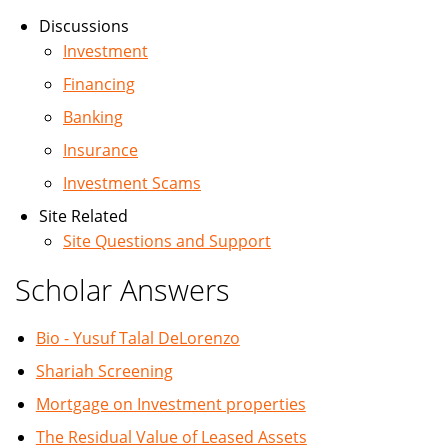
Discussions
Investment
Financing
Banking
Insurance
Investment Scams
Site Related
Site Questions and Support
Scholar Answers
Bio - Yusuf Talal DeLorenzo
Shariah Screening
Mortgage on Investment properties
The Residual Value of Leased Assets