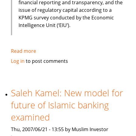
financial reporting and transparency, and the
issue of regulatory capital according to a
KPMG survey conducted by the Economic
Intelligence Unit (‘EIU’).
Read more
about
KPMG
Log in
to post comments
survey:
Barriers
remain
for
Saleh Kamel: New model for
Islamic
future of Islamic banking
finance
industry
examined
expansion
despite
Thu, 2007/06/21 - 13:55 by Muslim Investor
rapid