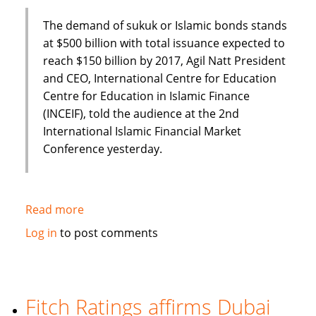
The demand of sukuk or Islamic bonds stands
at $500 billion with total issuance expected to
reach $150 billion by 2017, Agil Natt President
and CEO, International Centre for Education
Centre for Education in Islamic Finance
(INCEIF), told the audience at the 2nd
International Islamic Financial Market
Conference yesterday.
Read more
about
Sukuk
Log in
to post comments
demand
to
exceed
$500
Fitch Ratings affirms Dubai
billion