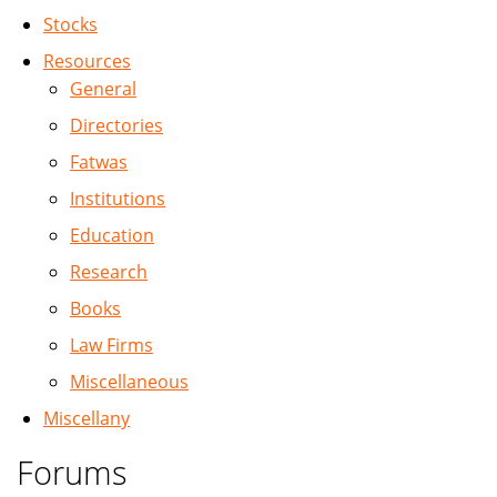
Stocks
Resources
General
Directories
Fatwas
Institutions
Education
Research
Books
Law Firms
Miscellaneous
Miscellany
Forums