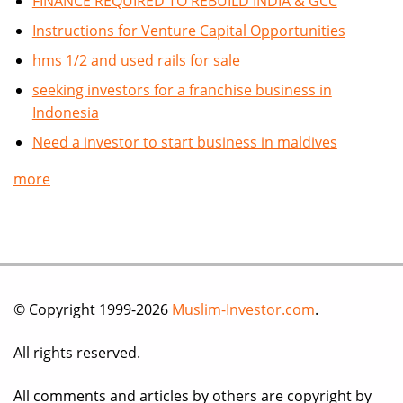
FINANCE REQUIRED TO REBUILD INDIA & GCC
Instructions for Venture Capital Opportunities
hms 1/2 and used rails for sale
seeking investors for a franchise business in
Indonesia
Need a investor to start business in maldives
more
© Copyright 1999-2026
Muslim-Investor.com
.
All rights reserved.
All comments and articles by others are copyright by