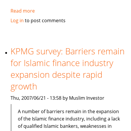
Read more
about
General
Log in
to post comments
Electric
sees
rapid
Mid
KPMG survey: Barriers remain
East
for Islamic finance industry
growth,
eyes
expansion despite rapid
Islamic
growth
finance
Thu, 2007/06/21 - 13:58 by Muslim Investor
A number of barriers remain in the expansion
of the Islamic finance industry, including a lack
of qualified Islamic bankers, weaknesses in