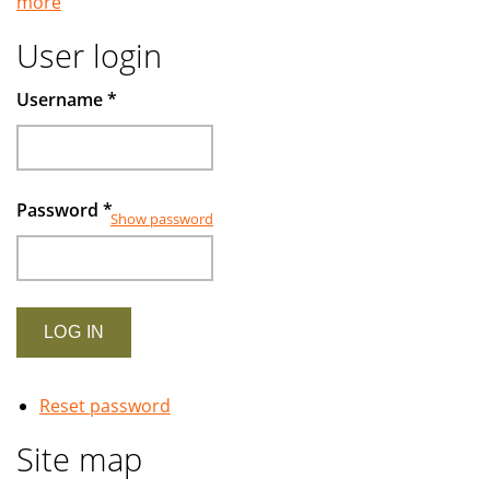
more
Islamic
banking
User login
examined
Username
*
Password
*
Show password
Reset password
Site map