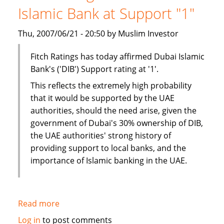
Islamic Bank at Support "1"
Thu, 2007/06/21 - 20:50 by Muslim Investor
Fitch Ratings has today affirmed Dubai Islamic
Bank's ('DIB') Support rating at '1'.
This reflects the extremely high probability
that it would be supported by the UAE
authorities, should the need arise, given the
government of Dubai's 30% ownership of DIB,
the UAE authorities' strong history of
providing support to local banks, and the
importance of Islamic banking in the UAE.
Read more
about
Fitch
Log in
to post comments