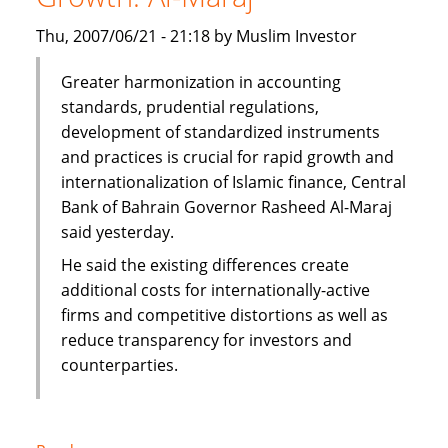
Thu, 2007/06/21 - 21:18 by Muslim Investor
Greater harmonization in accounting
standards, prudential regulations,
development of standardized instruments
and practices is crucial for rapid growth and
internationalization of Islamic finance, Central
Bank of Bahrain Governor Rasheed Al-Maraj
said yesterday.
He said the existing differences create
additional costs for internationally-active
firms and competitive distortions as well as
reduce transparency for investors and
counterparties.