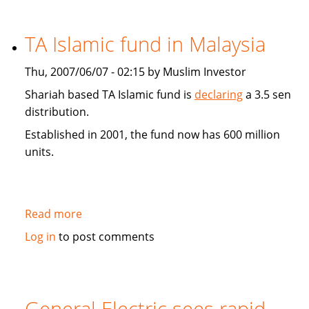
Finance
Show
TA Islamic fund in Malaysia
looking
for
Thu, 2007/06/07 - 02:15 by Muslim Investor
people
knowledgeable
Shariah based TA Islamic fund is
declaring
a 3.5 sen
and/or
distribution.
involved
Established in 2001, the fund now has 600 million
in
units.
Islamic
investing
Read more
about
TA
Log in
to post comments
Islamic
fund
in
Malaysia
General Electric sees rapid