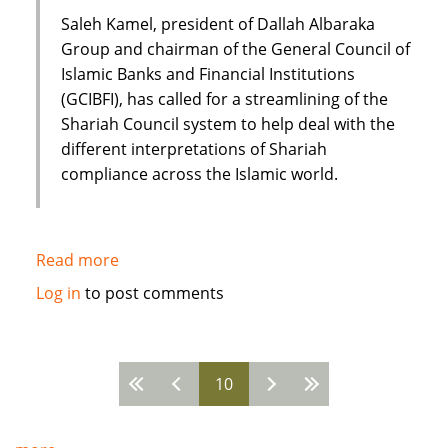
growth
Saleh Kamel, president of Dallah Albaraka
Group and chairman of the General Council of
Islamic Banks and Financial Institutions
(GCIBFI), has called for a streamlining of the
Shariah Council system to help deal with the
different interpretations of Shariah
compliance across the Islamic world.
Read more
about
Saleh
Log in
to post comments
Kamel:
New
model
10
for
Pages
future
of