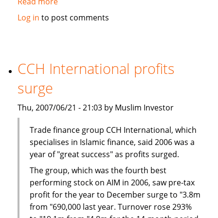
Read more
about
Harmonization
Log in
to post comments
Key
to
Sustained
Islamic
CCH International profits
Finance
surge
Growth:
Al-
Thu, 2007/06/21 - 21:03 by Muslim Investor
Maraj
Trade finance group CCH International, which
specialises in Islamic finance, said 2006 was a
year of "great success" as profits surged.
The group, which was the fourth best
performing stock on AIM in 2006, saw pre-tax
profit for the year to December surge to "3.8m
from "690,000 last year. Turnover rose 293%