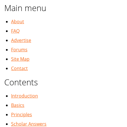
Main menu
About
FAQ
Advertise
Forums
Site Map
Contact
Contents
Introduction
Basics
Principles
Scholar Answers