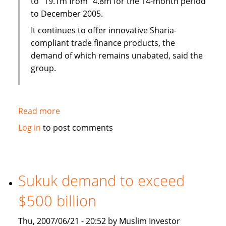
to "19.1m from "4.8m for the 14-month period
to December 2005.
It continues to offer innovative Sharia-
compliant trade finance products, the
demand of which remains unabated, said the
group.
Read more
about
CCH
Log in
to post comments
International
profits
surge
Sukuk demand to exceed
$500 billion
Thu, 2007/06/21 - 20:52 by Muslim Investor