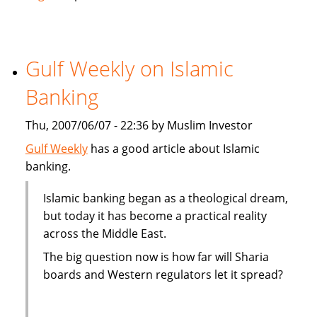
Ratings
affirms
Dubai
Islamic
Gulf Weekly on Islamic
Bank
Banking
at
Support
Thu, 2007/06/07 - 22:36 by Muslim Investor
"1"
Gulf Weekly
has a good article about Islamic
banking.
Islamic banking began as a theological dream,
but today it has become a practical reality
across the Middle East.
The big question now is how far will Sharia
boards and Western regulators let it spread?