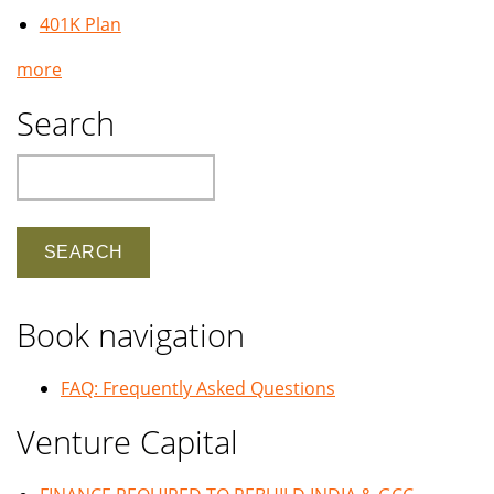
401K Plan
more
Search
Search
Book navigation
FAQ: Frequently Asked Questions
Venture Capital