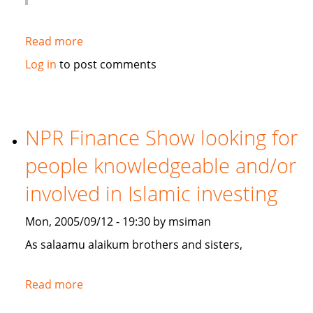
Read more
about
Gulf
Log in
to post comments
Weekly
on
Islamic
Banking
NPR Finance Show looking for
people knowledgeable and/or
involved in Islamic investing
Mon, 2005/09/12 - 19:30 by msiman
As salaamu alaikum brothers and sisters,
Read more
about
NPR