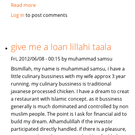
Read more
about
Job/Partnership
Log in
to post comments
needed
give me a loan lillahi taala
Fri, 2012/06/08 - 00:15 by muhammad samsu
Bismillah, my name is muhammad samsu, i have a
little culinary bussiness with my wife approx 3 year
running. my culinary bussiness is traditional
javanese processed chicken. I have a dream to creat
a restaurant with Islamic concept. as it bussiness
generally is much dominated and controlled by non
muslim people. The point is I ask for financial aid to
build my dream. Alhamdulillah if the investor
participated directly handled. if there is a pleasure,