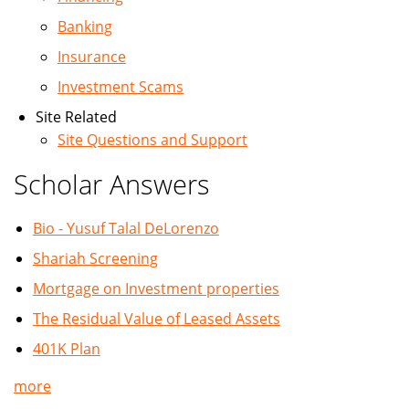
Banking
Insurance
Investment Scams
Site Related
Site Questions and Support
Scholar Answers
Bio - Yusuf Talal DeLorenzo
Shariah Screening
Mortgage on Investment properties
The Residual Value of Leased Assets
401K Plan
more