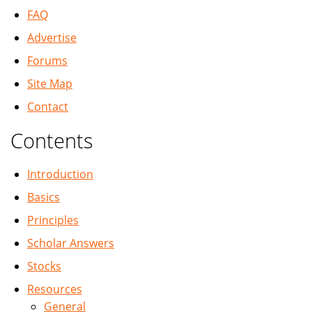
FAQ
Advertise
Forums
Site Map
Contact
Contents
Introduction
Basics
Principles
Scholar Answers
Stocks
Resources
General