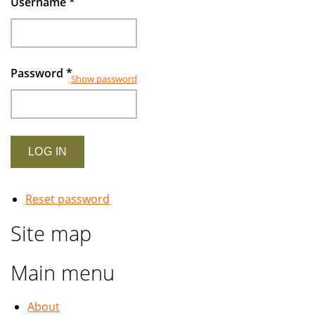
Username
*
Password
*
Show password
Reset password
Site map
Main menu
About