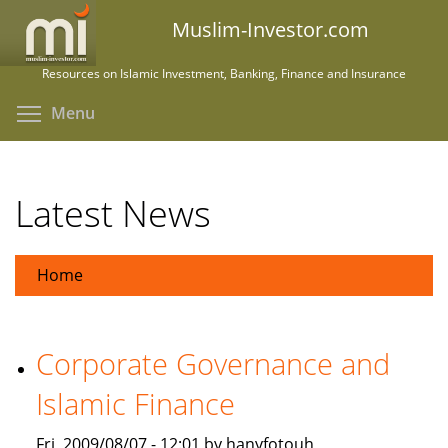
Skip
Muslim-Investor.com
to
main
Resources on Islamic Investment, Banking, Finance and Insurance
content
Toggle menu visibility
Menu
Latest News
Home
Corporate Governance and
Islamic Finance
Fri, 2009/08/07 - 12:01 by hanyfotouh