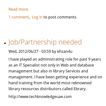
Read more
about
2010
1 comment
Log in
to post comments
Mercedes-
Benz
ML350
4Matic
Job/Partnership needed
FOR
SALE
Wed, 2012/06/27 - 03:59 by ehsan4u
I have played an administrating role for past 9 years
as an IT Specialist not only in Web and database
management but also in library Services and
management. I have been getting experience and on
hand training from the world most reknowned
library resources distributors called Ebrary.
http://www.techknowledgeuae.com