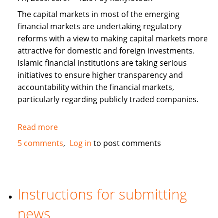
The capital markets in most of the emerging
financial markets are undertaking regulatory
reforms with a view to making capital markets more
attractive for domestic and foreign investments.
Islamic financial institutions are taking serious
initiatives to ensure higher transparency and
accountability within the financial markets,
particularly regarding publicly traded companies.
Read more
about
Corporate
5 comments
Log in
to post comments
Governance
and
Islamic
Finance
Instructions for submitting
news