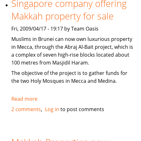
Singapore company offering
news
Makkah property for sale
Fri, 2009/04/17 - 19:17 by Team Oasis
Muslims in Brunei can now own luxurious property
in Mecca, through the Abraj Al-Bait project, which is
a complex of seven high-rise blocks located about
100 metres from Masjidil Haram.
The objective of the project is to gather funds for
the two Holy Mosques in Mecca and Medina.
Read more
about
Singapore
2 comments
Log in
to post comments
company
offering
Makkah
property