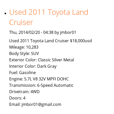
Available
To
Used 2011 Toyota Land
Brunei
Cruiser
Buyers
Thu, 2014/02/20 - 04:38 by jmbor01
Used 2011 Toyota Land Cruiser $18,000usd
Mileage: 10,283
Body Style: SUV
Exterior Color: Classic Silver Metal
Interior Color: Dark Gray
Fuel: Gasoline
Engine: 5.7L V8 32V MPFI DOHC
Transmission: 6-Speed Automatic
Drivetrain: 4WD
Doors: 4
Email: jmbor01@gmail.com