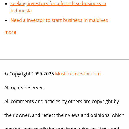
seeking investors for a franchise business in
Indonesia
Need a investor to start business in maldives
more
© Copyright 1999-2026
Muslim-Investor.com
.
All rights reserved.
All comments and articles by others are copyright by
their owner, and reflect their views and opinions, which