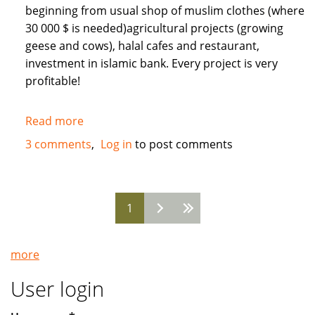
beginning from usual shop of muslim clothes (where
30 000 $ is needed)agricultural projects (growing
geese and cows), halal cafes and restaurant,
investment in islamic bank. Every project is very
profitable!
Read more
about
Need
3 comments
Log in
to post comments
Muslim
INVESTORS
for
1
different
Pages
projects
in
more
Russia
User login