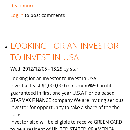
Read more
about
Used
Log in
to post comments
2011
Toyota
Land
Cruiser
LOOKING FOR AN INVESTOR
TO INVEST IN USA
Wed, 2012/12/05 - 13:29 by star
Looking for an investor to invest in USA.
Invest at least $1,000,000 minumum%50 profit
guaranteed in first one year.U.S.A Florida based
STARMAX FINANCE company.We are inviting serious
investor for opportunity to take a share of the the
cake.
Investor also will be eligible to receive GREEN CARD
to be a resident of UNITED STATED OF AMERICA.