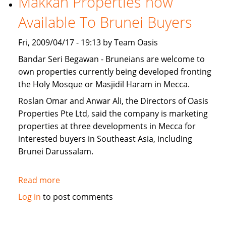
Makkah Properties now
for
Available To Brunei Buyers
sale
Fri, 2009/04/17 - 19:13 by Team Oasis
Bandar Seri Begawan - Bruneians are welcome to
own properties currently being developed fronting
the Holy Mosque or Masjidil Haram in Mecca.
Roslan Omar and Anwar Ali, the Directors of Oasis
Properties Pte Ltd, said the company is marketing
properties at three developments in Mecca for
interested buyers in Southeast Asia, including
Brunei Darussalam.
Read more
about
Makkah
Log in
to post comments
Properties
now