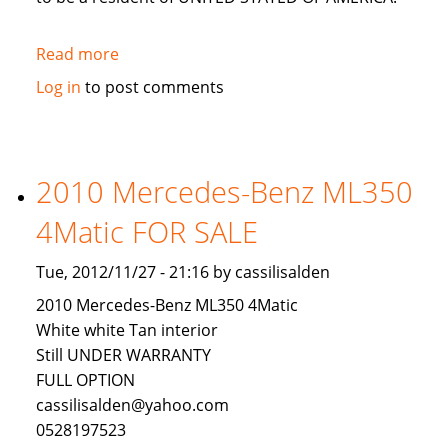
Read more
about
LOOKING
Log in
to post comments
FOR
AN
INVESTOR
TO
2010 Mercedes-Benz ML350
INVEST
4Matic FOR SALE
IN
USA
Tue, 2012/11/27 - 21:16 by cassilisalden
2010 Mercedes-Benz ML350 4Matic
White white Tan interior
Still UNDER WARRANTY
FULL OPTION
cassilisalden@yahoo.com
0528197523