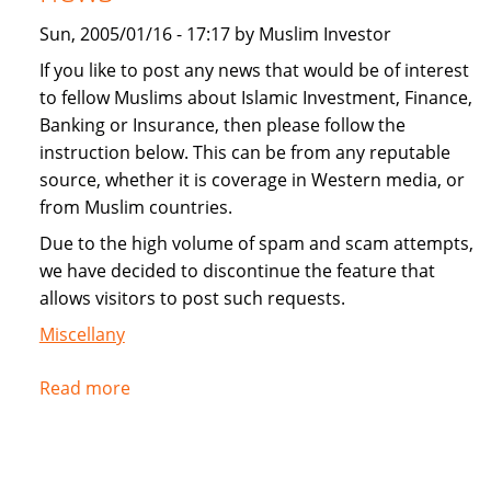
Sun, 2005/01/16 - 17:17 by Muslim Investor
If you like to post any news that would be of interest
to fellow Muslims about Islamic Investment, Finance,
Banking or Insurance, then please follow the
instruction below. This can be from any reputable
source, whether it is coverage in Western media, or
from Muslim countries.
Due to the high volume of spam and scam attempts,
we have decided to discontinue the feature that
allows visitors to post such requests.
Miscellany
Read more
about
Instructions
for
submitting