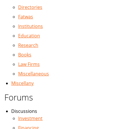
Directories
Fatwas
Institutions
Education
Research
Books
Law Firms
Miscellaneous
Miscellany
Forums
Discussions
Investment
Financing