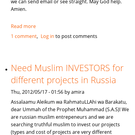
we can send email or see straight. May God help.
Amien.
Read more
about
give
1 comment
Log in
to post comments
me
a
loan
lillahi
Need Muslim INVESTORS for
taala
different projects in Russia
Thu, 2012/05/17 - 01:56 by amira
Assalaamu Aleikum wa RahmatuLLAhi wa Barakatu,
dear Ummah of the Prophet Muhammad (S.A.S)! We
are russian muslim entrepeneurs and we are
searching truthful muslim to invest our projects
(types and cost of projects are very different