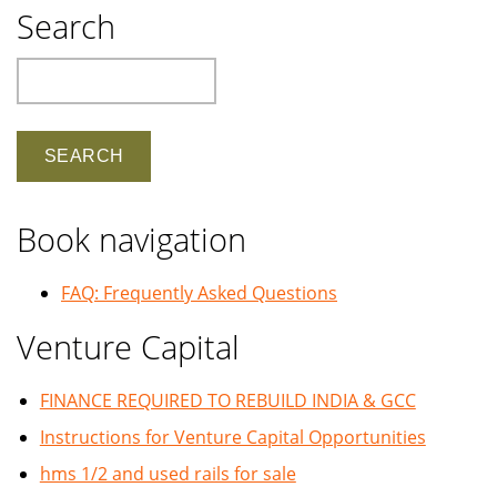
Search
Search
Book navigation
FAQ: Frequently Asked Questions
Venture Capital
FINANCE REQUIRED TO REBUILD INDIA & GCC
Instructions for Venture Capital Opportunities
hms 1/2 and used rails for sale