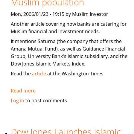
Muslim population
Home
Acquisition
Mon, 2006/01/23 - 19:15 by Muslim Investor
Deal
Another article covering how banks are catering for
Muslim financial and investment needs.
It mentions Saturna (the company that offers the
Amana Mutual Fund), as well as Guidance Financial
Group, University Bank's Islamic subsidiary, and the
Dow Jones Islamic Markets Index.
Read the
article
at the Washington Times.
Read more
about
Banks
Log in
to post comments
cater
to
expanding
Muslim
Dow Jones Launches Islamic