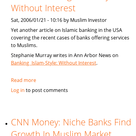
Without Interest
Index
Sat, 2006/01/21 - 10:16 by Muslim Investor
Yet another article on Islamic banking in the USA
covering the recent cases of banks offering services
to Muslims.
Stephanie Murray writes in Ann Arbor News on
Banking Islam-Style: Without Interest
.
Read more
about
Article:
Log in
to post comments
Banking
Islam-
Style:
Without
CNN Money: Niche Banks Find
Interest
Growth In Muslim Market