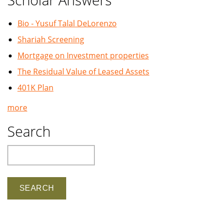
Bio - Yusuf Talal DeLorenzo
Shariah Screening
Mortgage on Investment properties
The Residual Value of Leased Assets
401K Plan
more
Search
Search