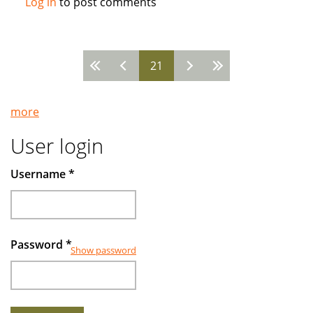
Log in
to post comments
How
the
West
21
Came
Pages
to
Run
more
Islamic
Banks
User login
Username
*
Password
*
Show password