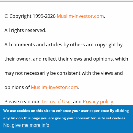
© Copyright 1999-2026
Muslim-Investor.com
.
All rights reserved.
All comments and articles by others are copyright by
their owner, and reflect their views and opinions, which
may not necessarily be consistent with the views and
opinions of
Muslim-Investor.com
.
Please read our
Terms of Use
, and
Privacy policy
We use cookies on this site to enhance your user experience
By clicking
before you register for an account or post any
any link on this page you are giving your consent for us to set cookies.
No, give me more info
information.