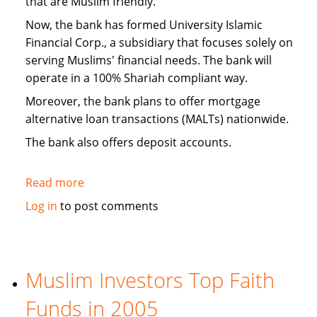
that are Muslim friendly.
Now, the bank has formed University Islamic
Financial Corp., a subsidiary that focuses solely on
serving Muslims' financial needs. The bank will
operate in a 100% Shariah compliant way.
Moreover, the bank plans to offer mortgage
alternative loan transactions (MALTs) nationwide.
The bank also offers deposit accounts.
Read more
about
Michigan
Log in
to post comments
Bank
Forms
Islamic
Banking
Muslim Investors Top Faith
Subsidiary
Funds in 2005