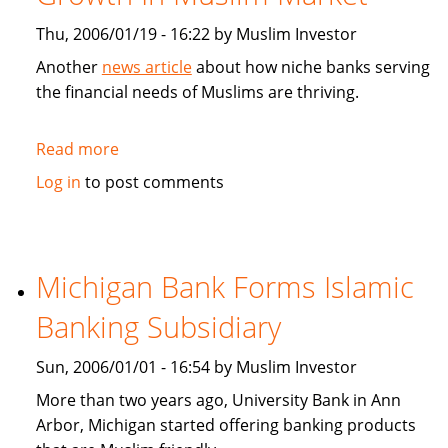
Thu, 2006/01/19 - 16:22 by Muslim Investor
Another
news article
about how niche banks serving
the financial needs of Muslims are thriving.
Read more
about
CNN
Log in
to post comments
Money:
Niche
Banks
Find
Michigan Bank Forms Islamic
Growth
Banking Subsidiary
In
Muslim
Sun, 2006/01/01 - 16:54 by Muslim Investor
Market
More than two years ago, University Bank in Ann
Arbor, Michigan started offering banking products