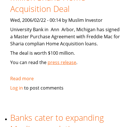
Acquisition Deal
Wed, 2006/02/22 - 00:14 by Muslim Investor
University Bank in Ann Arbor, Michigan has signed
a Master Purchase Agreement with Freddie Mac for
Sharia complian Home Acquisition loans.
The deal is worth $100 million.
You can read the
press release
.
Read more
about
University
Log in
to post comments
Bank
Signs
100
million
Banks cater to expanding
Sharia