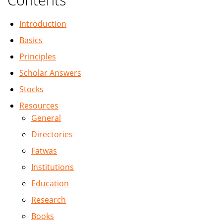
Introduction
Basics
Principles
Scholar Answers
Stocks
Resources
General
Directories
Fatwas
Institutions
Education
Research
Books