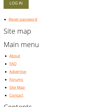
Reset password
Site map
Main menu
About
FAQ
Advertise
Forums
Site Map
Contact
Contents