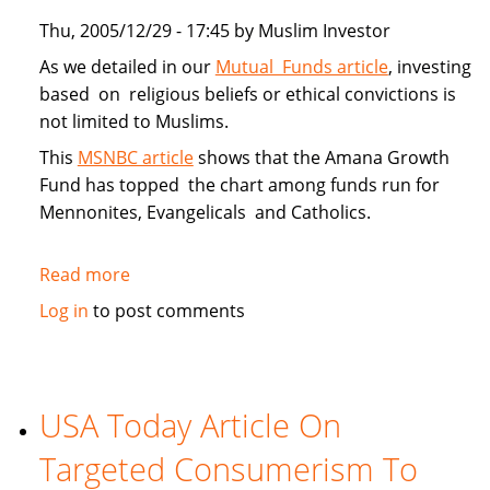
Thu, 2005/12/29 - 17:45 by Muslim Investor
As we detailed in our
Mutual Funds article
, investing
based on religious beliefs or ethical convictions is
not limited to Muslims.
This
MSNBC article
shows that the Amana Growth
Fund has topped the chart among funds run for
Mennonites, Evangelicals and Catholics.
Read more
about
Muslim
Log in
to post comments
Investors
Top
Faith
Funds
USA Today Article On
in
Targeted Consumerism To
2005