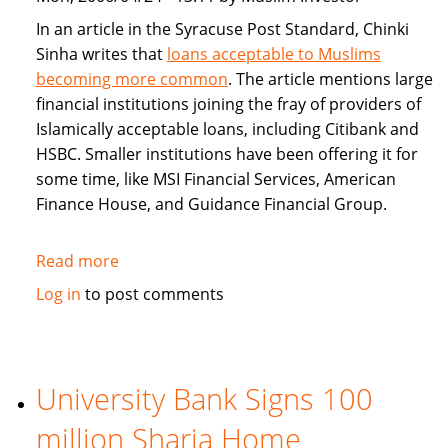
In an article in the Syracuse Post Standard, Chinki
Sinha writes that
loans acceptable to Muslims
becoming more common
. The article mentions large
financial institutions joining the fray of providers of
Islamically acceptable loans, including Citibank and
HSBC. Smaller institutions have been offering it for
some time, like MSI Financial Services, American
Finance House, and Guidance Financial Group.
Read more
about
Islamically
Log in
to post comments
Acceptable
Loans
Becoming
More
University Bank Signs 100
Common
million Sharia Home