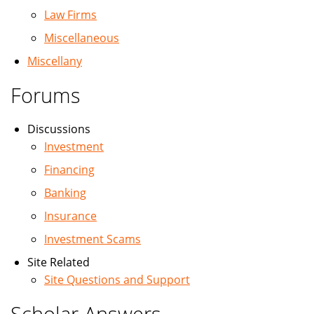
Law Firms
Miscellaneous
Miscellany
Forums
Discussions
Investment
Financing
Banking
Insurance
Investment Scams
Site Related
Site Questions and Support
Scholar Answers