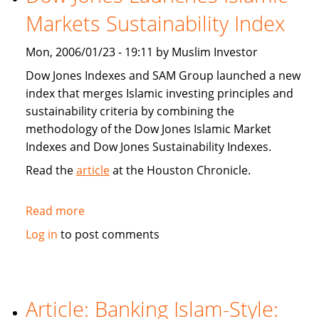
population
Markets Sustainability Index
Mon, 2006/01/23 - 19:11 by Muslim Investor
Dow Jones Indexes and SAM Group launched a new
index that merges Islamic investing principles and
sustainability criteria by combining the
methodology of the Dow Jones Islamic Market
Indexes and Dow Jones Sustainability Indexes.
Read the
article
at the Houston Chronicle.
Read more
about
Dow
Log in
to post comments
Jones
Launches
Islamic
Markets
Article: Banking Islam-Style:
Sustainability