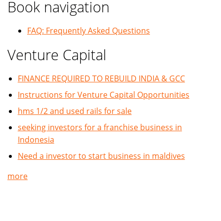
Book navigation
FAQ: Frequently Asked Questions
Venture Capital
FINANCE REQUIRED TO REBUILD INDIA & GCC
Instructions for Venture Capital Opportunities
hms 1/2 and used rails for sale
seeking investors for a franchise business in
Indonesia
Need a investor to start business in maldives
more