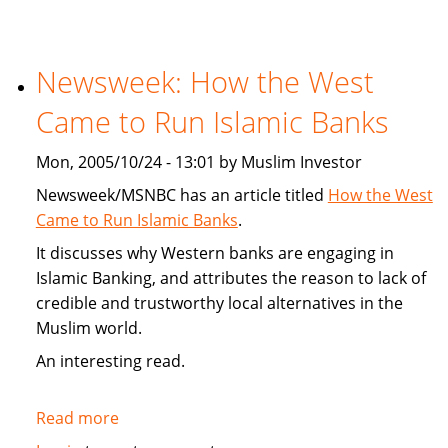
Article
On
Targeted
Newsweek: How the West
Consumerism
Came to Run Islamic Banks
To
Muslims
Mon, 2005/10/24 - 13:01 by Muslim Investor
Newsweek/MSNBC has an article titled
How the West
Came to Run Islamic Banks
.
It discusses why Western banks are engaging in
Islamic Banking, and attributes the reason to lack of
credible and trustworthy local alternatives in the
Muslim world.
An interesting read.
Read more
about
Newsweek: