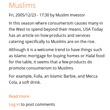
Muslims
Fri, 2005/12/23 - 17:30 by Muslim Investor
In this season where consumerism causes many in
the West to spend beyond their means, USA Today
has an article on how products and services
catering specifically to Muslims are on the rise.
Although it is a welcome trend to have things such
as Islamic mortgage for buying homes or Halal food
for the table, it seems that a few products do
promote consumerism to Muslims.
For example, Fulla, an Islamic Barbie, and Mecca
Cola, a soft drink.
Read more
about
USA
Log in
to post comments
Today