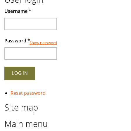
Username
*
Password
*
Show password
Reset password
Site map
Main menu