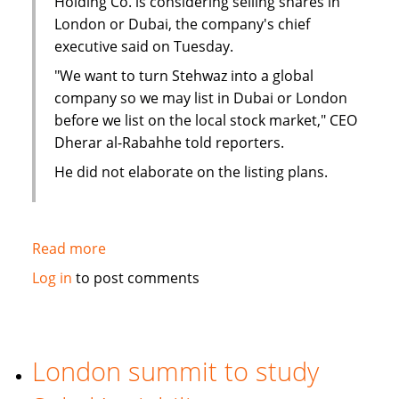
Holding Co. is considering selling shares in
London or Dubai, the company's chief
executive said on Tuesday.
"We want to turn Stehwaz into a global
company so we may list in Dubai or London
before we list on the local stock market," CEO
Dherar al-Rabahhe told reporters.
He did not elaborate on the listing plans.
Read more
about
Kuwaiti
Log in
to post comments
Islamic
investment
company
considers
London summit to study
London