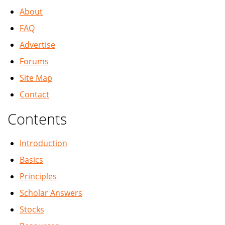
About
FAQ
Advertise
Forums
Site Map
Contact
Contents
Introduction
Basics
Principles
Scholar Answers
Stocks