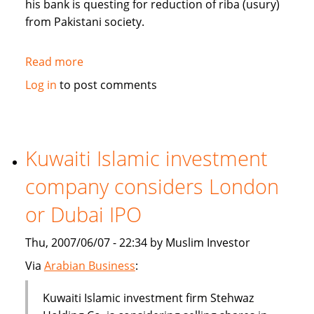
his bank is questing for reduction of riba (usury)
from Pakistani society.
Read more
about
Pakistan's
Log in
to post comments
Bank
Islami
questing
for
Kuwaiti Islamic investment
reduction
company considers London
of
riba
or Dubai IPO
from
society
Thu, 2007/06/07 - 22:34 by Muslim Investor
Via
Arabian Business
:
Kuwaiti Islamic investment firm Stehwaz