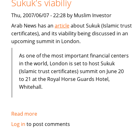
Sukuk's viabiliy
or
Dubai
Thu, 2007/06/07 - 22:28 by Muslim Investor
IPO
Arab News has an
article
about Sukuk (Islamic trust
certificates), and its viability being discussed in an
upcoming summit in London.
As one of the most important financial centers
in the world, London is set to host Sukuk
(Islamic trust certificates) summit on June 20
to 21 at the Royal Horse Guards Hotel,
Whitehall.
Read more
about
London
Log in
to post comments
summit
to