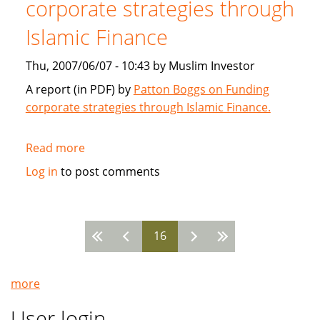
corporate strategies through
2007
Islamic Finance
Thu, 2007/06/07 - 10:43 by Muslim Investor
A report (in PDF) by
Patton Boggs on Funding
corporate strategies through Islamic Finance.
Read more
about
Patton
Log in
to post comments
Boggs:
Funding
corporate
16
strategies
Pages
through
Islamic
more
Finance
User login