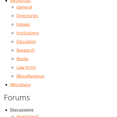
Resources
General
Directories
Fatwas
Institutions
Education
Research
Books
Law Firms
Miscellaneous
Miscellany
Forums
Discussions
Investment