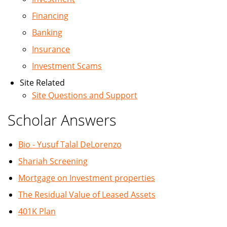
Financing
Banking
Insurance
Investment Scams
Site Related
Site Questions and Support
Scholar Answers
Bio - Yusuf Talal DeLorenzo
Shariah Screening
Mortgage on Investment properties
The Residual Value of Leased Assets
401K Plan