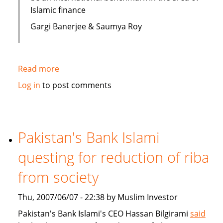
Islamic finance
Gargi Banerjee & Saumya Roy
Read more
about
India:
Log in
to post comments
Courses
on
Islamic
finance
Pakistan's Bank Islami
questing for reduction of riba
from society
Thu, 2007/06/07 - 22:38 by Muslim Investor
Pakistan's Bank Islami's CEO Hassan Bilgirami
said