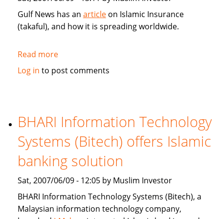
Gulf News has an
article
on Islamic Insurance
(takaful), and how it is spreading worldwide.
Read more
about
Gulf
Log in
to post comments
News:
Islamic
Insurance
spreads
BHARI Information Technology
wings
Systems (Bitech) offers Islamic
far
and
banking solution
wide
Sat, 2007/06/09 - 12:05 by Muslim Investor
BHARI Information Technology Systems (Bitech), a
Malaysian information technology company,