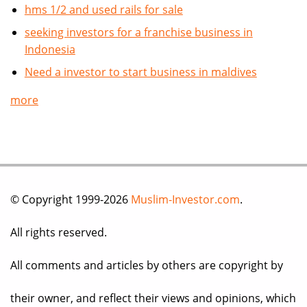
hms 1/2 and used rails for sale
seeking investors for a franchise business in
Indonesia
Need a investor to start business in maldives
more
© Copyright 1999-2026
Muslim-Investor.com
.
All rights reserved.
All comments and articles by others are copyright by
their owner, and reflect their views and opinions, which