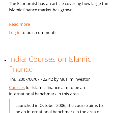
in
The Economist has an article covering how large the
Sukuk
Islamic finance market has grown.
Read more
about
The
Log in
to post comments
Economist:
How
to
be
India: Courses on Islamic
Islamic
finance
in
business?
Thu, 2007/06/07 - 22:42 by Muslim Investor
Courses
for Islamic finance aim to be an
international benchmark in this area.
Launched in October 2006, the course aims to
be an international benchmark in the area of