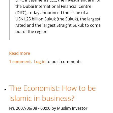
the Dubai International Financial Centre
(DIFC), today announced the issue of a
US$1.25 billion Sukuk (the Sukuk), the largest
rated and the largest Straight Sukuk to come
out of the region.
Read more
about
Dubai
1 comment
Log in
to post comments
International
Financial
Centre
(DIFC)
The Economist: How to be
issues
Islamic in business?
US
$1.25
Fri, 2007/06/08 - 00:00 by Muslim Investor
Billion