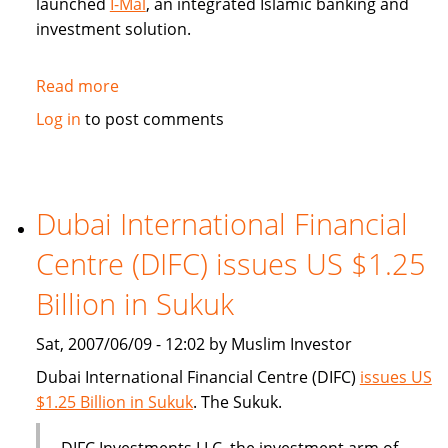
launched
I-Mal
, an integrated Islamic banking and
investment solution.
Read more
about
BHARI
Log in
to post comments
Information
Technology
Systems
(Bitech)
Dubai International Financial
offers
Centre (DIFC) issues US $1.25
Islamic
banking
Billion in Sukuk
solution
Sat, 2007/06/09 - 12:02 by Muslim Investor
Dubai International Financial Centre (DIFC)
issues US
$1.25 Billion in Sukuk
. The Sukuk.
DIFC Investments LLC, the investment arm of