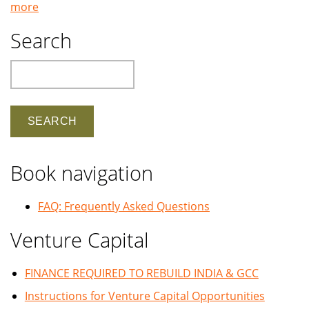
more
Search
Search
Book navigation
FAQ: Frequently Asked Questions
Venture Capital
FINANCE REQUIRED TO REBUILD INDIA & GCC
Instructions for Venture Capital Opportunities