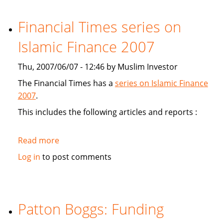
study
Sukuk's
Financial Times series on
viabiliy
Islamic Finance 2007
Thu, 2007/06/07 - 12:46 by Muslim Investor
The Financial Times has a
series on Islamic Finance
2007
.
This includes the following articles and reports :
Read more
about
Financial
Log in
to post comments
Times
series
on
Islamic
Patton Boggs: Funding
Finance