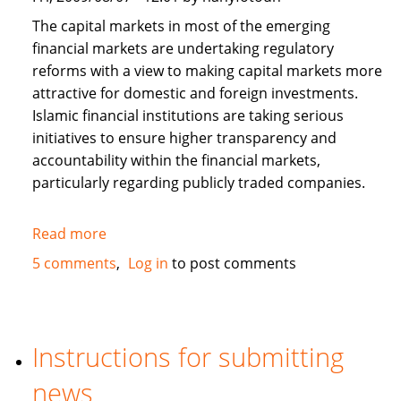
The capital markets in most of the emerging
financial markets are undertaking regulatory
reforms with a view to making capital markets more
attractive for domestic and foreign investments.
Islamic financial institutions are taking serious
initiatives to ensure higher transparency and
accountability within the financial markets,
particularly regarding publicly traded companies.
Read more
about
Corporate
5 comments
Log in
to post comments
Governance
and
Islamic
Finance
Instructions for submitting
news