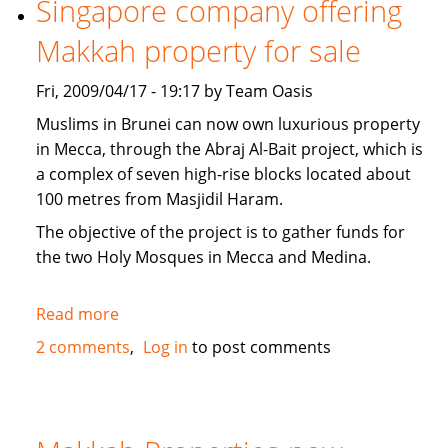
Singapore company offering
news
Makkah property for sale
Fri, 2009/04/17 - 19:17 by Team Oasis
Muslims in Brunei can now own luxurious property
in Mecca, through the Abraj Al-Bait project, which is
a complex of seven high-rise blocks located about
100 metres from Masjidil Haram.
The objective of the project is to gather funds for
the two Holy Mosques in Mecca and Medina.
Read more
about
Singapore
2 comments
Log in
to post comments
company
offering
Makkah
property