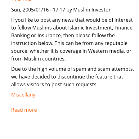
Sun, 2005/01/16 - 17:17 by Muslim Investor
If you like to post any news that would be of interest
to fellow Muslims about Islamic Investment, Finance,
Banking or Insurance, then please follow the
instruction below. This can be from any reputable
source, whether it is coverage in Western media, or
from Muslim countries.
Due to the high volume of spam and scam attempts,
we have decided to discontinue the feature that
allows visitors to post such requests.
Miscellany
Read more
about
Instructions
for
submitting