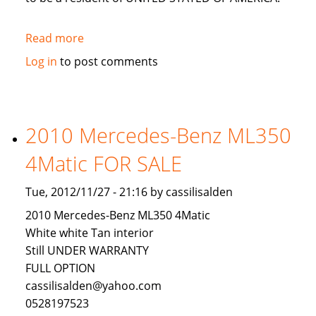
Read more
about
LOOKING
Log in
to post comments
FOR
AN
INVESTOR
TO
2010 Mercedes-Benz ML350
INVEST
4Matic FOR SALE
IN
USA
Tue, 2012/11/27 - 21:16 by cassilisalden
2010 Mercedes-Benz ML350 4Matic
White white Tan interior
Still UNDER WARRANTY
FULL OPTION
cassilisalden@yahoo.com
0528197523