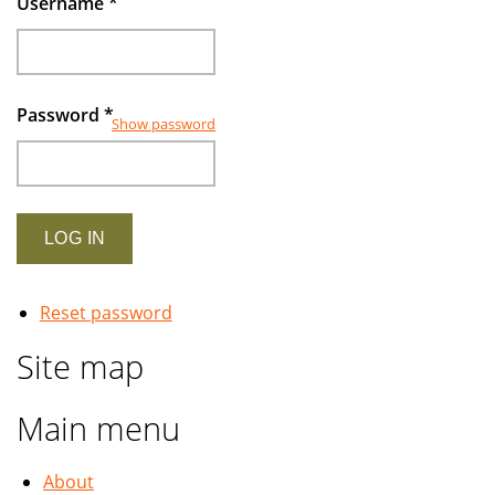
Username
*
Password
*
Show password
Reset password
Site map
Main menu
About