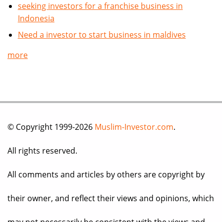
seeking investors for a franchise business in
Indonesia
Need a investor to start business in maldives
more
© Copyright 1999-2026
Muslim-Investor.com
.
All rights reserved.
All comments and articles by others are copyright by
their owner, and reflect their views and opinions, which