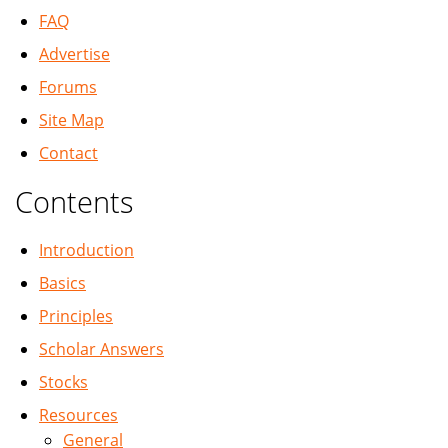
FAQ
Advertise
Forums
Site Map
Contact
Contents
Introduction
Basics
Principles
Scholar Answers
Stocks
Resources
General