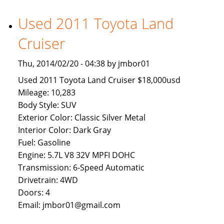
Available
To
Used 2011 Toyota Land
Brunei
Cruiser
Buyers
Thu, 2014/02/20 - 04:38 by jmbor01
Used 2011 Toyota Land Cruiser $18,000usd
Mileage: 10,283
Body Style: SUV
Exterior Color: Classic Silver Metal
Interior Color: Dark Gray
Fuel: Gasoline
Engine: 5.7L V8 32V MPFI DOHC
Transmission: 6-Speed Automatic
Drivetrain: 4WD
Doors: 4
Email: jmbor01@gmail.com