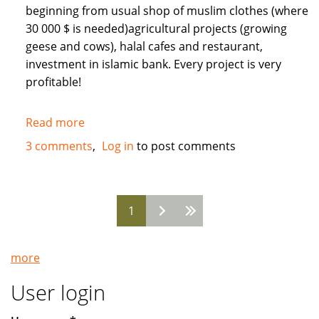
beginning from usual shop of muslim clothes (where
30 000 $ is needed)agricultural projects (growing
geese and cows), halal cafes and restaurant,
investment in islamic bank. Every project is very
profitable!
Read more
about
Need
3 comments
Log in
to post comments
Muslim
INVESTORS
for
1
different
Pages
projects
in
more
Russia
User login