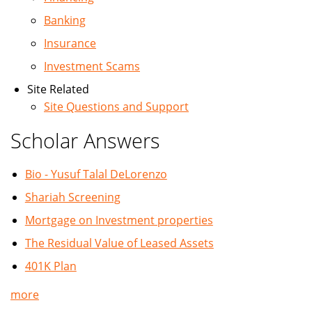
Banking
Insurance
Investment Scams
Site Related
Site Questions and Support
Scholar Answers
Bio - Yusuf Talal DeLorenzo
Shariah Screening
Mortgage on Investment properties
The Residual Value of Leased Assets
401K Plan
more