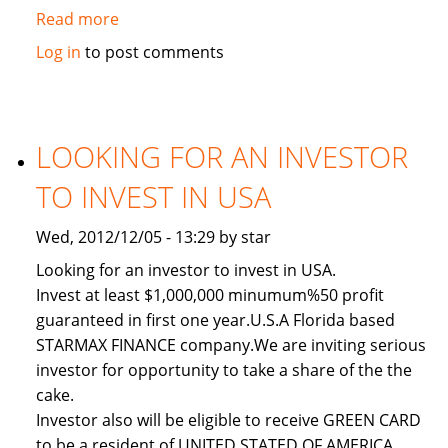
Read more
about
Used
Log in
to post comments
2011
Toyota
Land
Cruiser
LOOKING FOR AN INVESTOR
TO INVEST IN USA
Wed, 2012/12/05 - 13:29 by star
Looking for an investor to invest in USA.
Invest at least $1,000,000 minumum%50 profit
guaranteed in first one year.U.S.A Florida based
STARMAX FINANCE company.We are inviting serious
investor for opportunity to take a share of the the
cake.
Investor also will be eligible to receive GREEN CARD
to be a resident of UNITED STATED OF AMERICA.