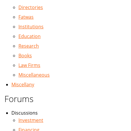
Directories
Fatwas
Institutions
Education
Research
Books
Law Firms
Miscellaneous
Miscellany
Forums
Discussions
Investment
Financing