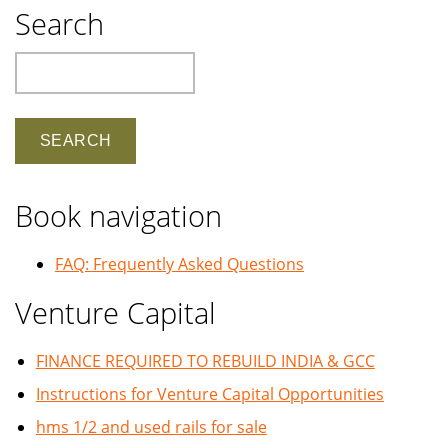
Search
Search
Book navigation
FAQ: Frequently Asked Questions
Venture Capital
FINANCE REQUIRED TO REBUILD INDIA & GCC
Instructions for Venture Capital Opportunities
hms 1/2 and used rails for sale