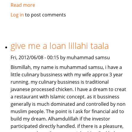
Read more
about
Job/Partnership
Log in
to post comments
needed
give me a loan lillahi taala
Fri, 2012/06/08 - 00:15 by muhammad samsu
Bismillah, my name is muhammad samsu, i have a
little culinary bussiness with my wife approx 3 year
running. my culinary bussiness is traditional
javanese processed chicken. I have a dream to creat
a restaurant with Islamic concept. as it bussiness
generally is much dominated and controlled by non
muslim people. The point is I ask for financial aid to
build my dream. Alhamdulillah if the investor
participated directly handled. if there is a pleasure,