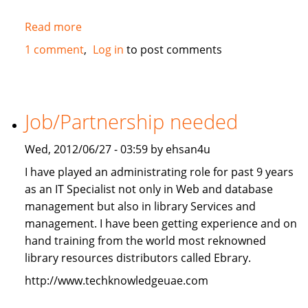
Read more
about
2010
1 comment
Log in
to post comments
Mercedes-
Benz
ML350
4Matic
Job/Partnership needed
FOR
SALE
Wed, 2012/06/27 - 03:59 by ehsan4u
I have played an administrating role for past 9 years
as an IT Specialist not only in Web and database
management but also in library Services and
management. I have been getting experience and on
hand training from the world most reknowned
library resources distributors called Ebrary.
http://www.techknowledgeuae.com