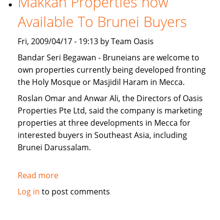
Makkah Properties now
for
Available To Brunei Buyers
sale
Fri, 2009/04/17 - 19:13 by Team Oasis
Bandar Seri Begawan - Bruneians are welcome to
own properties currently being developed fronting
the Holy Mosque or Masjidil Haram in Mecca.
Roslan Omar and Anwar Ali, the Directors of Oasis
Properties Pte Ltd, said the company is marketing
properties at three developments in Mecca for
interested buyers in Southeast Asia, including
Brunei Darussalam.
Read more
about
Makkah
Log in
to post comments
Properties
now