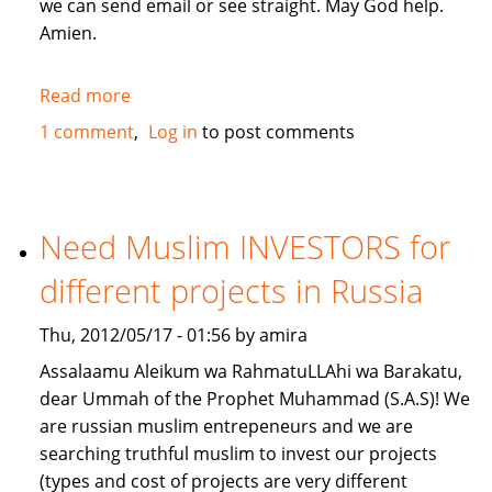
we can send email or see straight. May God help.
Amien.
Read more
about
give
1 comment
Log in
to post comments
me
a
loan
lillahi
Need Muslim INVESTORS for
taala
different projects in Russia
Thu, 2012/05/17 - 01:56 by amira
Assalaamu Aleikum wa RahmatuLLAhi wa Barakatu,
dear Ummah of the Prophet Muhammad (S.A.S)! We
are russian muslim entrepeneurs and we are
searching truthful muslim to invest our projects
(types and cost of projects are very different