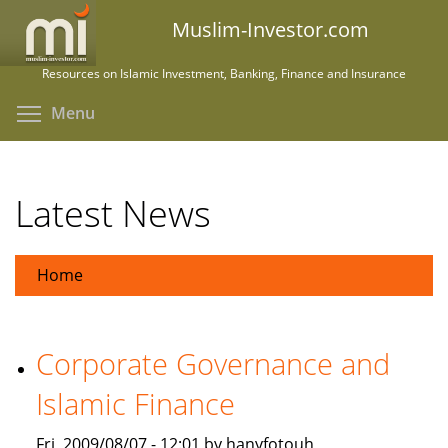
Skip
Muslim-Investor.com
to
main
Resources on Islamic Investment, Banking, Finance and Insurance
content
Toggle menu visibility
Menu
Latest News
Home
Corporate Governance and
Islamic Finance
Fri, 2009/08/07 - 12:01 by hanyfotouh