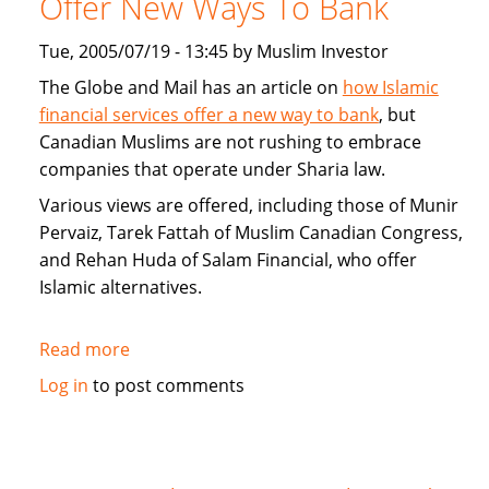
Offer New Ways To Bank
Home
Loans
Tue, 2005/07/19 - 13:45 by Muslim Investor
and
The Globe and Mail has an article on
how Islamic
alternatives
financial services offer a new way to bank
, but
to
Canadian Muslims are not rushing to embrace
mortgages
companies that operate under Sharia law.
Various views are offered, including those of Munir
Pervaiz, Tarek Fattah of Muslim Canadian Congress,
and Rehan Huda of Salam Financial, who offer
Islamic alternatives.
Read more
about
Islamic
Log in
to post comments
Financial
Services
Offer
New