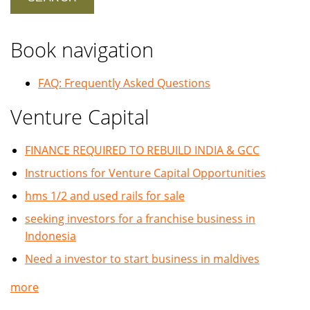
Book navigation
FAQ: Frequently Asked Questions
Venture Capital
FINANCE REQUIRED TO REBUILD INDIA & GCC
Instructions for Venture Capital Opportunities
hms 1/2 and used rails for sale
seeking investors for a franchise business in
Indonesia
Need a investor to start business in maldives
more