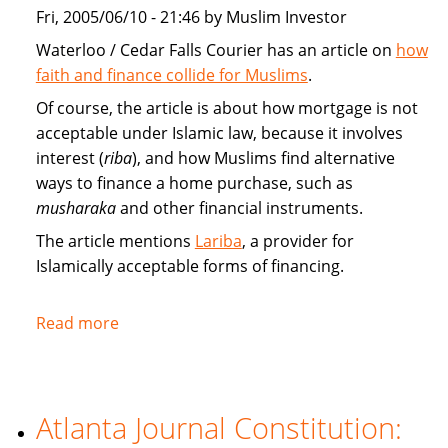
market
Fri, 2005/06/10 - 21:46 by Muslim Investor
Waterloo / Cedar Falls Courier has an article on
how
faith and finance collide for Muslims
.
Of course, the article is about how mortgage is not
acceptable under Islamic law, because it involves
interest (
riba
), and how Muslims find alternative
ways to finance a home purchase, such as
musharaka
and other financial instruments.
The article mentions
Lariba
, a provider for
Islamically acceptable forms of financing.
Read more
about
Faith
and
finance
Atlanta Journal Constitution:
collide