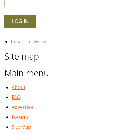
Reset password
Site map
Main menu
About
FAQ
Advertise
Forums
Site Map