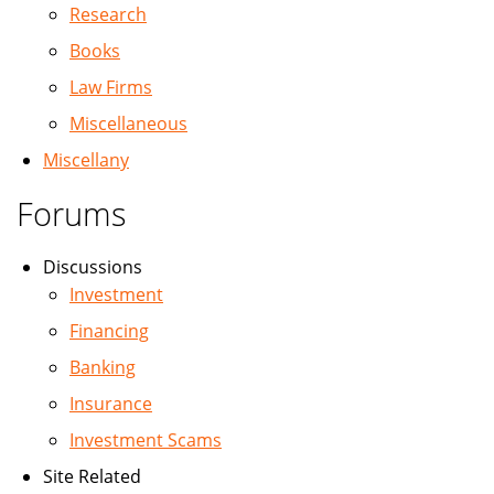
Research
Books
Law Firms
Miscellaneous
Miscellany
Forums
Discussions
Investment
Financing
Banking
Insurance
Investment Scams
Site Related