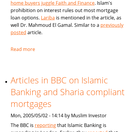
home buyers juggle Faith and Finance
. Islam's
prohibition on interest rules out most mortgage
loan options.
Lariba
is mentioned in the article, as
well Dr. Mahmoud El Gamal. Similar to a
previously
posted
article.
Read more
about
Muslim
Home
Buyers
Articles in BBC on Islamic
juggle
Faith
Banking and Sharia compliant
and
Finance
mortgages
Mon, 2005/05/02 - 14:14 by Muslim Investor
The BBC is
reporting
that Islamic Banking is