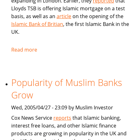
expanding in London. Earlier, they
reported
that
Lloyds TSB is offering Islamic mortgage on a test
basis, as well as an
article
on the opening of the
Islamic Bank of Britian
, the first Islamic Bank in the
UK.
Read more
about
Articles
in
BBC
Popularity of Muslim Banks
on
Islamic
Grow
Banking
and
Wed, 2005/04/27 - 23:09 by Muslim Investor
Sharia
Cox News Service
reports
that Islamic banking,
compliant
interest free loans, and other Islamic finance
mortgages
products are growing in popularity in the UK and