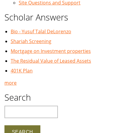
Site Questions and Support
Scholar Answers
Bio - Yusuf Talal DeLorenzo
Shariah Screening
Mortgage on Investment properties
The Residual Value of Leased Assets
401K Plan
more
Search
Search