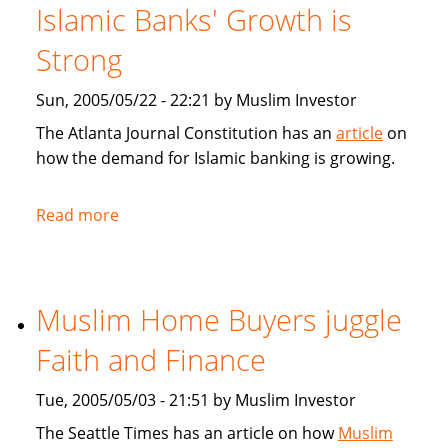
for
Islamic Banks' Growth is
Muslim
home
Strong
buyers
Sun, 2005/05/22 - 22:21 by Muslim Investor
The Atlanta Journal Constitution has an
article
on
how the demand for Islamic banking is growing.
Read more
about
Atlanta
Journal
Constitution:
Muslim Home Buyers juggle
Islamic
Banks'
Faith and Finance
Growth
is
Tue, 2005/05/03 - 21:51 by Muslim Investor
Strong
The Seattle Times has an article on how
Muslim