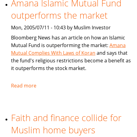
Amana Islamic Mutual Fund
Ways
outperforms the market
To
Bank
Mon, 2005/07/11 - 10:43 by Muslim Investor
Bloomberg News has an article on how an Islamic
Mutual Fund is outperforming the market:
Amana
Mutual Complies With Laws of Koran
and says that
the fund's religious restrictions become a benefit as
it outperforms the stock market.
Read more
about
Amana
Islamic
Mutual
Faith and finance collide for
Fund
outperforms
Muslim home buyers
the