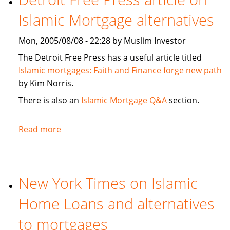
New
Islamic Mortgage alternatives
Islamic
Unit
Mon, 2005/08/08 - 22:28 by Muslim Investor
Targets
Emerging
The Detroit Free Press has a useful article titled
Markets
Islamic mortgages: Faith and Finance forge new path
by Kim Norris.
There is also an
Islamic Mortgage Q&A
section.
Read more
about
Detroit
Free
Press
New York Times on Islamic
article
on
Home Loans and alternatives
Islamic
Mortgage
to mortgages