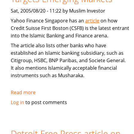
Sat, 2005/08/20 - 11:22 by Muslim Investor
Yahoo Finance Singapore has an
article
on how
Credit Suisse First Boston (CSFB) is the latest entrant
into the Islamic Banking and Finance arena.
The article also lists other banks who have
established an Islamic banking subsidiary, such as
Citigroup, HSBC, BNP Paribas, and Societe General.
It also mentions Islamically acceptable financial
instruments such as Musharaka.
Read more
about
Interview:
Log in
to post comments
Credit
Suisse
First
Boston
Detroit Free Press article on