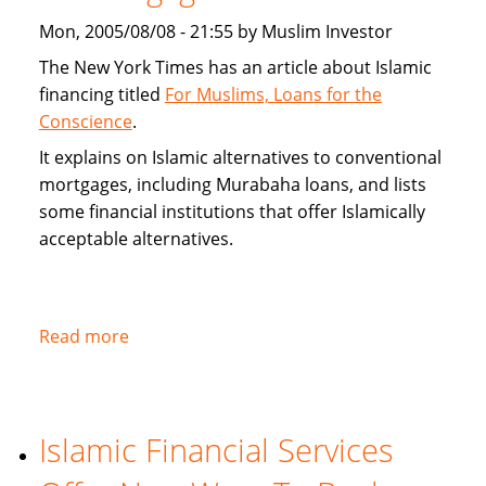
alternatives
Mon, 2005/08/08 - 21:55 by Muslim Investor
The New York Times has an article about Islamic
financing titled
For Muslims, Loans for the
Conscience
.
It explains on Islamic alternatives to conventional
mortgages, including Murabaha loans, and lists
some financial institutions that offer Islamically
acceptable alternatives.
Read more
about
New
York
Times
Islamic Financial Services
on
Islamic