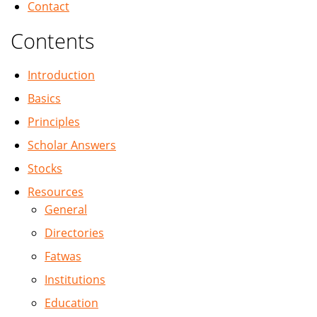
Contact
Contents
Introduction
Basics
Principles
Scholar Answers
Stocks
Resources
General
Directories
Fatwas
Institutions
Education