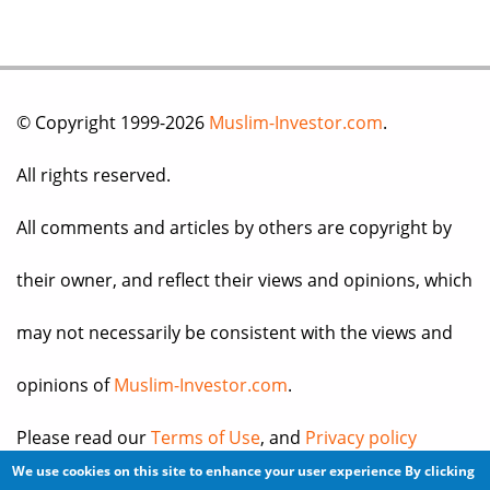
© Copyright 1999-2026
Muslim-Investor.com
.
All rights reserved.
All comments and articles by others are copyright by
their owner, and reflect their views and opinions, which
may not necessarily be consistent with the views and
opinions of
Muslim-Investor.com
.
Please read our
Terms of Use
, and
Privacy policy
We use cookies on this site to enhance your user experience
By clicking