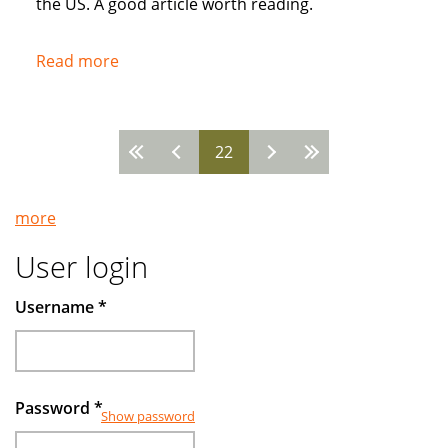
the US. A good article worth reading.
Read more
about
Popularity
of
Muslim
22
Pages
Banks
Grow
more
User login
Username
*
Password
*
Show password