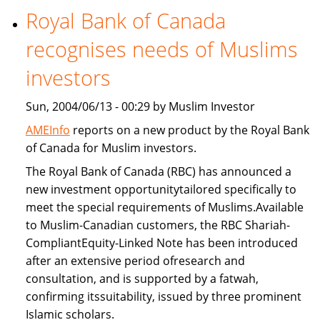
Royal Bank of Canada
Freddie
Mac
recognises needs of Muslims
provide
Islamic
investors
home
Sun, 2004/06/13 - 00:29 by Muslim Investor
financing
AMEInfo
reports on a new product by the Royal Bank
of Canada for Muslim investors.
The Royal Bank of Canada (RBC) has announced a
new investment opportunitytailored specifically to
meet the special requirements of Muslims.Available
to Muslim-Canadian customers, the RBC Shariah-
CompliantEquity-Linked Note has been introduced
after an extensive period ofresearch and
consultation, and is supported by a fatwah,
confirming itssuitability, issued by three prominent
Islamic scholars.