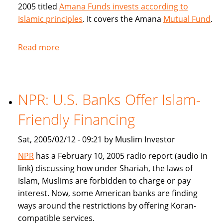
2005 titled
Amana Funds invests according to
Islamic principles
. It covers the Amana
Mutual Fund
.
Read more
about
Seattle
Times
covers
NPR: U.S. Banks Offer Islam-
Amana
Islamic
Friendly Financing
Mutual
Fund
Sat, 2005/02/12 - 09:21 by Muslim Investor
NPR
has a February 10, 2005 radio report (audio in
link) discussing how under Shariah, the laws of
Islam, Muslims are forbidden to charge or pay
interest. Now, some American banks are finding
ways around the restrictions by offering Koran-
compatible services.