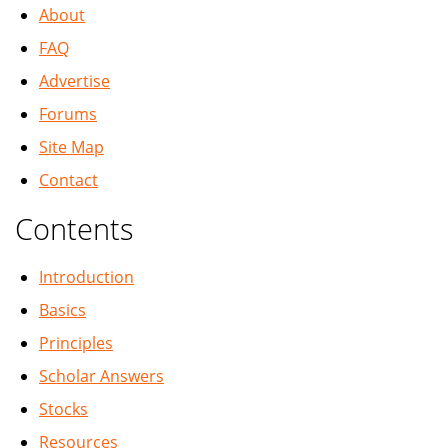
About
FAQ
Advertise
Forums
Site Map
Contact
Contents
Introduction
Basics
Principles
Scholar Answers
Stocks
Resources