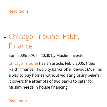
Read more
about
NPR:
U.S.
Banks
Chicago Tribune: Faith,
Offer
Islam-
Finance
Friendly
Financing
Sun, 2005/02/06 - 20:30 by Muslim Investor
Chicago Tribune
has an article, Feb 6 2005, titled
'Faith, finance': Two city banks offer devout Muslims
a way to buy homes without violating usury beliefs'.
It covers the attempts of two banks to cater for
Muslim needs in house financing.
Read more
about
Chicago