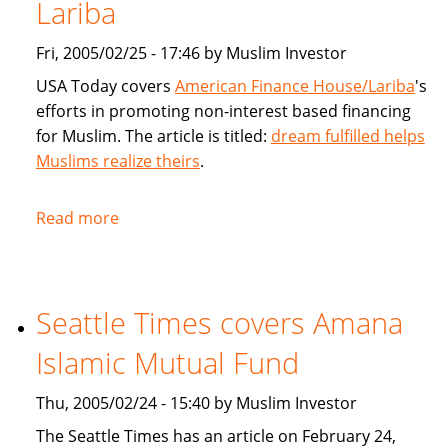
products
Lariba
for
Fri, 2005/02/25 - 17:46 by Muslim Investor
Muslims
USA Today covers
American Finance House/Lariba
's
efforts in promoting non-interest based financing
for Muslim. The article is titled:
dream fulfilled helps
Muslims realize theirs
.
Read more
about
USA
Today
article
Seattle Times covers Amana
on
American
Islamic Mutual Fund
Finance
House
Thu, 2005/02/24 - 15:40 by Muslim Investor
/
The Seattle Times has an article on February 24,
Lariba