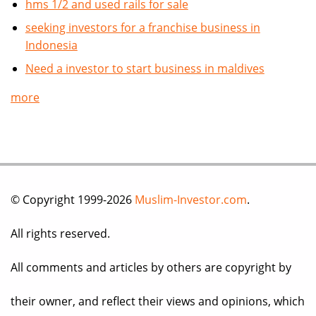
hms 1/2 and used rails for sale
seeking investors for a franchise business in
Indonesia
Need a investor to start business in maldives
more
© Copyright 1999-2026
Muslim-Investor.com
.
All rights reserved.
All comments and articles by others are copyright by
their owner, and reflect their views and opinions, which