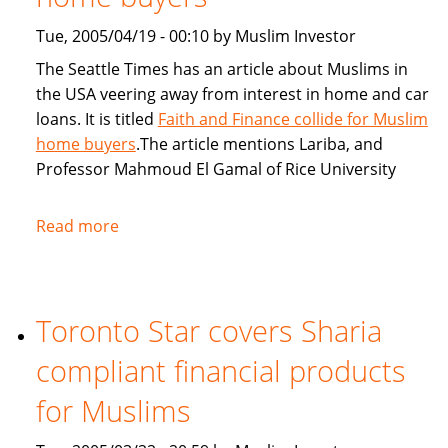
Tue, 2005/04/19 - 00:10 by Muslim Investor
The Seattle Times has an article about Muslims in
the USA veering away from interest in home and car
loans. It is titled
Faith and Finance collide for Muslim
home buyers
.The article mentions Lariba, and
Professor Mahmoud El Gamal of Rice University
Read more
about
Seattle
Times:
Faith
Toronto Star covers Sharia
and
Finance
compliant financial products
collide
for
for Muslims
Muslim