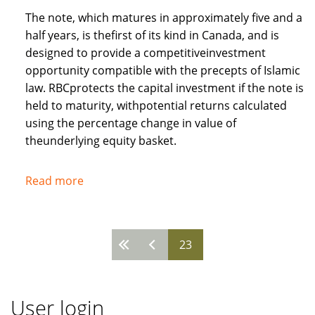
The note, which matures in approximately five and a
half years, is thefirst of its kind in Canada, and is
designed to provide a competitiveinvestment
opportunity compatible with the precepts of Islamic
law. RBCprotects the capital investment if the note is
held to maturity, withpotential returns calculated
using the percentage change in value of
theunderlying equity basket.
Read more
about
Royal
Bank
of
23
Pages
Canada
recognises
needs
User login
of