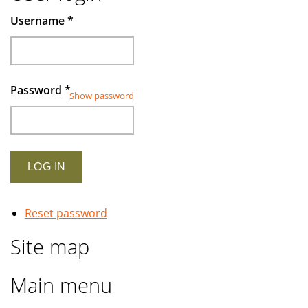
Muslims
Username
*
investors
Password
*
Show password
Reset password
Site map
Main menu