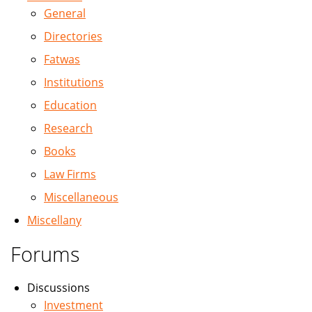
General
Directories
Fatwas
Institutions
Education
Research
Books
Law Firms
Miscellaneous
Miscellany
Forums
Discussions
Investment