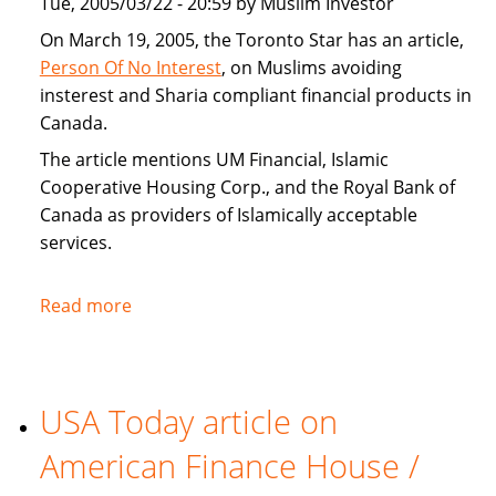
Tue, 2005/03/22 - 20:59 by Muslim Investor
home
buyers
On March 19, 2005, the Toronto Star has an article,
Person Of No Interest
, on Muslims avoiding
insterest and Sharia compliant financial products in
Canada.
The article mentions UM Financial, Islamic
Cooperative Housing Corp., and the Royal Bank of
Canada as providers of Islamically acceptable
services.
Read more
about
Toronto
Star
covers
USA Today article on
Sharia
compliant
American Finance House /
financial