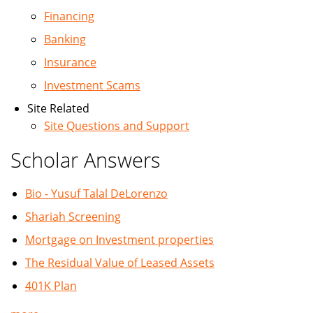
Financing
Banking
Insurance
Investment Scams
Site Related
Site Questions and Support
Scholar Answers
Bio - Yusuf Talal DeLorenzo
Shariah Screening
Mortgage on Investment properties
The Residual Value of Leased Assets
401K Plan