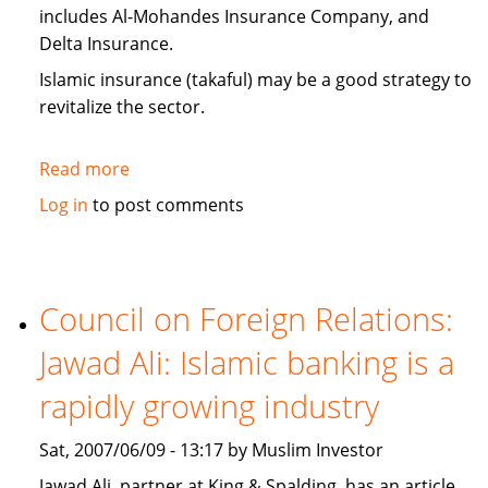
includes Al-Mohandes Insurance Company, and
Delta Insurance.
Islamic insurance (takaful) may be a good strategy to
revitalize the sector.
Read more
about
Egypt:
Log in
to post comments
insurance
companies
look
to
Council on Foreign Relations:
Islamic
Jawad Ali: Islamic banking is a
insurance
(takaful)
rapidly growing industry
Sat, 2007/06/09 - 13:17 by Muslim Investor
Jawad Ali, partner at King & Spalding, has an article