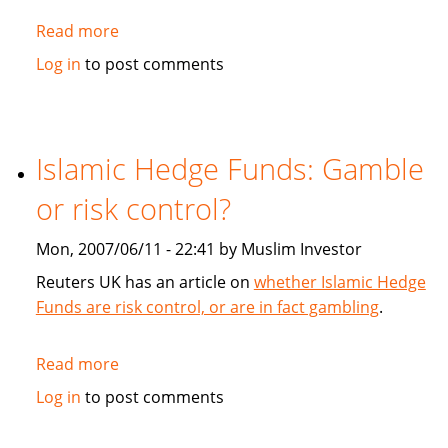
Read more
about
TheLawyer.com:
Log in
to post comments
Sukuk
succour
Islamic Hedge Funds: Gamble
or risk control?
Mon, 2007/06/11 - 22:41 by Muslim Investor
Reuters UK has an article on
whether Islamic Hedge
Funds are risk control, or are in fact gambling
.
Read more
about
Islamic
Log in
to post comments
Hedge
Funds: