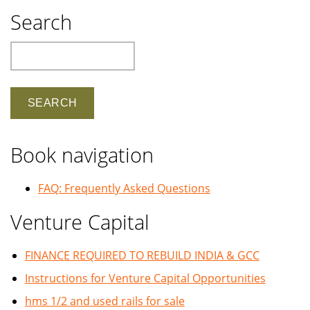
Search
Search
Book navigation
FAQ: Frequently Asked Questions
Venture Capital
FINANCE REQUIRED TO REBUILD INDIA & GCC
Instructions for Venture Capital Opportunities
hms 1/2 and used rails for sale