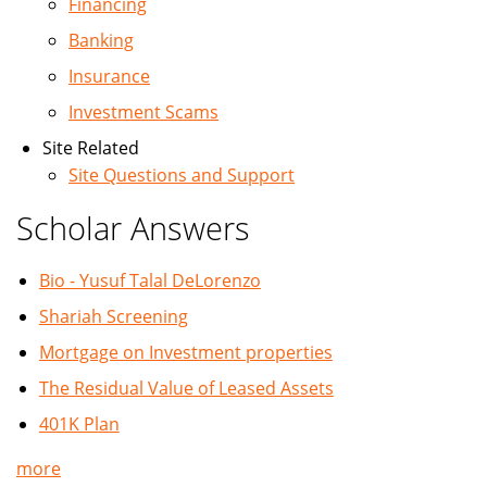
Financing
Banking
Insurance
Investment Scams
Site Related
Site Questions and Support
Scholar Answers
Bio - Yusuf Talal DeLorenzo
Shariah Screening
Mortgage on Investment properties
The Residual Value of Leased Assets
401K Plan
more