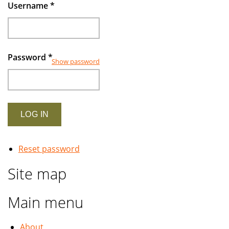
rapidly
Username
*
growing
industry
Password
*
Show password
Reset password
Site map
Main menu
About