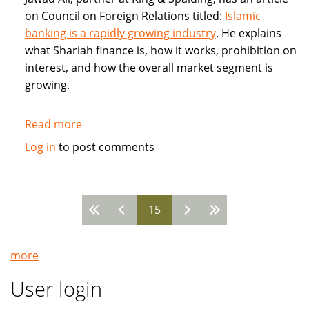
on Council on Foreign Relations titled:
Islamic
banking is a rapidly growing industry
. He explains
what Shariah finance is, how it works, prohibition on
interest, and how the overall market segment is
growing.
Read more
about
Council
Log in
to post comments
on
Foreign
Relations:
15
Jawad
Pages
Ali:
Islamic
more
banking
is
User login
a