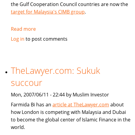
the Gulf Cooperation Council countries are now the
target for Malaysia's CIMB group
.
Read more
about
CIMB
Log in
to post comments
targets
GCC
countries
TheLawyer.com: Sukuk
succour
Mon, 2007/06/11 - 22:44 by Muslim Investor
Farmida Bi has an
article at TheLawyer.com
about
how London is competing with Malaysia and Dubai
to become the global center of Islamic Finance in the
world.