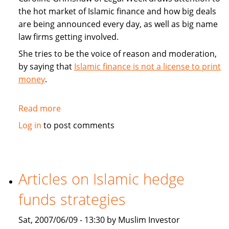
the hot market of Islamic finance and how big deals
are being announced every day, as well as big name
law firms getting involved.
She tries to be the voice of reason and moderation,
by saying that
Islamic finance is not a license to print
money
.
Read more
about
Commentary:
Log in
to post comments
Islamic
finance
is
not
Articles on Islamic hedge
a
funds strategies
license
to
Sat, 2007/06/09 - 13:30 by Muslim Investor
print