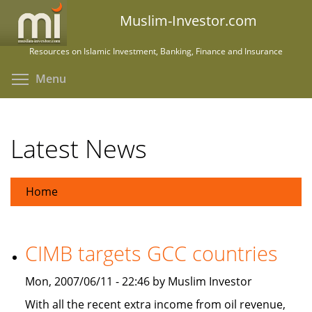
Skip
Muslim-Investor.com
to
main
Resources on Islamic Investment, Banking, Finance and Insurance
content
Toggle menu visibility
Menu
Latest News
Home
CIMB targets GCC countries
Mon, 2007/06/11 - 22:46 by Muslim Investor
With all the recent extra income from oil revenue,