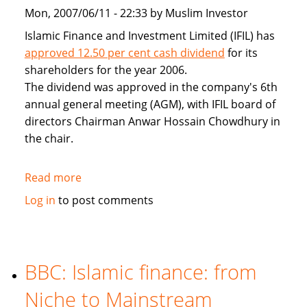
Mon, 2007/06/11 - 22:33 by Muslim Investor
Islamic Finance and Investment Limited (IFIL) has
approved 12.50 per cent cash dividend
for its
shareholders for the year 2006.
The dividend was approved in the company's 6th
annual general meeting (AGM), with IFIL board of
directors Chairman Anwar Hossain Chowdhury in
the chair.
Read more
about
IFIL
Log in
to post comments
approves
12.5pc
cash
dividend
BBC: Islamic finance: from
for
Niche to Mainstream
2006