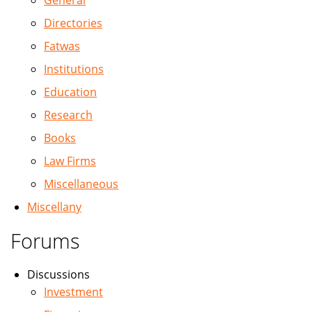
General
Directories
Fatwas
Institutions
Education
Research
Books
Law Firms
Miscellaneous
Miscellany
Forums
Discussions
Investment