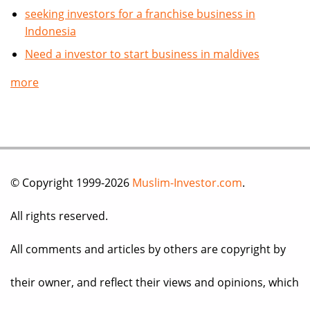
seeking investors for a franchise business in
Indonesia
Need a investor to start business in maldives
more
© Copyright 1999-2026
Muslim-Investor.com
.
All rights reserved.
All comments and articles by others are copyright by
their owner, and reflect their views and opinions, which