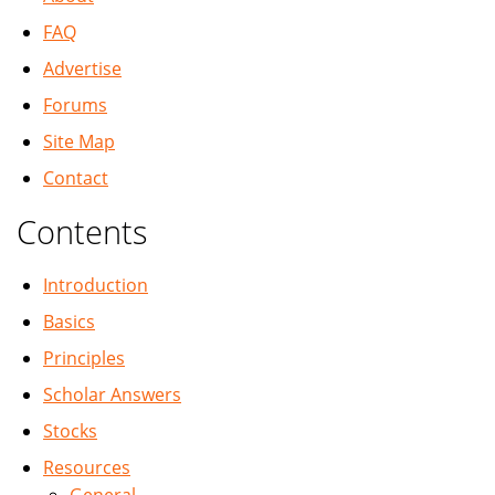
FAQ
Advertise
Forums
Site Map
Contact
Contents
Introduction
Basics
Principles
Scholar Answers
Stocks
Resources