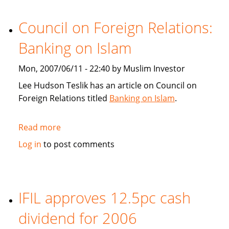
Gamble
or
Council on Foreign Relations:
risk
Banking on Islam
control?
Mon, 2007/06/11 - 22:40 by Muslim Investor
Lee Hudson Teslik has an article on Council on
Foreign Relations titled
Banking on Islam
.
Read more
about
Council
Log in
to post comments
on
Foreign
Relations:
Banking
IFIL approves 12.5pc cash
on
dividend for 2006
Islam