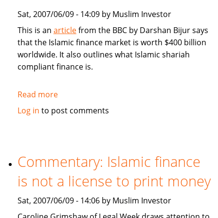
Sat, 2007/06/09 - 14:09 by Muslim Investor
This is an
article
from the BBC by Darshan Bijur says
that the Islamic finance market is worth $400 billion
worldwide. It also outlines what Islamic shariah
compliant finance is.
Read more
about
BBC:
Log in
to post comments
Islamic
finance:
from
Niche
Commentary: Islamic finance
to
is not a license to print money
Mainstream
Sat, 2007/06/09 - 14:06 by Muslim Investor
Caroline Grimshaw of Legal Week draws attention to