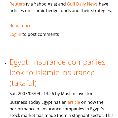
money
Reuters
(via Yahoo Asia) and
Gulf Daily News
have
articles on Islamic hedge funds and their strategies.
Read more
about
Articles
Log in
to post comments
on
Islamic
hedge
funds
Egypt: insurance companies
strategies
look to Islamic insurance
(takaful)
Sat, 2007/06/09 - 13:26 by Muslim Investor
Business Today Egypt has an
article
on how the
performance of insurance companies in Egypt's
stock market has made them a stagnant sector. This