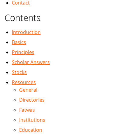
Contact
Contents
Introduction
Basics
Principles
Scholar Answers
Stocks
Resources
General
Directories
Fatwas
Institutions
Education