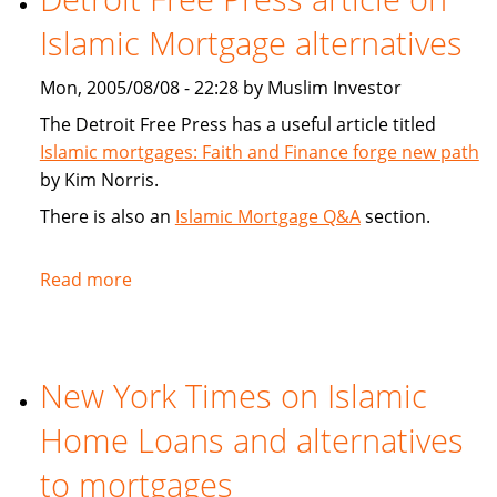
New
Islamic Mortgage alternatives
Islamic
Unit
Mon, 2005/08/08 - 22:28 by Muslim Investor
Targets
Emerging
The Detroit Free Press has a useful article titled
Markets
Islamic mortgages: Faith and Finance forge new path
by Kim Norris.
There is also an
Islamic Mortgage Q&A
section.
Read more
about
Detroit
Free
Press
New York Times on Islamic
article
on
Home Loans and alternatives
Islamic
Mortgage
to mortgages