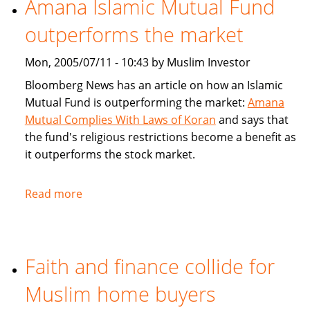
Amana Islamic Mutual Fund
Ways
outperforms the market
To
Bank
Mon, 2005/07/11 - 10:43 by Muslim Investor
Bloomberg News has an article on how an Islamic
Mutual Fund is outperforming the market:
Amana
Mutual Complies With Laws of Koran
and says that
the fund's religious restrictions become a benefit as
it outperforms the stock market.
Read more
about
Amana
Islamic
Mutual
Faith and finance collide for
Fund
outperforms
Muslim home buyers
the