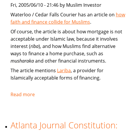
market
Fri, 2005/06/10 - 21:46 by Muslim Investor
Waterloo / Cedar Falls Courier has an article on
how
faith and finance collide for Muslims
.
Of course, the article is about how mortgage is not
acceptable under Islamic law, because it involves
interest (
riba
), and how Muslims find alternative
ways to finance a home purchase, such as
musharaka
and other financial instruments.
The article mentions
Lariba
, a provider for
Islamically acceptable forms of financing.
Read more
about
Faith
and
finance
Atlanta Journal Constitution:
collide