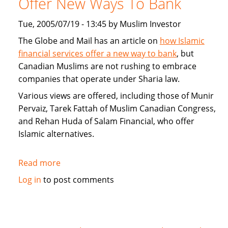
Offer New Ways To Bank
Home
Loans
Tue, 2005/07/19 - 13:45 by Muslim Investor
and
The Globe and Mail has an article on
how Islamic
alternatives
financial services offer a new way to bank
, but
to
Canadian Muslims are not rushing to embrace
mortgages
companies that operate under Sharia law.
Various views are offered, including those of Munir
Pervaiz, Tarek Fattah of Muslim Canadian Congress,
and Rehan Huda of Salam Financial, who offer
Islamic alternatives.
Read more
about
Islamic
Log in
to post comments
Financial
Services
Offer
New