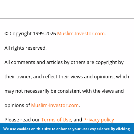
© Copyright 1999-2026
Muslim-Investor.com
.
All rights reserved.
All comments and articles by others are copyright by
their owner, and reflect their views and opinions, which
may not necessarily be consistent with the views and
opinions of
Muslim-Investor.com
.
Please read our
Terms of Use
, and
Privacy policy
We use cookies on this site to enhance your user experience
By clicking