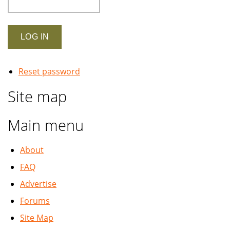
Reset password
Site map
Main menu
About
FAQ
Advertise
Forums
Site Map