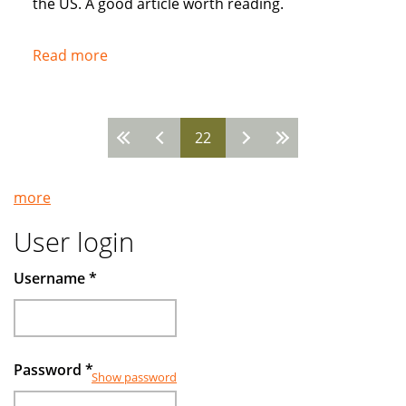
the US. A good article worth reading.
Read more
about
Popularity
of
Muslim
22
Pages
Banks
Grow
more
User login
Username
*
Password
*
Show password