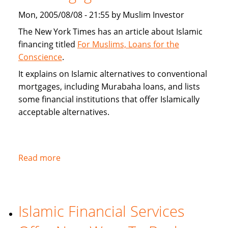
alternatives
Mon, 2005/08/08 - 21:55 by Muslim Investor
The New York Times has an article about Islamic
financing titled
For Muslims, Loans for the
Conscience
.
It explains on Islamic alternatives to conventional
mortgages, including Murabaha loans, and lists
some financial institutions that offer Islamically
acceptable alternatives.
Read more
about
New
York
Times
Islamic Financial Services
on
Islamic