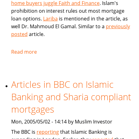
home buyers juggle Faith and Finance
. Islam's
prohibition on interest rules out most mortgage
loan options.
Lariba
is mentioned in the article, as
well Dr. Mahmoud El Gamal. Similar to a
previously
posted
article.
Read more
about
Muslim
Home
Buyers
Articles in BBC on Islamic
juggle
Faith
Banking and Sharia compliant
and
Finance
mortgages
Mon, 2005/05/02 - 14:14 by Muslim Investor
The BBC is
reporting
that Islamic Banking is