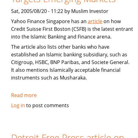
Sat, 2005/08/20 - 11:22 by Muslim Investor
Yahoo Finance Singapore has an
article
on how
Credit Suisse First Boston (CSFB) is the latest entrant
into the Islamic Banking and Finance arena.
The article also lists other banks who have
established an Islamic banking subsidiary, such as
Citigroup, HSBC, BNP Paribas, and Societe General.
It also mentions Islamically acceptable financial
instruments such as Musharaka.
Read more
about
Interview:
Log in
to post comments
Credit
Suisse
First
Boston
Detroit Free Press article on