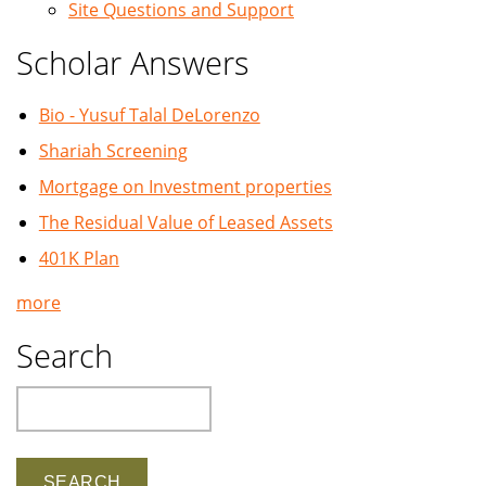
Site Questions and Support
Scholar Answers
Bio - Yusuf Talal DeLorenzo
Shariah Screening
Mortgage on Investment properties
The Residual Value of Leased Assets
401K Plan
more
Search
Search