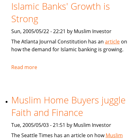
for
Islamic Banks' Growth is
Muslim
home
Strong
buyers
Sun, 2005/05/22 - 22:21 by Muslim Investor
The Atlanta Journal Constitution has an
article
on
how the demand for Islamic banking is growing.
Read more
about
Atlanta
Journal
Constitution:
Muslim Home Buyers juggle
Islamic
Banks'
Faith and Finance
Growth
is
Tue, 2005/05/03 - 21:51 by Muslim Investor
Strong
The Seattle Times has an article on how
Muslim