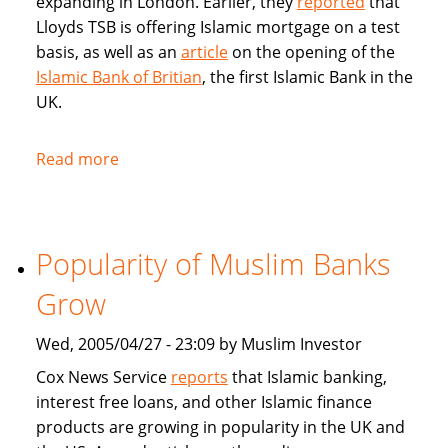
expanding in London. Earlier, they
reported
that
Lloyds TSB is offering Islamic mortgage on a test
basis, as well as an
article
on the opening of the
Islamic Bank of Britian
, the first Islamic Bank in the
UK.
Read more
about
Articles
in
BBC
Popularity of Muslim Banks
on
Islamic
Grow
Banking
and
Wed, 2005/04/27 - 23:09 by Muslim Investor
Sharia
Cox News Service
reports
that Islamic banking,
compliant
interest free loans, and other Islamic finance
mortgages
products are growing in popularity in the UK and