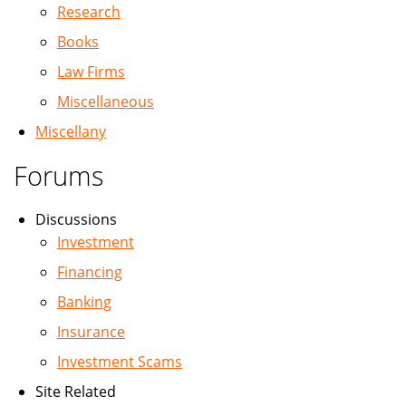
Research
Books
Law Firms
Miscellaneous
Miscellany
Forums
Discussions
Investment
Financing
Banking
Insurance
Investment Scams
Site Related