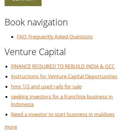
Book navigation
FAQ: Frequently Asked Questions
Venture Capital
FINANCE REQUIRED TO REBUILD INDIA & GCC
Instructions for Venture Capital Opportunities
hms 1/2 and used rails for sale
seeking investors for a franchise business in
Indonesia
Need a investor to start business in maldives
more