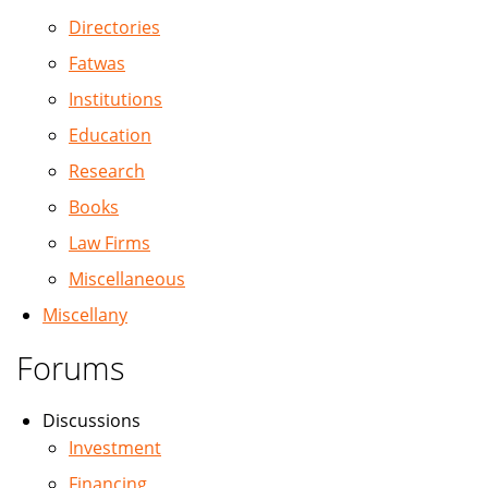
Directories
Fatwas
Institutions
Education
Research
Books
Law Firms
Miscellaneous
Miscellany
Forums
Discussions
Investment
Financing