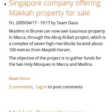
Singapore company offering
news
Makkah property for sale
Fri, 2009/04/17 - 19:17 by Team Oasis
Muslims in Brunei can now own luxurious property
in Mecca, through the Abraj Al-Bait project, which is
a complex of seven high-rise blocks located about
100 metres from Masjidil Haram.
The objective of the project is to gather funds for
the two Holy Mosques in Mecca and Medina.
Read more
about
Singapore
2 comments
Log in
to post comments
company
offering
Makkah
property