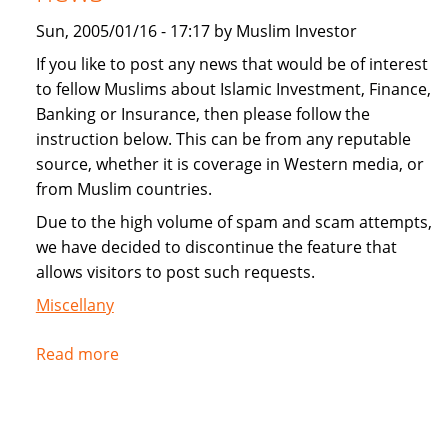
Sun, 2005/01/16 - 17:17 by Muslim Investor
If you like to post any news that would be of interest
to fellow Muslims about Islamic Investment, Finance,
Banking or Insurance, then please follow the
instruction below. This can be from any reputable
source, whether it is coverage in Western media, or
from Muslim countries.
Due to the high volume of spam and scam attempts,
we have decided to discontinue the feature that
allows visitors to post such requests.
Miscellany
Read more
about
Instructions
for
submitting