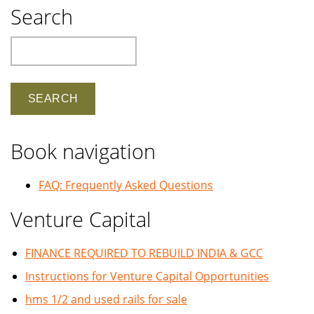
Search
Search
Book navigation
FAQ: Frequently Asked Questions
Venture Capital
FINANCE REQUIRED TO REBUILD INDIA & GCC
Instructions for Venture Capital Opportunities
hms 1/2 and used rails for sale