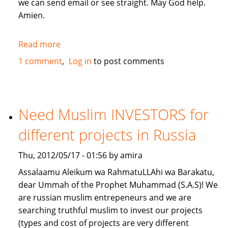
we can send email or see straight. May God help.
Amien.
Read more
about
give
1 comment
Log in
to post comments
me
a
loan
lillahi
Need Muslim INVESTORS for
taala
different projects in Russia
Thu, 2012/05/17 - 01:56 by amira
Assalaamu Aleikum wa RahmatuLLAhi wa Barakatu,
dear Ummah of the Prophet Muhammad (S.A.S)! We
are russian muslim entrepeneurs and we are
searching truthful muslim to invest our projects
(types and cost of projects are very different