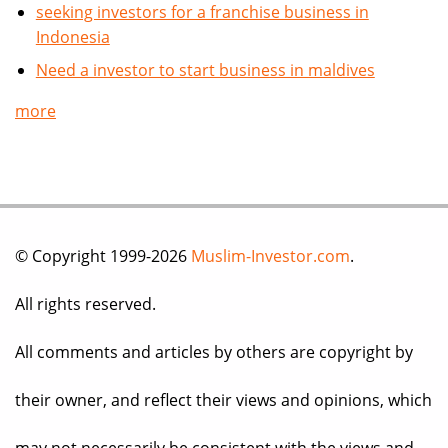
seeking investors for a franchise business in
Indonesia
Need a investor to start business in maldives
more
© Copyright 1999-2026
Muslim-Investor.com
.
All rights reserved.
All comments and articles by others are copyright by
their owner, and reflect their views and opinions, which