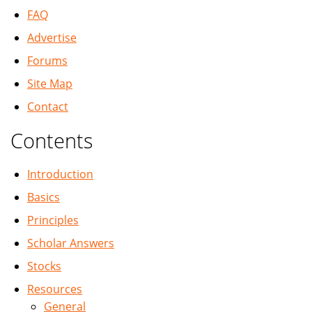
FAQ
Advertise
Forums
Site Map
Contact
Contents
Introduction
Basics
Principles
Scholar Answers
Stocks
Resources
General