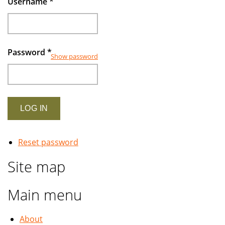
Username
*
Password
*
Show password
Reset password
Site map
Main menu
About