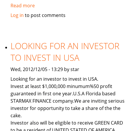
Read more
about
Used
Log in
to post comments
2011
Toyota
Land
Cruiser
LOOKING FOR AN INVESTOR
TO INVEST IN USA
Wed, 2012/12/05 - 13:29 by star
Looking for an investor to invest in USA.
Invest at least $1,000,000 minumum%50 profit
guaranteed in first one year.U.S.A Florida based
STARMAX FINANCE company.We are inviting serious
investor for opportunity to take a share of the the
cake.
Investor also will be eligible to receive GREEN CARD
to be a resident of UNITED STATED OF AMERICA.