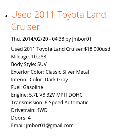
Available
To
Used 2011 Toyota Land
Brunei
Cruiser
Buyers
Thu, 2014/02/20 - 04:38 by jmbor01
Used 2011 Toyota Land Cruiser $18,000usd
Mileage: 10,283
Body Style: SUV
Exterior Color: Classic Silver Metal
Interior Color: Dark Gray
Fuel: Gasoline
Engine: 5.7L V8 32V MPFI DOHC
Transmission: 6-Speed Automatic
Drivetrain: 4WD
Doors: 4
Email: jmbor01@gmail.com