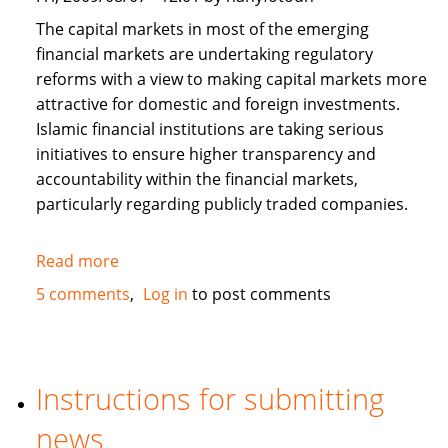
The capital markets in most of the emerging
financial markets are undertaking regulatory
reforms with a view to making capital markets more
attractive for domestic and foreign investments.
Islamic financial institutions are taking serious
initiatives to ensure higher transparency and
accountability within the financial markets,
particularly regarding publicly traded companies.
Read more
about
Corporate
5 comments
Log in
to post comments
Governance
and
Islamic
Finance
Instructions for submitting
news