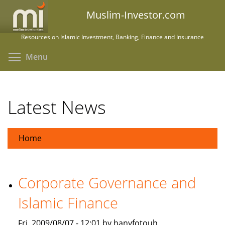
Skip
Muslim-Investor.com
to
main
Resources on Islamic Investment, Banking, Finance and Insurance
content
Toggle menu visibility
Menu
Latest News
Home
Corporate Governance and
Islamic Finance
Fri, 2009/08/07 - 12:01 by hanyfotouh