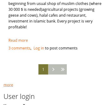
beginning from usual shop of muslim clothes (where
30 000 $ is needed)agricultural projects (growing
geese and cows), halal cafes and restaurant,
investment in islamic bank. Every project is very
profitable!
Read more
about
Need
3 comments
Log in
to post comments
Muslim
INVESTORS
for
1
different
Pages
projects
in
more
Russia
User login