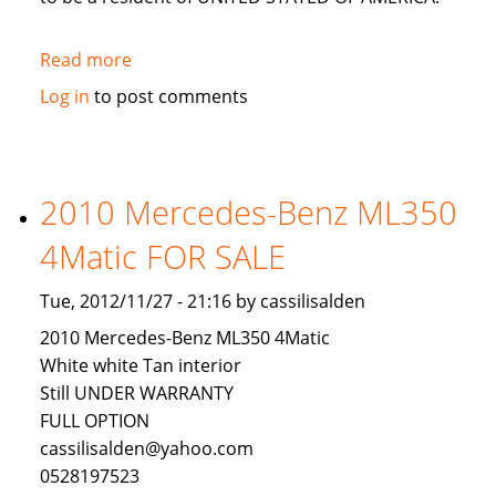
Read more
about
LOOKING
Log in
to post comments
FOR
AN
INVESTOR
TO
2010 Mercedes-Benz ML350
INVEST
4Matic FOR SALE
IN
USA
Tue, 2012/11/27 - 21:16 by cassilisalden
2010 Mercedes-Benz ML350 4Matic
White white Tan interior
Still UNDER WARRANTY
FULL OPTION
cassilisalden@yahoo.com
0528197523