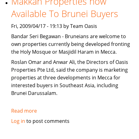
Makkah Properties now
for
Available To Brunei Buyers
sale
Fri, 2009/04/17 - 19:13 by Team Oasis
Bandar Seri Begawan - Bruneians are welcome to
own properties currently being developed fronting
the Holy Mosque or Masjidil Haram in Mecca.
Roslan Omar and Anwar Ali, the Directors of Oasis
Properties Pte Ltd, said the company is marketing
properties at three developments in Mecca for
interested buyers in Southeast Asia, including
Brunei Darussalam.
Read more
about
Makkah
Log in
to post comments
Properties
now