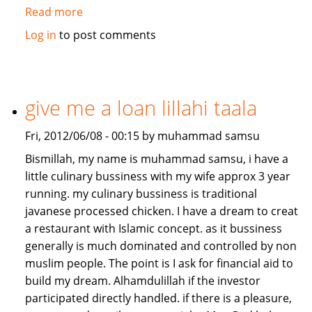
Read more
about
Job/Partnership
Log in
to post comments
needed
give me a loan lillahi taala
Fri, 2012/06/08 - 00:15 by muhammad samsu
Bismillah, my name is muhammad samsu, i have a
little culinary bussiness with my wife approx 3 year
running. my culinary bussiness is traditional
javanese processed chicken. I have a dream to creat
a restaurant with Islamic concept. as it bussiness
generally is much dominated and controlled by non
muslim people. The point is I ask for financial aid to
build my dream. Alhamdulillah if the investor
participated directly handled. if there is a pleasure,