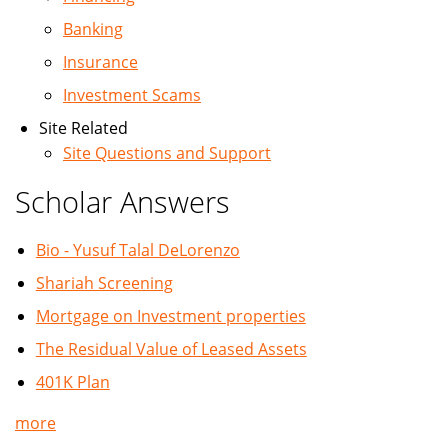
Banking
Insurance
Investment Scams
Site Related
Site Questions and Support
Scholar Answers
Bio - Yusuf Talal DeLorenzo
Shariah Screening
Mortgage on Investment properties
The Residual Value of Leased Assets
401K Plan
more