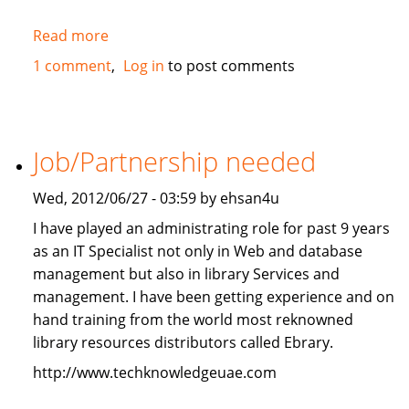
Read more
about
2010
1 comment
Log in
to post comments
Mercedes-
Benz
ML350
4Matic
Job/Partnership needed
FOR
SALE
Wed, 2012/06/27 - 03:59 by ehsan4u
I have played an administrating role for past 9 years
as an IT Specialist not only in Web and database
management but also in library Services and
management. I have been getting experience and on
hand training from the world most reknowned
library resources distributors called Ebrary.
http://www.techknowledgeuae.com