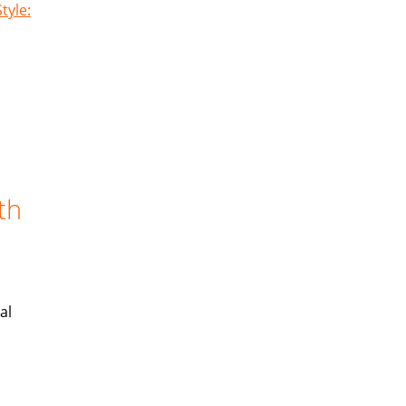
tyle:
th
al