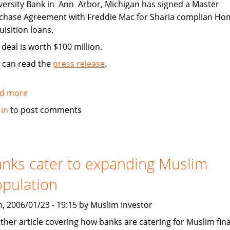
versity Bank in Ann Arbor, Michigan has signed a Master
chase Agreement with Freddie Mac for Sharia complian Ho
uisition loans.
 deal is worth $100 million.
 can read the
press release
.
d more
about
University
 in
to post comments
Bank
Signs
100
million
nks cater to expanding Muslim
Sharia
pulation
Home
Acquisition
, 2006/01/23 - 19:15 by Muslim Investor
Deal
ther article covering how banks are catering for Muslim fina