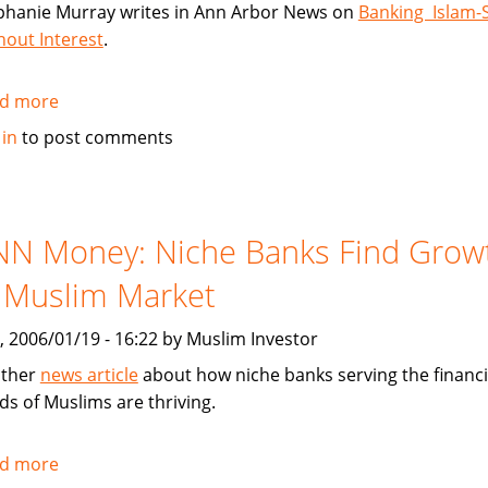
phanie Murray writes in Ann Arbor News on
Banking Islam-S
hout Interest
.
d more
about
Article:
 in
to post comments
Banking
Islam-
Style:
Without
NN Money: Niche Banks Find Grow
Interest
 Muslim Market
, 2006/01/19 - 16:22 by Muslim Investor
ther
news article
about how niche banks serving the financi
ds of Muslims are thriving.
d more
about