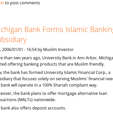
CNN
 in
to post comments
Money:
Niche
Banks
Find
chigan Bank Forms Islamic Bankin
Growth
bsidiary
In
Muslim
, 2006/01/01 - 16:54 by Muslim Investor
Market
e than two years ago, University Bank in Ann Arbor, Michig
rted offering banking products that are Muslim friendly.
, the bank has formed University Islamic Financial Corp., a
sidiary that focuses solely on serving Muslims' financial nee
 bank will operate in a 100% Shariah compliant way.
eover, the bank plans to offer mortgage alternative loan
nsactions (MALTs) nationwide.
 bank also offers deposit accounts.