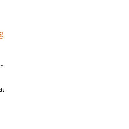
g
an
ds.