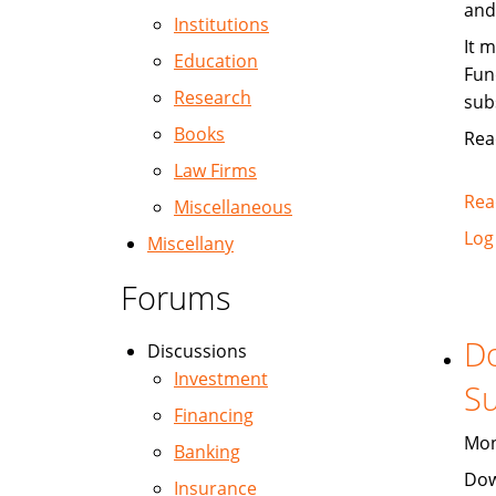
and
Institutions
It 
Education
Fun
Research
sub
Books
Rea
Law Firms
Rea
Miscellaneous
Log
Miscellany
Forums
Do
Discussions
Investment
Su
Financing
Mon
Banking
Dow
Insurance