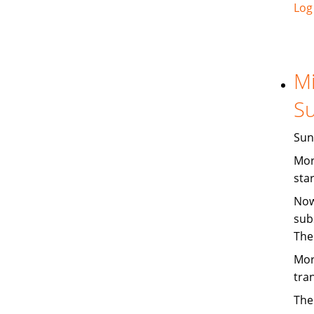
Log
Mi
Su
Sun
Mor
sta
Now
sub
The
Mor
tra
The