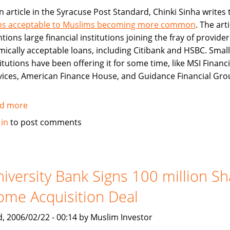
an article in the Syracuse Post Standard, Chinki Sinha writes 
ns acceptable to Muslims becoming more common
. The arti
ions large financial institutions joining the fray of provider
amically acceptable loans, including Citibank and HSBC. Smal
itutions have been offering it for some time, like MSI Financi
vices, American Finance House, and Guidance Financial Gro
d more
about
Islamically
 in
to post comments
Acceptable
Loans
Becoming
More
iversity Bank Signs 100 million Sh
Common
me Acquisition Deal
, 2006/02/22 - 00:14 by Muslim Investor