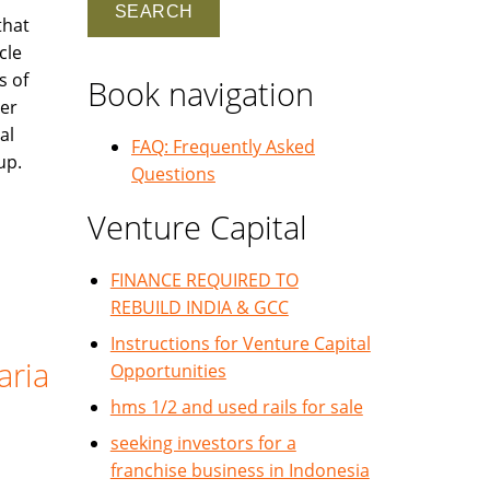
that
cle
s of
Book navigation
ler
al
FAQ: Frequently Asked
up.
Questions
Venture Capital
FINANCE REQUIRED TO
REBUILD INDIA & GCC
Instructions for Venture Capital
aria
Opportunities
hms 1/2 and used rails for sale
seeking investors for a
franchise business in Indonesia