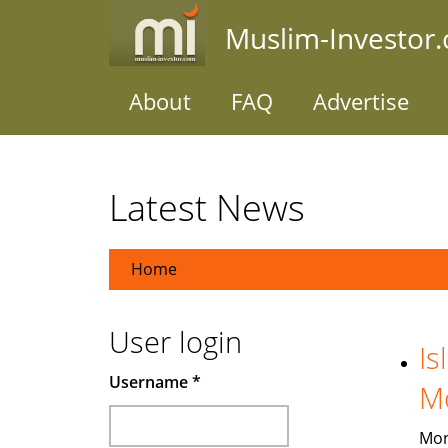
Skip
Muslim-Investor
to
main
content
About
FAQ
Advertise
Latest News
Home
User login
Is
Username
*
M
Mon