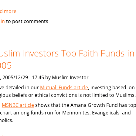
d more
about
Michigan
 in
to post comments
Bank
Forms
Islamic
Banking
slim Investors Top Faith Funds in
Subsidiary
005
, 2005/12/29 - 17:45 by Muslim Investor
we detailed in our
Mutual Funds article
, investing based on
gious beliefs or ethical convictions is not limited to Muslims.
s
MSNBC article
shows that the Amana Growth Fund has to
 chart among funds run for Mennonites, Evangelicals and
olics.