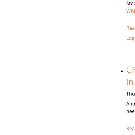
Ste
Wit
Rea
Log
C
In
Thu
Ano
nee
Rea