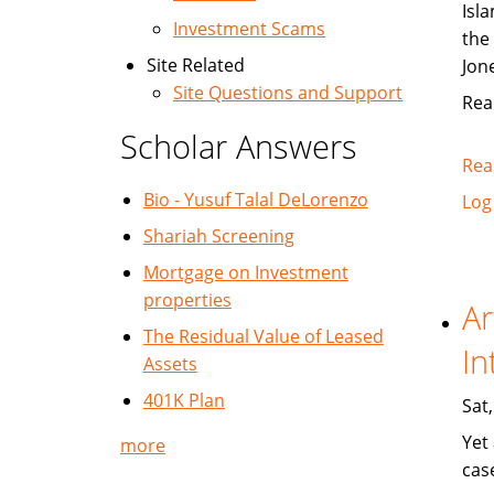
Isla
Investment Scams
the
Site Related
Jon
Site Questions and Support
Rea
Scholar Answers
Rea
Bio - Yusuf Talal DeLorenzo
Log
Shariah Screening
Mortgage on Investment
properties
Ar
The Residual Value of Leased
In
Assets
401K Plan
Sat
Yet
more
cas