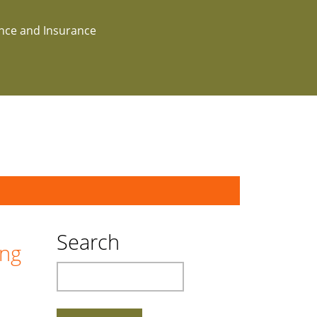
ance and Insurance
Search
ing
Search