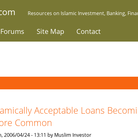
.com
Resources on Islamic Investment, Banking, Fin
Forums
Site Map
Contact
lamically Acceptable Loans Becom
ore Common
, 2006/04/24 - 13:11 by Muslim Investor