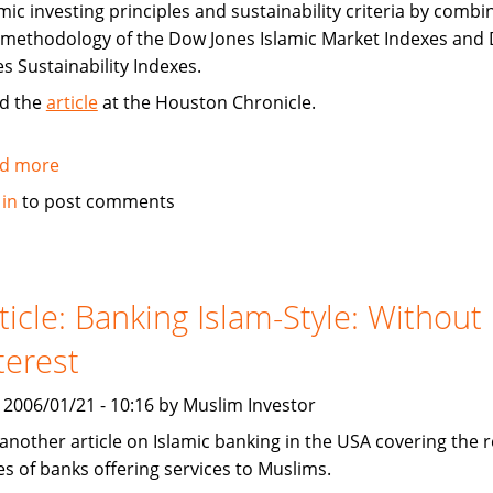
mic investing principles and sustainability criteria by combi
 methodology of the Dow Jones Islamic Market Indexes and
es Sustainability Indexes.
d the
article
at the Houston Chronicle.
d more
about
Dow
 in
to post comments
Jones
Launches
Islamic
Markets
ticle: Banking Islam-Style: Without
Sustainability
terest
Index
, 2006/01/21 - 10:16 by Muslim Investor
 another article on Islamic banking in the USA covering the 
es of banks offering services to Muslims.