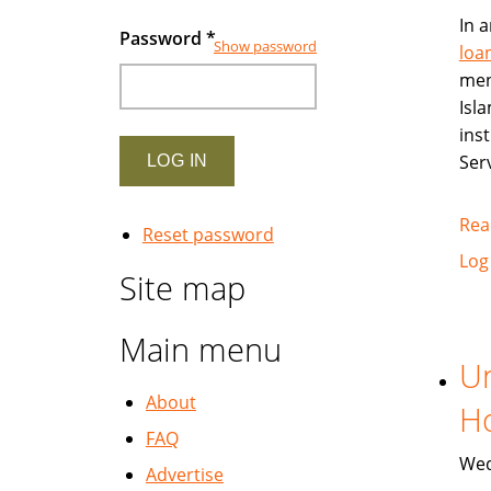
In 
Password
*
Show password
loa
ment
Isl
inst
Ser
Rea
Reset password
Log
Site map
Main menu
Un
About
Ho
FAQ
Wed
Advertise