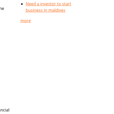
Need a investor to start
me
business in maldives
more
ncial