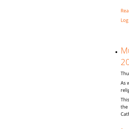
Rea
Log
Mu
2
Thu
As 
reli
Thi
the
Cath