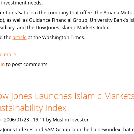
 investment needs.
mentions Saturna (the company that offers the Amana Mutua
d), as well as Guidance Financial Group, University Bank's Is
sidiary, and the Dow Jones Islamic Markets Index.
d the
article
at the Washington Times.
d more
about
Banks
 in
to post comments
cater
to
expanding
Muslim
w Jones Launches Islamic Market
population
stainability Index
, 2006/01/23 - 19:11 by Muslim Investor
 Jones Indexes and SAM Group launched a new index that