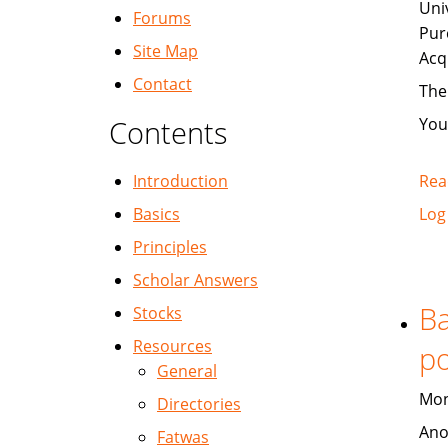
Uni
Forums
Pur
Site Map
Acq
Contact
The
Contents
You
Introduction
Rea
Basics
Log
Principles
Scholar Answers
Ba
Stocks
Resources
po
General
Mon
Directories
Ano
Fatwas