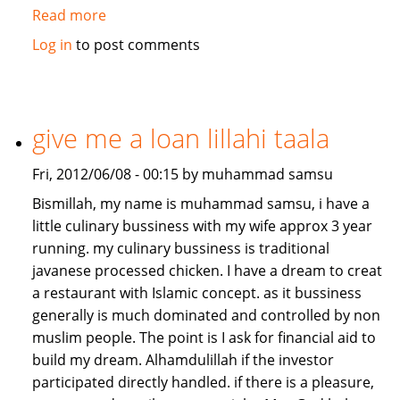
Read more
about
Job/Partnership
Log in
to post comments
needed
give me a loan lillahi taala
Fri, 2012/06/08 - 00:15 by muhammad samsu
Bismillah, my name is muhammad samsu, i have a
little culinary bussiness with my wife approx 3 year
running. my culinary bussiness is traditional
javanese processed chicken. I have a dream to creat
a restaurant with Islamic concept. as it bussiness
generally is much dominated and controlled by non
muslim people. The point is I ask for financial aid to
build my dream. Alhamdulillah if the investor
participated directly handled. if there is a pleasure,