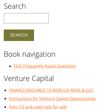
Search
Search
Book navigation
FAQ: Frequently Asked Questions
Venture Capital
FINANCE REQUIRED TO REBUILD INDIA & GCC
Instructions for Venture Capital Opportunities
hms 1/2 and used rails for sale