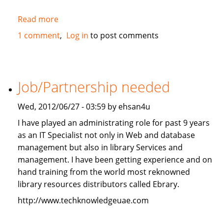
Read more
about
2010
1 comment
Log in
to post comments
Mercedes-
Benz
ML350
4Matic
Job/Partnership needed
FOR
SALE
Wed, 2012/06/27 - 03:59 by ehsan4u
I have played an administrating role for past 9 years
as an IT Specialist not only in Web and database
management but also in library Services and
management. I have been getting experience and on
hand training from the world most reknowned
library resources distributors called Ebrary.
http://www.techknowledgeuae.com