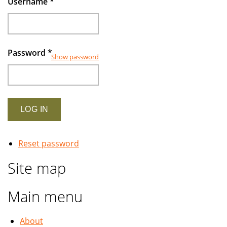
Username
*
Password
*
Show password
Reset password
Site map
Main menu
About