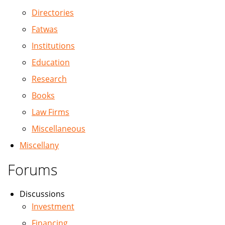
Directories
Fatwas
Institutions
Education
Research
Books
Law Firms
Miscellaneous
Miscellany
Forums
Discussions
Investment
Financing