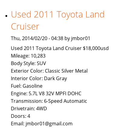
Available
To
Used 2011 Toyota Land
Brunei
Cruiser
Buyers
Thu, 2014/02/20 - 04:38 by jmbor01
Used 2011 Toyota Land Cruiser $18,000usd
Mileage: 10,283
Body Style: SUV
Exterior Color: Classic Silver Metal
Interior Color: Dark Gray
Fuel: Gasoline
Engine: 5.7L V8 32V MPFI DOHC
Transmission: 6-Speed Automatic
Drivetrain: 4WD
Doors: 4
Email: jmbor01@gmail.com