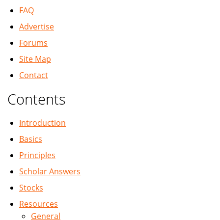
FAQ
Advertise
Forums
Site Map
Contact
Contents
Introduction
Basics
Principles
Scholar Answers
Stocks
Resources
General