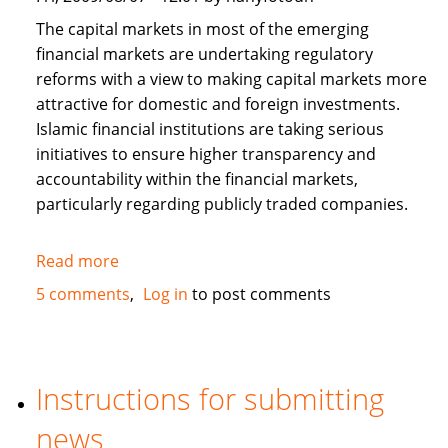
The capital markets in most of the emerging
financial markets are undertaking regulatory
reforms with a view to making capital markets more
attractive for domestic and foreign investments.
Islamic financial institutions are taking serious
initiatives to ensure higher transparency and
accountability within the financial markets,
particularly regarding publicly traded companies.
Read more
about
Corporate
5 comments
Log in
to post comments
Governance
and
Islamic
Finance
Instructions for submitting
news