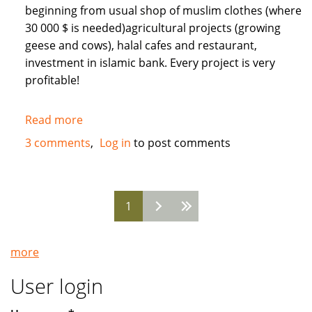
beginning from usual shop of muslim clothes (where
30 000 $ is needed)agricultural projects (growing
geese and cows), halal cafes and restaurant,
investment in islamic bank. Every project is very
profitable!
Read more
about
Need
3 comments
Log in
to post comments
Muslim
INVESTORS
for
1
different
Pages
projects
in
more
Russia
User login