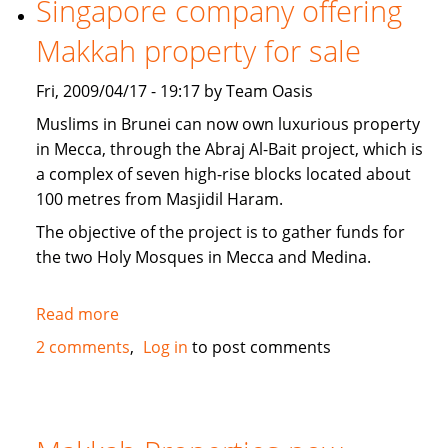
Singapore company offering
news
Makkah property for sale
Fri, 2009/04/17 - 19:17 by Team Oasis
Muslims in Brunei can now own luxurious property
in Mecca, through the Abraj Al-Bait project, which is
a complex of seven high-rise blocks located about
100 metres from Masjidil Haram.
The objective of the project is to gather funds for
the two Holy Mosques in Mecca and Medina.
Read more
about
Singapore
2 comments
Log in
to post comments
company
offering
Makkah
property