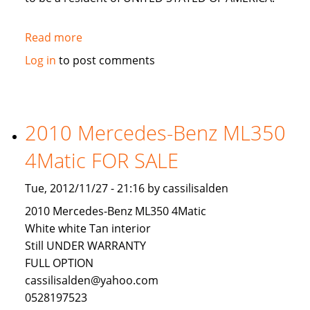
Read more
about
LOOKING
Log in
to post comments
FOR
AN
INVESTOR
TO
2010 Mercedes-Benz ML350
INVEST
4Matic FOR SALE
IN
USA
Tue, 2012/11/27 - 21:16 by cassilisalden
2010 Mercedes-Benz ML350 4Matic
White white Tan interior
Still UNDER WARRANTY
FULL OPTION
cassilisalden@yahoo.com
0528197523