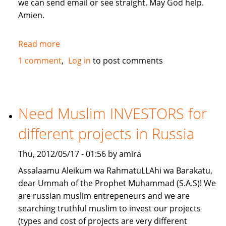
we can send email or see straight. May God help.
Amien.
Read more
about
give
1 comment
Log in
to post comments
me
a
loan
lillahi
Need Muslim INVESTORS for
taala
different projects in Russia
Thu, 2012/05/17 - 01:56 by amira
Assalaamu Aleikum wa RahmatuLLAhi wa Barakatu,
dear Ummah of the Prophet Muhammad (S.A.S)! We
are russian muslim entrepeneurs and we are
searching truthful muslim to invest our projects
(types and cost of projects are very different