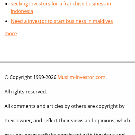
seeking investors for a franchise business in
Indonesia
Need a investor to start business in maldives
more
© Copyright 1999-2026
Muslim-Investor.com
.
All rights reserved.
All comments and articles by others are copyright by
their owner, and reflect their views and opinions, which