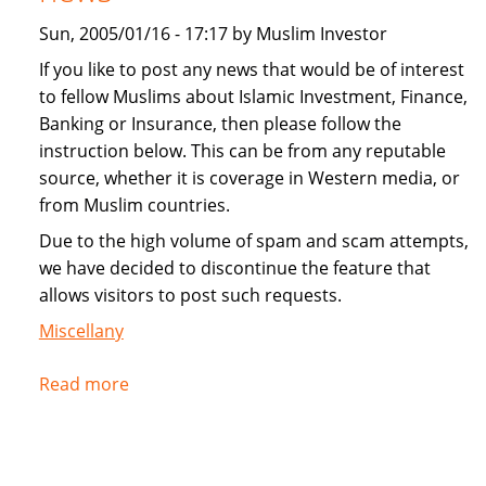
Sun, 2005/01/16 - 17:17 by Muslim Investor
If you like to post any news that would be of interest
to fellow Muslims about Islamic Investment, Finance,
Banking or Insurance, then please follow the
instruction below. This can be from any reputable
source, whether it is coverage in Western media, or
from Muslim countries.
Due to the high volume of spam and scam attempts,
we have decided to discontinue the feature that
allows visitors to post such requests.
Miscellany
Read more
about
Instructions
for
submitting