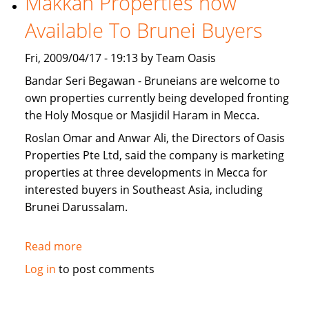
Makkah Properties now
for
Available To Brunei Buyers
sale
Fri, 2009/04/17 - 19:13 by Team Oasis
Bandar Seri Begawan - Bruneians are welcome to
own properties currently being developed fronting
the Holy Mosque or Masjidil Haram in Mecca.
Roslan Omar and Anwar Ali, the Directors of Oasis
Properties Pte Ltd, said the company is marketing
properties at three developments in Mecca for
interested buyers in Southeast Asia, including
Brunei Darussalam.
Read more
about
Makkah
Log in
to post comments
Properties
now