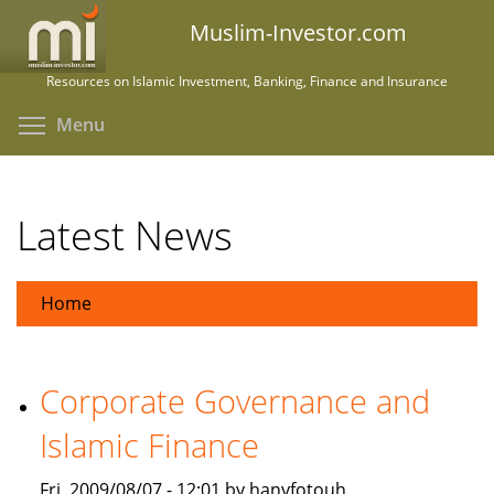
Skip
Muslim-Investor.com
to
main
Resources on Islamic Investment, Banking, Finance and Insurance
content
Toggle menu visibility
Menu
Latest News
Home
Corporate Governance and
Islamic Finance
Fri, 2009/08/07 - 12:01 by hanyfotouh