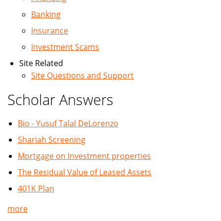
Banking
Insurance
Investment Scams
Site Related
Site Questions and Support
Scholar Answers
Bio - Yusuf Talal DeLorenzo
Shariah Screening
Mortgage on Investment properties
The Residual Value of Leased Assets
401K Plan
more