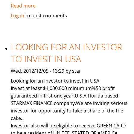
Read more
about
Used
Log in
to post comments
2011
Toyota
Land
Cruiser
LOOKING FOR AN INVESTOR
TO INVEST IN USA
Wed, 2012/12/05 - 13:29 by star
Looking for an investor to invest in USA.
Invest at least $1,000,000 minumum%50 profit
guaranteed in first one year.U.S.A Florida based
STARMAX FINANCE company.We are inviting serious
investor for opportunity to take a share of the the
cake.
Investor also will be eligible to receive GREEN CARD
to be a resident of UNITED STATED OF AMERICA.