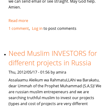
we can send email or see straight. May God help.
Amien.
Read more
about
give
1 comment
Log in
to post comments
me
a
loan
lillahi
Need Muslim INVESTORS for
taala
different projects in Russia
Thu, 2012/05/17 - 01:56 by amira
Assalaamu Aleikum wa RahmatuLLAhi wa Barakatu,
dear Ummah of the Prophet Muhammad (S.A.S)! We
are russian muslim entrepeneurs and we are
searching truthful muslim to invest our projects
(types and cost of projects are very different