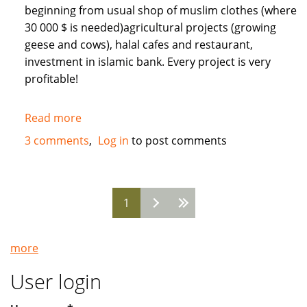
beginning from usual shop of muslim clothes (where
30 000 $ is needed)agricultural projects (growing
geese and cows), halal cafes and restaurant,
investment in islamic bank. Every project is very
profitable!
Read more
about
Need
3 comments
Log in
to post comments
Muslim
INVESTORS
for
1
different
Pages
projects
in
more
Russia
User login