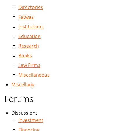
Directories
Fatwas
Institutions
Education
Research
Books
Law Firms
Miscellaneous
Miscellany
Forums
Discussions
Investment
Financing