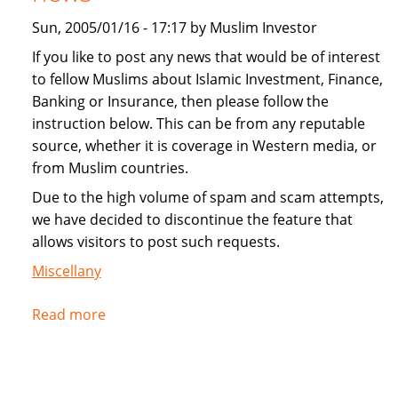
Sun, 2005/01/16 - 17:17 by Muslim Investor
If you like to post any news that would be of interest
to fellow Muslims about Islamic Investment, Finance,
Banking or Insurance, then please follow the
instruction below. This can be from any reputable
source, whether it is coverage in Western media, or
from Muslim countries.
Due to the high volume of spam and scam attempts,
we have decided to discontinue the feature that
allows visitors to post such requests.
Miscellany
Read more
about
Instructions
for
submitting