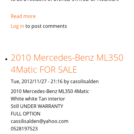
Read more
about
LOOKING
Log in
to post comments
FOR
AN
INVESTOR
TO
2010 Mercedes-Benz ML350
INVEST
4Matic FOR SALE
IN
USA
Tue, 2012/11/27 - 21:16 by cassilisalden
2010 Mercedes-Benz ML350 4Matic
White white Tan interior
Still UNDER WARRANTY
FULL OPTION
cassilisalden@yahoo.com
0528197523