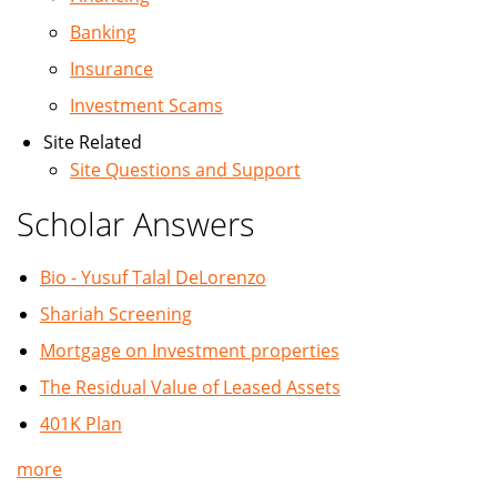
Banking
Insurance
Investment Scams
Site Related
Site Questions and Support
Scholar Answers
Bio - Yusuf Talal DeLorenzo
Shariah Screening
Mortgage on Investment properties
The Residual Value of Leased Assets
401K Plan
more