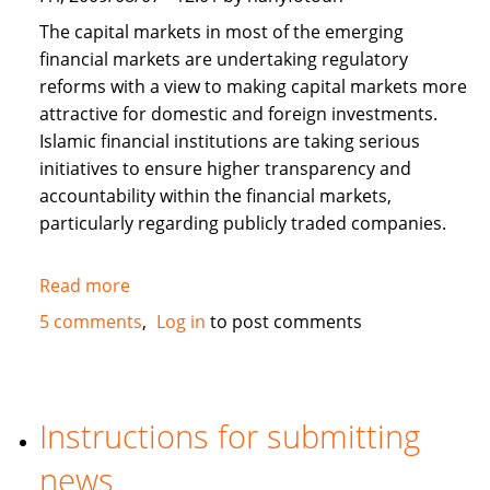
The capital markets in most of the emerging
financial markets are undertaking regulatory
reforms with a view to making capital markets more
attractive for domestic and foreign investments.
Islamic financial institutions are taking serious
initiatives to ensure higher transparency and
accountability within the financial markets,
particularly regarding publicly traded companies.
Read more
about
Corporate
5 comments
Log in
to post comments
Governance
and
Islamic
Finance
Instructions for submitting
news