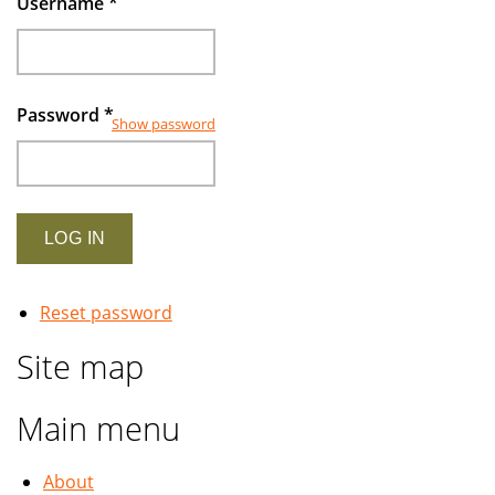
Username
*
Password
*
Show password
Reset password
Site map
Main menu
About