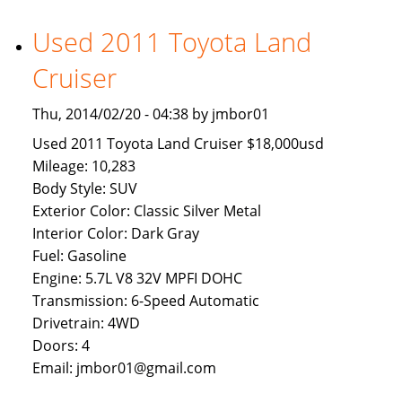
Available
To
Used 2011 Toyota Land
Brunei
Cruiser
Buyers
Thu, 2014/02/20 - 04:38 by jmbor01
Used 2011 Toyota Land Cruiser $18,000usd
Mileage: 10,283
Body Style: SUV
Exterior Color: Classic Silver Metal
Interior Color: Dark Gray
Fuel: Gasoline
Engine: 5.7L V8 32V MPFI DOHC
Transmission: 6-Speed Automatic
Drivetrain: 4WD
Doors: 4
Email: jmbor01@gmail.com