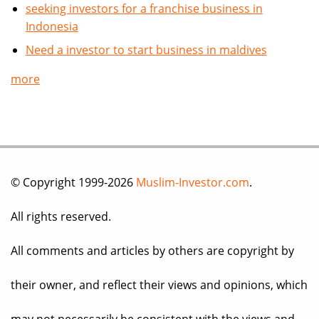
seeking investors for a franchise business in
Indonesia
Need a investor to start business in maldives
more
© Copyright 1999-2026
Muslim-Investor.com
.
All rights reserved.
All comments and articles by others are copyright by
their owner, and reflect their views and opinions, which