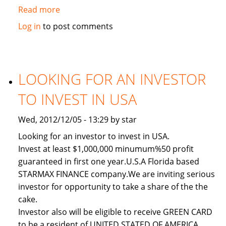
Read more
about
Used
Log in
to post comments
2011
Toyota
Land
Cruiser
LOOKING FOR AN INVESTOR
TO INVEST IN USA
Wed, 2012/12/05 - 13:29 by star
Looking for an investor to invest in USA.
Invest at least $1,000,000 minumum%50 profit
guaranteed in first one year.U.S.A Florida based
STARMAX FINANCE company.We are inviting serious
investor for opportunity to take a share of the the
cake.
Investor also will be eligible to receive GREEN CARD
to be a resident of UNITED STATED OF AMERICA.