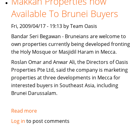
Makkah Properties now
for
Available To Brunei Buyers
sale
Fri, 2009/04/17 - 19:13 by Team Oasis
Bandar Seri Begawan - Bruneians are welcome to
own properties currently being developed fronting
the Holy Mosque or Masjidil Haram in Mecca.
Roslan Omar and Anwar Ali, the Directors of Oasis
Properties Pte Ltd, said the company is marketing
properties at three developments in Mecca for
interested buyers in Southeast Asia, including
Brunei Darussalam.
Read more
about
Makkah
Log in
to post comments
Properties
now