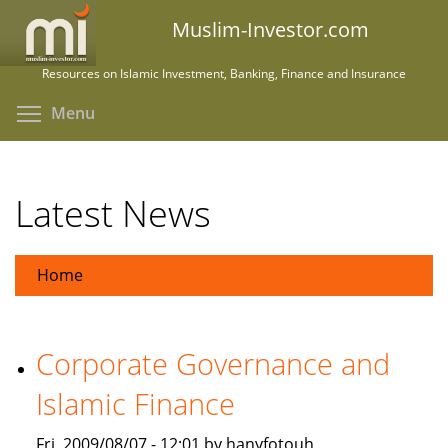
Skip
Muslim-Investor.com
to
main
Resources on Islamic Investment, Banking, Finance and Insurance
content
Toggle menu visibility
Menu
Latest News
Home
Corporate Governance and
Islamic Finance
Fri, 2009/08/07 - 12:01 by hanyfotouh