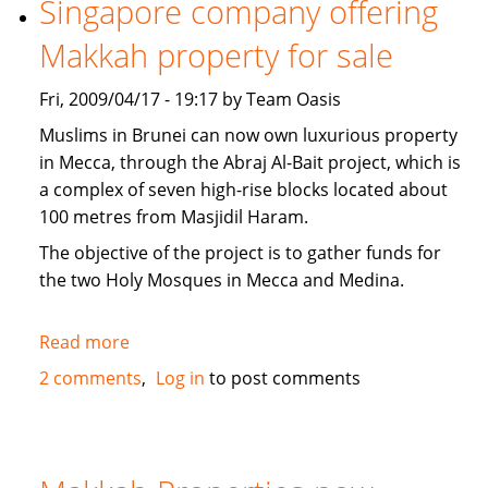
Singapore company offering
news
Makkah property for sale
Fri, 2009/04/17 - 19:17 by Team Oasis
Muslims in Brunei can now own luxurious property
in Mecca, through the Abraj Al-Bait project, which is
a complex of seven high-rise blocks located about
100 metres from Masjidil Haram.
The objective of the project is to gather funds for
the two Holy Mosques in Mecca and Medina.
Read more
about
Singapore
2 comments
Log in
to post comments
company
offering
Makkah
property