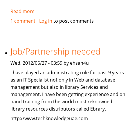
Read more
about
2010
1 comment
Log in
to post comments
Mercedes-
Benz
ML350
4Matic
Job/Partnership needed
FOR
SALE
Wed, 2012/06/27 - 03:59 by ehsan4u
I have played an administrating role for past 9 years
as an IT Specialist not only in Web and database
management but also in library Services and
management. I have been getting experience and on
hand training from the world most reknowned
library resources distributors called Ebrary.
http://www.techknowledgeuae.com