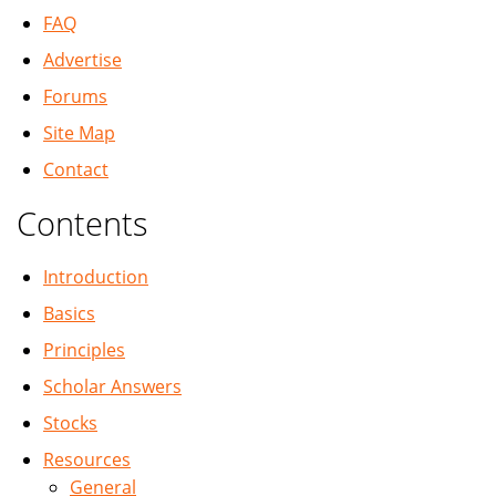
FAQ
Advertise
Forums
Site Map
Contact
Contents
Introduction
Basics
Principles
Scholar Answers
Stocks
Resources
General