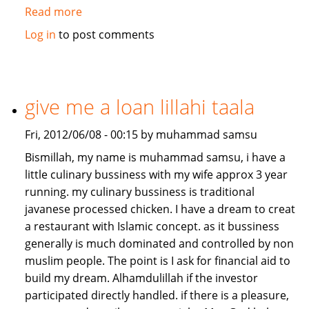
Read more
about
Job/Partnership
Log in
to post comments
needed
give me a loan lillahi taala
Fri, 2012/06/08 - 00:15 by muhammad samsu
Bismillah, my name is muhammad samsu, i have a
little culinary bussiness with my wife approx 3 year
running. my culinary bussiness is traditional
javanese processed chicken. I have a dream to creat
a restaurant with Islamic concept. as it bussiness
generally is much dominated and controlled by non
muslim people. The point is I ask for financial aid to
build my dream. Alhamdulillah if the investor
participated directly handled. if there is a pleasure,