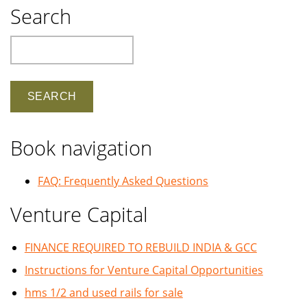
Search
Search
Book navigation
FAQ: Frequently Asked Questions
Venture Capital
FINANCE REQUIRED TO REBUILD INDIA & GCC
Instructions for Venture Capital Opportunities
hms 1/2 and used rails for sale