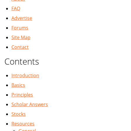
FAQ
Advertise
Forums
Site Map
Contact
Contents
Introduction
Basics
Principles
Scholar Answers
Stocks
Resources