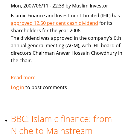
Mon, 2007/06/11 - 22:33 by Muslim Investor
Islamic Finance and Investment Limited (IFIL) has
approved 12.50 per cent cash dividend
for its
shareholders for the year 2006.
The dividend was approved in the company's 6th
annual general meeting (AGM), with IFIL board of
directors Chairman Anwar Hossain Chowdhury in
the chair.
Read more
about
IFIL
Log in
to post comments
approves
12.5pc
cash
dividend
BBC: Islamic finance: from
for
Niche to Mainstream
2006