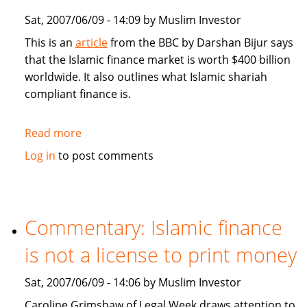
Sat, 2007/06/09 - 14:09 by Muslim Investor
This is an
article
from the BBC by Darshan Bijur says
that the Islamic finance market is worth $400 billion
worldwide. It also outlines what Islamic shariah
compliant finance is.
Read more
about
BBC:
Log in
to post comments
Islamic
finance:
from
Niche
Commentary: Islamic finance
to
is not a license to print money
Mainstream
Sat, 2007/06/09 - 14:06 by Muslim Investor
Caroline Grimshaw of Legal Week draws attention to