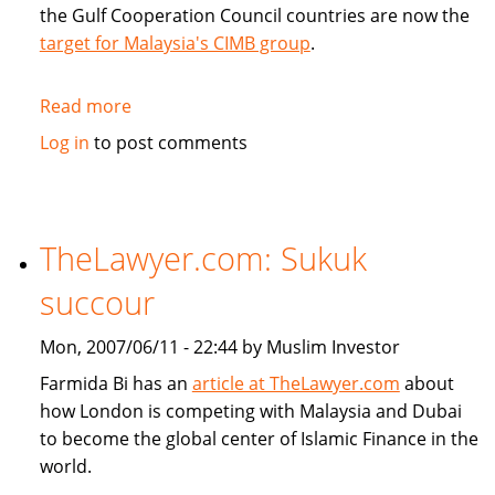
the Gulf Cooperation Council countries are now the
target for Malaysia's CIMB group
.
Read more
about
CIMB
Log in
to post comments
targets
GCC
countries
TheLawyer.com: Sukuk
succour
Mon, 2007/06/11 - 22:44 by Muslim Investor
Farmida Bi has an
article at TheLawyer.com
about
how London is competing with Malaysia and Dubai
to become the global center of Islamic Finance in the
world.