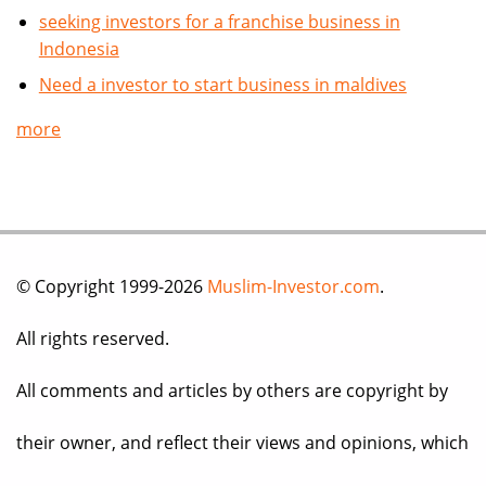
seeking investors for a franchise business in
Indonesia
Need a investor to start business in maldives
more
© Copyright 1999-2026
Muslim-Investor.com
.
All rights reserved.
All comments and articles by others are copyright by
their owner, and reflect their views and opinions, which