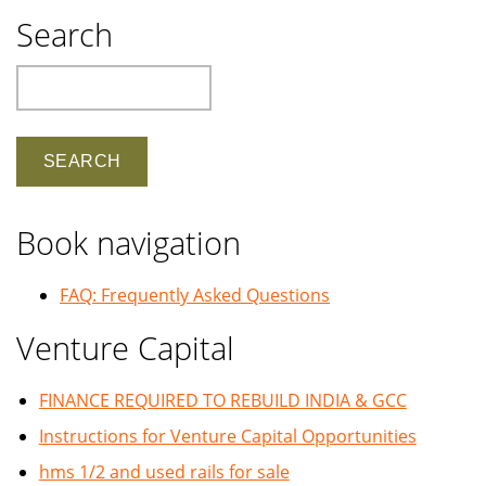
Search
Search
Book navigation
FAQ: Frequently Asked Questions
Venture Capital
FINANCE REQUIRED TO REBUILD INDIA & GCC
Instructions for Venture Capital Opportunities
hms 1/2 and used rails for sale