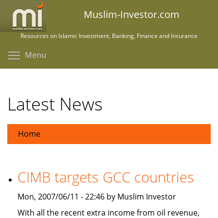
Skip
Muslim-Investor.com
to
main
Resources on Islamic Investment, Banking, Finance and Insurance
content
Toggle menu visibility
Menu
Latest News
Home
CIMB targets GCC countries
Mon, 2007/06/11 - 22:46 by Muslim Investor
With all the recent extra income from oil revenue,