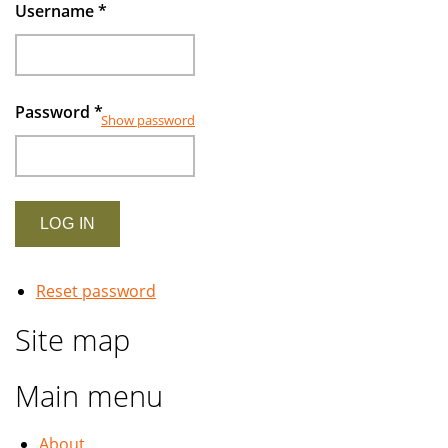
rapidly
Username
*
growing
industry
Password
*
Show password
Reset password
Site map
Main menu
About