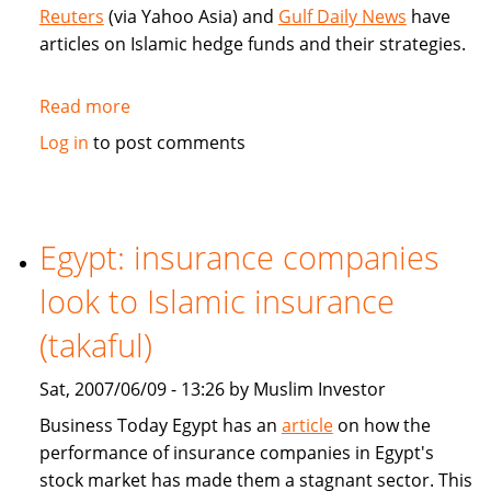
money
Reuters
(via Yahoo Asia) and
Gulf Daily News
have
articles on Islamic hedge funds and their strategies.
Read more
about
Articles
Log in
to post comments
on
Islamic
hedge
funds
Egypt: insurance companies
strategies
look to Islamic insurance
(takaful)
Sat, 2007/06/09 - 13:26 by Muslim Investor
Business Today Egypt has an
article
on how the
performance of insurance companies in Egypt's
stock market has made them a stagnant sector. This