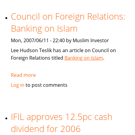
Gamble
or
Council on Foreign Relations:
risk
Banking on Islam
control?
Mon, 2007/06/11 - 22:40 by Muslim Investor
Lee Hudson Teslik has an article on Council on
Foreign Relations titled
Banking on Islam
.
Read more
about
Council
Log in
to post comments
on
Foreign
Relations:
Banking
IFIL approves 12.5pc cash
on
dividend for 2006
Islam