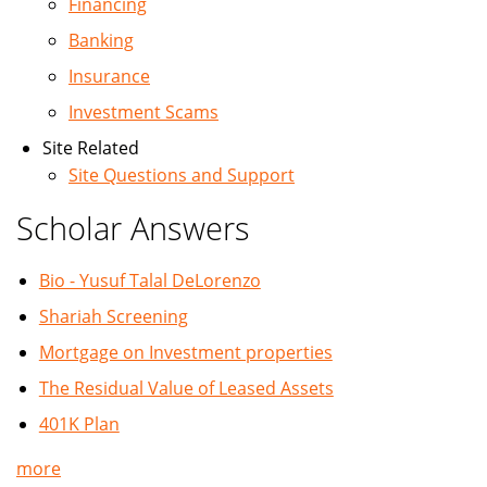
Financing
Banking
Insurance
Investment Scams
Site Related
Site Questions and Support
Scholar Answers
Bio - Yusuf Talal DeLorenzo
Shariah Screening
Mortgage on Investment properties
The Residual Value of Leased Assets
401K Plan
more