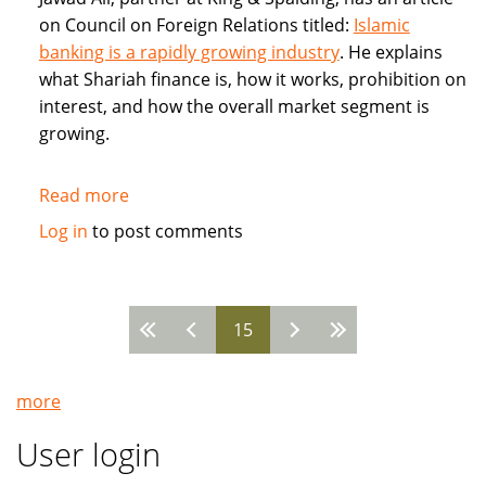
on Council on Foreign Relations titled:
Islamic
banking is a rapidly growing industry
. He explains
what Shariah finance is, how it works, prohibition on
interest, and how the overall market segment is
growing.
Read more
about
Council
Log in
to post comments
on
Foreign
Relations:
15
Jawad
Pages
Ali:
Islamic
more
banking
is
User login
a