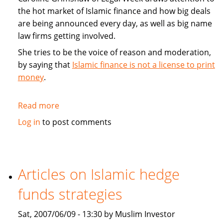
the hot market of Islamic finance and how big deals
are being announced every day, as well as big name
law firms getting involved.
She tries to be the voice of reason and moderation,
by saying that
Islamic finance is not a license to print
money
.
Read more
about
Commentary:
Log in
to post comments
Islamic
finance
is
not
Articles on Islamic hedge
a
funds strategies
license
to
Sat, 2007/06/09 - 13:30 by Muslim Investor
print