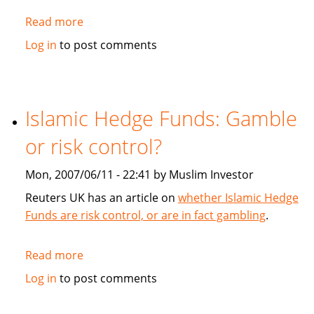
Read more
about
TheLawyer.com:
Log in
to post comments
Sukuk
succour
Islamic Hedge Funds: Gamble
or risk control?
Mon, 2007/06/11 - 22:41 by Muslim Investor
Reuters UK has an article on
whether Islamic Hedge
Funds are risk control, or are in fact gambling
.
Read more
about
Islamic
Log in
to post comments
Hedge
Funds: