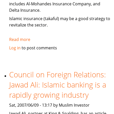
includes Al-Mohandes Insurance Company, and
Delta Insurance.
Islamic insurance (takaful) may be a good strategy to
revitalize the sector.
Read more
about
Egypt:
Log in
to post comments
insurance
companies
look
to
Council on Foreign Relations:
Islamic
Jawad Ali: Islamic banking is a
insurance
(takaful)
rapidly growing industry
Sat, 2007/06/09 - 13:17 by Muslim Investor
Jawad Ali, partner at King & Spalding, has an article