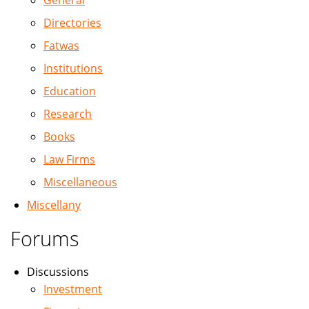
General
Directories
Fatwas
Institutions
Education
Research
Books
Law Firms
Miscellaneous
Miscellany
Forums
Discussions
Investment