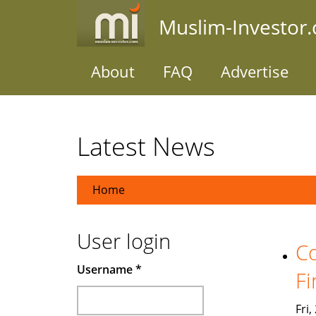
Skip
Muslim-Investor
to
main
content
About
FAQ
Advertise
Latest News
Home
User login
Co
Username
*
Fi
Fri