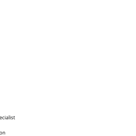
cialist
 on