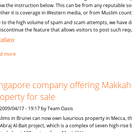
low the instruction below. This can be from any reputable so
ther it is coverage in Western media, or from Muslim count
 to the high volume of spam and scam attempts, we have d
discontinue the feature that allows visitors to post such req
cellany
d more
about
Instructions
for
submitting
ngapore company offering Makkah
news
operty for sale
, 2009/04/17 - 19:17 by Team Oasis
lims in Brunei can now own luxurious property in Mecca, t
Abraj Al-Bait project, which is a complex of seven high-rise 