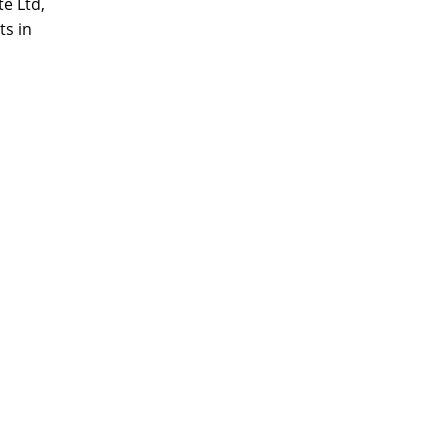
e Ltd,
ts in