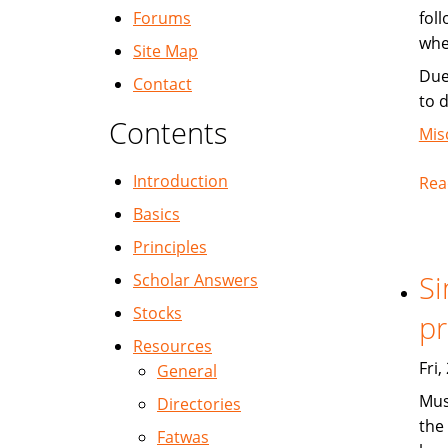
Forums
fol
whe
Site Map
Due
Contact
to 
Contents
Mis
Introduction
Rea
Basics
Principles
Si
Scholar Answers
Stocks
pr
Resources
Fri
General
Mus
Directories
the 
Fatwas