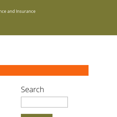
ance and Insurance
Search
Search