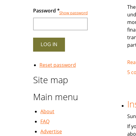
The
Password
*
Show password
und
mor
fina
tra
par
Rea
Reset password
5 c
Site map
Main menu
In
About
Sun
FAQ
If 
Advertise
abo