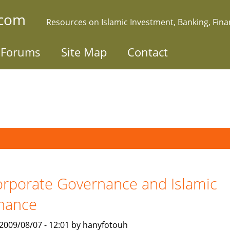
.com
Resources on Islamic Investment, Banking, Fin
Forums
Site Map
Contact
rporate Governance and Islamic
nance
, 2009/08/07 - 12:01 by hanyfotouh