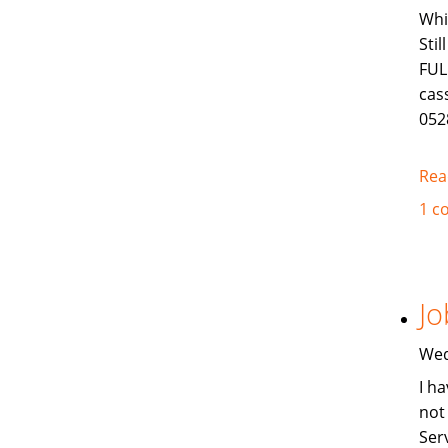
Whi
Sti
FUL
cas
052
Rea
1 c
Jo
Wed
I ha
not
Ser