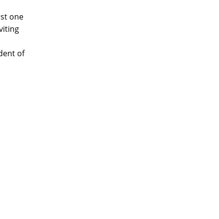
rst one
iting
.
dent of