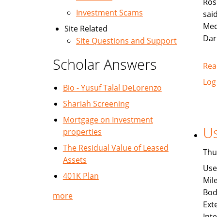
Ros
Investment Scams
sai
Mec
Site Related
Dar
Site Questions and Support
Scholar Answers
Rea
Log
Bio - Yusuf Talal DeLorenzo
Shariah Screening
Mortgage on Investment
Us
properties
The Residual Value of Leased
Thu
Assets
Use
401K Plan
Mil
Bod
more
Exte
Int