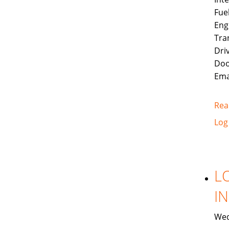
Fue
Eng
Tra
Dri
Doo
Ema
Rea
Log
L
I
Wed