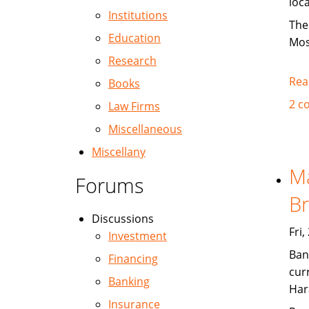
loc
Institutions
The
Education
Mos
Research
Rea
Books
2 c
Law Firms
Miscellaneous
Miscellany
Ma
Forums
Br
Discussions
Fri
Investment
Ban
Financing
cur
Banking
Har
Insurance