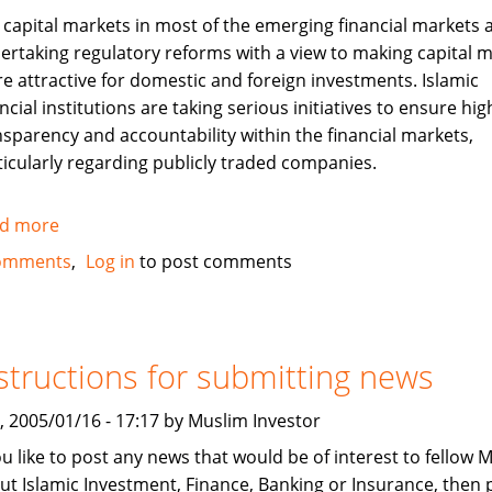
 capital markets in most of the emerging financial markets 
ertaking regulatory reforms with a view to making capital 
e attractive for domestic and foreign investments. Islamic
ncial institutions are taking serious initiatives to ensure hig
nsparency and accountability within the financial markets,
ticularly regarding publicly traded companies.
d more
about
Corporate
omments
Log in
to post comments
Governance
and
Islamic
Finance
structions for submitting news
, 2005/01/16 - 17:17 by Muslim Investor
you like to post any news that would be of interest to fellow 
ut Islamic Investment, Finance, Banking or Insurance, then 