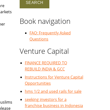
are
markets
Book navigation
her
FAQ: Frequently Asked
Questions
Venture Capital
FINANCE REQUIRED TO
REBUILD INDIA & GCC
Instructions for Venture Capital
Opportunities
hms 1/2 and used rails for sale
seeking investors for a
Muslims
franchise business in Indonesia
please