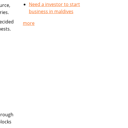
Need a investor to start
urce,
business in maldives
ries.
ecided
more
uests.
hrough
blocks