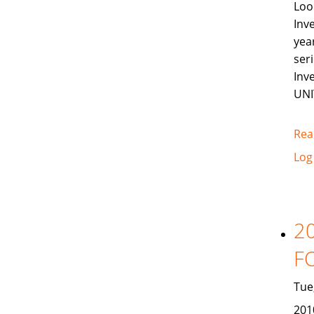
Loo
Inv
yea
ser
Inv
UNI
Rea
Log
2
F
Tue
201