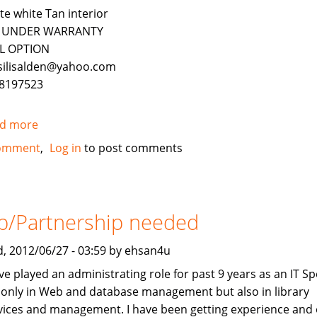
te white Tan interior
ll UNDER WARRANTY
L OPTION
silisalden@yahoo.com
8197523
d more
about
2010
omment
Log in
to post comments
Mercedes-
Benz
ML350
4Matic
b/Partnership needed
FOR
SALE
, 2012/06/27 - 03:59 by ehsan4u
ve played an administrating role for past 9 years as an IT Spe
 only in Web and database management but also in library
vices and management. I have been getting experience and