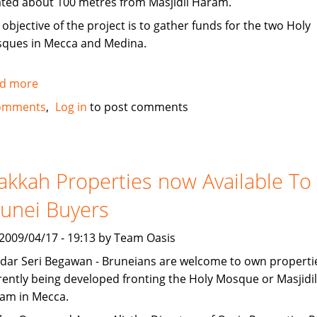
ated about 100 metres from Masjidil Haram.
 objective of the project is to gather funds for the two Holy
ques in Mecca and Medina.
d more
about
Singapore
omments
Log in
to post comments
company
offering
Makkah
property
kkah Properties now Available To
for
unei Buyers
sale
, 2009/04/17 - 19:13 by Team Oasis
dar Seri Begawan - Bruneians are welcome to own properti
rently being developed fronting the Holy Mosque or Masjidil
am in Mecca.