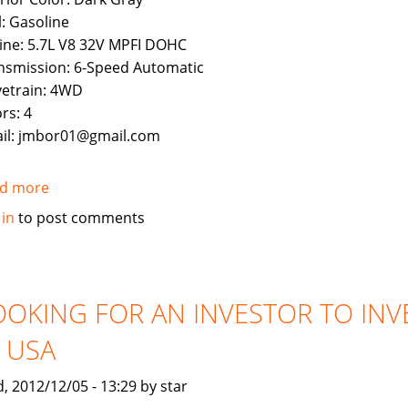
l: Gasoline
ine: 5.7L V8 32V MPFI DOHC
nsmission: 6-Speed Automatic
vetrain: 4WD
rs: 4
il: jmbor01@gmail.com
d more
about
Used
 in
to post comments
2011
Toyota
Land
Cruiser
OOKING FOR AN INVESTOR TO INV
N USA
, 2012/12/05 - 13:29 by star