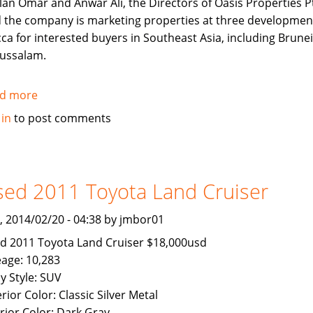
lan Omar and Anwar Ali, the Directors of Oasis Properties Pt
d the company is marketing properties at three developmen
ca for interested buyers in Southeast Asia, including Brunei
ussalam.
d more
about
Makkah
 in
to post comments
Properties
now
Available
To
ed 2011 Toyota Land Cruiser
Brunei
Buyers
, 2014/02/20 - 04:38 by jmbor01
d 2011 Toyota Land Cruiser $18,000usd
eage: 10,283
y Style: SUV
rior Color: Classic Silver Metal
erior Color: Dark Gray