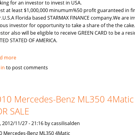
king for an investor to invest in USA.
est at least $1,000,000 minumum%50 profit guaranteed in fi
r.U.S.A Florida based STARMAX FINANCE company.We are inv
ious investor for opportunity to take a share of the the cake
estor also will be eligible to receive GREEN CARD to be a resi
TED STATED OF AMERICA.
d more
about
LOOKING
 in
to post comments
FOR
AN
INVESTOR
TO
010 Mercedes-Benz ML350 4Matic
INVEST
OR SALE
IN
USA
, 2012/11/27 - 21:16 by cassilisalden
0 Mercedes-Benz ML350 4Matic