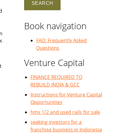
d
Book navigation
in
FAQ: Frequently Asked
i
Questions
Venture Capital
t
FINANCE REQUIRED TO
REBUILD INDIA & GCC
Instructions for Venture Capital
Opportunities
hms 1/2 and used rails for sale
seeking investors for a
franchise business in Indonesia