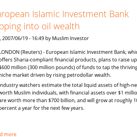
Jakarta
should
ropean Islamic Investment Bank
collaborate
pping into oil wealth
on
Islamic
, 2007/06/19 - 16:49 by Muslim Investor
finance
LONDON (Reuters) - European Islamic Investment Bank, whi
offers Sharia-compliant financial products, plans to raise up
$600 million (300 million pounds) of funds to tap the thrivin
niche market driven by rising petrodollar wealth.
Industry watchers estimate the total liquid assets of high-ne
worth Muslim individuals, with financial assets over $1 millio
are worth more than $700 billion, and will grow at roughly 1
percent a year for the next few years.
d more
about