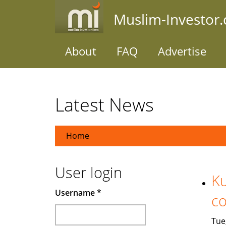
Skip
Muslim-Investor
to
main
content
About
FAQ
Advertise
Latest News
Home
User login
Ku
Username
*
co
Tue