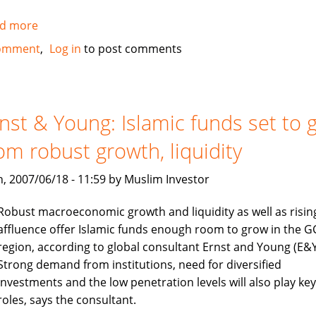
d more
about
IIFM
omment
Log in
to post comments
elects
new
chairman
nst & Young: Islamic funds set to 
om robust growth, liquidity
, 2007/06/18 - 11:59 by Muslim Investor
Robust macroeconomic growth and liquidity as well as risin
affluence offer Islamic funds enough room to grow in the G
region, according to global consultant Ernst and Young (E&Y
Strong demand from institutions, need for diversified
investments and the low penetration levels will also play key
roles, says the consultant.