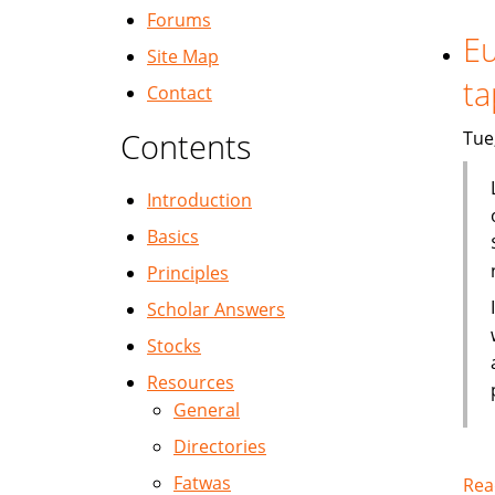
Forums
Eu
Site Map
ta
Contact
Contents
Tue
Introduction
Basics
Principles
Scholar Answers
Stocks
Resources
General
Directories
Fatwas
Rea