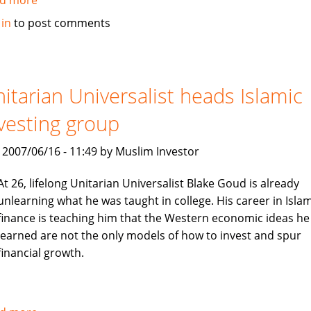
Sri
 in
to post comments
Lanka's
Amana
Takaful
insurance
itarian Universalist heads Islamic
vesting group
, 2007/06/16 - 11:49 by Muslim Investor
At 26, lifelong Unitarian Universalist Blake Goud is already
unlearning what he was taught in college. His career in Islam
finance is teaching him that the Western economic ideas he
learned are not the only models of how to invest and spur
financial growth.