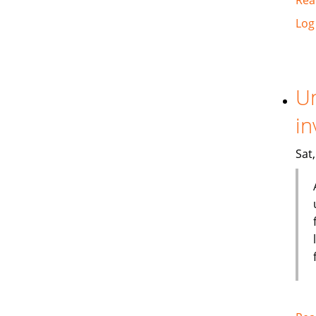
Log
Un
in
Sat