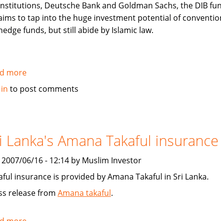
institutions, Deutsche Bank and Goldman Sachs, the DIB fu
aims to tap into the huge investment potential of conventio
hedge funds, but still abide by Islamic law.
d more
about
Arabian
 in
to post comments
Business:
Over
the
hedge?
i Lanka's Amana Takaful insurance
Islamic
Hedge
, 2007/06/16 - 12:14 by Muslim Investor
Funds
aful insurance is provided by Amana Takaful in Sri Lanka.
ss release from
Amana takaful
.
d more
about