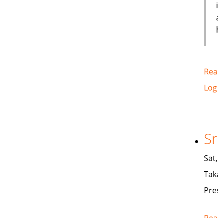
Rea
Log
Sr
Sat
Tak
Pre
Rea