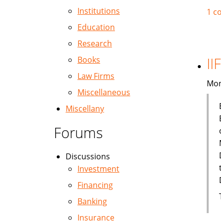
Institutions
1 c
Education
Research
II
Books
Law Firms
Mon
Miscellaneous
Miscellany
Forums
Discussions
Investment
Financing
Banking
Insurance