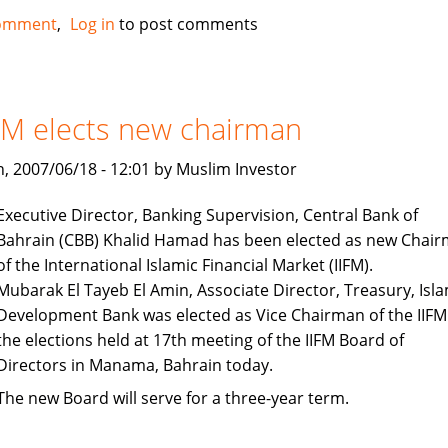
European
omment
Log in
to post comments
Islamic
Investment
Bank
tapping
FM elects new chairman
into
oil
, 2007/06/18 - 12:01 by Muslim Investor
wealth
Executive Director, Banking Supervision, Central Bank of
Bahrain (CBB) Khalid Hamad has been elected as new Chai
of the International Islamic Financial Market (IIFM).
Mubarak El Tayeb El Amin, Associate Director, Treasury, Isla
Development Bank was elected as Vice Chairman of the IIFM
the elections held at 17th meeting of the IIFM Board of
Directors in Manama, Bahrain today.
The new Board will serve for a three-year term.