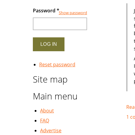
Password
*
Show password
Reset password
Site map
Main menu
Rea
About
1 c
FAQ
Advertise