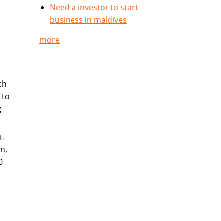
Need a investor to start
business in maldives
more
ch
 to
g
t-
n,
0