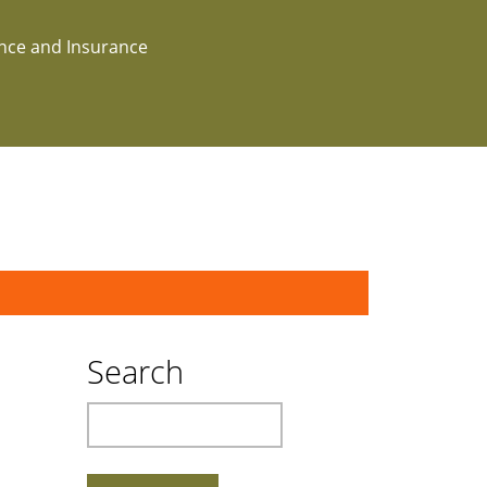
ance and Insurance
Search
Search