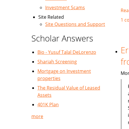
Investment Scams
Rea
Site Related
1 c
Site Questions and Support
Scholar Answers
Er
Bio - Yusuf Talal DeLorenzo
fr
Shariah Screening
Mortgage on Investment
Mon
properties
The Residual Value of Leased
Assets
401K Plan
more