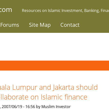
.com
Resources on Islamic Investment, Banking, Fin
Forums
Site Map
Contact
ala Lumpur and Jakarta should
llaborate on Islamic finance
, 2007/06/19 - 16:56 by Muslim Investor