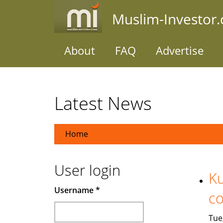
Skip
Muslim-Investor
to
main
content
About
FAQ
Advertise
Latest News
Home
User login
Ku
Username
*
co
Tue