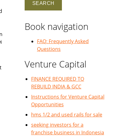
d
Book navigation
in
FAQ: Frequently Asked
i
Questions
Venture Capital
t
FINANCE REQUIRED TO
REBUILD INDIA & GCC
Instructions for Venture Capital
Opportunities
hms 1/2 and used rails for sale
seeking investors for a
franchise business in Indonesia