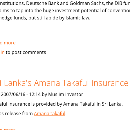
institutions, Deutsche Bank and Goldman Sachs, the DIB fu
aims to tap into the huge investment potential of conventio
hedge funds, but still abide by Islamic law.
d more
about
Arabian
 in
to post comments
Business:
Over
the
hedge?
i Lanka's Amana Takaful insurance
Islamic
Hedge
, 2007/06/16 - 12:14 by Muslim Investor
Funds
aful insurance is provided by Amana Takaful in Sri Lanka.
ss release from
Amana takaful
.
d more
about