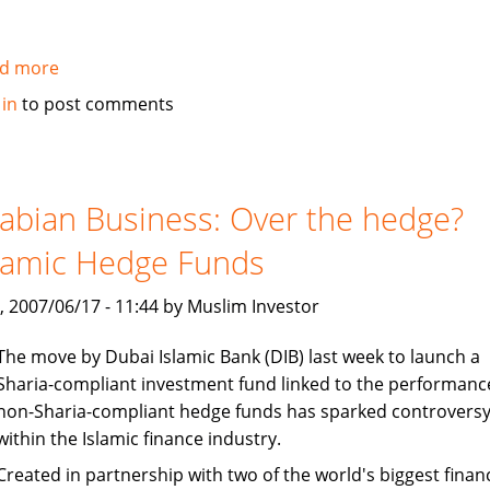
d more
about
Ernst
 in
to post comments
&
Young:
Islamic
funds
abian Business: Over the hedge?
set
lamic Hedge Funds
to
gain
, 2007/06/17 - 11:44 by Muslim Investor
from
robust
The move by Dubai Islamic Bank (DIB) last week to launch a
growth,
Sharia-compliant investment fund linked to the performanc
liquidity
non-Sharia-compliant hedge funds has sparked controvers
within the Islamic finance industry.
Created in partnership with two of the world's biggest financ