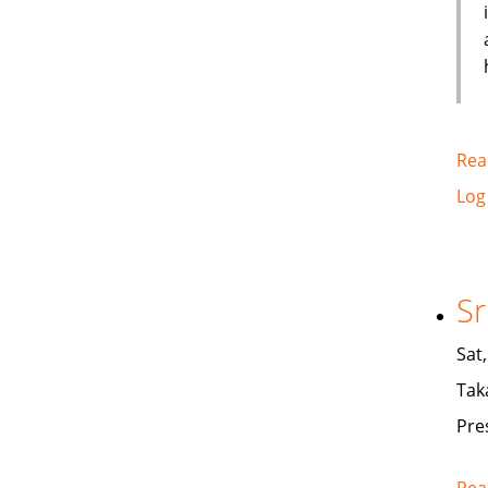
Rea
Log
Sr
Sat
Tak
Pre
Rea