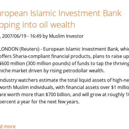
Jakarta
should
ropean Islamic Investment Bank
collaborate
pping into oil wealth
on
Islamic
, 2007/06/19 - 16:49 by Muslim Investor
finance
LONDON (Reuters) - European Islamic Investment Bank, whi
offers Sharia-compliant financial products, plans to raise up
$600 million (300 million pounds) of funds to tap the thrivin
niche market driven by rising petrodollar wealth.
Industry watchers estimate the total liquid assets of high-ne
worth Muslim individuals, with financial assets over $1 millio
are worth more than $700 billion, and will grow at roughly 1
percent a year for the next few years.
d more
about