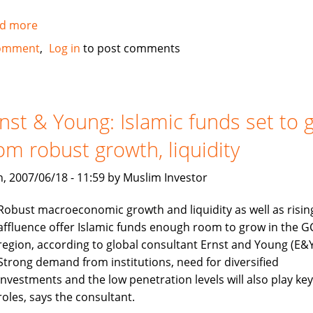
d more
about
IIFM
omment
Log in
to post comments
elects
new
chairman
nst & Young: Islamic funds set to 
om robust growth, liquidity
, 2007/06/18 - 11:59 by Muslim Investor
Robust macroeconomic growth and liquidity as well as risin
affluence offer Islamic funds enough room to grow in the G
region, according to global consultant Ernst and Young (E&Y
Strong demand from institutions, need for diversified
investments and the low penetration levels will also play key
roles, says the consultant.