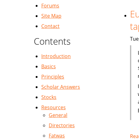
Forums
Eu
Site Map
ta
Contact
Contents
Tue
Introduction
Basics
Principles
Scholar Answers
Stocks
Resources
General
Directories
Fatwas
Rea