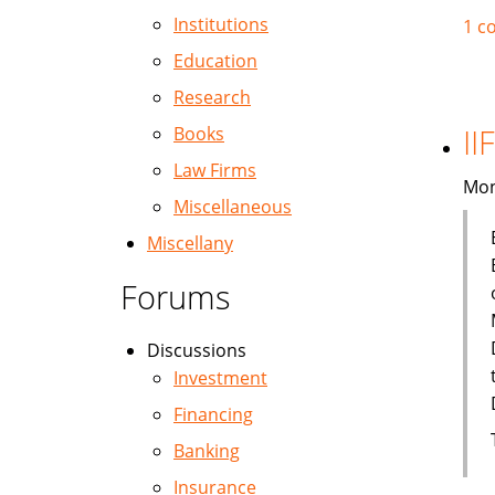
Institutions
1 c
Education
Research
II
Books
Law Firms
Mon
Miscellaneous
Miscellany
Forums
Discussions
Investment
Financing
Banking
Insurance