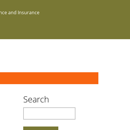
ance and Insurance
Search
Search