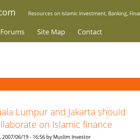
.com
Resources on Islamic Investment, Banking, Fin
Forums
Site Map
Contact
ala Lumpur and Jakarta should
llaborate on Islamic finance
, 2007/06/19 - 16:56 by Muslim Investor