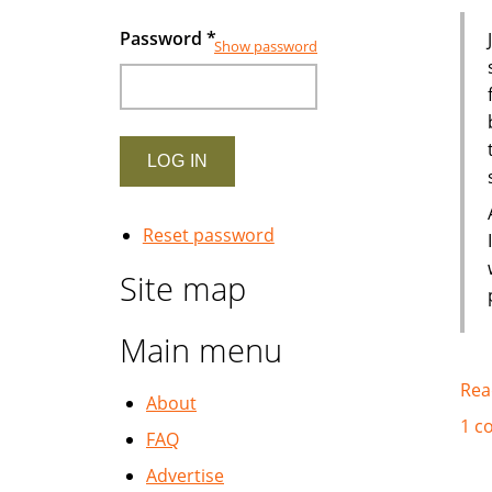
Password
*
Show password
Reset password
Site map
Main menu
Rea
About
1 c
FAQ
Advertise