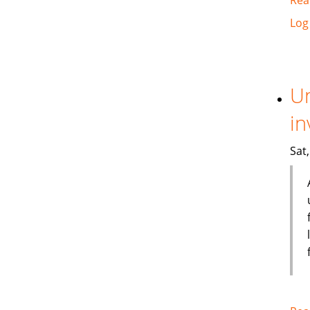
Log
Un
in
Sat