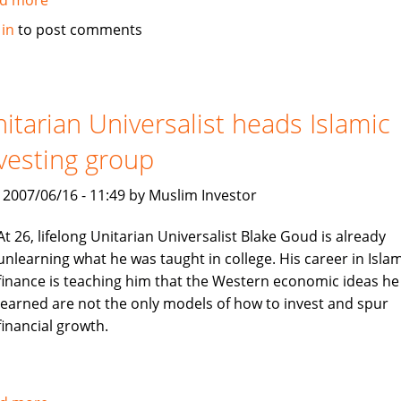
Sri
 in
to post comments
Lanka's
Amana
Takaful
insurance
itarian Universalist heads Islamic
vesting group
, 2007/06/16 - 11:49 by Muslim Investor
At 26, lifelong Unitarian Universalist Blake Goud is already
unlearning what he was taught in college. His career in Islam
finance is teaching him that the Western economic ideas he
learned are not the only models of how to invest and spur
financial growth.