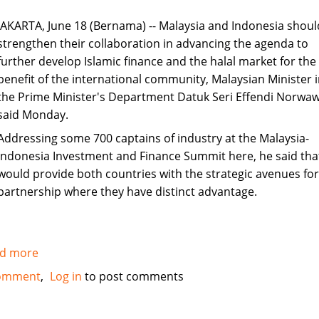
JAKARTA, June 18 (Bernama) -- Malaysia and Indonesia shoul
strengthen their collaboration in advancing the agenda to
further develop Islamic finance and the halal market for the
benefit of the international community, Malaysian Minister 
the Prime Minister's Department Datuk Seri Effendi Norwaw
said Monday.
Addressing some 700 captains of industry at the Malaysia-
Indonesia Investment and Finance Summit here, he said tha
would provide both countries with the strategic avenues for
partnership where they have distinct advantage.
d more
about
Kuala
omment
Log in
to post comments
Lumpur
and