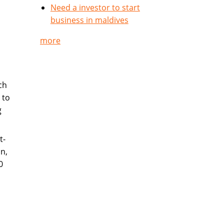
Need a investor to start
business in maldives
more
ch
 to
g
t-
n,
0