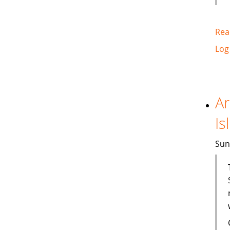
Rea
Log
Ar
Is
Sun