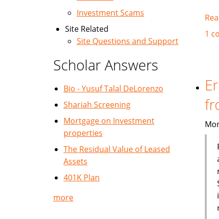
Investment Scams
Rea
Site Related
1 c
Site Questions and Support
Scholar Answers
Er
Bio - Yusuf Talal DeLorenzo
fr
Shariah Screening
Mortgage on Investment
Mon
properties
The Residual Value of Leased
Assets
401K Plan
more