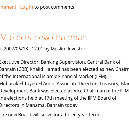
European
omment
Log in
to post comments
Islamic
Investment
Bank
tapping
FM elects new chairman
into
oil
, 2007/06/18 - 12:01 by Muslim Investor
wealth
Executive Director, Banking Supervision, Central Bank of
Bahrain (CBB) Khalid Hamad has been elected as new Chai
of the International Islamic Financial Market (IIFM).
Mubarak El Tayeb El Amin, Associate Director, Treasury, Isla
Development Bank was elected as Vice Chairman of the IIFM
the elections held at 17th meeting of the IIFM Board of
Directors in Manama, Bahrain today.
The new Board will serve for a three-year term.