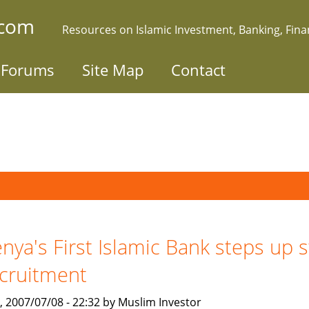
.com
Resources on Islamic Investment, Banking, Fin
Forums
Site Map
Contact
nya's First Islamic Bank steps up s
cruitment
, 2007/07/08 - 22:32 by Muslim Investor