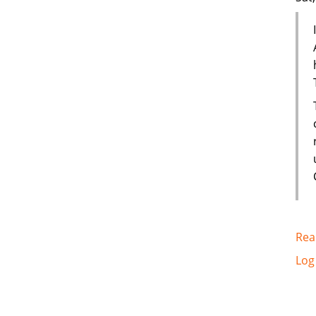
Rea
Log