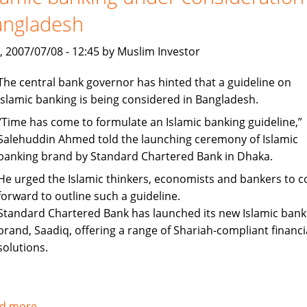
up
angladesh
staff
recruitment
, 2007/07/08 - 12:45 by Muslim Investor
The central bank governor has hinted that a guideline on
Islamic banking is being considered in Bangladesh.
“Time has come to formulate an Islamic banking guideline,”
Salehuddin Ahmed told the launching ceremony of Islamic
banking brand by Standard Chartered Bank in Dhaka.
He urged the Islamic thinkers, economists and bankers to 
forward to outline such a guideline.
Standard Chartered Bank has launched its new Islamic bank
brand, Saadiq, offering a range of Shariah-compliant financi
solutions.
d more
about