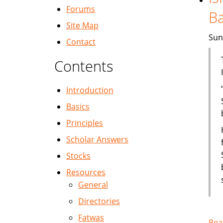
Forums
B
Site Map
Sun
Contact
Contents
Introduction
Basics
Principles
Scholar Answers
Stocks
Resources
General
Directories
Fatwas
Rea