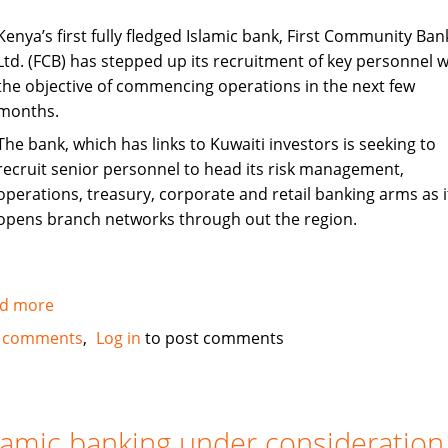
Kenya’s first fully fledged Islamic bank, First Community Ban
Ltd. (FCB) has stepped up its recruitment of key personnel w
the objective of commencing operations in the next few
months.
The bank, which has links to Kuwaiti investors is seeking to
recruit senior personnel to head its risk management,
operations, treasury, corporate and retail banking arms as i
opens branch networks through out the region.
d more
about
Kenya's
 comments
Log in
to post comments
First
Islamic
Bank
steps
lamic banking under consideration