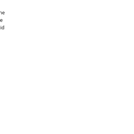
the
be
id
m