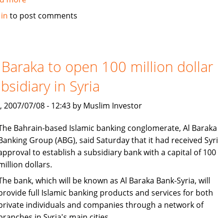
Islamic
 in
to post comments
banking
under
consideration
in
 Baraka to open 100 million dollar
Bangladesh
bsidiary in Syria
, 2007/07/08 - 12:43 by Muslim Investor
The Bahrain-based Islamic banking conglomerate, Al Baraka
Banking Group (ABG), said Saturday that it had received Syr
approval to establish a subsidiary bank with a capital of 100
million dollars.
The bank, which will be known as Al Baraka Bank-Syria, will
provide full Islamic banking products and services for both
private individuals and companies through a network of
branches in Syria's main cities.