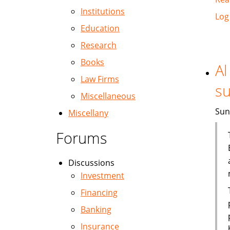
Institutions
Log
Education
Research
Books
Al
Law Firms
su
Miscellaneous
Sun
Miscellany
Forums
Discussions
Investment
Financing
Banking
Insurance