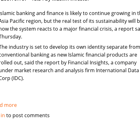
in
Syria
Islamic banking and finance is likely to continue growing in 
Asia Pacific region, but the real test of its sustainability will 
how the system reacts to a major financial crisis, a report sa
Thursday.
The industry is set to develop its own identity separate fro
conventional banking as new Islamic financial products are
rolled out, said the report by Financial Insights, a company
under market research and analysis firm International Data
Corp (IDC).
d more
about
Islamic
 in
to post comments
banking
and
finance