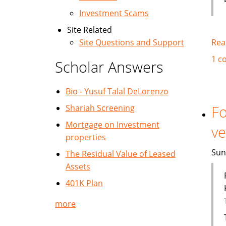
Investment Scams
Site Related
Rea
Site Questions and Support
1 c
Scholar Answers
Bio - Yusuf Talal DeLorenzo
Fo
Shariah Screening
Mortgage on Investment
ve
properties
Sun
The Residual Value of Leased
Assets
401K Plan
more