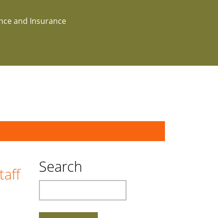
ance and Insurance
Search
taff
Search