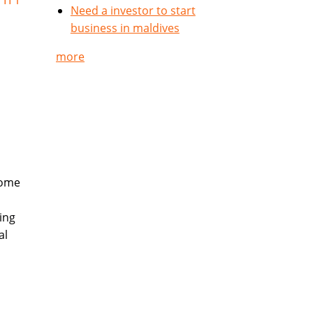
Need a investor to start
business in maldives
more
come
ing
al