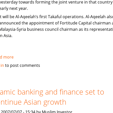
yesterday towards forming the joint venture in that country
early next year.
It will be Al-Aqeelah’s first Takaful operations. Al-Aqeelah als
announced the appointment of Fortitude Capital chairman 
Malaysia-Syria business council chairman as its representat
in Asia.
d more
about
Fortitude,
 in
to post comments
Al-
Aqeelah
to
set
lamic banking and finance set to
up
ntinue Asian growth
Takaful
venture
, 2007/07/07 - 15:34 by Muslim Investor