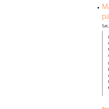
Ma
pa
Sat
Rea