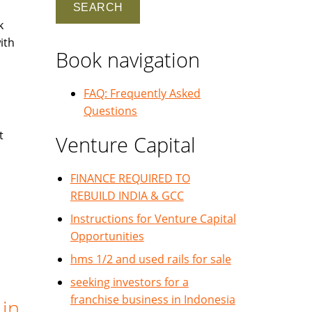
k
ith
Book navigation
FAQ: Frequently Asked
Questions
t
Venture Capital
FINANCE REQUIRED TO
REBUILD INDIA & GCC
Instructions for Venture Capital
Opportunities
hms 1/2 and used rails for sale
seeking investors for a
franchise business in Indonesia
 in