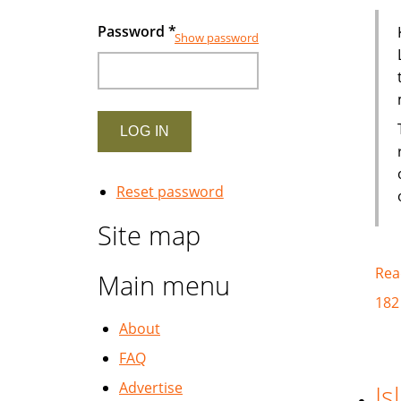
Password
*
Show password
Reset password
Site map
Rea
Main menu
182
About
FAQ
Advertise
Is