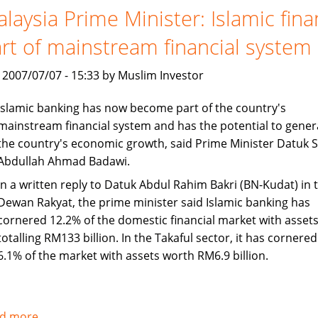
set
laysia Prime Minister: Islamic fin
to
rt of mainstream financial system
continue
Asian
, 2007/07/07 - 15:33 by Muslim Investor
growth
Islamic banking has now become part of the country's
mainstream financial system and has the potential to gener
the country's economic growth, said Prime Minister Datuk S
Abdullah Ahmad Badawi.
In a written reply to Datuk Abdul Rahim Bakri (BN-Kudat) in 
Dewan Rakyat, the prime minister said Islamic banking has
cornered 12.2% of the domestic financial market with asset
totalling RM133 billion. In the Takaful sector, it has cornered
6.1% of the market with assets worth RM6.9 billion.
d more
about