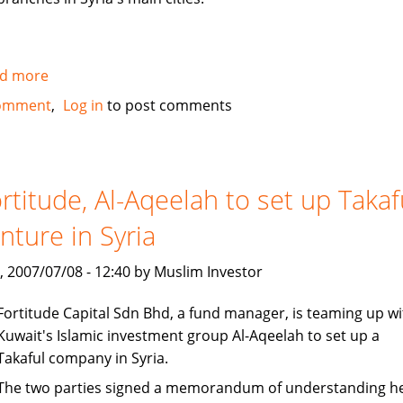
d more
about
Al
omment
Log in
to post comments
Baraka
to
open
100
rtitude, Al-Aqeelah to set up Takaf
million
nture in Syria
dollar
subsidiary
, 2007/07/08 - 12:40 by Muslim Investor
in
Syria
Fortitude Capital Sdn Bhd, a fund manager, is teaming up wi
Kuwait's Islamic investment group Al-Aqeelah to set up a
Takaful company in Syria.
The two parties signed a memorandum of understanding h