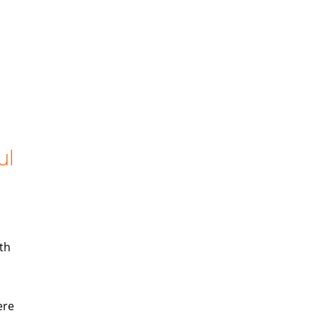
ul
th
ere