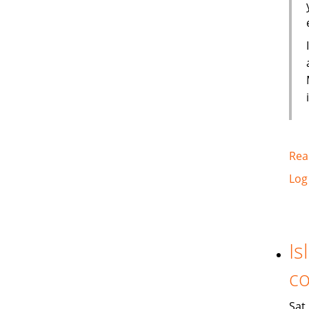
Rea
Log
Is
co
Sat