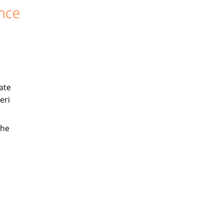
ance
ate
eri
the
s