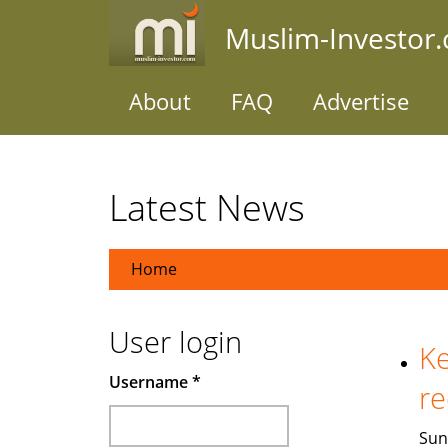
Skip
Muslim-Investor
to
main
content
About
FAQ
Advertise
Latest News
Home
User login
Ke
Username
*
re
Sun