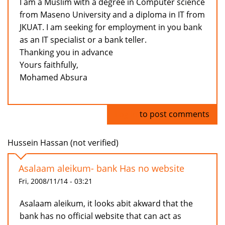
I am a Muslim with a degree in Computer science
from Maseno University and a diploma in IT from
JKUAT. I am seeking for employment in you bank
as an IT specialist or a bank teller.
Thanking you in advance
Yours faithfully,
Mohamed Absura
Log in
to post comments
Hussein Hassan (not verified)
Asalaam aleikum- bank Has no website
Fri, 2008/11/14 - 03:21
Asalaam aleikum, it looks abit akward that the
bank has no official website that can act as