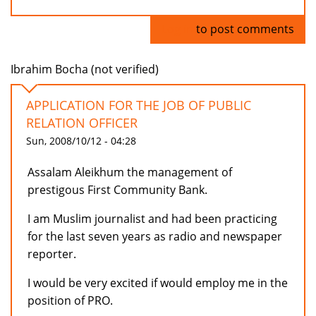
Log in
to post comments
Ibrahim Bocha (not verified)
APPLICATION FOR THE JOB OF PUBLIC
RELATION OFFICER
Sun, 2008/10/12 - 04:28
Assalam Aleikhum the management of
prestigous First Community Bank.
I am Muslim journalist and had been practicing
for the last seven years as radio and newspaper
reporter.
I would be very excited if would employ me in the
position of PRO.