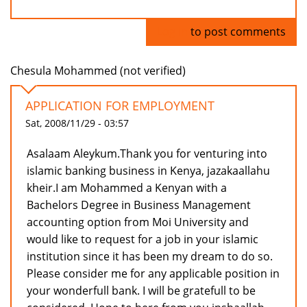
Log in
to post comments
Chesula Mohammed (not verified)
APPLICATION FOR EMPLOYMENT
Sat, 2008/11/29 - 03:57
Asalaam Aleykum.Thank you for venturing into
islamic banking business in Kenya, jazakaallahu
kheir.I am Mohammed a Kenyan with a
Bachelors Degree in Business Management
accounting option from Moi University and
would like to request for a job in your islamic
institution since it has been my dream to do so.
Please consider me for any applicable position in
your wonderfull bank. I will be gratefull to be