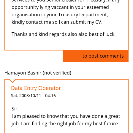
opportunity lying vaccant in your esteemed
organisation in your Treasury Department,
kindly contact me so I can submit my CV.
Thanks and kind regards also also best of luck.
Log in
to post comments
Hamayon Bashir (not verified)
Data Entry Operator
Sat, 2008/10/11 - 04:16
Sir,
I am pleased to know that you have done a great
job. I am finding the right job for my best future.