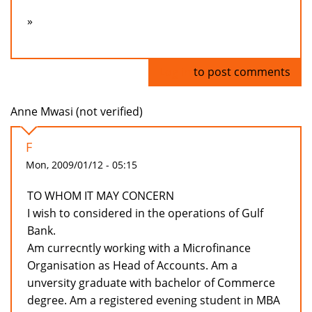
»
Log in
to post comments
Anne Mwasi (not verified)
F
Mon, 2009/01/12 - 05:15
TO WHOM IT MAY CONCERN
I wish to considered in the operations of Gulf
Bank.
Am currecntly working with a Microfinance
Organisation as Head of Accounts. Am a
unversity graduate with bachelor of Commerce
degree. Am a registered evening student in MBA