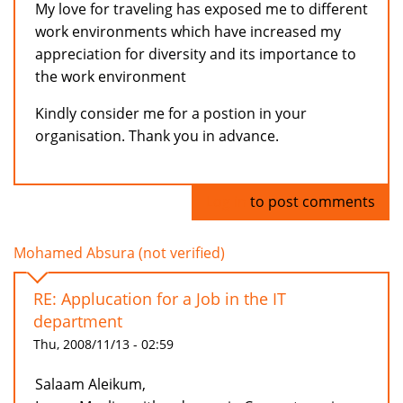
My love for traveling has exposed me to different
work environments which have increased my
appreciation for diversity and its importance to
the work environment
Kindly consider me for a postion in your
organisation. Thank you in advance.
Log in
to post comments
Mohamed Absura (not verified)
RE: Applucation for a Job in the IT
department
Thu, 2008/11/13 - 02:59
Salaam Aleikum,