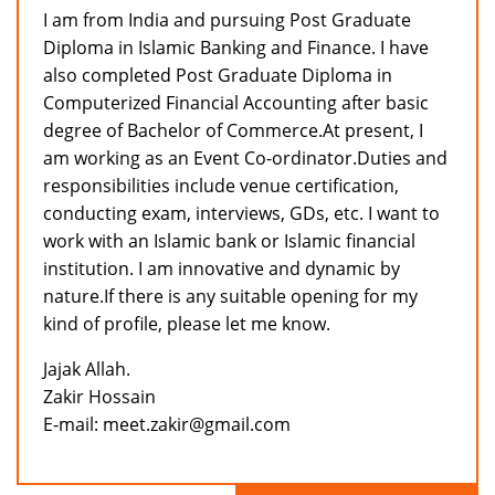
I am from India and pursuing Post Graduate
Diploma in Islamic Banking and Finance. I have
also completed Post Graduate Diploma in
Computerized Financial Accounting after basic
degree of Bachelor of Commerce.At present, I
am working as an Event Co-ordinator.Duties and
responsibilities include venue certification,
conducting exam, interviews, GDs, etc. I want to
work with an Islamic bank or Islamic financial
institution. I am innovative and dynamic by
nature.If there is any suitable opening for my
kind of profile, please let me know.
Jajak Allah.
Zakir Hossain
E-mail: meet.zakir@gmail.com