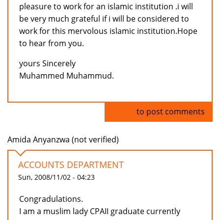
pleasure to work for an islamic institution .i will
be very much grateful if i will be considered to
work for this mervolous islamic institution.Hope
to hear from you.
yours Sincerely
Muhammed Muhammud.
Log in
to post comments
Amida Anyanzwa (not verified)
ACCOUNTS DEPARTMENT
Sun, 2008/11/02 - 04:23
Congradulations.
I am a muslim lady CPAII graduate currently