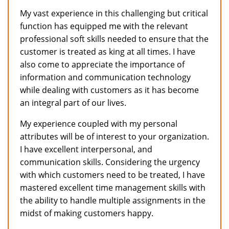
My vast experience in this challenging but critical
function has equipped me with the relevant
professional soft skills needed to ensure that the
customer is treated as king at all times. I have
also come to appreciate the importance of
information and communication technology
while dealing with customers as it has become
an integral part of our lives.
My experience coupled with my personal
attributes will be of interest to your organization.
I have excellent interpersonal, and
communication skills. Considering the urgency
with which customers need to be treated, I have
mastered excellent time management skills with
the ability to handle multiple assignments in the
midst of making customers happy.