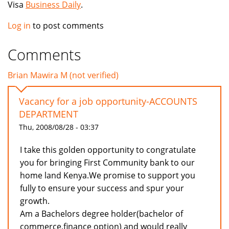
Visa
Business Daily
.
Log in
to post comments
Comments
Brian Mawira M (not verified)
Vacancy for a job opportunity-ACCOUNTS
DEPARTMENT
Thu, 2008/08/28 - 03:37
I take this golden opportunity to congratulate
you for bringing First Community bank to our
home land Kenya.We promise to support you
fully to ensure your success and spur your
growth.
Am a Bachelors degree holder(bachelor of
commerce,finance option) and would really