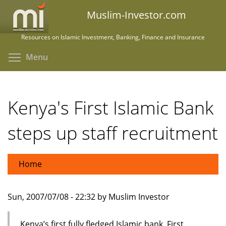
Skip
Muslim-Investor.com
to
main
Resources on Islamic Investment, Banking, Finance and Insurance
content
Toggle menu visibility
Menu
Kenya's First Islamic Bank
steps up staff recruitment
Home
Sun, 2007/07/08 - 22:32 by Muslim Investor
Kenya’s first fully fledged Islamic bank, First