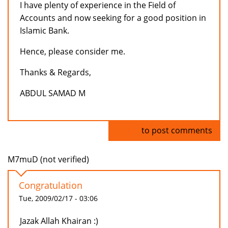
I have plenty of experience in the Field of
Accounts and now seeking for a good position in
Islamic Bank.
Hence, please consider me.
Thanks & Regards,
ABDUL SAMAD M
Log in
to post comments
M7muD (not verified)
Congratulation
Tue, 2009/02/17 - 03:06
Jazak Allah Khairan :)