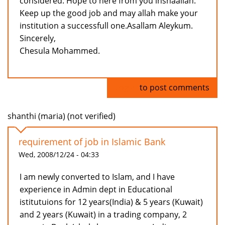
considered. Hope to here from you inshaallah.
Keep up the good job and may allah make your
institution a successfull one.Asallam Aleykum.
Sincerely,
Chesula Mohammed.
Log in
to post comments
shanthi (maria) (not verified)
requirement of job in Islamic Bank
Wed, 2008/12/24 - 04:33
I am newly converted to Islam, and I have
experience in Admin dept in Educational
istitutuions for 12 years(India) & 5 years (Kuwait)
and 2 years (Kuwait) in a trading company, 2