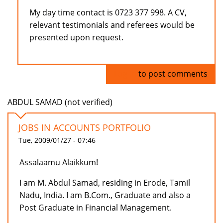
My day time contact is 0723 377 998. A CV,
relevant testimonials and referees would be
presented upon request.
Log in
to post comments
ABDUL SAMAD (not verified)
JOBS IN ACCOUNTS PORTFOLIO
Tue, 2009/01/27 - 07:46
Assalaamu Alaikkum!
I am M. Abdul Samad, residing in Erode, Tamil
Nadu, India. I am B.Com., Graduate and also a
Post Graduate in Financial Management.