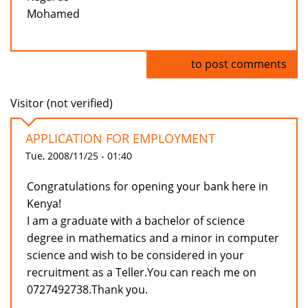
Mohamed
Log in
to post comments
Visitor (not verified)
APPLICATION FOR EMPLOYMENT
Tue, 2008/11/25 - 01:40
Congratulations for opening your bank here in
Kenya!
I am a graduate with a bachelor of science
degree in mathematics and a minor in computer
science and wish to be considered in your
recruitment as a Teller.You can reach me on
0727492738.Thank you.