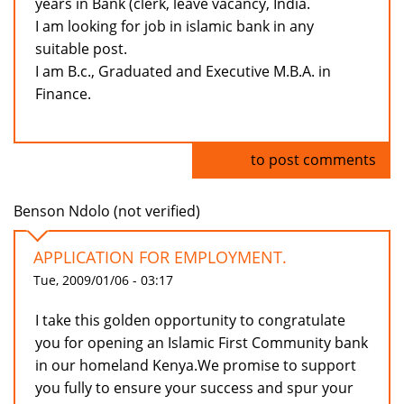
years in Bank (clerk, leave vacancy, India.
I am looking for job in islamic bank in any
suitable post.
I am B.c., Graduated and Executive M.B.A. in
Finance.
Log in
to post comments
Benson Ndolo (not verified)
APPLICATION FOR EMPLOYMENT.
Tue, 2009/01/06 - 03:17
I take this golden opportunity to congratulate
you for opening an Islamic First Community bank
in our homeland Kenya.We promise to support
you fully to ensure your success and spur your