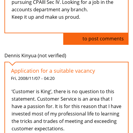
pursuing CPAIII Sec IV. Looking for a job in the
accounts department any branch.
Keep it up and make us proud.
Log in
to post comments
Dennis Kinyua (not verified)
Application for a suitable vacancy
Fri, 2008/11/07 - 04:20
‘Customer is King’, there is no question to this
statement. Customer Service is an area that I
have a passion for. It is for this reason that I have
invested most of my professional life to learning
the tricks and trades of meeting and exceeding
customer expectations.