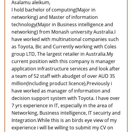
Asalamu aleikum,
I hold bachelor of computing(Major in
networking) and Master of information
technology(Major in Business intelligence and
networking) from Monash university Australia.I
have worked with multinational companies such
as Toyota, Bic and Currently working with Coles
group LTD, The largest retailer in Australia.My
current position with this company is manager
application infrastructure services and look after
a team of 52 staff with abudget of over AUD 35
million(Including product licence),Previously i
have worked as manager of information and
decision support system with Toyota. I have over
7 yrs experience in IT, especially in the area of
Networking, Business intelligence, IT secuirty and
Integration.While this is an birds eye view of my
experience i will be willing to submit my CV on