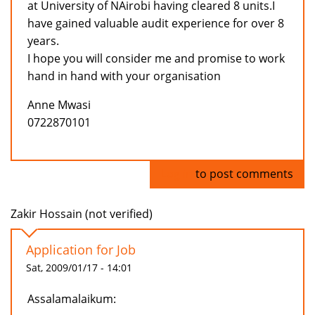
at University of NAirobi having cleared 8 units.I
have gained valuable audit experience for over 8
years.
I hope you will consider me and promise to work
hand in hand with your organisation
Anne Mwasi
0722870101
Log in
to post comments
Zakir Hossain (not verified)
Application for Job
Sat, 2009/01/17 - 14:01
Assalamalaikum: