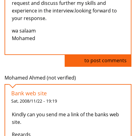
request and discuss further my skills and
experience in the interview.looking forward to
your response.
wa salaam
Mohamed
Log in
to post comments
Mohamed Ahmed (not verified)
Bank web site
Sat, 2008/11/22 - 19:19
Kindly can you send me a link of the banks web
site.
Regards