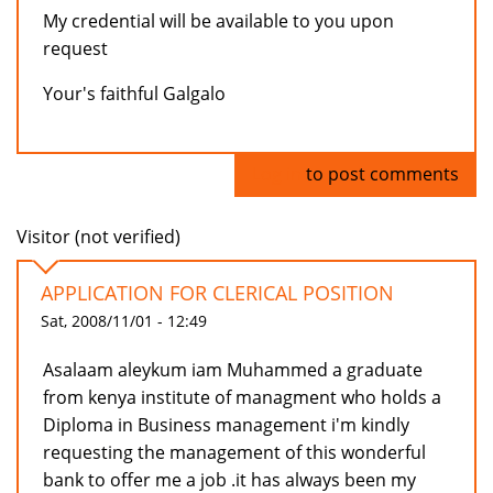
My credential will be available to you upon
request
Your's faithful Galgalo
Log in
to post comments
Visitor (not verified)
APPLICATION FOR CLERICAL POSITION
Sat, 2008/11/01 - 12:49
Asalaam aleykum iam Muhammed a graduate
from kenya institute of managment who holds a
Diploma in Business management i'm kindly
requesting the management of this wonderful
bank to offer me a job .it has always been my