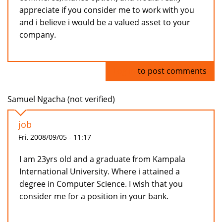
appreciate if you consider me to work with you
and i believe i would be a valued asset to your
company.
Log in
to post comments
Samuel Ngacha (not verified)
job
Fri, 2008/09/05 - 11:17
I am 23yrs old and a graduate from Kampala
International University. Where i attained a
degree in Computer Science. I wish that you
consider me for a position in your bank.