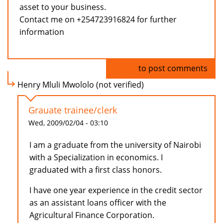
asset to your business.
Contact me on +254723916824 for further
information
Log in
to post comments
Henry Mluli Mwololo (not verified)
Grauate trainee/clerk
Wed, 2009/02/04 - 03:10
I am a graduate from the university of Nairobi
with a Specialization in economics. I
graduated with a first class honors.
I have one year experience in the credit sector
as an assistant loans officer with the
Agricultural Finance Corporation.