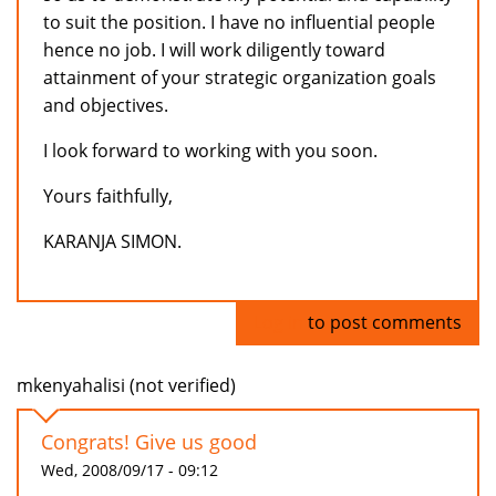
to suit the position. I have no influential people
hence no job. I will work diligently toward
attainment of your strategic organization goals
and objectives.
I look forward to working with you soon.
Yours faithfully,
KARANJA SIMON.
Log in
to post comments
mkenyahalisi (not verified)
Congrats! Give us good
Wed, 2008/09/17 - 09:12