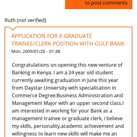
Log in
to post comments
Ruth (not verified)
APPLICATION FOR A GRADUATE
TRAINEE/CLERK POSITION WITH GULF BANK
Mon, 2009/01/26 - 01:48
Congratulations on opening this new venture of
Banking in Kenya. I am a 24 year old student
currently awaiting graduation in June this year
from Daystar University with specialisation in
Commerce Degree:Business Administration and
Management Major with an upper second class.I
am interested in working for your Bank as a
management trainee or graduate clerk, i believe
my skills, personality,academic achievement and
willingness to learn new skills will make me an