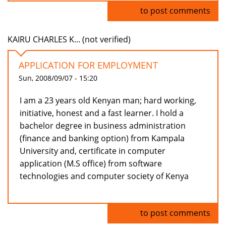
Log in
to post comments
KAIRU CHARLES K... (not verified)
APPLICATION FOR EMPLOYMENT
Sun, 2008/09/07 - 15:20
I am a 23 years old Kenyan man; hard working,
initiative, honest and a fast learner. I hold a
bachelor degree in business administration
(finance and banking option) from Kampala
University and, certificate in computer
application (M.S office) from software
technologies and computer society of Kenya
Log in
to post comments