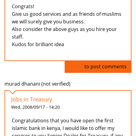
Congrats!
Give us good services and as friends of muslims
we will surely give you business.
Also consider the above guys as you hire your
staff.
Kudos for brilliant idea
Log in
to post comments
murad dhanani (not verified)
Jobs in Treasury
Wed, 2008/09/17 - 14:20
Congratulations that you have open the first
islamic bank in kenya, I would like to offer my
services to you Senior Dealer for Treasury, if any