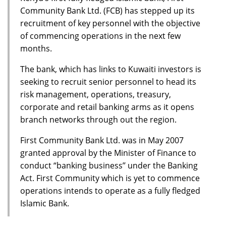
Community Bank Ltd. (FCB) has stepped up its
recruitment of key personnel with the objective
of commencing operations in the next few
months.
The bank, which has links to Kuwaiti investors is
seeking to recruit senior personnel to head its
risk management, operations, treasury,
corporate and retail banking arms as it opens
branch networks through out the region.
First Community Bank Ltd. was in May 2007
granted approval by the Minister of Finance to
conduct “banking business’’ under the Banking
Act. First Community which is yet to commence
operations intends to operate as a fully fledged
Islamic Bank.