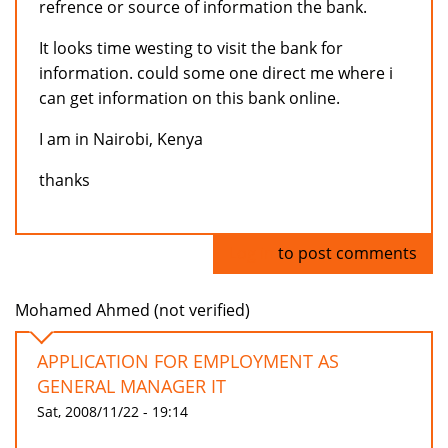
refrence or source of information the bank.
It looks time westing to visit the bank for
information. could some one direct me where i
can get information on this bank online.
I am in Nairobi, Kenya
thanks
Log in
to post comments
Mohamed Ahmed (not verified)
APPLICATION FOR EMPLOYMENT AS
GENERAL MANAGER IT
Sat, 2008/11/22 - 19:14