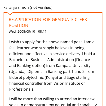
karanja simon (not verified)
RE:APPLICATION FOR GRADUATE CLERK
POSITION
Wed, 2008/09/10 - 08:11
I wish to apply for the above named post. I am a
fast learner who strongly believes in being
efficient and effective in service delivery. I hold a
Bachelor of Business Administration (Finance
and Banking option) from Kampala University
(Uganda), Diploma in Banking part 1 and 2 from
Eldoret polytechnic (Kenya) and Sage sterling
financial controller from Vision Institute of
Professionals.
I will be more than willing to attend an interview
so as to demonstrate my potential and capability