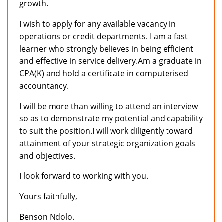
growth.
I wish to apply for any available vacancy in
operations or credit departments. I am a fast
learner who strongly believes in being efficient
and effective in service delivery.Am a graduate in
CPA(K) and hold a certificate in computerised
accountancy.
I will be more than willing to attend an interview
so as to demonstrate my potential and capability
to suit the position.I will work diligently toward
attainment of your strategic organization goals
and objectives.
I look forward to working with you.
Yours faithfully,
Benson Ndolo.