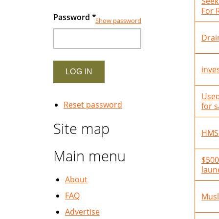
Seek
For 
Password
*
Show password
Drai
inve
Used
Reset password
for s
Site map
HMS
Main menu
$500
laun
About
FAQ
Musl
Advertise