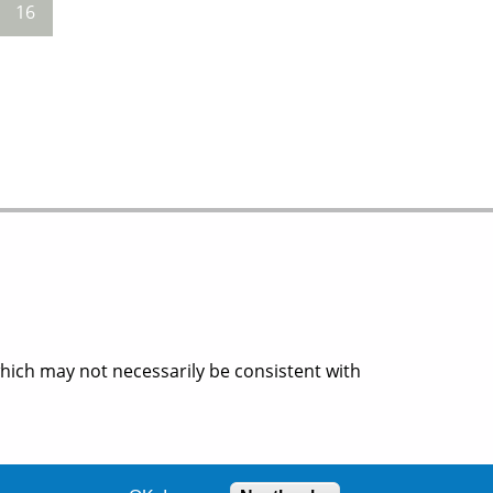
16
which may not necessarily be consistent with
ion.