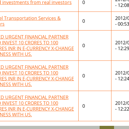
 investments from real investors
0
- 12:0
el Transportation Services &
2012/
0
rs
- 00:5
ED URGENT FINANCIAL PARTNER
INVEST 10 CRORES TO 100
2012/
0
ES INR IN E-CURRENCY X-CHANGE
- 12:2
NESS WITH US.
ED URGENT FINANCIAL PARTNER
INVEST 10 CRORES TO 100
2012/
0
ES INR IN E-CURRENCY X-CHANGE
- 12:2
NESS WITH US.
ED URGENT FINANCIAL PARTNER
INVEST 10 CRORES TO 100
2012/
0
ES INR IN E-CURRENCY X-CHANGE
- 12:2
NESS WITH US.