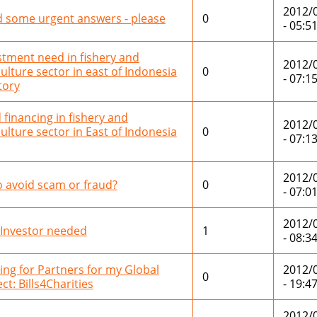
2012/
 some urgent answers - please
0
- 05:5
stment need in fishery and
2012/
culture sector in east of Indonesia
0
- 07:1
tory
 financing in fishery and
2012/
culture sector in East of Indonesia
0
- 07:1
2012/
o avoid scam or fraud?
0
- 07:0
2012/
 Investor needed
1
- 08:3
ing for Partners for my Global
2012/
0
ct: Bills4Charities
- 19:4
2012/