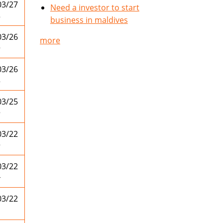
03/27
Need a investor to start
2
business in maldives
03/26
more
5
03/26
2
03/25
5
03/22
5
03/22
4
03/22
1