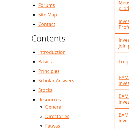
Mens
Forums
prod
Site Map
Inve
Contact
Profe
Contents
Inve
join
Introduction
Basics
I req
Principles
BAMU
Scholar Answers
inve
Stocks
BAMU
Resources
inve
General
BAMU
Directories
inve
Fatwas