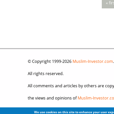
« fir
Pag
© Copyright 1999-2026
Muslim-Investor.com
.
All rights reserved.
All comments and articles by others are copy
the views and opinions of
Muslim-Investor.c
Please read our
Terms of Use
, and
Privacy po
We use cookies on this site to enhance your user ex