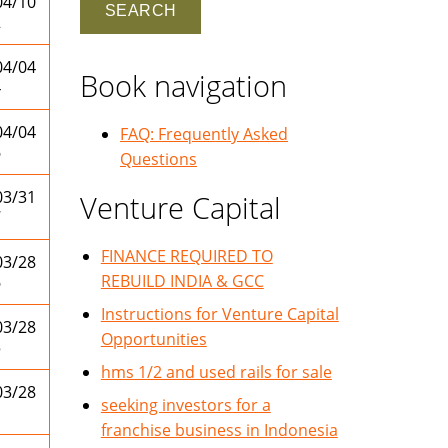
04/10
2
04/04
Book navigation
4
04/04
FAQ: Frequently Asked
6
Questions
03/31
Venture Capital
7
FINANCE REQUIRED TO
03/28
REBUILD INDIA & GCC
6
Instructions for Venture Capital
03/28
Opportunities
5
hms 1/2 and used rails for sale
03/28
seeking investors for a
1
franchise business in Indonesia