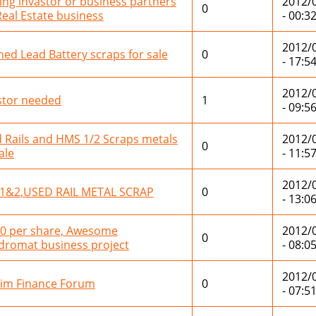
ing invastor or business partners
2012/
0
Real Estate business
- 00:3
2012/
ned Lead Battery scraps for sale
0
- 17:5
2012/
stor needed
1
- 09:5
 Rails and HMS 1/2 Scraps metals
2012/
0
ale
- 11:5
2012/
1&2,USED RAIL METAL SCRAP
0
- 13:0
0 per share, Awesome
2012/
0
dromat business project
- 08:0
2012/
im Finance Forum
0
- 07:5