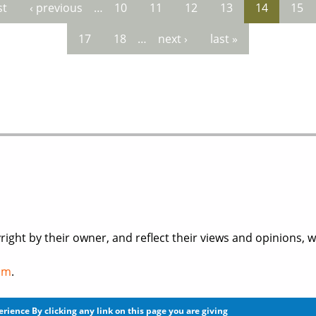
st
‹ previous
…
10
11
12
13
14
15
es
17
18
…
next ›
last »
right by their owner, and reflect their views and opinions, 
om
.
licy
before you register for an account or post any informat
perience
By clicking any link on this page you are giving