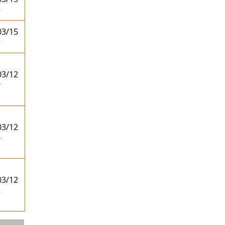
8
03/15
3
03/12
9
03/12
4
03/12
2