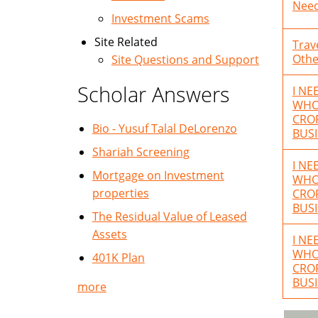
Need
Investment Scams
Site Related
Trav
Othe
Site Questions and Support
Scholar Answers
I NE
WHO 
CROR
Bio - Yusuf Talal DeLorenzo
BUSI
Shariah Screening
I NE
Mortgage on Investment
WHO 
properties
CROR
BUSI
The Residual Value of Leased
Assets
I NE
WHO 
401K Plan
CROR
BUSI
more