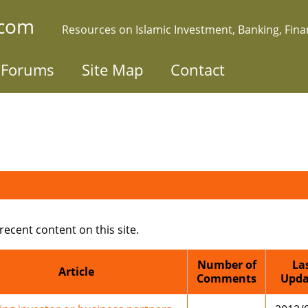
.com
Resources on Islamic Investment, Banking, Fin
Forums
Site Map
Contact
 recent content on this site.
Number of
La
Article
Comments
Upda