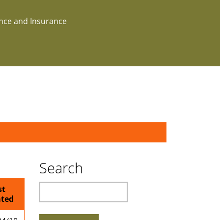
ance and Insurance
Search
Search
st
ted