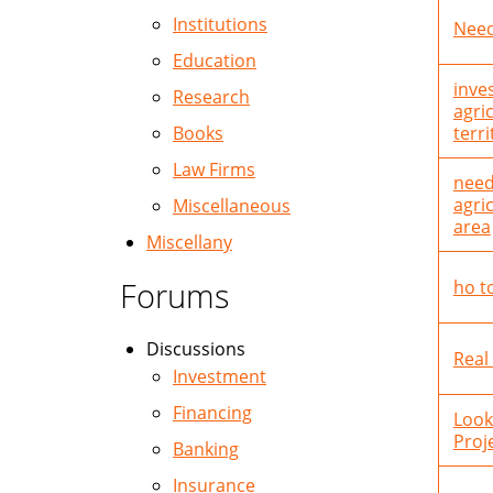
Institutions
Need
Education
inve
Research
agri
Books
terri
Law Firms
need
agri
Miscellaneous
area
Miscellany
Forums
ho t
Discussions
Real
Investment
Financing
Look
Proje
Banking
Insurance