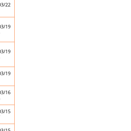
03/22
1
03/19
5
03/19
3
03/19
1
03/16
4
03/15
7
03/15