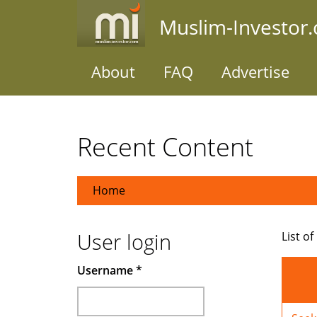
Skip
Muslim-Investor
to
main
content
About
FAQ
Advertise
Recent Content
Home
User login
List of
Username
*