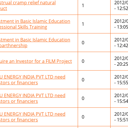
trual cramp relief natural
2012/
1
uct
- 12:5
stment in Basic Islamic Education
2012/
1
ssional Skills Training
- 13:0
stment in Basic Islamic Education
2012/
0
 parthnership
- 12:4
2012/
uire an Investor for a FILM Project
0
- 20:2
 ENERGY INDIA PVT LTD need
2012/
0
stors or financiers
- 15:5
 ENERGY INDIA PVT LTD need
2012/
0
stors or financiers
- 15:5
 ENERGY INDIA PVT LTD need
2012/
0
stors or financiers
- 15:5