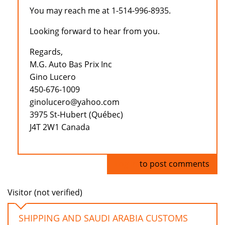
You may reach me at 1-514-996-8935.
Looking forward to hear from you.
Regards,
M.G. Auto Bas Prix Inc
Gino Lucero
450-676-1009
ginolucero@yahoo.com
3975 St-Hubert (Québec)
J4T 2W1 Canada
Log in
to post comments
Visitor (not verified)
SHIPPING AND SAUDI ARABIA CUSTOMS