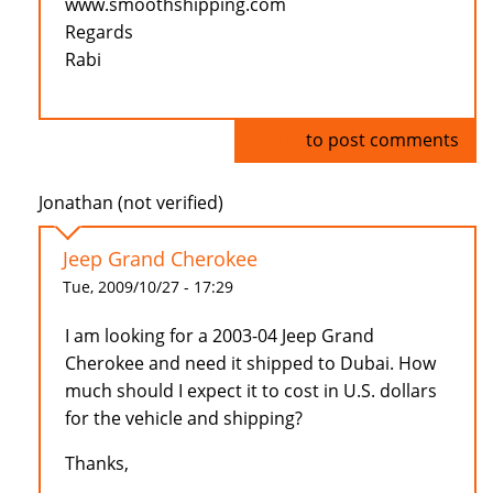
www.smoothshipping.com
Regards
Rabi
Log in
to post comments
Jonathan (not verified)
Jeep Grand Cherokee
Tue, 2009/10/27 - 17:29
I am looking for a 2003-04 Jeep Grand
Cherokee and need it shipped to Dubai. How
much should I expect it to cost in U.S. dollars
for the vehicle and shipping?
Thanks,