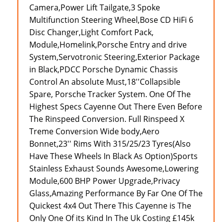
Camera,Power Lift Tailgate,3 Spoke
Multifunction Steering Wheel,Bose CD HiFi 6
Disc Changer,Light Comfort Pack,
Module,Homelink,Porsche Entry and drive
System,Servotronic Steering,Exterior Package
in Black,PDCC Porsche Dynamic Chassis
Control An absolute Must,18''Collapsible
Spare, Porsche Tracker System. One Of The
Highest Specs Cayenne Out There Even Before
The Rinspeed Conversion. Full Rinspeed X
Treme Conversion Wide body,Aero
Bonnet,23'' Rims With 315/25/23 Tyres(Also
Have These Wheels In Black As Option)Sports
Stainless Exhaust Sounds Awesome,Lowering
Module,600 BHP Power Upgrade,Privacy
Glass,Amazing Performance By Far One Of The
Quickest 4x4 Out There This Cayenne is The
Only One Of its Kind In The Uk Costing £145k