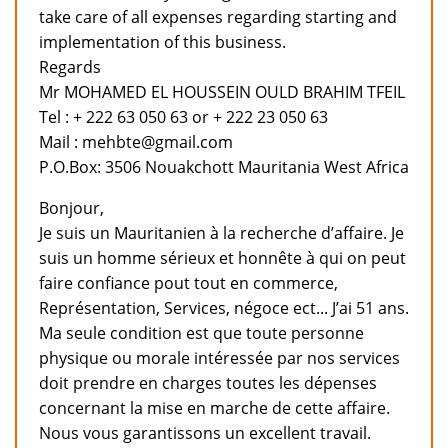
take care of all expenses regarding starting and
implementation of this business.
Regards
Mr MOHAMED EL HOUSSEIN OULD BRAHIM TFEIL
Tel : + 222 63 050 63 or + 222 23 050 63
Mail : mehbte@gmail.com
P.O.Box: 3506 Nouakchott Mauritania West Africa
Bonjour,
Je suis un Mauritanien à la recherche d’affaire. Je
suis un homme sérieux et honnête à qui on peut
faire confiance pout tout en commerce,
Représentation, Services, négoce ect... J’ai 51 ans.
Ma seule condition est que toute personne
physique ou morale intéressée par nos services
doit prendre en charges toutes les dépenses
concernant la mise en marche de cette affaire.
Nous vous garantissons un excellent travail.