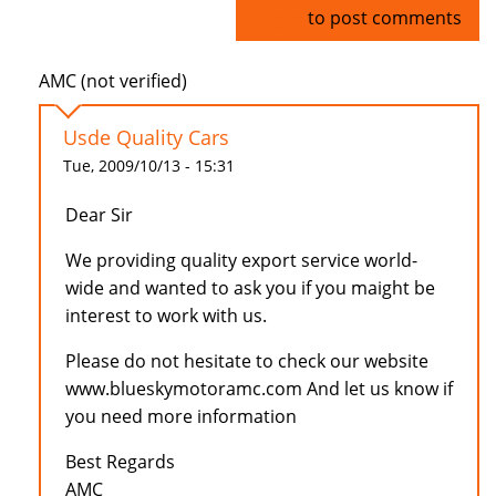
Log in
to post comments
AMC (not verified)
Usde Quality Cars
Tue, 2009/10/13 - 15:31
Dear Sir
We providing quality export service world-
wide and wanted to ask you if you maight be
interest to work with us.
Please do not hesitate to check our website
www.blueskymotoramc.com And let us know if
you need more information
Best Regards
AMC