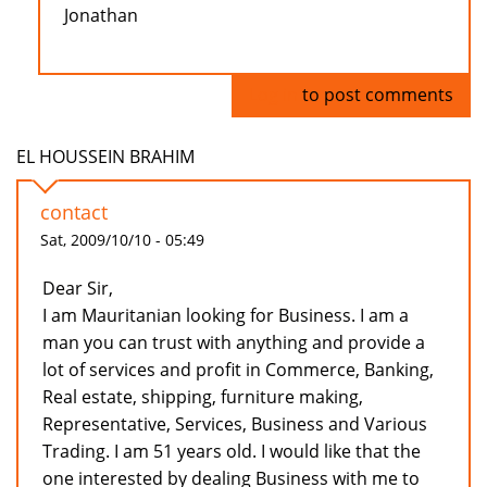
Jonathan
Log in
to post comments
EL HOUSSEIN BRAHIM
contact
Sat, 2009/10/10 - 05:49
Dear Sir,
I am Mauritanian looking for Business. I am a
man you can trust with anything and provide a
lot of services and profit in Commerce, Banking,
Real estate, shipping, furniture making,
Representative, Services, Business and Various
Trading. I am 51 years old. I would like that the
one interested by dealing Business with me to