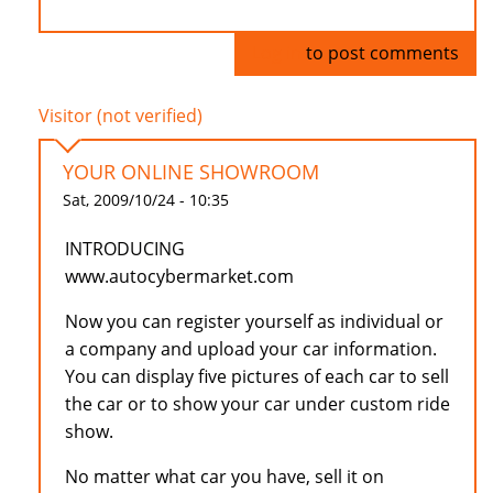
Log in
to post comments
Visitor (not verified)
YOUR ONLINE SHOWROOM
Sat, 2009/10/24 - 10:35
INTRODUCING
www.autocybermarket.com
Now you can register yourself as individual or
a company and upload your car information.
You can display five pictures of each car to sell
the car or to show your car under custom ride
show.
No matter what car you have, sell it on