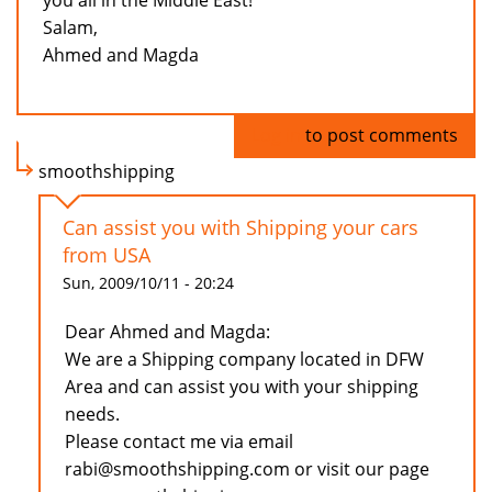
you all in the Middle East!
Salam,
Ahmed and Magda
Log in
to post comments
smoothshipping
Can assist you with Shipping your cars
from USA
Sun, 2009/10/11 - 20:24
Dear Ahmed and Magda:
We are a Shipping company located in DFW
Area and can assist you with your shipping
needs.
Please contact me via email
rabi@smoothshipping.com or visit our page