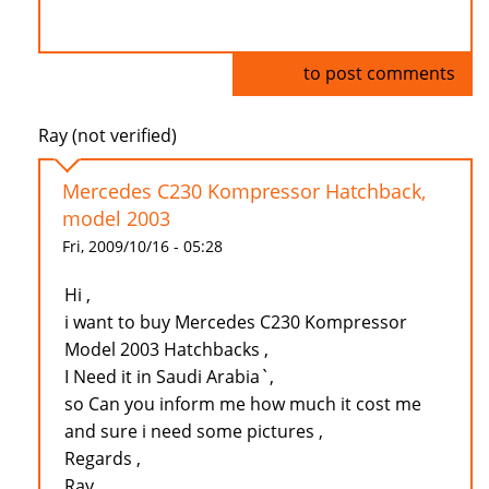
Log in
to post comments
Ray (not verified)
Mercedes C230 Kompressor Hatchback,
model 2003
Fri, 2009/10/16 - 05:28
Hi ,
i want to buy Mercedes C230 Kompressor
Model 2003 Hatchbacks ,
I Need it in Saudi Arabia`,
so Can you inform me how much it cost me
and sure i need some pictures ,
Regards ,
Ray