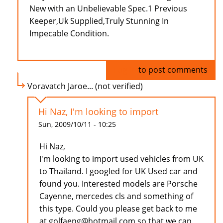
New with an Unbelievable Spec.1 Previous
Keeper,Uk Supplied,Truly Stunning In
Impecable Condition.
Log in
to post comments
Voravatch Jaroe... (not verified)
Hi Naz, I'm looking to import
Sun, 2009/10/11 - 10:25
Hi Naz,
I'm looking to import used vehicles from UK
to Thailand. I googled for UK Used car and
found you. Interested models are Porsche
Cayenne, mercedes cls and something of
this type. Could you please get back to me
at golfaeng@hotmail.com so that we can