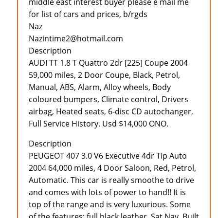
middle east interest buyer please e mail me
for list of cars and prices, b/rgds
Naz
Nazintime2@hotmail.com
Description
AUDI TT 1.8 T Quattro 2dr [225] Coupe 2004
59,000 miles, 2 Door Coupe, Black, Petrol,
Manual, ABS, Alarm, Alloy wheels, Body
coloured bumpers, Climate control, Drivers
airbag, Heated seats, 6-disc CD autochanger,
Full Service History. Usd $14,000 ONO.
Description
PEUGEOT 407 3.0 V6 Executive 4dr Tip Auto
2004 64,000 miles, 4 Door Saloon, Red, Petrol,
Automatic. This car is really smoothe to drive
and comes with lots of power to hand!! It is
top of the range and is very luxurious. Some
of the features: full black leather, Sat Nav, Built