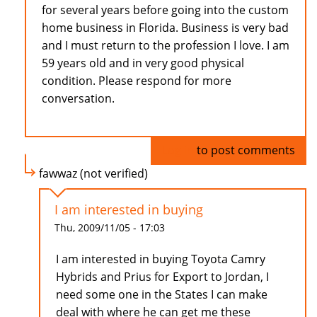
for several years before going into the custom
home business in Florida. Business is very bad
and I must return to the profession I love. I am
59 years old and in very good physical
condition. Please respond for more
conversation.
Log in
to post comments
fawwaz (not verified)
I am interested in buying
Thu, 2009/11/05 - 17:03
I am interested in buying Toyota Camry
Hybrids and Prius for Export to Jordan, I
need some one in the States I can make
deal with where he can get me these