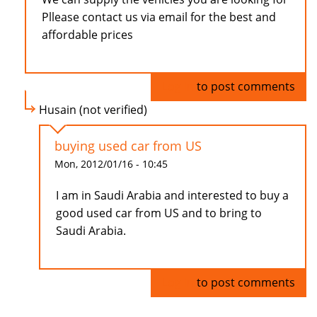
Pllease contact us via email for the best and
affordable prices
Log in
to post comments
Husain (not verified)
buying used car from US
Mon, 2012/01/16 - 10:45
I am in Saudi Arabia and interested to buy a
good used car from US and to bring to
Saudi Arabia.
Log in
to post comments