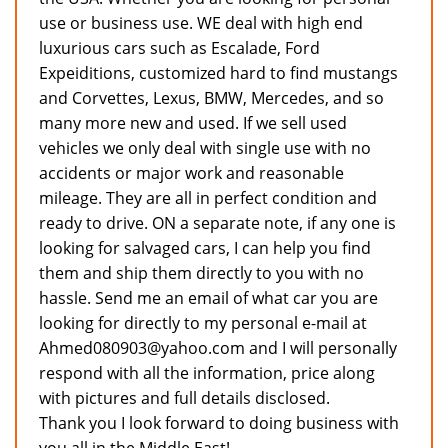
use or business use. WE deal with high end
luxurious cars such as Escalade, Ford
Expeiditions, customized hard to find mustangs
and Corvettes, Lexus, BMW, Mercedes, and so
many more new and used. If we sell used
vehicles we only deal with single use with no
accidents or major work and reasonable
mileage. They are all in perfect condition and
ready to drive. ON a separate note, if any one is
looking for salvaged cars, I can help you find
them and ship them directly to you with no
hassle. Send me an email of what car you are
looking for directly to my personal e-mail at
Ahmed080903@yahoo.com and I will personally
respond with all the information, price along
with pictures and full details disclosed.
Thank you I look forward to doing business with