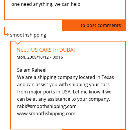
one need anything, we can help.
Log in
to post comments
smoothshipping
Need US CARS In DUBAI
Mon, 2009/10/12 - 00:16
Salam Raheel:
We are a shipping company located in Texas
and can assist you with shipping your cars
from major ports in USA. Let me know if we
can be at any assistance to your company.
rabi@smoothshipping.com
www.smoothshipping.com