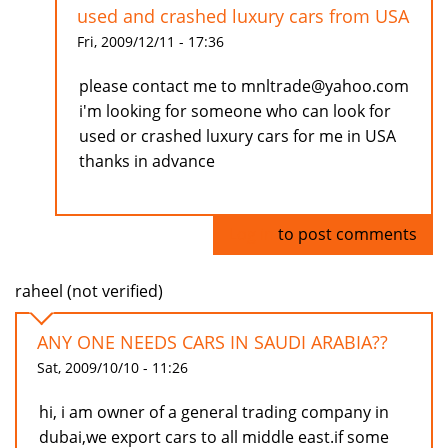
used and crashed luxury cars from USA
Fri, 2009/12/11 - 17:36
please contact me to mnltrade@yahoo.com
i'm looking for someone who can look for
used or crashed luxury cars for me in USA
thanks in advance
Log in
to post comments
raheel (not verified)
ANY ONE NEEDS CARS IN SAUDI ARABIA??
Sat, 2009/10/10 - 11:26
hi, i am owner of a general trading company in
dubai,we export cars to all middle east.if some