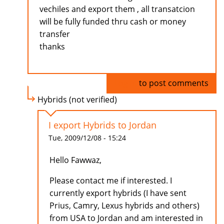
vechiles and export them , all transatcion
will be fully funded thru cash or money
transfer
thanks
Log in
to post comments
Hybrids (not verified)
I export Hybrids to Jordan
Tue, 2009/12/08 - 15:24
Hello Fawwaz,
Please contact me if interested. I
currently export hybrids (I have sent
Prius, Camry, Lexus hybrids and others)
from USA to Jordan and am interested in