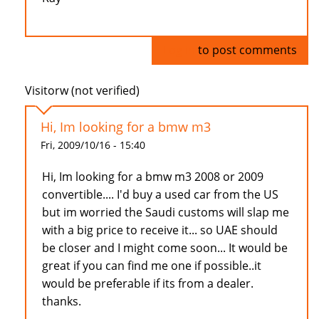
Log in
to post comments
Visitorw (not verified)
Hi, Im looking for a bmw m3
Fri, 2009/10/16 - 15:40
Hi, Im looking for a bmw m3 2008 or 2009
convertible.... I'd buy a used car from the US
but im worried the Saudi customs will slap me
with a big price to receive it... so UAE should
be closer and I might come soon... It would be
great if you can find me one if possible..it
would be preferable if its from a dealer.
thanks.