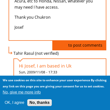
Acura, etc to Honda, Nissan, whatever you
may need I have access.
Thank you Chukron
Josef
Log in
to post comments
Tahir Rasul (not verified)
Hi Josef, I am based in Uk
Sun, 2009/11/08 - 17:33
We use cookies on this site to enhance your user experience
By clicking
Hi Josef,
any link on this page you are giving your consent for us to set cookies.
No, give me more info
I am based in Uk and looking to purchase
Porsche Cayenne (right hand drive), at least
OK, I agree
No, thanks
2007 model. Low mileage max 15,000.