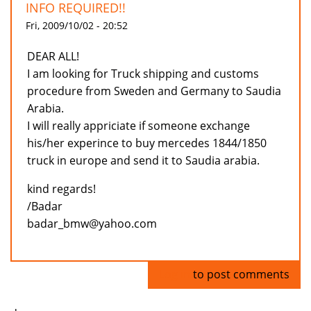
INFO REQUIRED!!
Fri, 2009/10/02 - 20:52
DEAR ALL!
I am looking for Truck shipping and customs
procedure from Sweden and Germany to Saudia
Arabia.
I will really appriciate if someone exchange
his/her experince to buy mercedes 1844/1850
truck in europe and send it to Saudia arabia.
kind regards!
/Badar
badar_bmw@yahoo.com
Log in
to post comments