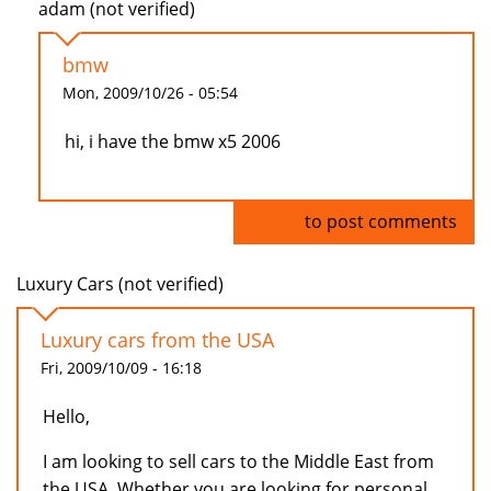
adam (not verified)
bmw
Mon, 2009/10/26 - 05:54
hi, i have the bmw x5 2006
Log in
to post comments
Luxury Cars (not verified)
Luxury cars from the USA
Fri, 2009/10/09 - 16:18
Hello,
I am looking to sell cars to the Middle East from
the USA. Whether you are looking for personal