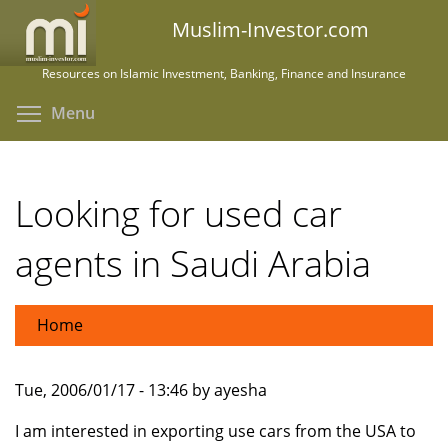
Skip
Muslim-Investor.com
to
main
Resources on Islamic Investment, Banking, Finance and Insurance
content
Toggle menu visibility
Menu
Looking for used car
agents in Saudi Arabia
Home
Tue, 2006/01/17 - 13:46 by ayesha
I am interested in exporting use cars from the USA to