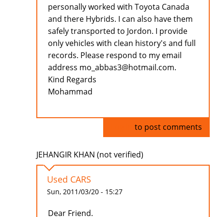
personally worked with Toyota Canada
and there Hybrids. I can also have them
safely transported to Jordon. I provide
only vehicles with clean history's and full
records. Please respond to my email
address mo_abbas3@hotmail.com.
Kind Regards
Mohammad
Log in
to post comments
JEHANGIR KHAN (not verified)
Used CARS
Sun, 2011/03/20 - 15:27
Dear Friend.