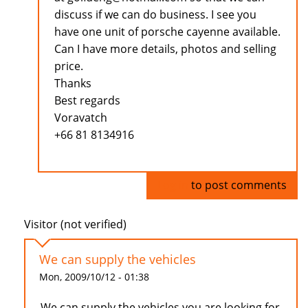
discuss if we can do business. I see you
have one unit of porsche cayenne available.
Can I have more details, photos and selling
price.
Thanks
Best regards
Voravatch
+66 81 8134916
Log in
to post comments
Visitor (not verified)
We can supply the vehicles
Mon, 2009/10/12 - 01:38
We can supply the vehicles you are looking for