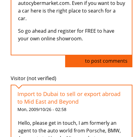
autocybermarket.com. Even if you want to buy
a car here is the right place to search for a
car.
So go ahead and register for FREE to have
your own online showroom.
Log in
to post comments
Visitor (not verified)
Import to Dubai to sell or export abroad
to Mid East and Beyond
Mon, 2009/10/26 - 02:58
Hello, please get in touch, I am formerly an
agent to the auto world from Porsche, BMW,