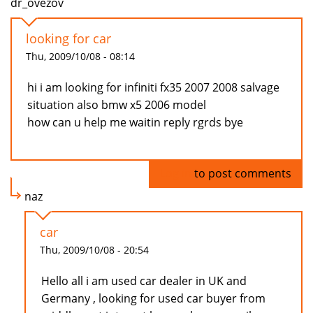
dr_ovezov
looking for car
Thu, 2009/10/08 - 08:14
hi i am looking for infiniti fx35 2007 2008 salvage
situation also bmw x5 2006 model
how can u help me waitin reply rgrds bye
Log in
to post comments
naz
car
Thu, 2009/10/08 - 20:54
Hello all i am used car dealer in UK and
Germany , looking for used car buyer from