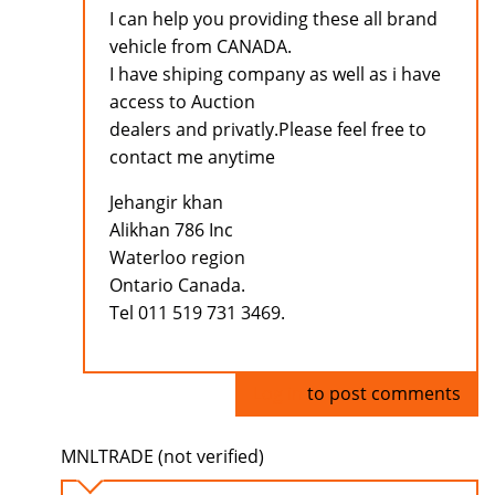
I can help you providing these all brand
vehicle from CANADA.
I have shiping company as well as i have
access to Auction
dealers and privatly.Please feel free to
contact me anytime
Jehangir khan
Alikhan 786 Inc
Waterloo region
Ontario Canada.
Tel 011 519 731 3469.
Log in
to post comments
MNLTRADE (not verified)