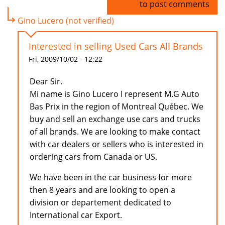
Log in
to post comments
Gino Lucero (not verified)
Interested in selling Used Cars All Brands
Fri, 2009/10/02 - 12:22
Dear Sir.
Mi name is Gino Lucero I represent M.G Auto
Bas Prix in the region of Montreal Québec. We
buy and sell an exchange use cars and trucks
of all brands. We are looking to make contact
with car dealers or sellers who is interested in
ordering cars from Canada or US.
We have been in the car business for more
then 8 years and are looking to open a
division or departement dedicated to
International car Export.