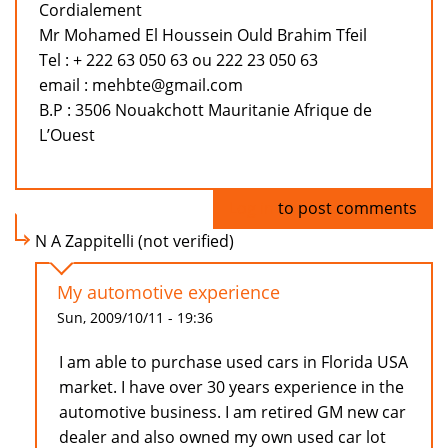
Cordialement
Mr Mohamed El Houssein Ould Brahim Tfeil
Tel : + 222 63 050 63 ou 222 23 050 63
email : mehbte@gmail.com
B.P : 3506 Nouakchott Mauritanie Afrique de
L’Ouest
Log in
to post comments
N A Zappitelli (not verified)
My automotive experience
Sun, 2009/10/11 - 19:36
I am able to purchase used cars in Florida USA
market. I have over 30 years experience in the
automotive business. I am retired GM new car
dealer and also owned my own used car lot