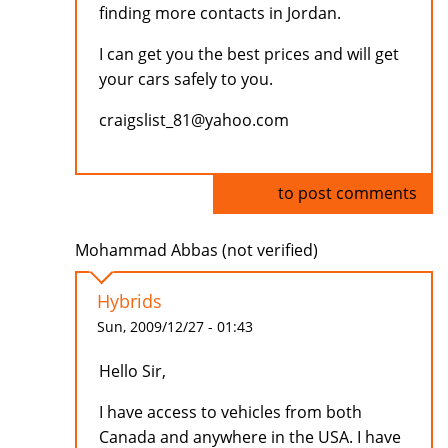
finding more contacts in Jordan.
I can get you the best prices and will get
your cars safely to you.
craigslist_81@yahoo.com
Log in
to post comments
Mohammad Abbas (not verified)
Hybrids
Sun, 2009/12/27 - 01:43
Hello Sir,
I have access to vehicles from both
Canada and anywhere in the USA. I have