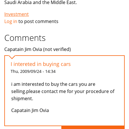
Saudi Arabia and the Middle East.
Investment
Log in
to post comments
Comments
Capatain Jim Ovia (not verified)
I intereted in buying cars
Thu, 2009/09/24 - 14:34
i am interested to buy the cars you are
selling.please contact me for your procedure of
shipment.
Capatain Jim Ovia