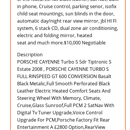
in phone, Cruise control, parking senor, isofix
child seat mountings, sun blinds in the door,
automatic day/night rear view mirror, jbl HI FI
system, 6 stack CD, dual zone air conditioning,
electric and folding mirror, heated
seat and much more.$10,000 Negotiable
Description
PORSCHE CAYENNE Turbo S 5dr Tiptronic S
Estate 2008 , PORSCHE CAYENNE TURBO S
FULL RINSPEED GT 600 CONVERSION Basalt
Black Metalic,Full Smooth Perforated Black
Leather Electric Heated Comfort Seats And
Steering Wheel With Memory, Climate,
Cruise,Glass Sunroof,Full PCM 2 SatNav With
Digital Tv Tuner Upgrade,Voice Control
Upgrade For PCM,Porsche Factory Fit Rear
Entertainment A £2800 Option,RearView