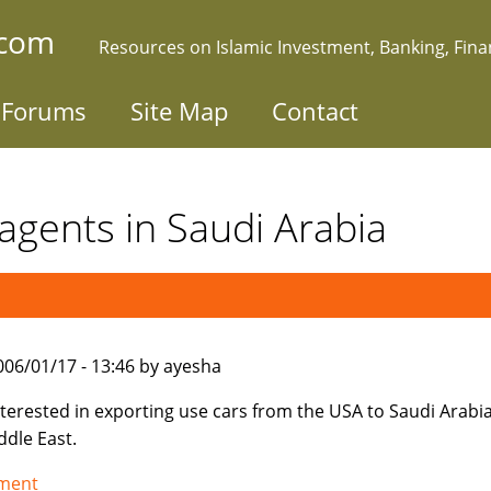
.com
Resources on Islamic Investment, Banking, Fin
Forums
Site Map
Contact
agents in Saudi Arabia
006/01/17 - 13:46 by ayesha
nterested in exporting use cars from the USA to Saudi Arabi
ddle East.
tment