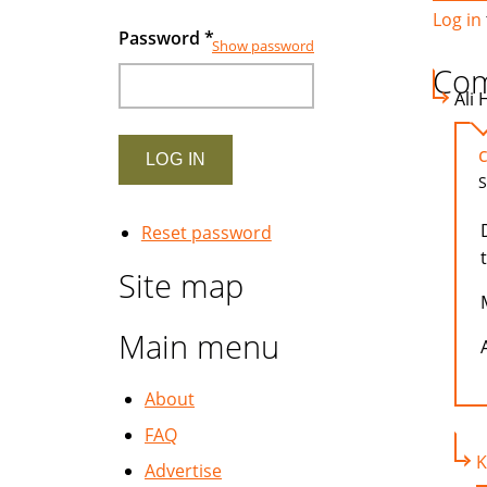
Log in
Password
*
Show password
Co
Ali 
S
Reset password
Site map
Main menu
A
About
FAQ
K
Advertise