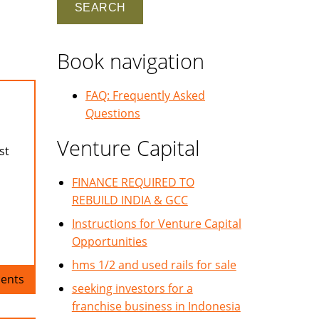
Book navigation
FAQ: Frequently Asked
Questions
Venture Capital
st
FINANCE REQUIRED TO
REBUILD INDIA & GCC
Instructions for Venture Capital
Opportunities
hms 1/2 and used rails for sale
ents
seeking investors for a
franchise business in Indonesia