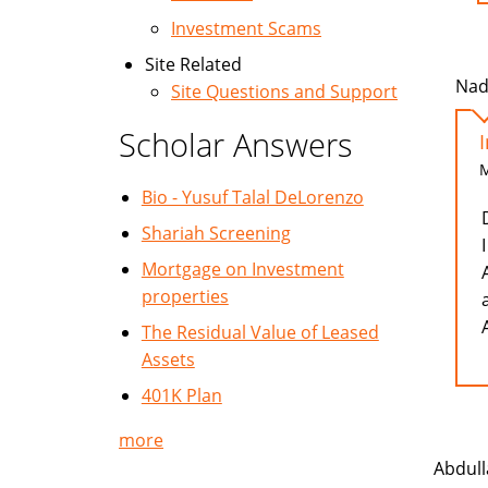
Investment Scams
Site Related
Nad
Site Questions and Support
Scholar Answers
M
Bio - Yusuf Talal DeLorenzo
Shariah Screening
Mortgage on Investment
properties
The Residual Value of Leased
Assets
401K Plan
more
Abdull