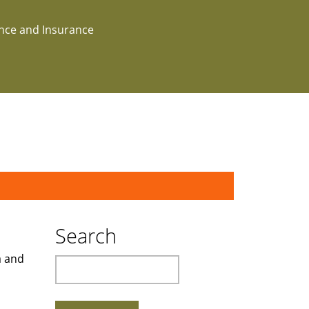
ance and Insurance
Search
a and
Search