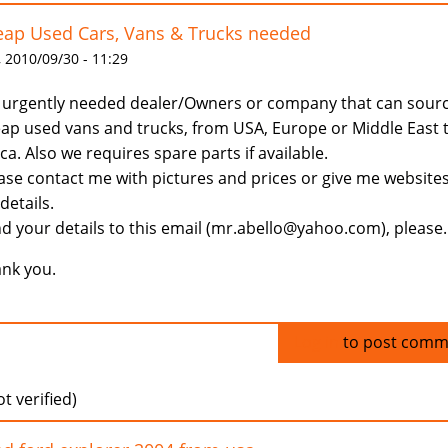
ap Used Cars, Vans & Trucks needed
 2010/09/30 - 11:29
urgently needed dealer/Owners or company that can sour
ap used vans and trucks, from USA, Europe or Middle East 
ica. Also we requires spare parts if available.
ase contact me with pictures and prices or give me website
 details.
d your details to this email (mr.abello@yahoo.com), please.
nk you.
Log in
to post comm
t verified)