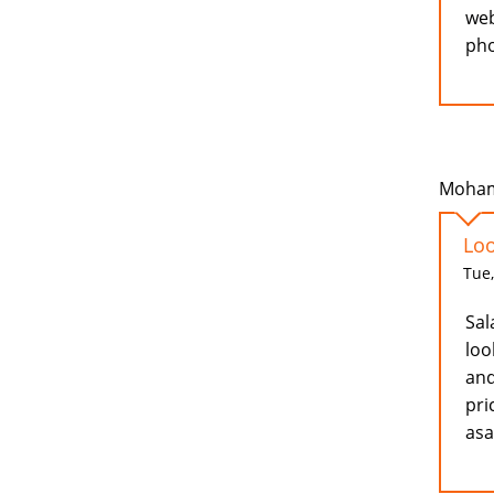
web
pho
Moham
Loo
Tue,
Sal
loo
and
pri
as