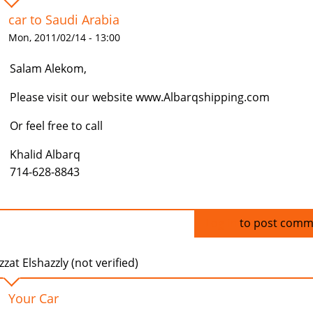
car to Saudi Arabia
Mon, 2011/02/14 - 13:00
Salam Alekom,
Please visit our website www.Albarqshipping.com
Or feel free to call
Khalid Albarq
714-628-8843
Log in
to post comm
zzat Elshazzly (not verified)
Your Car