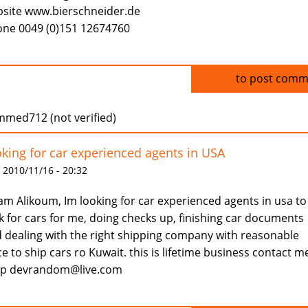
site www.bierschneider.de
ne 0049 (0)151 12674760
Log in
to post comm
med712 (not verified)
king for car experienced agents in USA
 2010/11/16 - 20:32
am Alikoum, Im looking for car experienced agents in usa to
k for cars for me, doing checks up, finishing car documents
 dealing with the right shipping company with reasonable
ce to ship cars ro Kuwait. this is lifetime business contact m
ap devrandom@live.com