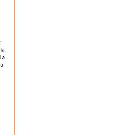
t
ia.
d a
ou