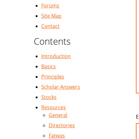
Forums
Site Map
Contact
Contents
Introduction
Basics
Principles
Scholar Answers
Stocks
Resources
General
E
Directories
Fatwas