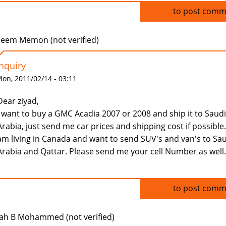
Log in
to post comm
eem Memon (not verified)
Inquiry
on, 2011/02/14 - 03:11
Dear ziyad,
I want to buy a GMC Acadia 2007 or 2008 and ship it to Saudi
Arabia, just send me car prices and shipping cost if possible.
am living in Canada and want to send SUV's and van's to Sa
Arabia and Qattar. Please send me your cell Number as well.
Log in
to post comm
ah B Mohammed (not verified)