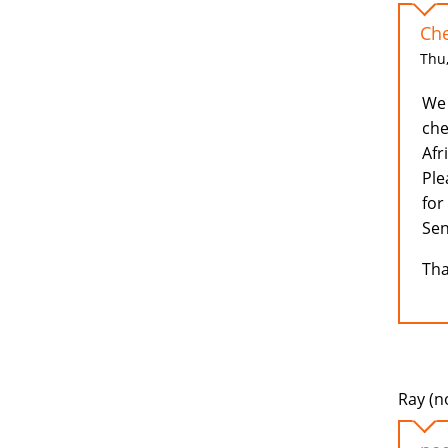
Che
Thu,
We 
che
Afr
Ple
for
Sen
Tha
Ray (no