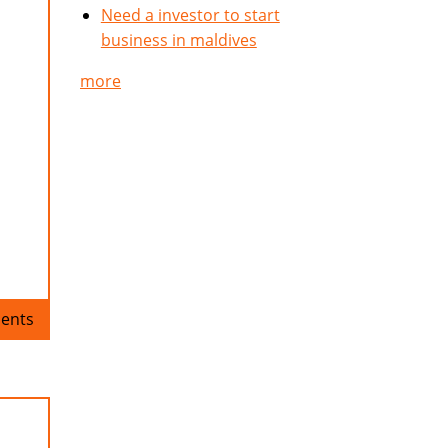
Need a investor to start
business in maldives
more
ents