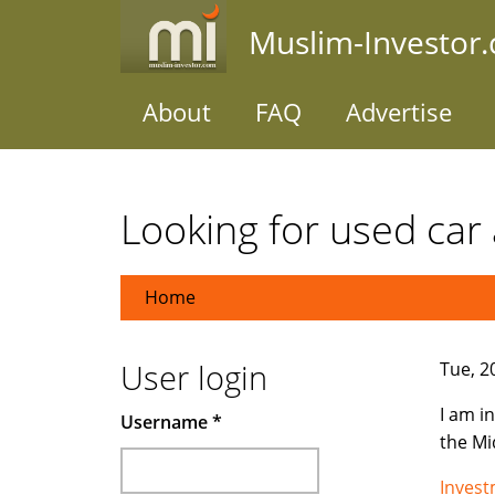
Skip
Muslim-Investor
to
main
content
About
FAQ
Advertise
Looking for used car 
Home
User login
Tue, 2
I am i
Username
*
the Mi
Inves