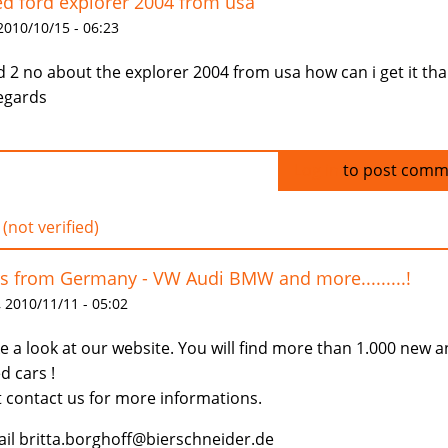
d ford explorer 2004 from usa
 2010/10/15 - 06:23
id 2 no about the explorer 2004 from usa how can i get it th
egards
Log in
to post comm
 (not verified)
s from Germany - VW Audi BMW and more.........!
 2010/11/11 - 05:02
e a look at our website. You will find more than 1.000 new 
d cars !
t contact us for more informations.
il britta.borghoff@bierschneider.de