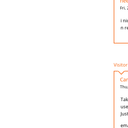
nee
Fri,
i n
n r
Visitor
Car
Thu,
Tak
use
Jus
ema