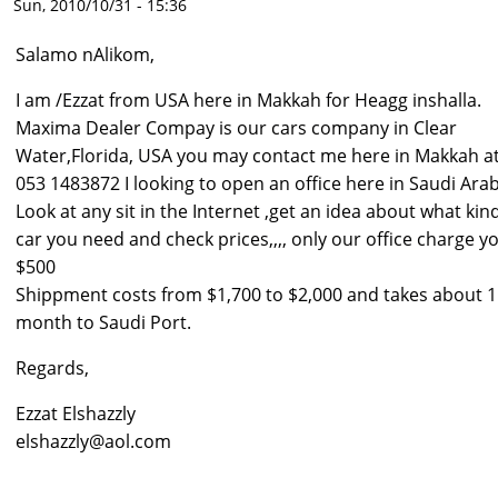
Sun, 2010/10/31 - 15:36
Salamo nAlikom,
I am /Ezzat from USA here in Makkah for Heagg inshalla.
Maxima Dealer Compay is our cars company in Clear
Water,Florida, USA you may contact me here in Makkah a
053 1483872 I looking to open an office here in Saudi Arab
Look at any sit in the Internet ,get an idea about what kin
car you need and check prices,,,, only our office charge y
$500
Shippment costs from $1,700 to $2,000 and takes about 1
month to Saudi Port.
Regards,
Ezzat Elshazzly
elshazzly@aol.com