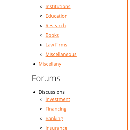
Institutions
Education
Research
Books
Law Firms
Miscellaneous
Miscellany
Forums
Discussions
Investment
Financing
Banking
Insurance