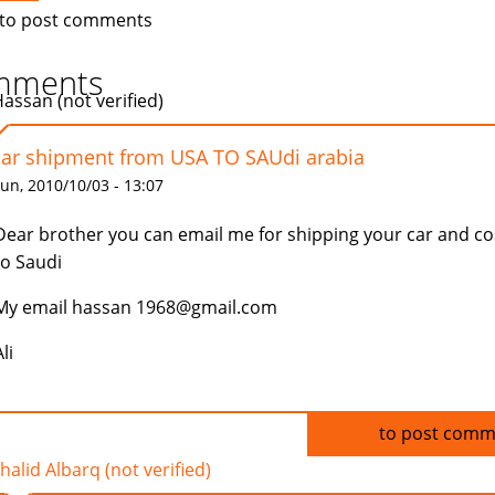
to post comments
mments
Hassan (not verified)
car shipment from USA TO SAUdi arabia
un, 2010/10/03 - 13:07
Dear brother you can email me for shipping your car and co
to Saudi
My email hassan 1968@gmail.com
li
Log in
to post comm
halid Albarq (not verified)