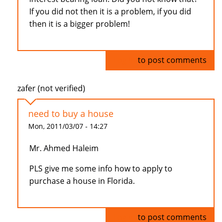
If you did not then it is a problem, if you did
then it is a bigger problem!
Log in
to post comments
zafer (not verified)
need to buy a house
Mon, 2011/03/07 - 14:27
Mr. Ahmed Haleim
PLS give me some info how to apply to
purchase a house in Florida.
Log in
to post comments