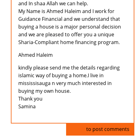
and In shaa Allah we can help.
My Name is Ahmed Haleim and I work for
Guidance Financial and we understand that
buying a house is a major personal decision
and we are pleased to offer you a unique
Sharia-Compliant home financing program.
Ahmed Haleim
kindly please send me the details regarding
islamic way of buying a home.I live in
mississisauga n very much interested in
buying my own house.
Thank you
Samina
Log in
to post comments