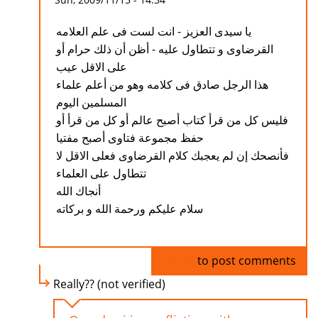
يا سيدى العزيز - انت لست فى علم العلامه
القرضاوى و تتطاول عليه - أظن أن ذلك حرام أو
على الاقل عيب
هذا الرجل صادق فى كلامه وهو من أعلم علماء
المسلمين اليوم
فليس كل من قرأ كتاب أصبح عالم أو كل من قرأ أو
حفظ مجموعة فتاوى أصبح مفتيا
فأنصحك إن لم يعجبك كلام القرضاوى فعلى الاقل لا
تتطاول على العلماء
أنجاك الله
سلام عليكم ورحمة الله و بركاته
Log in
to post comments
Really?? (not verified)