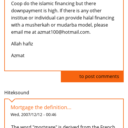
Coop do the islamic financing but there
downpayment is high. If there is any other
institue or individual can provide halal financing
with a musherkah or mudarba model, please
email me at azmat100@hotmail.com.
Allah hafiz
Azmat
Log in
to post comments
Hiteksound
Mortgage the definition...
Wed, 2007/12/12 - 00:46
The word "mortgage" is derived from the French