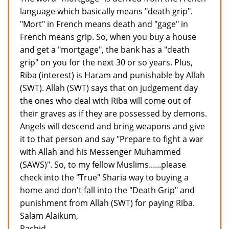
language which basically means "death grip".
"Mort" in French means death and "gage" in
French means grip. So, when you buy a house
and get a "mortgage", the bank has a "death
grip" on you for the next 30 or so years. Plus,
Riba (interest) is Haram and punishable by Allah
(SWT). Allah (SWT) says that on judgement day
the ones who deal with Riba will come out of
their graves as if they are possessed by demons.
Angels will descend and bring weapons and give
it to that person and say "Prepare to fight a war
with Allah and his Messenger Muhammed
(SAWS)". So, to my fellow Muslims......please
check into the "True" Sharia way to buying a
home and don't fall into the "Death Grip" and
punishment from Allah (SWT) for paying Riba.
Salam Alaikum,
Rachid.