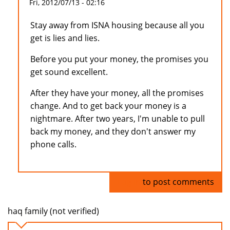
Fri, 2012/07/13 - 02:16
Stay away from ISNA housing because all you
get is lies and lies.
Before you put your money, the promises you
get sound excellent.
After they have your money, all the promises
change. And to get back your money is a
nightmare. After two years, I'm unable to pull
back my money, and they don't answer my
phone calls.
Log in
to post comments
haq family (not verified)