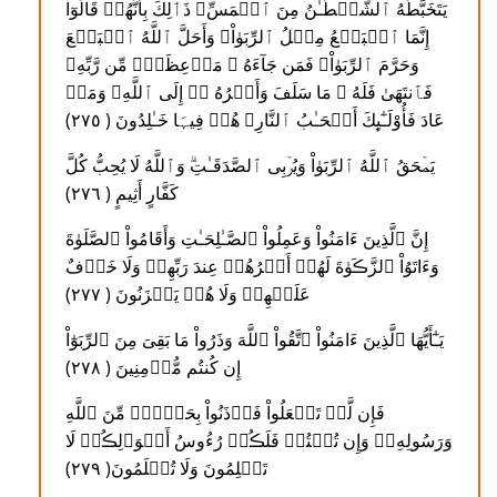
يَتَخَبَّطُهُ ٱلشَّيۡطَـٰنُ مِنَ ٱلۡمَسِّ‌ۚ ذَٲلِكَ بِأَنَّهُمۡ قَالُوٓاْ
إِنَّمَا ٱلۡبَيۡعُ مِثۡلُ ٱلرِّبَوٰاْ‌ۗ وَأَحَلَّ ٱللَّهُ ٱلۡبَيۡعَ
وَحَرَّمَ ٱلرِّبَوٰاْ‌ۚ فَمَن جَآءَهُ ۥ مَوۡعِظَةٌ۬ مِّن رَّبِّهِۦ
فَٱنتَهَىٰ فَلَهُ ۥ مَا سَلَفَ وَأَمۡرُهُ ۥۤ إِلَى ٱللَّهِ‌ۖ وَمَنۡ
عَادَ فَأُوْلَـٰٓٮِٕكَ أَصۡحَـٰبُ ٱلنَّارِ‌ۖ هُمۡ فِيہَا خَـٰلِدُونَ ( ٢٧٥ )
يَمۡحَقُ ٱللَّهُ ٱلرِّبَوٰاْ وَيُرۡبِى ٱلصَّدَقَـٰتِ‌ۗ وَٱللَّهُ لَا يُحِبُّ كُلَّ
كَفَّارٍ أَثِيمٍ ( ٢٧٦ )
إِنَّ ٱلَّذِينَ ءَامَنُواْ وَعَمِلُواْ ٱلصَّـٰلِحَـٰتِ وَأَقَامُواْ ٱلصَّلَوٰةَ
وَءَاتَوُاْ ٱلزَّڪَوٰةَ لَهُمۡ أَجۡرُهُمۡ عِندَ رَبِّهِمۡ وَلَا خَوۡفٌ
عَلَيۡهِمۡ وَلَا هُمۡ يَحۡزَنُونَ ( ٢٧٧ )
يَـٰٓأَيُّهَا ٱلَّذِينَ ءَامَنُواْ ٱتَّقُواْ ٱللَّهَ وَذَرُواْ مَا بَقِىَ مِنَ ٱلرِّبَوٰٓاْ
إِن كُنتُم مُّؤۡمِنِينَ ( ٢٧٨ )
فَإِن لَّمۡ تَفۡعَلُواْ فَأۡذَنُواْ بِحَرۡبٍ۬ مِّنَ ٱللَّهِ
وَرَسُولِهِۦ‌ۖ وَإِن تُبۡتُمۡ فَلَڪُمۡ رُءُوسُ أَمۡوَٲلِڪُمۡ لَا
تَظۡلِمُونَ وَلَا تُظۡلَمُونَ( ٢٧٩ )