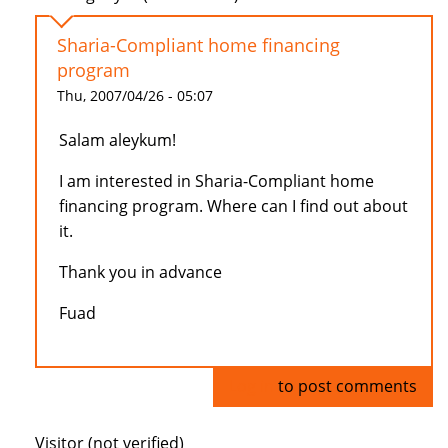
Sharia-Compliant home financing
program
Thu, 2007/04/26 - 05:07
Salam aleykum!
I am interested in Sharia-Compliant home
financing program. Where can I find out about
it.
Thank you in advance
Fuad
Log in
to post comments
Visitor (not verified)