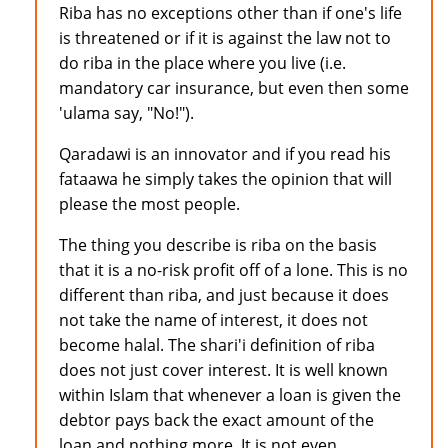
Riba has no exceptions other than if one's life
is threatened or if it is against the law not to
do riba in the place where you live (i.e.
mandatory car insurance, but even then some
'ulama say, "No!").
Qaradawi is an innovator and if you read his
fataawa he simply takes the opinion that will
please the most people.
The thing you describe is riba on the basis
that it is a no-risk profit off of a lone. This is no
different than riba, and just because it does
not take the name of interest, it does not
become halal. The shari'i definition of riba
does not just cover interest. It is well known
within Islam that whenever a loan is given the
debtor pays back the exact amount of the
loan and nothing more. It is not even