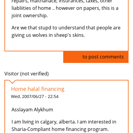
repairs, maitnanace, insurances, taxes, other
liabliities of home .. however on papers, this is a
joint ownership.
Are we that stupd to understand that people are
giving us wolves in sheep's skins.
Log in
to post comments
Visitor (not verified)
Home halal financing
Wed, 2007/06/27 - 22:54
Asslayam Alykhum
I am living in calgary, alberta. I am interested in
Sharia-Compliant home financing program.