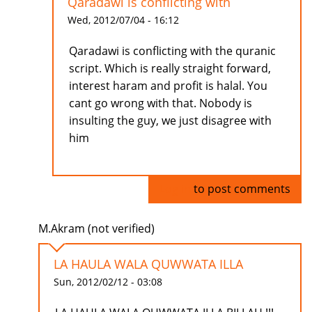
Qaradawi is conflicting with
Wed, 2012/07/04 - 16:12
Qaradawi is conflicting with the quranic
script. Which is really straight forward,
interest haram and profit is halal. You
cant go wrong with that. Nobody is
insulting the guy, we just disagree with
him
Log in
to post comments
M.Akram (not verified)
LA HAULA WALA QUWWATA ILLA
Sun, 2012/02/12 - 03:08