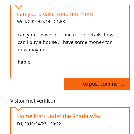
can you please send me more
Wed, 2010/04/14 - 21:58
can you please send me more details, how
can i buy a house . i have some money for
downpayment
habib
Log in
to post comments
Visitor (not verified)
Home loan under the Sharia Way
Fri, 2010/04/23 - 00:02