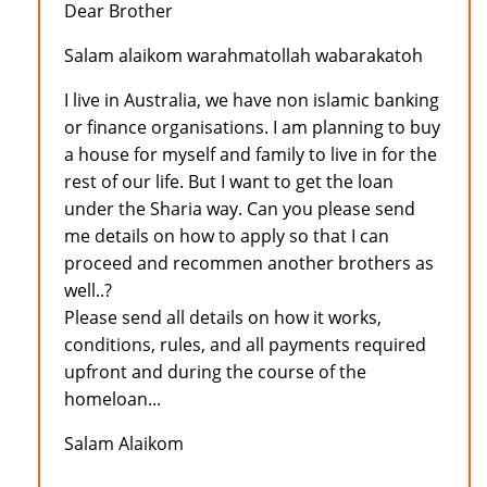
Dear Brother
Salam alaikom warahmatollah wabarakatoh
I live in Australia, we have non islamic banking
or finance organisations. I am planning to buy
a house for myself and family to live in for the
rest of our life. But I want to get the loan
under the Sharia way. Can you please send
me details on how to apply so that I can
proceed and recommen another brothers as
well..?
Please send all details on how it works,
conditions, rules, and all payments required
upfront and during the course of the
homeloan...
Salam Alaikom