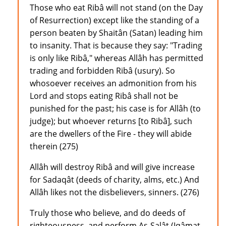
Those who eat Ribâ will not stand (on the Day
of Resurrection) except like the standing of a
person beaten by Shaitân (Satan) leading him
to insanity. That is because they say: "Trading
is only like Ribâ," whereas Allâh has permitted
trading and forbidden Ribâ (usury). So
whosoever receives an admonition from his
Lord and stops eating Ribâ shall not be
punished for the past; his case is for Allâh (to
judge); but whoever returns [to Ribâ], such
are the dwellers of the Fire - they will abide
therein (275)
Allâh will destroy Ribâ and will give increase
for Sadaqât (deeds of charity, alms, etc.) And
Allâh likes not the disbelievers, sinners. (276)
Truly those who believe, and do deeds of
righteousness, and perform As-Salât (Iqâmat-