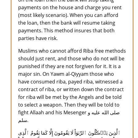
payments on the house and charge you rent
(most likely scenario). When you can afford
the loan, then the bank will resume taking
payments. This method insures that both
parties have risk.
Muslims who cannot afford Riba free methods
should just rent, and those who do not will be
punished if they are not forgiven for it. It is a
major sin. On Yawm al-Qiyyam those who
have consumed riba, payed riba, witnessed a
contract of riba, or written down the contract
for riba will be met by the Angels and be told
to select a weapon. Then they will be told to
fight Allaah and his Mesenger صلى الله عليه و
سلم.
ٱلَّذِينَ يَأۡڪُلُونَ ٱلرِّبَوٰاْ لَا يَقُومُونَ إِلَّا كَمَا يَقُومُ ٱلَّذِى