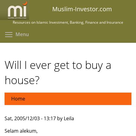
Skip
Muslim-Investor.com
to
main
Resources on Islamic Investment, Banking, Finance and Insurance
content
Toggle menu visibility
Menu
Will I ever get to buy a
house?
Home
Sat, 2005/12/03 - 13:17 by Leila
Selam alekum,