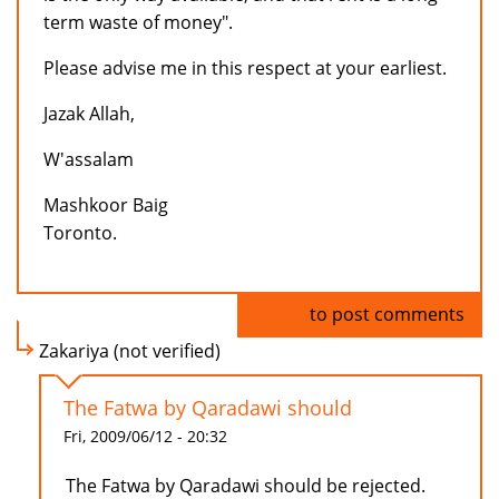
term waste of money".
Please advise me in this respect at your earliest.
Jazak Allah,
W'assalam
Mashkoor Baig
Toronto.
Log in
to post comments
Zakariya (not verified)
The Fatwa by Qaradawi should
Fri, 2009/06/12 - 20:32
The Fatwa by Qaradawi should be rejected.