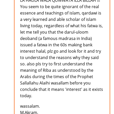
LA HAULA WALA QUWWATA ILLA BILLAH !!!
You seem to be quite ignorant of the real
essence and teachings of islam, qardawi is
a very learned and able scholar of islam
living today, regardless of what his fatwa is,
let me tell you that the darul-uloom
deoband (a famous madrasa in India)
issued a fatwa in the 60s making bank
interest halal, plz go and look for it and try
to understand the reasons why they said
so. also pls try to first understand the
meaning of Riba as understood by the
Arabs during the times of the Prophet
Sallallahu Alaihi wasallam before you
conclude that it means 'interest' as it exists
today.
wassalam.
M.Akram.