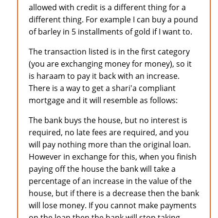
allowed with credit is a different thing for a
different thing. For example I can buy a pound
of barley in 5 installments of gold if I want to.
The transaction listed is in the first category
(you are exchanging money for money), so it
is haraam to pay it back with an increase.
There is a way to get a shari'a compliant
mortgage and it will resemble as follows:
The bank buys the house, but no interest is
required, no late fees are required, and you
will pay nothing more than the original loan.
However in exchange for this, when you finish
paying off the house the bank will take a
percentage of an increase in the value of the
house, but if there is a decrease then the bank
will lose money. If you cannot make payments
on the loan then the bank will stop taking