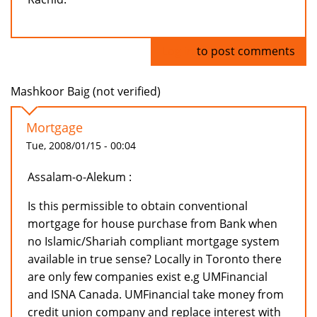
Log in
to post comments
Mashkoor Baig (not verified)
Mortgage
Tue, 2008/01/15 - 00:04
Assalam-o-Alekum :
Is this permissible to obtain conventional
mortgage for house purchase from Bank when
no Islamic/Shariah compliant mortgage system
available in true sense? Locally in Toronto there
are only few companies exist e.g UMFinancial
and ISNA Canada. UMFinancial take money from
credit union company and replace interest with