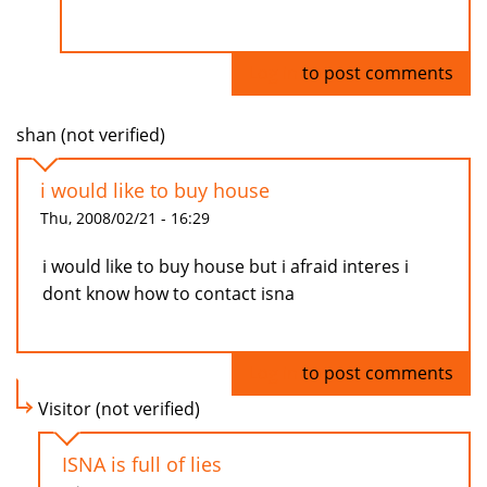
Log in
to post comments
shan (not verified)
i would like to buy house
Thu, 2008/02/21 - 16:29
i would like to buy house but i afraid interes i
dont know how to contact isna
Log in
to post comments
Visitor (not verified)
ISNA is full of lies