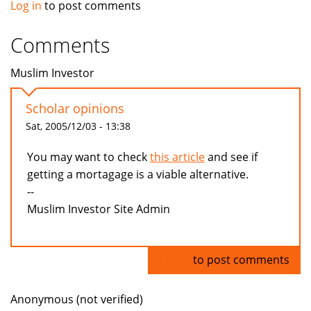
Log in
to post comments
Comments
Muslim Investor
Scholar opinions
Sat, 2005/12/03 - 13:38
You may want to check
this article
and see if
getting a mortagage is a viable alternative.
--
Muslim Investor Site Admin
Log in
to post comments
Anonymous (not verified)