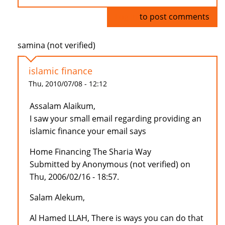
Log in
to post comments
samina (not verified)
islamic finance
Thu, 2010/07/08 - 12:12
Assalam Alaikum,
I saw your small email regarding providing an
islamic finance your email says
Home Financing The Sharia Way
Submitted by Anonymous (not verified) on
Thu, 2006/02/16 - 18:57.
Salam Alekum,
Al Hamed LLAH, There is ways you can do that