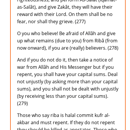
as-Salât), and give Zakât, they will have their
reward with their Lord. On them shall be no
fear, nor shall they grieve. (277)
O you who believe! Be afraid of Allâh and give
up what remains (due to you) from Ribâ (from
now onward), if you are (really) believers. (278)
And if you do not do it, then take a notice of
war from Allâh and His Messenger but if you
repent, you shall have your capital sums. Deal
not unjustly (by asking more than your capital
sums), and you shall not be dealt with unjustly
(by receiving less than your capital sums).
(279)
Those who say riba is halal commit kufr al-
akbar and must repent. If they do not repent
they should be killed as apostates. Those who