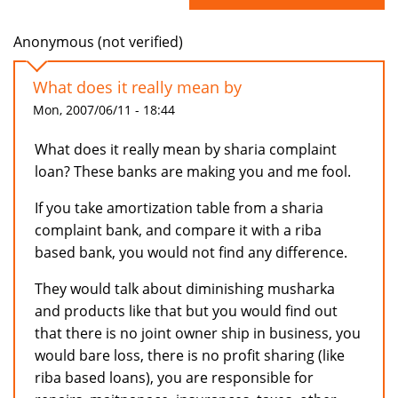
Anonymous (not verified)
What does it really mean by
Mon, 2007/06/11 - 18:44
What does it really mean by sharia complaint
loan? These banks are making you and me fool.
If you take amortization table from a sharia
complaint bank, and compare it with a riba
based bank, you would not find any difference.
They would talk about diminishing musharka
and products like that but you would find out
that there is no joint owner ship in business, you
would bare loss, there is no profit sharing (like
riba based loans), you are responsible for