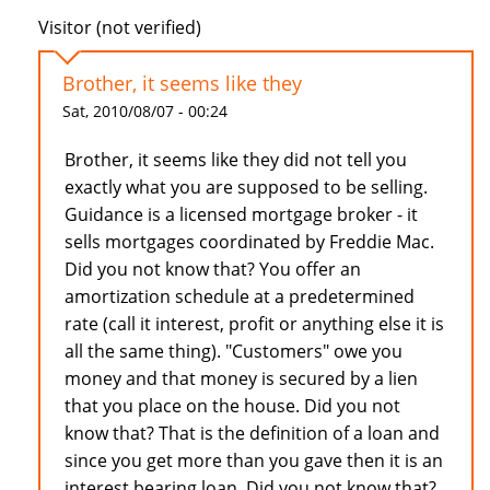
Visitor (not verified)
Brother, it seems like they
Sat, 2010/08/07 - 00:24
Brother, it seems like they did not tell you
exactly what you are supposed to be selling.
Guidance is a licensed mortgage broker - it
sells mortgages coordinated by Freddie Mac.
Did you not know that? You offer an
amortization schedule at a predetermined
rate (call it interest, profit or anything else it is
all the same thing). "Customers" owe you
money and that money is secured by a lien
that you place on the house. Did you not
know that? That is the definition of a loan and
since you get more than you gave then it is an
interest bearing loan. Did you not know that?