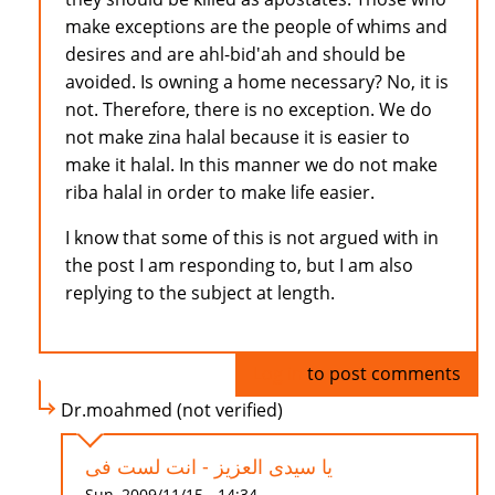
make exceptions are the people of whims and
desires and are ahl-bid'ah and should be
avoided. Is owning a home necessary? No, it is
not. Therefore, there is no exception. We do
not make zina halal because it is easier to
make it halal. In this manner we do not make
riba halal in order to make life easier.
I know that some of this is not argued with in
the post I am responding to, but I am also
replying to the subject at length.
Log in
to post comments
Dr.moahmed (not verified)
يا سيدى العزيز - انت لست فى
Sun, 2009/11/15 - 14:34