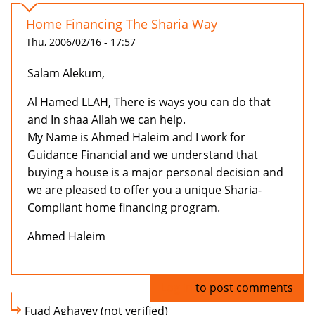
Home Financing The Sharia Way
Thu, 2006/02/16 - 17:57
Salam Alekum,
Al Hamed LLAH, There is ways you can do that
and In shaa Allah we can help.
My Name is Ahmed Haleim and I work for
Guidance Financial and we understand that
buying a house is a major personal decision and
we are pleased to offer you a unique Sharia-
Compliant home financing program.
Ahmed Haleim
Log in
to post comments
Fuad Aghayev (not verified)