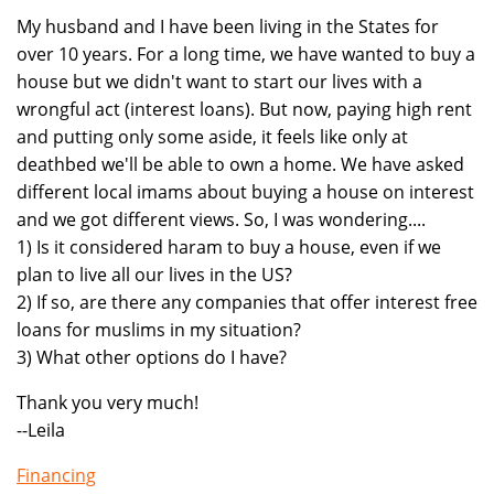
My husband and I have been living in the States for
over 10 years. For a long time, we have wanted to buy a
house but we didn't want to start our lives with a
wrongful act (interest loans). But now, paying high rent
and putting only some aside, it feels like only at
deathbed we'll be able to own a home. We have asked
different local imams about buying a house on interest
and we got different views. So, I was wondering....
1) Is it considered haram to buy a house, even if we
plan to live all our lives in the US?
2) If so, are there any companies that offer interest free
loans for muslims in my situation?
3) What other options do I have?
Thank you very much!
--Leila
Financing