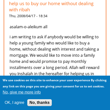
help us to buy our home without dealing
with ribah
Thu, 2008/04/17 - 18:34
asalam-o-aleikum all
i am writing to ask if anybody would be willing to
help a young family who would like to buy a
home, without dealing with interest and taking a
mortgage. We would like to move into a family
home and would promise to pay monthly
installments over a long period. Allah will reward
you Inshalah in the hereafter for helping us in
not dealing with ribah. If anyone can help us,
We use cookies on this site to enhance your user experience
By clicking
please contact us on ahqirhaq@gmail.com
any link on this page you are giving your consent for us to set cookies.
No, give me more info
jazak allahkhairun
OK, I agree
No, thanks