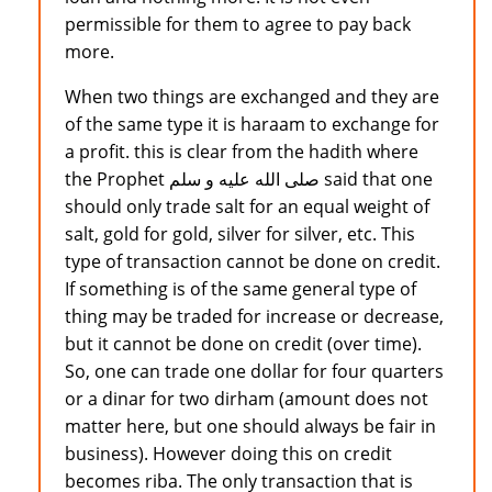
permissible for them to agree to pay back
more.
When two things are exchanged and they are
of the same type it is haraam to exchange for
a profit. this is clear from the hadith where
the Prophet صلى الله عليه و سلم said that one
should only trade salt for an equal weight of
salt, gold for gold, silver for silver, etc. This
type of transaction cannot be done on credit.
If something is of the same general type of
thing may be traded for increase or decrease,
but it cannot be done on credit (over time).
So, one can trade one dollar for four quarters
or a dinar for two dirham (amount does not
matter here, but one should always be fair in
business). However doing this on credit
becomes riba. The only transaction that is