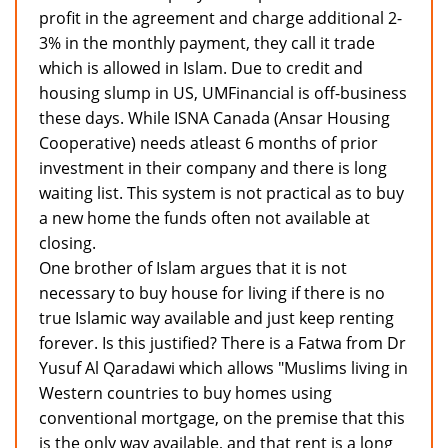
profit in the agreement and charge additional 2-
3% in the monthly payment, they call it trade
which is allowed in Islam. Due to credit and
housing slump in US, UMFinancial is off-business
these days. While ISNA Canada (Ansar Housing
Cooperative) needs atleast 6 months of prior
investment in their company and there is long
waiting list. This system is not practical as to buy
a new home the funds often not available at
closing.
One brother of Islam argues that it is not
necessary to buy house for living if there is no
true Islamic way available and just keep renting
forever. Is this justified? There is a Fatwa from Dr
Yusuf Al Qaradawi which allows "Muslims living in
Western countries to buy homes using
conventional mortgage, on the premise that this
is the only way available, and that rent is a long