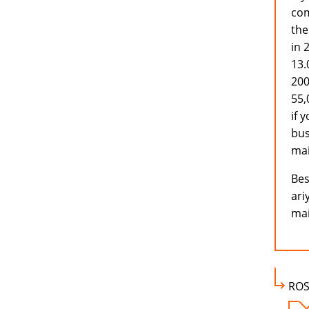
com
the
in 
13.
200
55,
if 
bus
mai
Bes
ari
mai
ROS