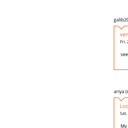
galib2
ven
Fri,
see
ariya (
Loo
Sat,
My 