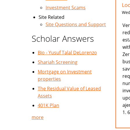
Loo
Investment Scams
Wed,
Site Related
Site Questions and Support
Ver
red
Scholar Answers
est
wit
Bio - Yusuf Talal DeLorenzo
Zer
bus
Shariah Screening
sav
Mortgage on Investment
req
properties
num
The Residual Value of Leased
inv
Assets
upo
aje
401K Plan
1. 
more