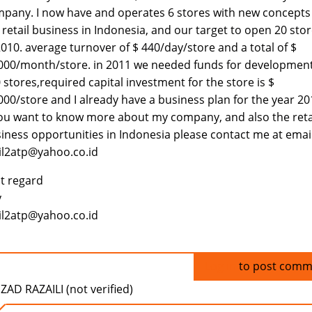
pany. I now have and operates 6 stores with new concepts
 retail business in Indonesia, and our target to open 20 sto
2010. average turnover of $ 440/day/store and a total of $
000/month/store. in 2011 we needed funds for development
 stores,required capital investment for the store is $
000/store and I already have a business plan for the year 20
you want to know more about my company, and also the reta
iness opportunities in Indonesia please contact me at emai
l2atp@yahoo.co.id
t regard
y
l2atp@yahoo.co.id
Log in
to post comm
ZAD RAZAILI (not verified)