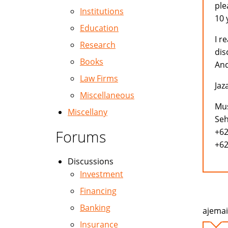
ple
Institutions
10 
Education
I r
Research
dis
Books
And
Law Firms
Jaz
Miscellaneous
Mus
Miscellany
Seh
+62
Forums
+62
Discussions
Investment
Financing
Banking
ajemai
Insurance