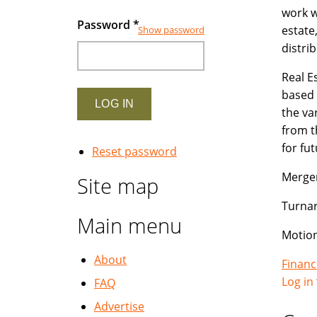
work w
Password
*
estate
Show password
distri
Real E
based 
the va
from t
for fu
Reset password
Merger
Site map
Turna
Main menu
Motion
About
Financ
Log in
FAQ
Advertise