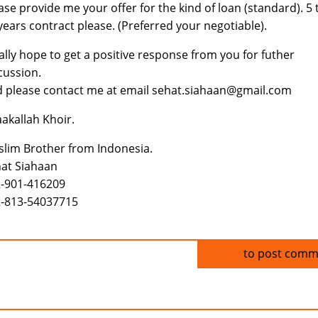
ase provide me your offer for the kind of loan (standard). 5 
years contract please. (Preferred your negotiable).
eally hope to get a positive response from you for futher
cussion.
 please contact me at email sehat.siahaan@gmail.com
aakallah Khoir.
lim Brother from Indonesia.
at Siahaan
-901-416209
-813-54037715
Log in
to post comm