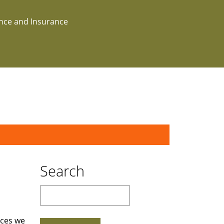
ance and Insurance
Search
Search
rces we