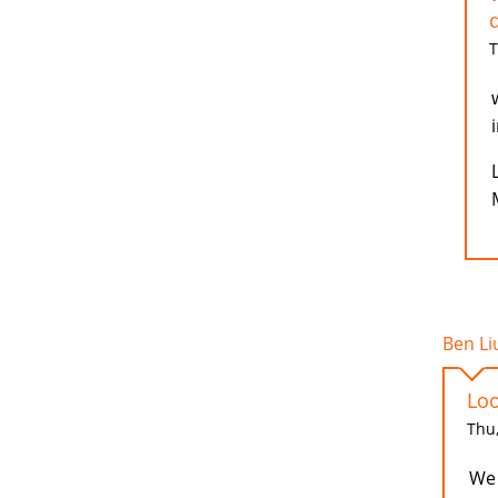
d
T
Ben Liu
Loo
Thu,
We 