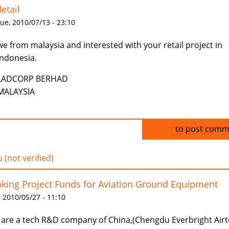
etail
ue, 2010/07/13 - 23:10
we from malaysia and interested with your retail project in
indonesia.
LADCORP BERHAD
MALAYSIA
Log in
to post comm
 (not verified)
king Project Funds for Aviation Ground Equipment
 2010/05/27 - 11:10
are a tech R&D company of China,(Chengdu Everbright Air