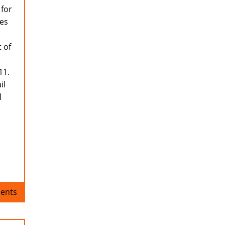
 for
res
 of
11.
il
l
ents