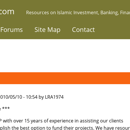
.com
Resources on Islamic Investment, Banking, Fin
Forums
Site Map
Contact
010/05/10 - 10:54 by LRA1974
e ***
with over 15 years of experience in assisting our clients
lish the best option to fund their projects. We have resou