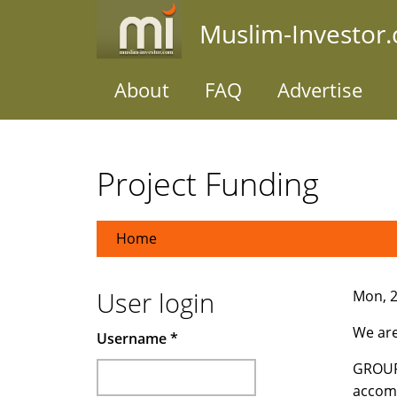
Skip
Muslim-Investor
to
main
content
About
FAQ
Advertise
Project Funding
Home
User login
Mon, 2
We ar
Username
*
GROUP 
accomp