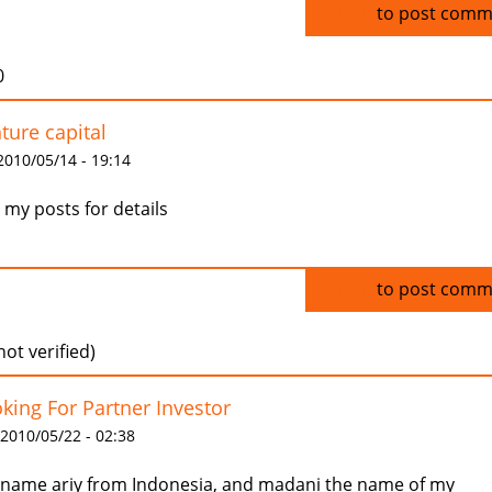
Log in
to post comm
0
ture capital
 2010/05/14 - 19:14
 my posts for details
Log in
to post comm
not verified)
king For Partner Investor
 2010/05/22 - 02:38
name ariy from Indonesia, and madani the name of my