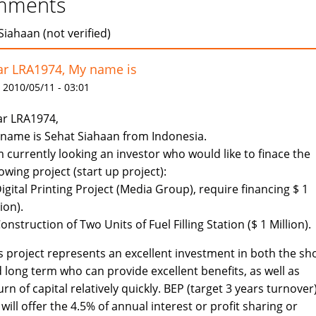
mments
Siahaan (not verified)
r LRA1974, My name is
 2010/05/11 - 03:01
r LRA1974,
name is Sehat Siahaan from Indonesia.
m currently looking an investor who would like to finace the
lowing project (start up project):
Digital Printing Project (Media Group), require financing $ 1
lion).
Construction of Two Units of Fuel Filling Station ($ 1 Million).
s project represents an excellent investment in both the sh
 long term who can provide excellent benefits, as well as
urn of capital relatively quickly. BEP (target 3 years turnover)
will offer the 4.5% of annual interest or profit sharing or