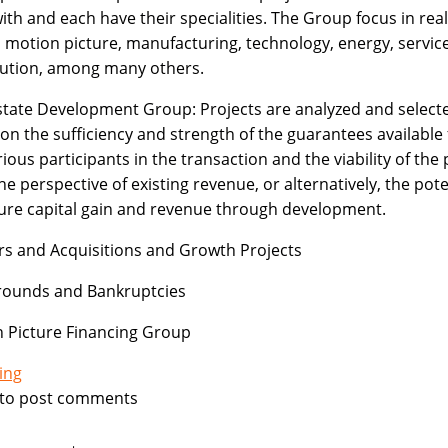
ith and each have their specialities. The Group focus in real
, motion picture, manufacturing, technology, energy, service
bution, among many others.
state Development Group: Projects are analyzed and select
on the sufficiency and strength of the guarantees available
rious participants in the transaction and the viability of the 
he perspective of existing revenue, or alternatively, the pote
ture capital gain and revenue through development.
s and Acquisitions and Growth Projects
rounds and Bankruptcies
 Picture Financing Group
ing
to post comments