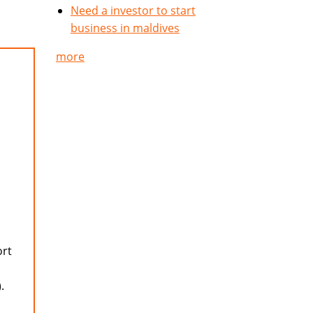
Need a investor to start
business in maldives
more
ort
.