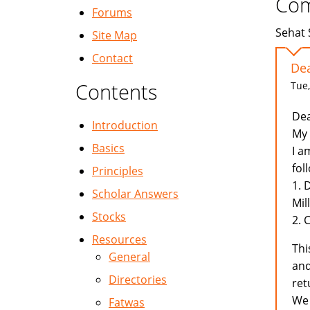
Co
Forums
Sehat 
Site Map
Contact
Dea
Contents
Tue,
Dea
Introduction
My 
Basics
I a
fol
Principles
1. 
Scholar Answers
Mil
Stocks
2. 
Resources
Thi
General
and
Directories
ret
We 
Fatwas