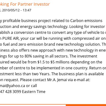
king For Partner Investor
 2010/05/12 - 13:47
y profitable business project related to Carbon emissions
uction and energy savings technology. Looking for investor
ablish a conversion centre to convert any type of vehicle to
h PURE AIR, your car will be running with compressed air onl
o fuel and zero emission brand new technology solution. T
iness also offers new approach with new technology in ene
ings for up to 80% saving in all sectors. The investment
uired would be from $1.5 to $5 millions depending on the
ber of centre to be implemented in one country. Return o
estment less than two Years. The business plan is available
n request. Please contact Mr.A. Jemai via e-mail at:
mai@yahoo.ca or call
647 428 3099 Eastern Time