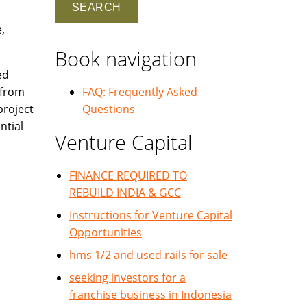
,
Book navigation
ed
 from
FAQ: Frequently Asked
project
Questions
ntial
Venture Capital
FINANCE REQUIRED TO
REBUILD INDIA & GCC
Instructions for Venture Capital
Opportunities
hms 1/2 and used rails for sale
seeking investors for a
franchise business in Indonesia