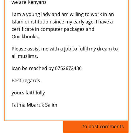
we are Kenyans
I am a young lady and am willing to work in an
Islamic institution since my early age. I have a
certificate in computer packages and
Quickbooks.
Please assist me with a job to fulfil my dream to
all muslims.
Ican be reached by 0752672436
Best regards.
yours faithfully
Fatma Mbaruk Salim
Log in
to post comments