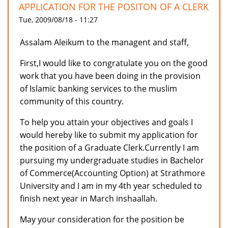
APPLICATION FOR THE POSITON OF A CLERK
Tue, 2009/08/18 - 11:27
Assalam Aleikum to the managent and staff,
First,I would like to congratulate you on the good
work that you have been doing in the provision
of Islamic banking services to the muslim
community of this country.
To help you attain your objectives and goals I
would hereby like to submit my application for
the position of a Graduate Clerk.Currently I am
pursuing my undergraduate studies in Bachelor
of Commerce(Accounting Option) at Strathmore
University and I am in my 4th year scheduled to
finish next year in March inshaallah.
May your consideration for the position be