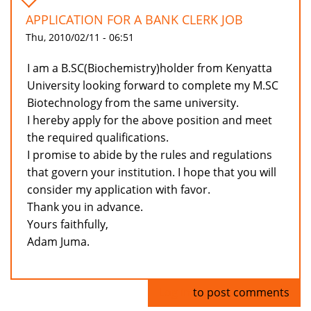
APPLICATION FOR A BANK CLERK JOB
Thu, 2010/02/11 - 06:51
I am a B.SC(Biochemistry)holder from Kenyatta
University looking forward to complete my M.SC
Biotechnology from the same university.
I hereby apply for the above position and meet
the required qualifications.
I promise to abide by the rules and regulations
that govern your institution. I hope that you will
consider my application with favor.
Thank you in advance.
Yours faithfully,
Adam Juma.
Log in
to post comments