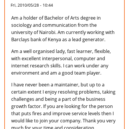
Fri, 2010/05/28 - 10:44
Am a holder of Bachelor of Arts degree in
sociology and communication from the
university of Nairobi. Am currently working with
Barclays bank of Kenya as a lead generator.
Am a well organised lady, fast learner, flexible,
with excellent interpersonal, computer and
internet research skills. I can work under any
environment and am a good team player.
I have never been a maintainer, but up to a
certain extent I enjoy resolving problems, taking
challenges and being a part of the business
growth factor. If you are looking for the person
that puts fires and improve service levels then I
would like to join your company. Thank you very
much for your time and consideration.