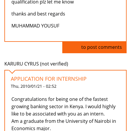
qualification plz let me know
thanks and best regards
MUHAMMAD YOUSUF
Log in
to post comments
KARURU CYRUS (not verified)
APPLICATION FOR INTERNSHIP
Thu, 2010/01/21 - 02:52
Congratulations for being one of the fastest
growing banking sector in Kenya. I would highly
like to be associated with you as an intern.
Am a graduate from the University of Nairobi in
Economics major.