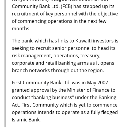
Community Bank Ltd. (FCB) has stepped up its
recruitment of key personnel with the objective
of commencing operations in the next few
months.
The bank, which has links to Kuwaiti investors is
seeking to recruit senior personnel to head its
risk management, operations, treasury,
corporate and retail banking arms as it opens
branch networks through out the region.
First Community Bank Ltd. was in May 2007
granted approval by the Minister of Finance to
conduct “banking business’’ under the Banking
Act. First Community which is yet to commence
operations intends to operate as a fully fledged
Islamic Bank.