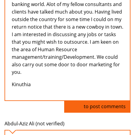
banking world. Alot of my fellow consultants and
clients have talked much about you. Having lived
outside the country for some time I could on my
return notice that there is a new cowboy in town.
I am interested in discussing any jobs or tasks
that you might wish to outsource. I am keen on
the area of Human Resource
management/training/Development. We could
also carry out some door to door marketing for
you.
Kinuthia
Log in
to post comments
Abdul-Aziz Ali (not verified)