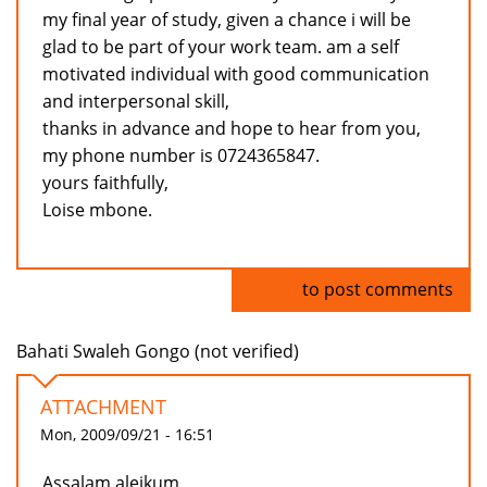
my final year of study, given a chance i will be
glad to be part of your work team. am a self
motivated individual with good communication
and interpersonal skill,
thanks in advance and hope to hear from you,
my phone number is 0724365847.
yours faithfully,
Loise mbone.
Log in
to post comments
Bahati Swaleh Gongo (not verified)
ATTACHMENT
Mon, 2009/09/21 - 16:51
Assalam aleikum.