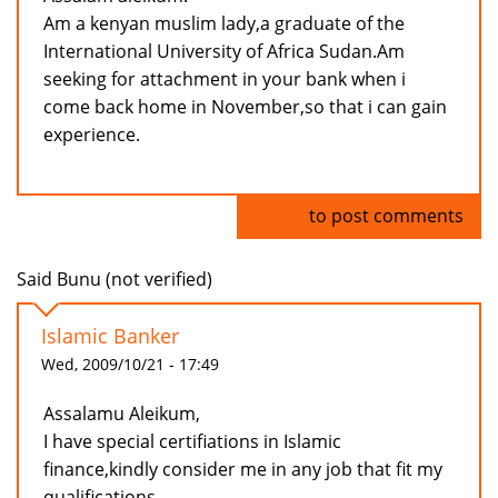
Am a kenyan muslim lady,a graduate of the
International University of Africa Sudan.Am
seeking for attachment in your bank when i
come back home in November,so that i can gain
experience.
Log in
to post comments
Said Bunu (not verified)
Islamic Banker
Wed, 2009/10/21 - 17:49
Assalamu Aleikum,
I have special certifiations in Islamic
finance,kindly consider me in any job that fit my
qualifications.