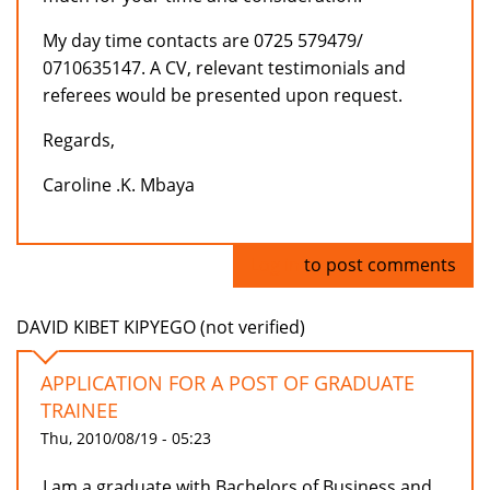
My day time contacts are 0725 579479/
0710635147. A CV, relevant testimonials and
referees would be presented upon request.
Regards,
Caroline .K. Mbaya
Log in
to post comments
DAVID KIBET KIPYEGO (not verified)
APPLICATION FOR A POST OF GRADUATE
TRAINEE
Thu, 2010/08/19 - 05:23
I am a graduate with Bachelors of Business and