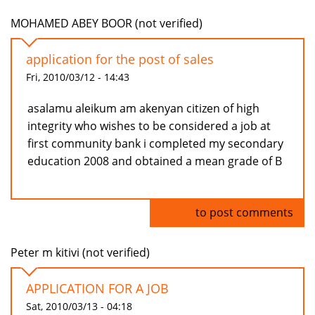
MOHAMED ABEY BOOR (not verified)
application for the post of sales
Fri, 2010/03/12 - 14:43
asalamu aleikum am akenyan citizen of high
integrity who wishes to be considered a job at
first community bank i completed my secondary
education 2008 and obtained a mean grade of B
Log in
to post comments
Peter m kitivi (not verified)
APPLICATION FOR A JOB
Sat, 2010/03/13 - 04:18