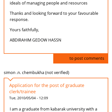
ideals of managing people and resources
Thanks and looking forward to your favourable
response.
Yours faithfully,
ABDIRAHIM GEDOW HASSN
Log in
to post comments
simon .n. chembukha (not verified)
Application for the post of graduate
clerk/trainee
Tue, 2010/05/04 - 12:09
I am a graduate from kabarak university with a