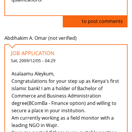
Log in
to post comments
Abdihakim A. Omar (not verified)
JOB APPLICATION
Sat, 2009/12/05 - 04:29
Asalaamu Aleykum,
Congratulations for your step up as Kenya's first
islamic bank! I am a holder of Bachelor of
Commerce and Business Administration
degree(BComBa - Finance option) and willing to
secure a place in your institution.
Am currently working as a field monitor with a
leading NGO in Wajir.