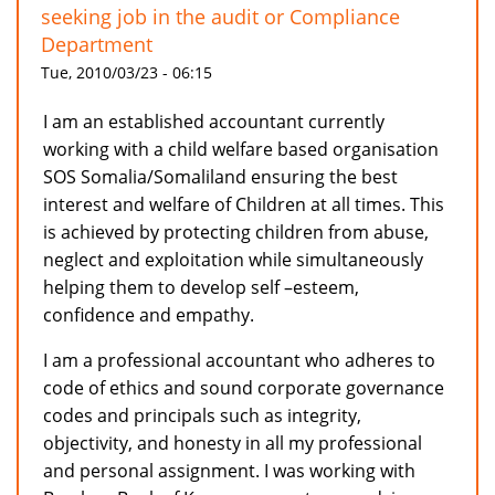
seeking job in the audit or Compliance
Department
Tue, 2010/03/23 - 06:15
I am an established accountant currently
working with a child welfare based organisation
SOS Somalia/Somaliland ensuring the best
interest and welfare of Children at all times. This
is achieved by protecting children from abuse,
neglect and exploitation while simultaneously
helping them to develop self –esteem,
confidence and empathy.
I am a professional accountant who adheres to
code of ethics and sound corporate governance
codes and principals such as integrity,
objectivity, and honesty in all my professional
and personal assignment. I was working with