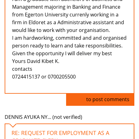
Management majoring in Banking and Finance
from Egerton University currenly working in a
firm in Eldoret as a Administrative assistant and
would like to work with your organisation.
I am hardworking, committed and and organised
person ready to learn and take responsibilities.
Given the opportunity I will deliver my best
Yours David Kibet K.
contacts
0724415137 or 0700205500
Log in
to post comments
DENNIS AYUKA NY... (not verified)
RE: REQUEST FOR EMPLOYMENT AS A