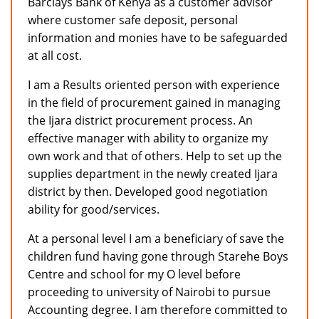
Barclays Bank of Kenya as a customer advisor
where customer safe deposit, personal
information and monies have to be safeguarded
at all cost.
I am a Results oriented person with experience
in the field of procurement gained in managing
the Ijara district procurement process. An
effective manager with ability to organize my
own work and that of others. Help to set up the
supplies department in the newly created Ijara
district by then. Developed good negotiation
ability for good/services.
At a personal level I am a beneficiary of save the
children fund having gone through Starehe Boys
Centre and school for my O level before
proceeding to university of Nairobi to pursue
Accounting degree. I am therefore committed to