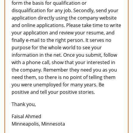
form the basis for qualification or
disqualification for any job. Secondly, send your
application directly using the company website
and online applications. Please take time to write
your application and review your resume, and
finally e-mail to the right person. It serves no
purpose for the whole world to see your
information in the net. Once you submit, follow
with a phone call, show that your interested in
the company. Remember they need you as you
need them, so there is no point of telling them
you were unemployed for many years. Be
positive and tell your positive stories.
Thank you,
Faisal Ahmed
Minneapolis, Minnesota