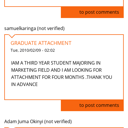
Log in
to post comments
samuelkaringa (not verified)
GRADUATE ATTACHMENT
Tue, 2010/02/09 - 02:02
IAM A THIRD YEAR STUDENT MAJORING IN
MARKETING FIELD AND I AM LOOKING FOR
ATTACHMENT FOR FOUR MONTHS .THANK YOU
IN ADVANCE
Log in
to post comments
Adam Juma Okinyi (not verified)