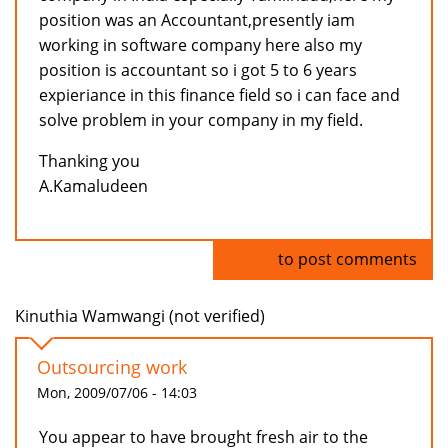
position was an Accountant,presently iam
working in software company here also my
position is accountant so i got 5 to 6 years
expieriance in this finance field so i can face and
solve problem in your company in my field.
Thanking you
A.Kamaludeen
Log in
to post comments
Kinuthia Wamwangi (not verified)
Outsourcing work
Mon, 2009/07/06 - 14:03
You appear to have brought fresh air to the