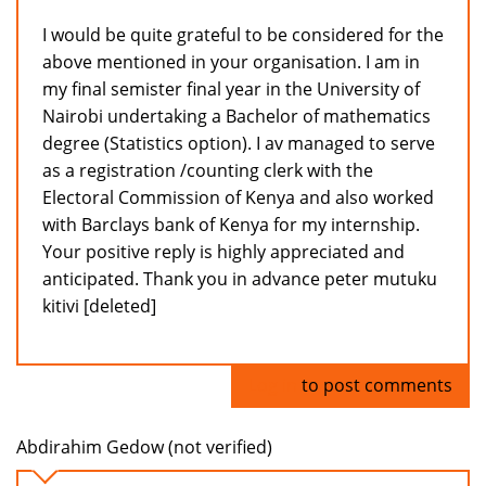
I would be quite grateful to be considered for the
above mentioned in your organisation. I am in
my final semister final year in the University of
Nairobi undertaking a Bachelor of mathematics
degree (Statistics option). I av managed to serve
as a registration /counting clerk with the
Electoral Commission of Kenya and also worked
with Barclays bank of Kenya for my internship.
Your positive reply is highly appreciated and
anticipated. Thank you in advance peter mutuku
kitivi [deleted]
Log in
to post comments
Abdirahim Gedow (not verified)