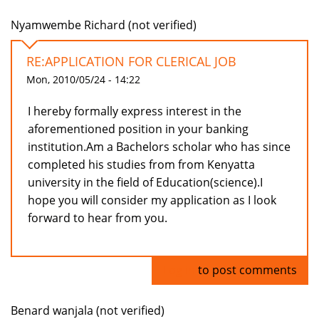
Nyamwembe Richard (not verified)
RE:APPLICATION FOR CLERICAL JOB
Mon, 2010/05/24 - 14:22
I hereby formally express interest in the
aforementioned position in your banking
institution.Am a Bachelors scholar who has since
completed his studies from from Kenyatta
university in the field of Education(science).I
hope you will consider my application as I look
forward to hear from you.
Log in
to post comments
Benard wanjala (not verified)