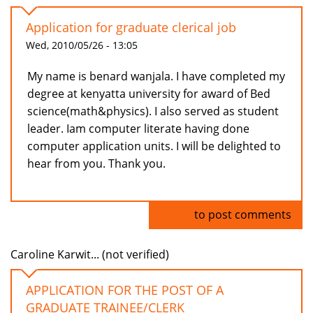
Application for graduate clerical job
Wed, 2010/05/26 - 13:05
My name is benard wanjala. I have completed my
degree at kenyatta university for award of Bed
science(math&physics). I also served as student
leader. Iam computer literate having done
computer application units. I will be delighted to
hear from you. Thank you.
Log in
to post comments
Caroline Karwit... (not verified)
APPLICATION FOR THE POST OF A
GRADUATE TRAINEE/CLERK