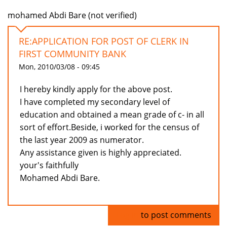
mohamed Abdi Bare (not verified)
RE:APPLICATION FOR POST OF CLERK IN
FIRST COMMUNITY BANK
Mon, 2010/03/08 - 09:45
I hereby kindly apply for the above post.
I have completed my secondary level of
education and obtained a mean grade of c- in all
sort of effort.Beside, i worked for the census of
the last year 2009 as numerator.
Any assistance given is highly appreciated.
your's faithfully
Mohamed Abdi Bare.
Log in
to post comments