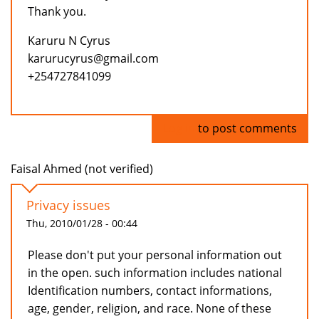
Thank you.
Karuru N Cyrus
karurucyrus@gmail.com
+254727841099
Log in
to post comments
Faisal Ahmed (not verified)
Privacy issues
Thu, 2010/01/28 - 00:44
Please don't put your personal information out
in the open. such information includes national
Identification numbers, contact informations,
age, gender, religion, and race. None of these