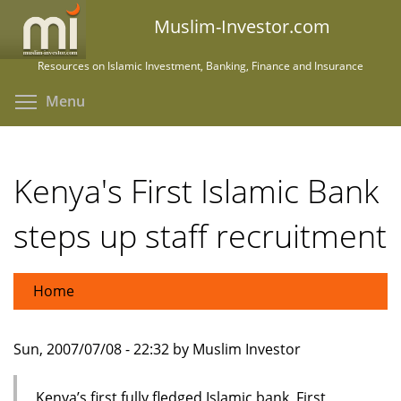
Skip
Muslim-Investor.com
to
main
Resources on Islamic Investment, Banking, Finance and Insurance
content
Toggle menu visibility
Menu
Kenya's First Islamic Bank
steps up staff recruitment
Home
Sun, 2007/07/08 - 22:32 by Muslim Investor
Kenya’s first fully fledged Islamic bank, First