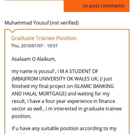
Log in
to post comments
Muhammad Yousuf (not verified)
Graduate Trainee Position
Thu, 2010/01/07 - 19:57
Asalaam O Alaikum,
my name is yousuf , I M A STUDENT OF
(MBA)FROM UNIVERSITY OK WALES UK, (i just
finished my final project on ISLAMIC BANKING
AND HALAL MORTGAGE) and waiting for my
result, i have a four year experience in finance
sector as well , i m interested in graduate trainee
position,
if u have any suitable position according to my