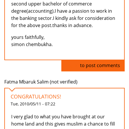
second upper bachelor of commerce
degree(accounting).I have a passion to work in
the banking sector.I kindly ask for consideration
for the above post.thanks in advance.
yours faithfully,
simon chembukha.
Log in
to post comments
Fatma Mbaruk Salim (not verified)
CONGRATULATIONS!
Tue, 2010/05/11 - 07:22
I very glad to what you have brought at our
home land and this gives muslim a chance to fill