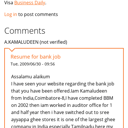
Visa
Business Daily
.
Log in
to post comments
Comments
A.KAMALUDEEN (not verified)
Resume for bank job
Tue, 2009/06/30 - 09:56
Assalamu alaikum
I have seen your website regarding the bank job
that you have been offered.Iam Kamaludeen
from India,Coimbatore-8,I have completed BBM
on 2002 then iam worked in auditor office for 1
and half year then i have switched out to sree
ayyappa ghee stores it is one of the largest ghee
company in India especially Tamilnadu,here my