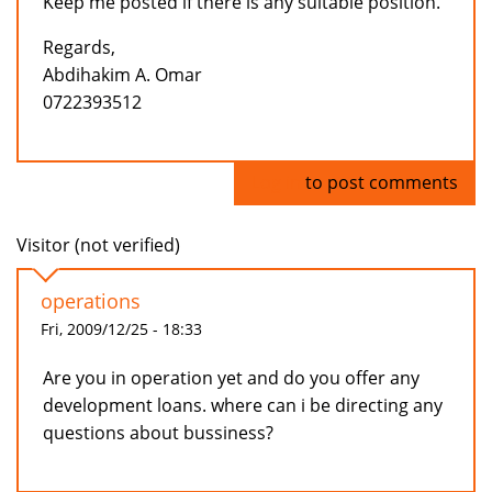
Keep me posted if there is any suitable position.
Regards,
Abdihakim A. Omar
0722393512
Log in
to post comments
Visitor (not verified)
operations
Fri, 2009/12/25 - 18:33
Are you in operation yet and do you offer any
development loans. where can i be directing any
questions about bussiness?