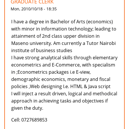
GRADUATE CLERK
Mon, 2010/10/18 - 18:35
I have a degree in Bachelor of Arts (economics)
with minor in information technology; leading to
attainment of 2nd class upper division in
Maseno university. Am currently a Tutor Nairobi
institute of business studies
I have strong analytical skills through elementary
econometrics and E-Commerce, with specialism
in ;Econometrics packages i.e E-view,
demographic economics, monetary and fiscal
policies ,Web designing I.e. HTML & Java script
I will inject a result driven, logical and methodical
approach in achieving tasks and objectives if
given the duty.
Cell: 0727689853