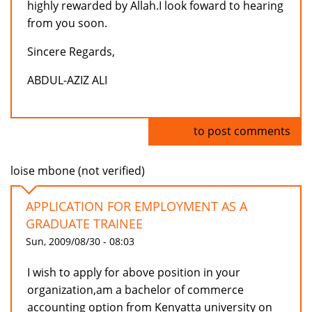
highly rewarded by Allah.I look foward to hearing
from you soon.
Sincere Regards,
ABDUL-AZIZ ALI
Log in
to post comments
loise mbone (not verified)
APPLICATION FOR EMPLOYMENT AS A
GRADUATE TRAINEE
Sun, 2009/08/30 - 08:03
I wish to apply for above position in your
organization,am a bachelor of commerce
accounting option from Kenyatta university on