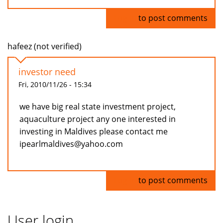
Log in
to post comments
hafeez (not verified)
investor need
Fri, 2010/11/26 - 15:34
we have big real state investment project,
aquaculture project any one interested in
investing in Maldives please contact me
ipearlmaldives@yahoo.com
Log in
to post comments
User login