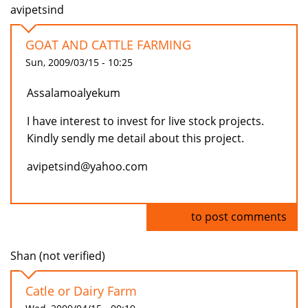
avipetsind
GOAT AND CATTLE FARMING
Sun, 2009/03/15 - 10:25
Assalamoalyekum
I have interest to invest for live stock projects.
Kindly sendly me detail about this project.
avipetsind@yahoo.com
Log in
to post comments
Shan (not verified)
Catle or Dairy Farm