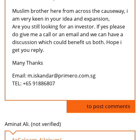
Muslim brother here from across the causeway, i
am very keen in your idea and expansion,
Are you still looking for an investor. If yes please
do give me a call or an email and we can have a
discussion which could benefit us both. Hope i
get you reply.
Many Thanks
Email: m.iskandar@primero.com.sg
TEL: +65 91886807
Log in
to post comments
Aminat Ali. (not verified)