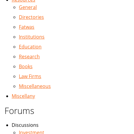
General
Directories
Fatwas
Institutions
Education
Research
Books
Law Firms
Miscellaneous
Miscellany
Forums
Discussions
Investment