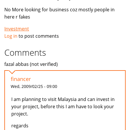
No More looking for business coz mostly people in
here r fakes
Investment
Log in
to post comments
Comments
fazal abbas (not verified)
financer
Wed, 2009/02/25 - 09:00
I am planning to visit Malaysia and can invest in
your project, before this I am have to look your
project.
regards