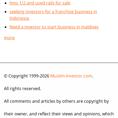
hms 1/2 and used rails for sale
seeking investors for a franchise business in
Indonesia
Need a investor to start business in maldives
more
© Copyright 1999-2026
Muslim-Investor.com
.
All rights reserved.
All comments and articles by others are copyright by
their owner, and reflect their views and opinions, which