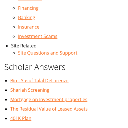
Financing
Banking
Insurance
Investment Scams
Site Related
Site Questions and Support
Scholar Answers
Bio - Yusuf Talal DeLorenzo
Shariah Screening
Mortgage on Investment properties
The Residual Value of Leased Assets
401K Plan