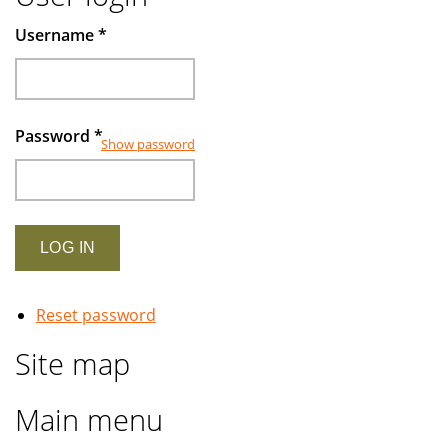
Username
*
Password
*
Show password
Reset password
Site map
Main menu