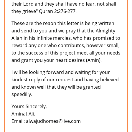
their Lord and they shall have no fear, not shall
they grieve" Quran 2:276-277.
These are the reaon this letter is being written
and send to you and we pray that the Almighty
Allah in his infinite mercies, who has promised to
reward any one who contributes, however small,
to the success of this project meet all your needs
and grant you your heart desires (Amin).
I will be looking forward and waiting for your
kindest reply of our request and having believed
and known well that they will be granted
speedilly.
Yours Sincerely,
Aminat Ali.
Email: alwajudhomes@live.com