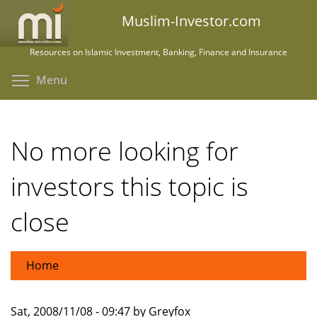
Skip
Muslim-Investor.com
to
main
Resources on Islamic Investment, Banking, Finance and Insurance
content
Toggle menu visibility
Menu
No more looking for
investors this topic is
close
Home
Sat, 2008/11/08 - 09:47 by Greyfox