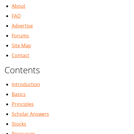
About
FAQ
Advertise
Forums
Site Map
Contact
Contents
Introduction
Basics
Principles
Scholar Answers
Stocks
Resources