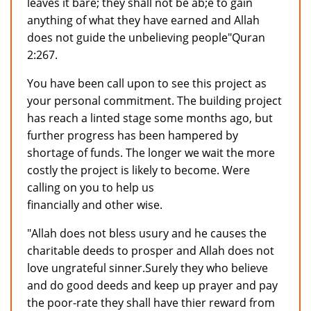
leaves it bare; they shall not be ab;e to gain
anything of what they have earned and Allah
does not guide the unbelieving people"Quran
2:267.
You have been call upon to see this project as
your personal commitment. The building project
has reach a linted stage some months ago, but
further progress has been hampered by
shortage of funds. The longer we wait the more
costly the project is likely to become. Were
calling on you to help us
financially and other wise.
"Allah does not bless usury and he causes the
charitable deeds to prosper and Allah does not
love ungrateful sinner.Surely they who believe
and do good deeds and keep up prayer and pay
the poor-rate they shall have thier reward from