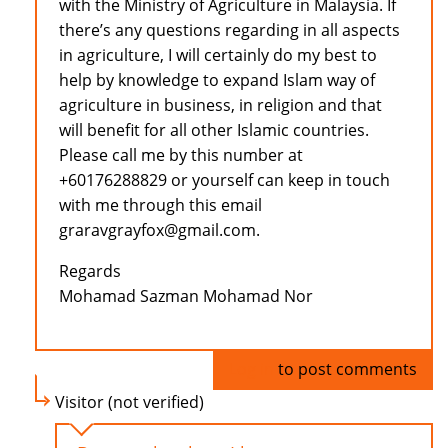
with the Ministry of Agriculture in Malaysia. If
there’s any questions regarding in all aspects
in agriculture, I will certainly do my best to
help by knowledge to expand Islam way of
agriculture in business, in religion and that
will benefit for all other Islamic countries.
Please call me by this number at
+60176288829 or yourself can keep in touch
with me through this email
graravgrayfox@gmail.com.
Regards
Mohamad Sazman Mohamad Nor
Log in
to post comments
Visitor (not verified)