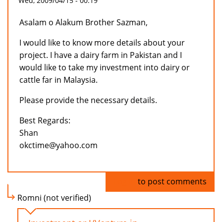
Wed, 2009/04/15 - 00:19
Asalam o Alakum Brother Sazman,
I would like to know more details about your
project. I have a dairy farm in Pakistan and I
would like to take my investment into dairy or
cattle far in Malaysia.
Please provide the necessary details.
Best Regards:
Shan
okctime@yahoo.com
Log in
to post comments
Romni (not verified)