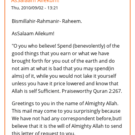
AsSalaam Ailekum!
Thu, 2010/09/02 - 13:21
Bismillahir-Rahmanir- Raheem.
AsSalaam Ailekum!
"O you who believe! Spend (benevolently) of the
good things that you earn or what we have
brought forth for you out of the earth and do
not aim at what is bad that you may spend(in
alms) of it, while you would not lake it yourself
unless you have it price lowered and know that
Allah is self Sufficient. Praiseworthy Quran 2:267.
Greetings to you in the name of Almighty Allah.
This mail may come to you surprisingly because
We have not had any correspondent before,butI
believe that it is the will of Almighty Allah to send
this letter of request to you.