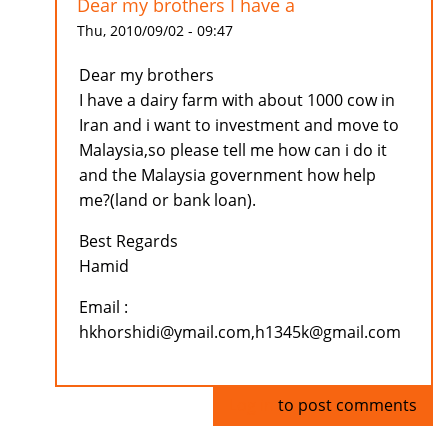
Dear my brothers I have a
Thu, 2010/09/02 - 09:47
Dear my brothers
I have a dairy farm with about 1000 cow in
Iran and i want to investment and move to
Malaysia,so please tell me how can i do it
and the Malaysia government how help
me?(land or bank loan).
Best Regards
Hamid
Email :
hkhorshidi@ymail.com,h1345k@gmail.com
Log in
to post comments