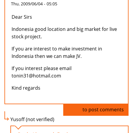
Thu, 2009/06/04 - 05:05
Dear Sirs
Indonesia good location and big market for live
stock project.
If you are interest to make investment in
Indonesia then we can make JV.
If you interest please email
tonin31@hotmail.com
Kind regards
Log in
to post comments
Yusoff (not verified)