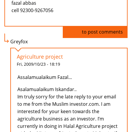
fazal abbas
cell 92300-9267056
Log in
to post comments
Greyfox
Agriculture project
Fri, 2009/10/23 - 18:19
Assalamualaikum Fazal...
Asalamualaikum Iskandar..
Im truly sorry for the late reply to your email
to me from the Muslim investor.com. I am
interested for your keen towards the
agriculture business as an investor. I’m
currently in doing in Halal Agriculture project