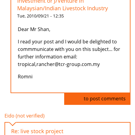
Investment or J/Venture in
Malaysian/Indian Livestock Industry
Tue, 2010/09/21 - 12:35
Dear Mr Shan,
I read your post and I would be delighted to
commmunicate with you on this subject... for
further information email:
tropical,rancher@tcr-group.com.my
Romni
Log in
to post comments
Eido (not verified)
Re: live stock project