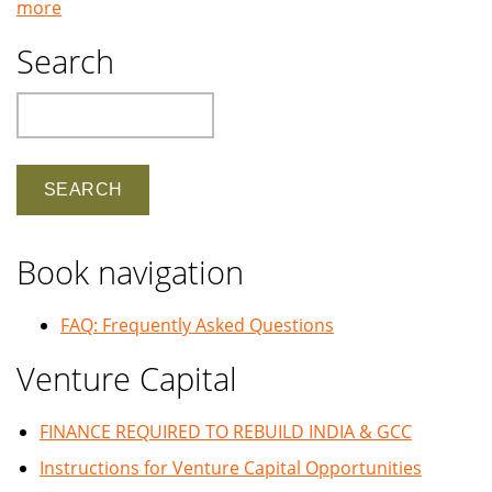
more
Search
Search
Book navigation
FAQ: Frequently Asked Questions
Venture Capital
FINANCE REQUIRED TO REBUILD INDIA & GCC
Instructions for Venture Capital Opportunities