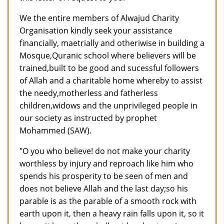
We the entire members of Alwajud Charity
Organisation kindly seek your assistance
financially, maetrially and otheriwise in building a
Mosque,Quranic school where believers will be
trained,built to be good and sucessful followers
of Allah and a charitable home whereby to assist
the needy,motherless and fatherless
children,widows and the unprivileged people in
our society as instructed by prophet
Mohammed (SAW).
"O you who believe! do not make your charity
worthless by injury and reproach like him who
spends his prosperity to be seen of men and
does not believe Allah and the last day;so his
parable is as the parable of a smooth rock with
earth upon it, then a heavy rain falls upon it, so it