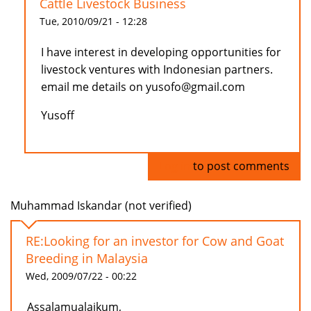
Cattle Livestock Business
Tue, 2010/09/21 - 12:28
I have interest in developing opportunities for
livestock ventures with Indonesian partners.
email me details on yusofo@gmail.com
Yusoff
Log in
to post comments
Muhammad Iskandar (not verified)
RE:Looking for an investor for Cow and Goat
Breeding in Malaysia
Wed, 2009/07/22 - 00:22
Assalamualaikum,