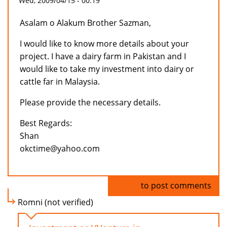
Wed, 2009/04/15 - 00:19
Asalam o Alakum Brother Sazman,
I would like to know more details about your
project. I have a dairy farm in Pakistan and I
would like to take my investment into dairy or
cattle far in Malaysia.
Please provide the necessary details.
Best Regards:
Shan
okctime@yahoo.com
Log in
to post comments
Romni (not verified)