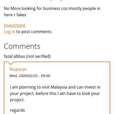
No More looking for business coz mostly people in
here r fakes
Investment
Log in
to post comments
Comments
fazal abbas (not verified)
financer
Wed, 2009/02/25 - 09:00
I am planning to visit Malaysia and can invest in
your project, before this I am have to look your
project.
regards