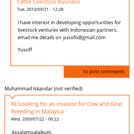
Cattle Livestock Business
Tue, 2010/09/21 - 12:28
I have interest in developing opportunities for
livestock ventures with Indonesian partners.
email me details on yusofo@gmail.com
Yusoff
Log in
to post comments
Muhammad Iskandar (not verified)
RE:Looking for an investor for Cow and Goat
Breeding in Malaysia
Wed, 2009/07/22 - 00:22
Assalamualaikum,