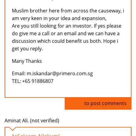
Muslim brother here from across the causeway, i
am very keen in your idea and expansion,
Are you still looking for an investor. If yes please
do give me a call or an email and we can have a
discussion which could benefit us both. Hope i
get you reply.
Many Thanks
Email: m.iskandar@primero.com.sg
TEL: +65 91886807
Log in
to post comments
Aminat Ali. (not verified)