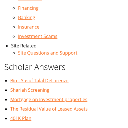
Financing
Banking
Insurance
Investment Scams
Site Related
Site Questions and Support
Scholar Answers
Bio - Yusuf Talal DeLorenzo
Shariah Screening
Mortgage on Investment properties
The Residual Value of Leased Assets
401K Plan