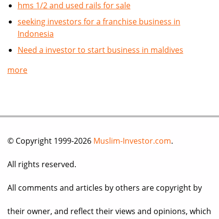
hms 1/2 and used rails for sale
seeking investors for a franchise business in
Indonesia
Need a investor to start business in maldives
more
© Copyright 1999-2026
Muslim-Investor.com
.
All rights reserved.
All comments and articles by others are copyright by
their owner, and reflect their views and opinions, which