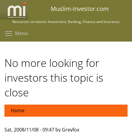
Skip
Muslim-Investor.com
to
main
Resources on Islamic Investment, Banking, Finance and Insurance
content
Toggle menu visibility
Menu
No more looking for
investors this topic is
close
Home
Sat, 2008/11/08 - 09:47 by Greyfox