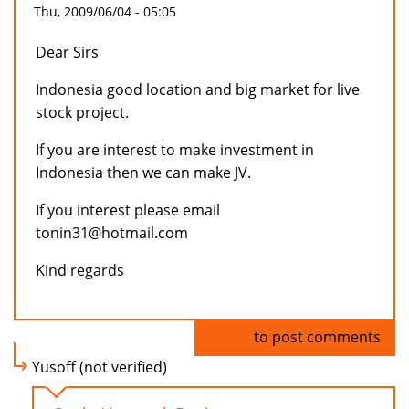
Thu, 2009/06/04 - 05:05
Dear Sirs
Indonesia good location and big market for live
stock project.
If you are interest to make investment in
Indonesia then we can make JV.
If you interest please email
tonin31@hotmail.com
Kind regards
Log in
to post comments
Yusoff (not verified)