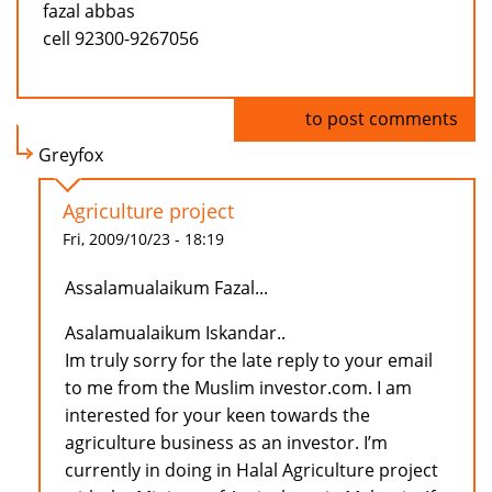
fazal abbas
cell 92300-9267056
Log in
to post comments
Greyfox
Agriculture project
Fri, 2009/10/23 - 18:19
Assalamualaikum Fazal...
Asalamualaikum Iskandar..
Im truly sorry for the late reply to your email
to me from the Muslim investor.com. I am
interested for your keen towards the
agriculture business as an investor. I’m
currently in doing in Halal Agriculture project