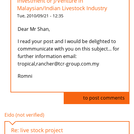
Investment or J/Venture in
Malaysian/Indian Livestock Industry
Tue, 2010/09/21 - 12:35
Dear Mr Shan,
I read your post and I would be delighted to
commmunicate with you on this subject... for
further information email:
tropical,rancher@tcr-group.com.my
Romni
Log in
to post comments
Eido (not verified)
Re: live stock project