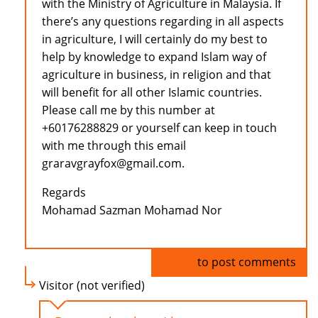
with the Ministry of Agriculture in Malaysia. If
there’s any questions regarding in all aspects
in agriculture, I will certainly do my best to
help by knowledge to expand Islam way of
agriculture in business, in religion and that
will benefit for all other Islamic countries.
Please call me by this number at
+60176288829 or yourself can keep in touch
with me through this email
graravgrayfox@gmail.com.
Regards
Mohamad Sazman Mohamad Nor
Log in
to post comments
Visitor (not verified)