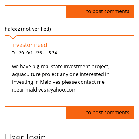
Log in
to post comments
hafeez (not verified)
investor need
Fri, 2010/11/26 - 15:34
we have big real state investment project,
aquaculture project any one interested in
investing in Maldives please contact me
ipearlmaldives@yahoo.com
Log in
to post comments
User login