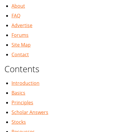
About
FAQ
Advertise
Forums
Site Map
Contact
Contents
Introduction
Basics
Principles
Scholar Answers
Stocks
Resources