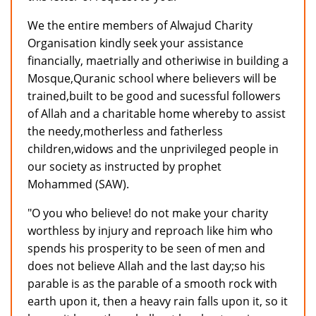
We the entire members of Alwajud Charity
Organisation kindly seek your assistance
financially, maetrially and otheriwise in building a
Mosque,Quranic school where believers will be
trained,built to be good and sucessful followers
of Allah and a charitable home whereby to assist
the needy,motherless and fatherless
children,widows and the unprivileged people in
our society as instructed by prophet
Mohammed (SAW).
"O you who believe! do not make your charity
worthless by injury and reproach like him who
spends his prosperity to be seen of men and
does not believe Allah and the last day;so his
parable is as the parable of a smooth rock with
earth upon it, then a heavy rain falls upon it, so it