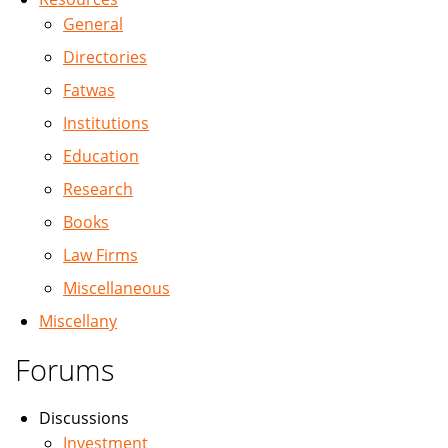
General
Directories
Fatwas
Institutions
Education
Research
Books
Law Firms
Miscellaneous
Miscellany
Forums
Discussions
Investment