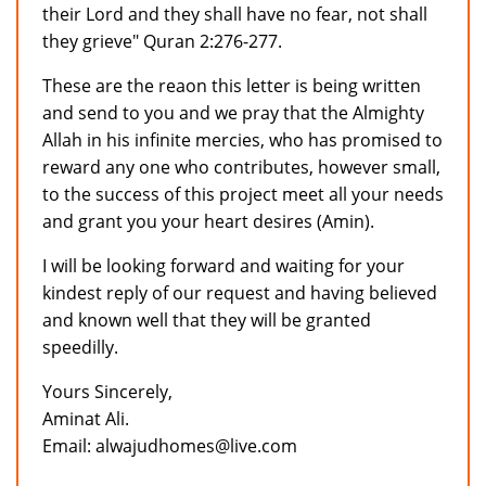
their Lord and they shall have no fear, not shall
they grieve" Quran 2:276-277.
These are the reaon this letter is being written
and send to you and we pray that the Almighty
Allah in his infinite mercies, who has promised to
reward any one who contributes, however small,
to the success of this project meet all your needs
and grant you your heart desires (Amin).
I will be looking forward and waiting for your
kindest reply of our request and having believed
and known well that they will be granted
speedilly.
Yours Sincerely,
Aminat Ali.
Email: alwajudhomes@live.com