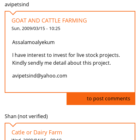
avipetsind
GOAT AND CATTLE FARMING
Sun, 2009/03/15 - 10:25
Assalamoalyekum
I have interest to invest for live stock projects.
Kindly sendly me detail about this project.
avipetsind@yahoo.com
Log in
to post comments
Shan (not verified)
Catle or Dairy Farm