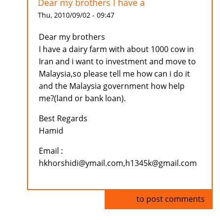
Dear my brothers I have a
Thu, 2010/09/02 - 09:47
Dear my brothers
I have a dairy farm with about 1000 cow in
Iran and i want to investment and move to
Malaysia,so please tell me how can i do it
and the Malaysia government how help
me?(land or bank loan).
Best Regards
Hamid
Email :
hkhorshidi@ymail.com,h1345k@gmail.com
Log in
to post comments