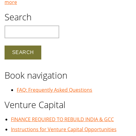
more
Search
Search
Book navigation
FAQ: Frequently Asked Questions
Venture Capital
FINANCE REQUIRED TO REBUILD INDIA & GCC
Instructions for Venture Capital Opportunities