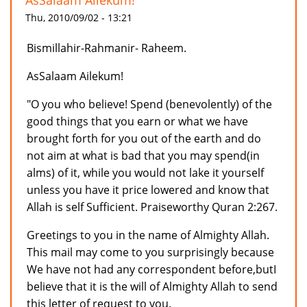
AsSalaam Ailekum!
Thu, 2010/09/02 - 13:21
Bismillahir-Rahmanir- Raheem.
AsSalaam Ailekum!
"O you who believe! Spend (benevolently) of the
good things that you earn or what we have
brought forth for you out of the earth and do
not aim at what is bad that you may spend(in
alms) of it, while you would not lake it yourself
unless you have it price lowered and know that
Allah is self Sufficient. Praiseworthy Quran 2:267.
Greetings to you in the name of Almighty Allah.
This mail may come to you surprisingly because
We have not had any correspondent before,butI
believe that it is the will of Almighty Allah to send
this letter of request to you.