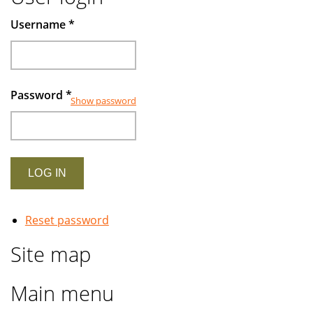
Username
*
Password
*
Show password
Reset password
Site map
Main menu