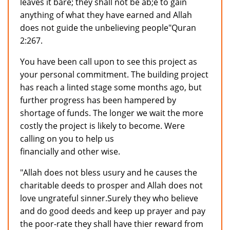
leaves it bare; they shall not be ab;e to gain
anything of what they have earned and Allah
does not guide the unbelieving people"Quran
2:267.
You have been call upon to see this project as
your personal commitment. The building project
has reach a linted stage some months ago, but
further progress has been hampered by
shortage of funds. The longer we wait the more
costly the project is likely to become. Were
calling on you to help us
financially and other wise.
"Allah does not bless usury and he causes the
charitable deeds to prosper and Allah does not
love ungrateful sinner.Surely they who believe
and do good deeds and keep up prayer and pay
the poor-rate they shall have thier reward from