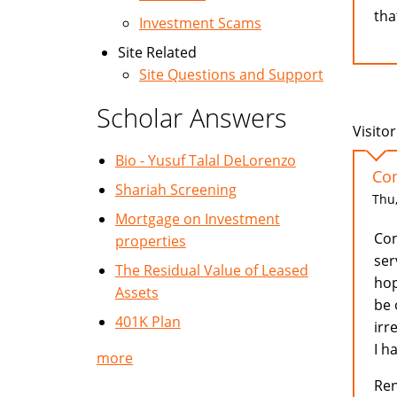
tha
Investment Scams
Site Related
Site Questions and Support
Scholar Answers
Visitor
Bio - Yusuf Talal DeLorenzo
Con
Shariah Screening
Thu,
Mortgage on Investment
Con
properties
ser
The Residual Value of Leased
hop
Assets
be 
401K Plan
irr
I h
more
Re