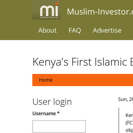
Skip
Muslim-Investor
to
main
content
About
FAQ
Advertise
Kenya's First Islamic
Home
User login
Sun, 2
Username
*
Ken
(FC
obj