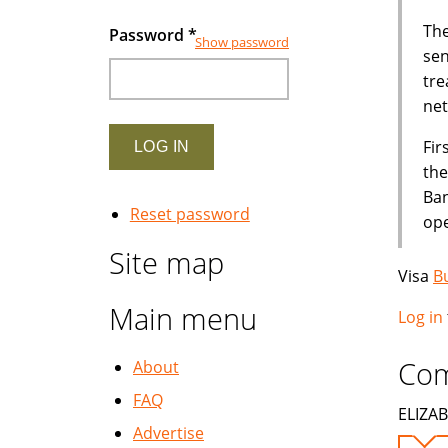
The
Password
*
Show password
sen
tre
net
Fir
the
Ban
Reset password
ope
Site map
Visa
B
Main menu
Log in
Co
About
FAQ
ELIZAB
Advertise