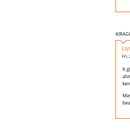
KIRAGU
LI
Fri,
It 
alo
ke
May
bea