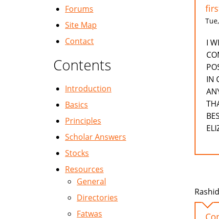
fir
Forums
Tue,
Site Map
Contact
I 
CO
Contents
POS
IN
Introduction
AN
TH
Basics
BE
Principles
EL
Scholar Answers
Stocks
Resources
General
Rashid
Directories
Fatwas
Con