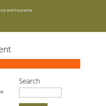
ance and Insurance
ent
Search
Search
td.