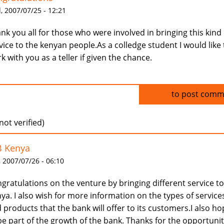
 2007/07/25 - 12:21
nk you all for those who were involved in bringing this kind 
vice to the kenyan people.As a colledge student I would like 
k with you as a teller if given the chance.
Log in
to post comm
(not verified)
B Kenya
 2007/07/26 - 06:10
gratulations on the venture by bringing different service to
ya. I also wish for more information on the types of service
 products that the bank will offer to its customers.I also h
be part of the growth of the bank. Thanks for the opportunit