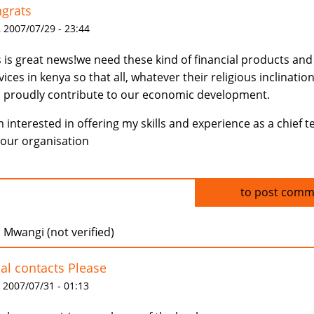
grats
 2007/07/29 - 23:44
s is great news!we need these kind of financial products and
vices in kenya so that all, whatever their religious inclination
 proudly contribute to our economic development.
m interested in offering my skills and experience as a chief te
your organisation
Log in
to post comm
 Mwangi (not verified)
al contacts Please
 2007/07/31 - 01:13