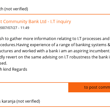
h (not verified)
st Community Bank Ltd - I.T inquiry
 2007/07/27 - 11:49
ish to gather more information relating to I.T processes and
cedures.Having experience of a range of banking systems 
uctures and worked with a bank i am an aspiring incumbent
dly revert on the same advising on I.T robustness the bank i
sed.
h kind Regards
Log in
to post comm
 karanja (not verified)