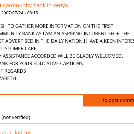
st community bank in kenya
 2007/07/24 - 03:15
WISH TO GATHER MORE INFORMATION ON THE FIRST
MMUNITY BANK AS I AM AN ASPIRING INCUBENT FFOR THE
T ADVERTISED IN THE DAILY NATION.I HAVE A KEEN INTERE
 CUSTOMER CARE,
Y ASSISTANCE ACCORDED WILL BE GLADLY WELCOMED.
ANK FOR YOUR EDUCATIVE CAPTIONS.
ST REGARDS
IZABETH
Log in
to post comm
 (not verified)
gratulations