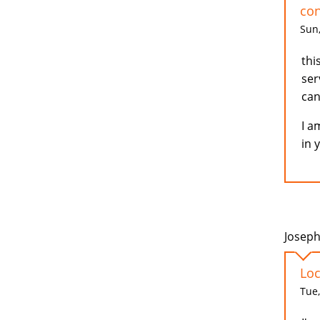
con
Sun,
thi
ser
can
I a
in 
Joseph
Loc
Tue,