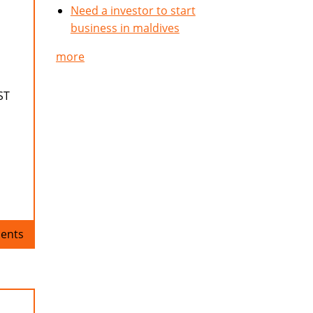
Need a investor to start
business in maldives
more
ST
ents