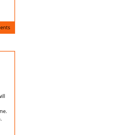
ents
ill
ame.
.