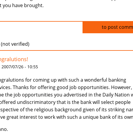
t you have brought.
Log in
to post comm
 (not verified)
gralutions!
 2007/07/26 - 10:55
gralutions for coming up with such a wonderful banking
vices. Thanks for offering good job opportunities. However,
e the job opportunities you advertised in the Daily Nation w
offered undiscriminatory that is the bank will select people
espective of the religious background given of its striking n
ave great interest to work with such a unique bank of its own
nno.