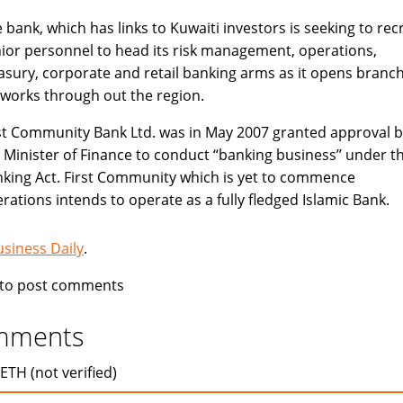
 bank, which has links to Kuwaiti investors is seeking to recr
ior personnel to head its risk management, operations,
asury, corporate and retail banking arms as it opens branc
works through out the region.
st Community Bank Ltd. was in May 2007 granted approval b
 Minister of Finance to conduct “banking business’’ under t
king Act. First Community which is yet to commence
rations intends to operate as a fully fledged Islamic Bank.
usiness Daily
.
to post comments
mments
ETH (not verified)