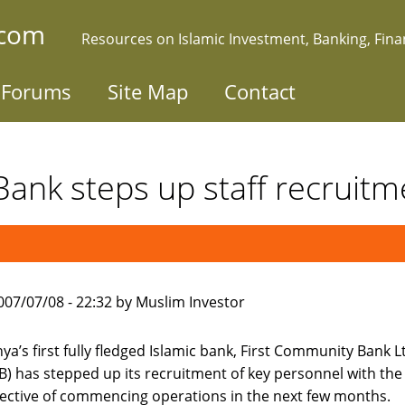
.com
Resources on Islamic Investment, Banking, Fin
Forums
Site Map
Contact
 Bank steps up staff recruitm
007/07/08 - 22:32 by Muslim Investor
ya’s first fully fledged Islamic bank, First Community Bank L
B) has stepped up its recruitment of key personnel with the
ective of commencing operations in the next few months.