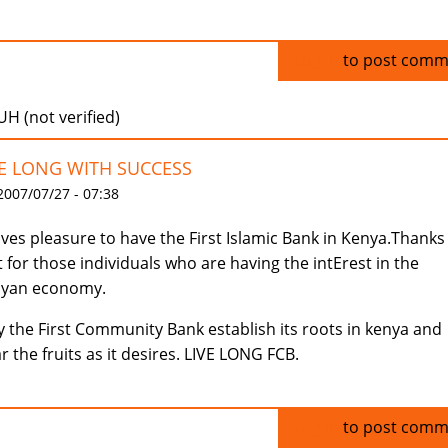
Log in
to post comm
H (not verified)
VE LONG WITH SUCCESS
 2007/07/27 - 07:38
gives pleasure to have the First Islamic Bank in Kenya.Thanks
t for those individuals who are having the intErest in the
nyan economy.
 the First Community Bank establish its roots in kenya and
r the fruits as it desires. LIVE LONG FCB.
Log in
to post comm