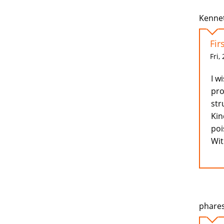
Kennet
Fir
Fri,
I w
pro
str
Kin
poi
Wit
phares