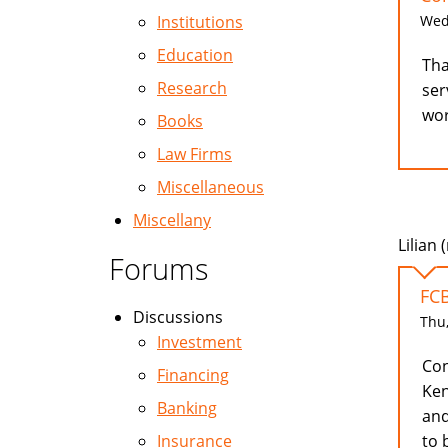
Wed,
Institutions
Education
Tha
Research
ser
wor
Books
Law Firms
Miscellaneous
Miscellany
Lilian 
Forums
FC
Discussions
Thu,
Investment
Con
Financing
Ken
Banking
and
to 
Insurance