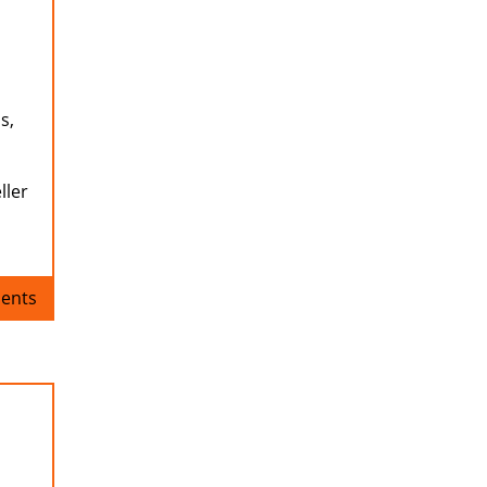
s,
ller
ents