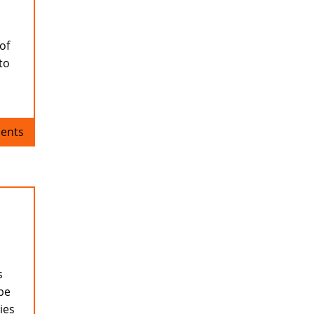
of
to
ents
s
ope
ies