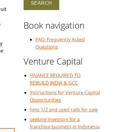
uit
Book navigation
h
FAQ: Frequently Asked
y
Questions
he
Venture Capital
FINANCE REQUIRED TO
REBUILD INDIA & GCC
Instructions for Venture Capital
Opportunities
hms 1/2 and used rails for sale
seeking investors for a
franchise business in Indonesia