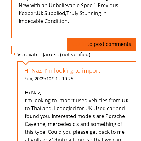
New with an Unbelievable Spec.1 Previous
Keeper,Uk Supplied,Truly Stunning In
Impecable Condition.
Log in
to post comments
Voravatch Jaroe... (not verified)
Hi Naz, I'm looking to import
Sun, 2009/10/11 - 10:25
Hi Naz,
I'm looking to import used vehicles from UK
to Thailand. I googled for UK Used car and
found you. Interested models are Porsche
Cayenne, mercedes cls and something of
this type. Could you please get back to me
at golfaeng@hotmail.com so that we can