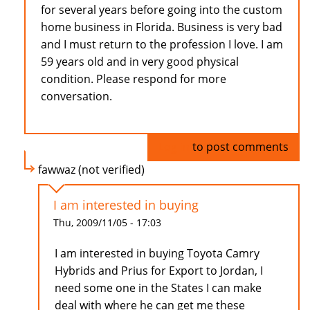
for several years before going into the custom
home business in Florida. Business is very bad
and I must return to the profession I love. I am
59 years old and in very good physical
condition. Please respond for more
conversation.
Log in
to post comments
fawwaz (not verified)
I am interested in buying
Thu, 2009/11/05 - 17:03
I am interested in buying Toyota Camry
Hybrids and Prius for Export to Jordan, I
need some one in the States I can make
deal with where he can get me these