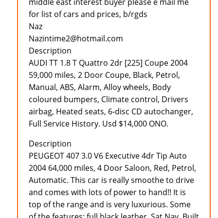
middle east interest buyer please e mail me
for list of cars and prices, b/rgds
Naz
Nazintime2@hotmail.com
Description
AUDI TT 1.8 T Quattro 2dr [225] Coupe 2004
59,000 miles, 2 Door Coupe, Black, Petrol,
Manual, ABS, Alarm, Alloy wheels, Body
coloured bumpers, Climate control, Drivers
airbag, Heated seats, 6-disc CD autochanger,
Full Service History. Usd $14,000 ONO.
Description
PEUGEOT 407 3.0 V6 Executive 4dr Tip Auto
2004 64,000 miles, 4 Door Saloon, Red, Petrol,
Automatic. This car is really smoothe to drive
and comes with lots of power to hand!! It is
top of the range and is very luxurious. Some
of the features: full black leather, Sat Nav, Built