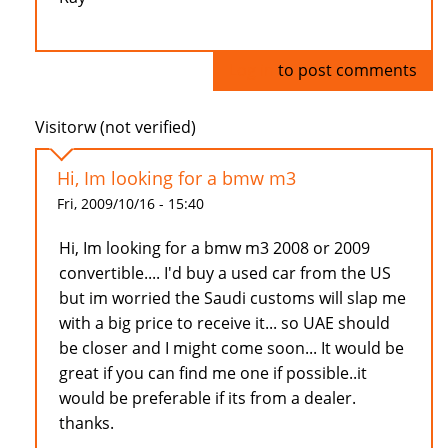
Log in
to post comments
Visitorw (not verified)
Hi, Im looking for a bmw m3
Fri, 2009/10/16 - 15:40
Hi, Im looking for a bmw m3 2008 or 2009
convertible.... I'd buy a used car from the US
but im worried the Saudi customs will slap me
with a big price to receive it... so UAE should
be closer and I might come soon... It would be
great if you can find me one if possible..it
would be preferable if its from a dealer.
thanks.