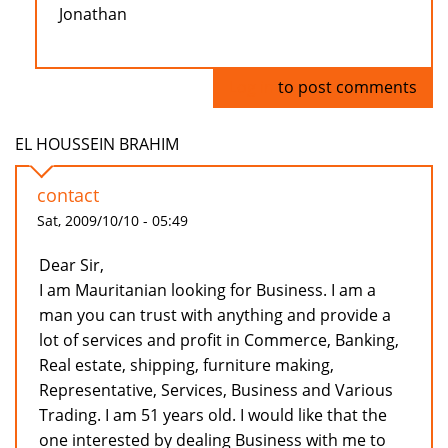
Jonathan
Log in
to post comments
EL HOUSSEIN BRAHIM
contact
Sat, 2009/10/10 - 05:49
Dear Sir,
I am Mauritanian looking for Business. I am a
man you can trust with anything and provide a
lot of services and profit in Commerce, Banking,
Real estate, shipping, furniture making,
Representative, Services, Business and Various
Trading. I am 51 years old. I would like that the
one interested by dealing Business with me to