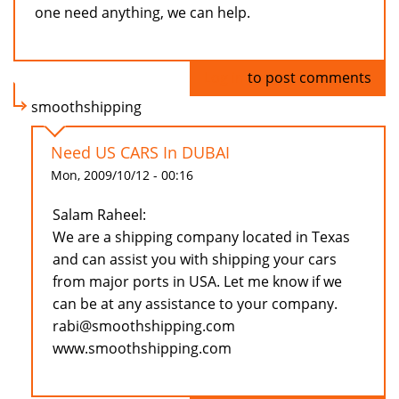
one need anything, we can help.
Log in
to post comments
smoothshipping
Need US CARS In DUBAI
Mon, 2009/10/12 - 00:16
Salam Raheel:
We are a shipping company located in Texas
and can assist you with shipping your cars
from major ports in USA. Let me know if we
can be at any assistance to your company.
rabi@smoothshipping.com
www.smoothshipping.com