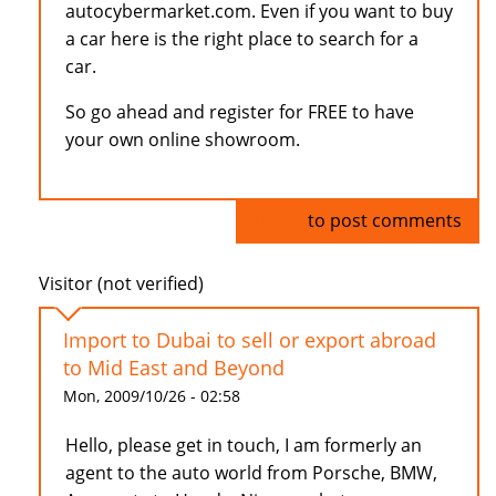
autocybermarket.com. Even if you want to buy
a car here is the right place to search for a
car.
So go ahead and register for FREE to have
your own online showroom.
Log in
to post comments
Visitor (not verified)
Import to Dubai to sell or export abroad
to Mid East and Beyond
Mon, 2009/10/26 - 02:58
Hello, please get in touch, I am formerly an
agent to the auto world from Porsche, BMW,