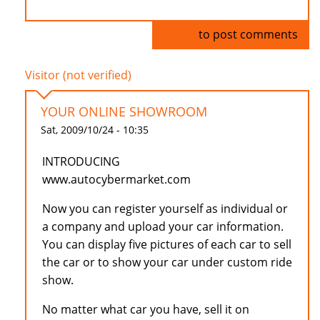
Log in
to post comments
Visitor (not verified)
YOUR ONLINE SHOWROOM
Sat, 2009/10/24 - 10:35
INTRODUCING
www.autocybermarket.com
Now you can register yourself as individual or
a company and upload your car information.
You can display five pictures of each car to sell
the car or to show your car under custom ride
show.
No matter what car you have, sell it on