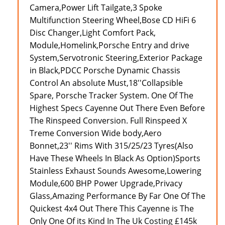
Camera,Power Lift Tailgate,3 Spoke
Multifunction Steering Wheel,Bose CD HiFi 6
Disc Changer,Light Comfort Pack,
Module,Homelink,Porsche Entry and drive
System,Servotronic Steering,Exterior Package
in Black,PDCC Porsche Dynamic Chassis
Control An absolute Must,18''Collapsible
Spare, Porsche Tracker System. One Of The
Highest Specs Cayenne Out There Even Before
The Rinspeed Conversion. Full Rinspeed X
Treme Conversion Wide body,Aero
Bonnet,23'' Rims With 315/25/23 Tyres(Also
Have These Wheels In Black As Option)Sports
Stainless Exhaust Sounds Awesome,Lowering
Module,600 BHP Power Upgrade,Privacy
Glass,Amazing Performance By Far One Of The
Quickest 4x4 Out There This Cayenne is The
Only One Of its Kind In The Uk Costing £145k