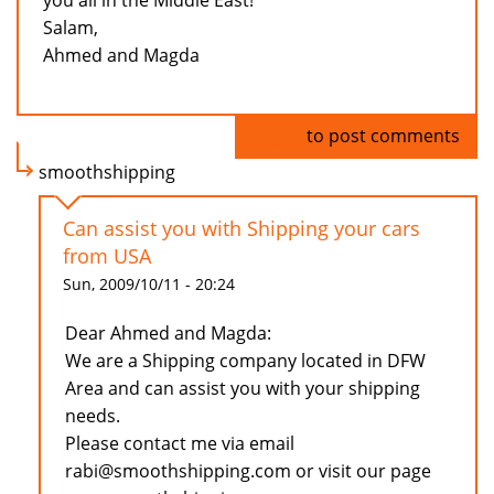
you all in the Middle East!
Salam,
Ahmed and Magda
Log in
to post comments
smoothshipping
Can assist you with Shipping your cars
from USA
Sun, 2009/10/11 - 20:24
Dear Ahmed and Magda:
We are a Shipping company located in DFW
Area and can assist you with your shipping
needs.
Please contact me via email
rabi@smoothshipping.com or visit our page