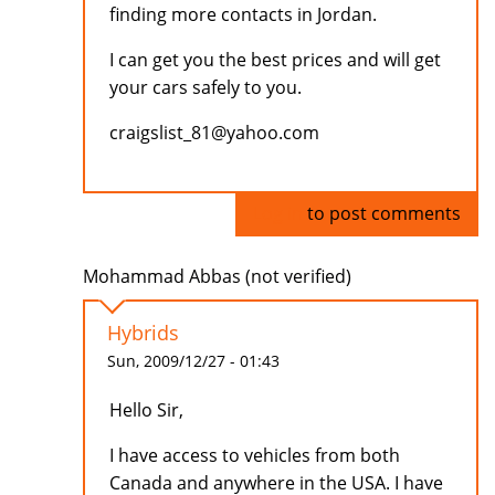
finding more contacts in Jordan.
I can get you the best prices and will get
your cars safely to you.
craigslist_81@yahoo.com
Log in
to post comments
Mohammad Abbas (not verified)
Hybrids
Sun, 2009/12/27 - 01:43
Hello Sir,
I have access to vehicles from both
Canada and anywhere in the USA. I have