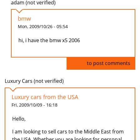
adam (not verified)
bmw
Mon, 2009/10/26 - 05:54
hi, i have the bmw x5 2006
Log in
to post comments
Luxury Cars (not verified)
Luxury cars from the USA
Fri, 2009/10/09 - 16:18
Hello,
I am looking to sell cars to the Middle East from
the USA. Whether you are looking for personal