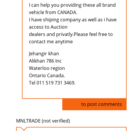
I can help you providing these all brand
vehicle from CANADA.
I have shiping company as well as i have
access to Auction
dealers and privatly.Please feel free to
contact me anytime
Jehangir khan
Alikhan 786 Inc
Waterloo region
Ontario Canada.
Tel 011 519 731 3469.
Log in
to post comments
MNLTRADE (not verified)