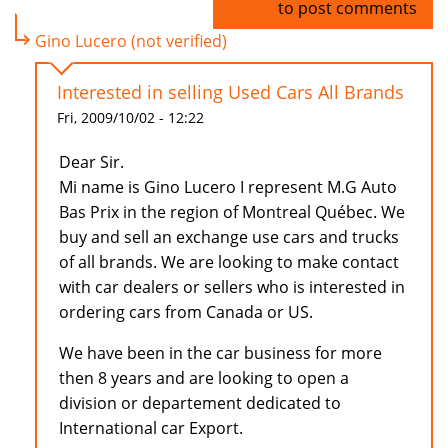
Log in
to post comments
Gino Lucero (not verified)
Interested in selling Used Cars All Brands
Fri, 2009/10/02 - 12:22
Dear Sir.
Mi name is Gino Lucero I represent M.G Auto
Bas Prix in the region of Montreal Québec. We
buy and sell an exchange use cars and trucks
of all brands. We are looking to make contact
with car dealers or sellers who is interested in
ordering cars from Canada or US.
We have been in the car business for more
then 8 years and are looking to open a
division or departement dedicated to
International car Export.