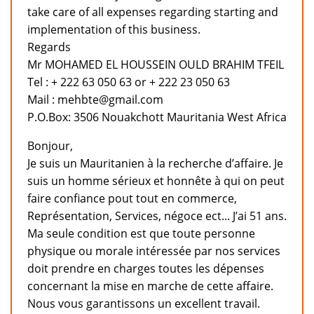
take care of all expenses regarding starting and
implementation of this business.
Regards
Mr MOHAMED EL HOUSSEIN OULD BRAHIM TFEIL
Tel : + 222 63 050 63 or + 222 23 050 63
Mail : mehbte@gmail.com
P.O.Box: 3506 Nouakchott Mauritania West Africa
Bonjour,
Je suis un Mauritanien à la recherche d’affaire. Je
suis un homme sérieux et honnête à qui on peut
faire confiance pout tout en commerce,
Représentation, Services, négoce ect... J’ai 51 ans.
Ma seule condition est que toute personne
physique ou morale intéressée par nos services
doit prendre en charges toutes les dépenses
concernant la mise en marche de cette affaire.
Nous vous garantissons un excellent travail.