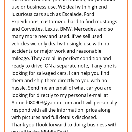
use or business use. WE deal with high end
luxurious cars such as Escalade, Ford
Expeiditions, customized hard to find mustangs
and Corvettes, Lexus, BMW, Mercedes, and so
many more new and used. If we sell used
vehicles we only deal with single use with no
accidents or major work and reasonable
mileage. They are all in perfect condition and
ready to drive. ON a separate note, if any one is
looking for salvaged cars, I can help you find
them and ship them directly to you with no
hassle. Send me an email of what car you are
looking for directly to my personal e-mail at
Ahmed080903@yahoo.com and I will personally
respond with all the information, price along
with pictures and full details disclosed.
Thank you I look forward to doing business with