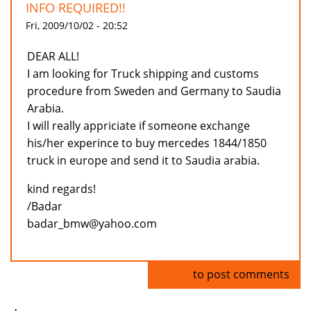
INFO REQUIRED!!
Fri, 2009/10/02 - 20:52
DEAR ALL!
I am looking for Truck shipping and customs
procedure from Sweden and Germany to Saudia
Arabia.
I will really appriciate if someone exchange
his/her experince to buy mercedes 1844/1850
truck in europe and send it to Saudia arabia.
kind regards!
/Badar
badar_bmw@yahoo.com
Log in
to post comments