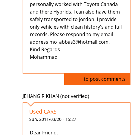
personally worked with Toyota Canada
and there Hybrids. I can also have them
safely transported to Jordon. I provide
only vehicles with clean history's and full
records. Please respond to my email
address mo_abbas3@hotmail.com.
Kind Regards
Mohammad
Log in
to post comments
JEHANGIR KHAN (not verified)
Used CARS
Sun, 2011/03/20 - 15:27
Dear Friend.