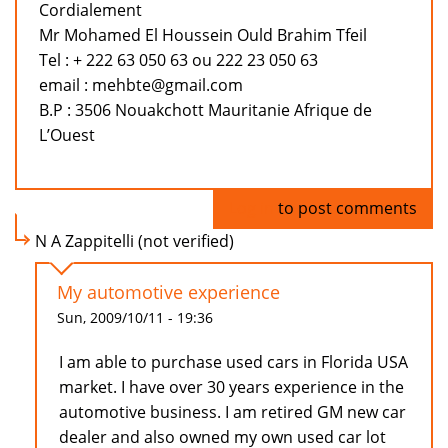
Cordialement
Mr Mohamed El Houssein Ould Brahim Tfeil
Tel : + 222 63 050 63 ou 222 23 050 63
email : mehbte@gmail.com
B.P : 3506 Nouakchott Mauritanie Afrique de
L’Ouest
Log in
to post comments
N A Zappitelli (not verified)
My automotive experience
Sun, 2009/10/11 - 19:36
I am able to purchase used cars in Florida USA
market. I have over 30 years experience in the
automotive business. I am retired GM new car
dealer and also owned my own used car lot