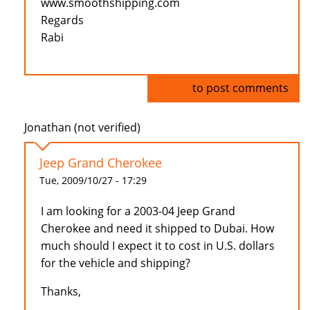
www.smoothshipping.com
Regards
Rabi
Log in
to post comments
Jonathan (not verified)
Jeep Grand Cherokee
Tue, 2009/10/27 - 17:29
I am looking for a 2003-04 Jeep Grand
Cherokee and need it shipped to Dubai. How
much should I expect it to cost in U.S. dollars
for the vehicle and shipping?
Thanks,