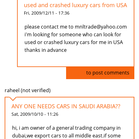
used and crashed luxury cars from USA
Fri, 2009/12/11 - 17:36
please contact me to mnltrade@yahoo.com
i'm looking for someone who can look for
used or crashed luxury cars for me in USA
thanks in advance
Log in
to post comments
raheel (not verified)
ANY ONE NEEDS CARS IN SAUDI ARABIA??
Sat, 2009/10/10 - 11:26
hi, i am owner of a general trading company in
dubai,we export cars to all middle east.if some