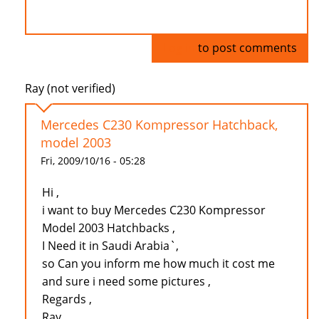
Log in
to post comments
Ray (not verified)
Mercedes C230 Kompressor Hatchback,
model 2003
Fri, 2009/10/16 - 05:28
Hi ,
i want to buy Mercedes C230 Kompressor
Model 2003 Hatchbacks ,
I Need it in Saudi Arabia`,
so Can you inform me how much it cost me
and sure i need some pictures ,
Regards ,
Ray