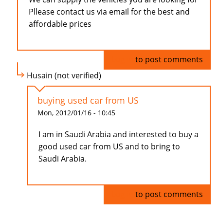
Pllease contact us via email for the best and
affordable prices
Log in
to post comments
Husain (not verified)
buying used car from US
Mon, 2012/01/16 - 10:45
I am in Saudi Arabia and interested to buy a
good used car from US and to bring to
Saudi Arabia.
Log in
to post comments