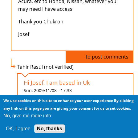
Acura, etc to Honda, Nissan, whatever you
may need I have access.
Thank you Chukron
Josef
Log in
to post comments
Tahir Rasul (not verified)
Hi Josef, I am based in Uk
Sun, 2009/11/08 - 17:33
We use cookies on this site to enhance your user experience
By clicking
Hi Josef,
any link on this page you are giving your consent for us to set cookies.
No, give me more info
I am based in Uk and looking to purchase
Porsche Cayenne (right hand drive), at least
OK, I agree
No, thanks
2007 model. Low mileage max 15,000.