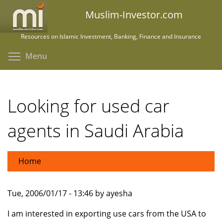
Skip
Muslim-Investor.com
to
main
Resources on Islamic Investment, Banking, Finance and Insurance
content
Toggle menu visibility
Menu
Looking for used car
agents in Saudi Arabia
Home
Tue, 2006/01/17 - 13:46 by ayesha
I am interested in exporting use cars from the USA to