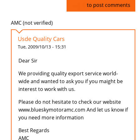
Log in
to post comments
AMC (not verified)
Usde Quality Cars
Tue, 2009/10/13 - 15:31
Dear Sir
We providing quality export service world-
wide and wanted to ask you if you maight be
interest to work with us.
Please do not hesitate to check our website
www.blueskymotoramc.com And let us know if
you need more information
Best Regards
AMC