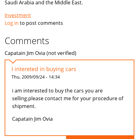
Saudi Arabia and the Middle East.
Investment
Log in
to post comments
Comments
Capatain Jim Ovia (not verified)
I intereted in buying cars
Thu, 2009/09/24 - 14:34
i am interested to buy the cars you are
selling.please contact me for your procedure of
shipment.
Capatain Jim Ovia