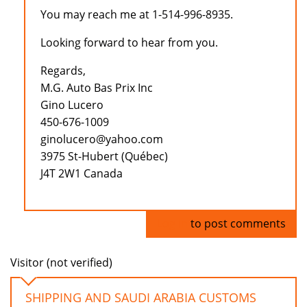
You may reach me at 1-514-996-8935.
Looking forward to hear from you.
Regards,
M.G. Auto Bas Prix Inc
Gino Lucero
450-676-1009
ginolucero@yahoo.com
3975 St-Hubert (Québec)
J4T 2W1 Canada
Log in
to post comments
Visitor (not verified)
SHIPPING AND SAUDI ARABIA CUSTOMS