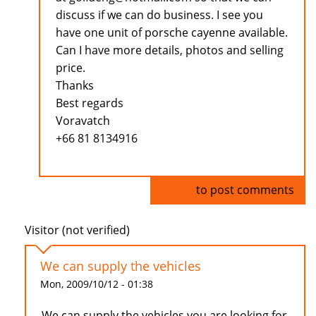
discuss if we can do business. I see you
have one unit of porsche cayenne available.
Can I have more details, photos and selling
price.
Thanks
Best regards
Voravatch
+66 81 8134916
Log in
to post comments
Visitor (not verified)
We can supply the vehicles
Mon, 2009/10/12 - 01:38
We can supply the vehicles you are looking for