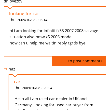
dr_ovezov
looking for car
Thu, 2009/10/08 - 08:14
hi i am looking for infiniti fx35 2007 2008 salvage
situation also bmw x5 2006 model
how can u help me waitin reply rgrds bye
Log in
to post comments
naz
car
Thu, 2009/10/08 - 20:54
Hello all i am used car dealer in UK and
Germany , looking for used car buyer from