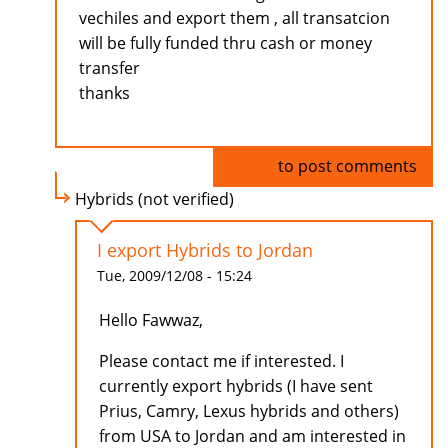
vechiles and export them , all transatcion
will be fully funded thru cash or money
transfer
thanks
Log in
to post comments
Hybrids (not verified)
I export Hybrids to Jordan
Tue, 2009/12/08 - 15:24
Hello Fawwaz,
Please contact me if interested. I
currently export hybrids (I have sent
Prius, Camry, Lexus hybrids and others)
from USA to Jordan and am interested in