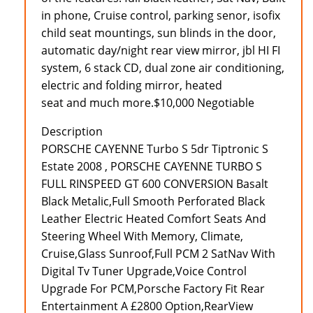
in phone, Cruise control, parking senor, isofix
child seat mountings, sun blinds in the door,
automatic day/night rear view mirror, jbl HI FI
system, 6 stack CD, dual zone air conditioning,
electric and folding mirror, heated
seat and much more.$10,000 Negotiable
Description
PORSCHE CAYENNE Turbo S 5dr Tiptronic S
Estate 2008 , PORSCHE CAYENNE TURBO S
FULL RINSPEED GT 600 CONVERSION Basalt
Black Metalic,Full Smooth Perforated Black
Leather Electric Heated Comfort Seats And
Steering Wheel With Memory, Climate,
Cruise,Glass Sunroof,Full PCM 2 SatNav With
Digital Tv Tuner Upgrade,Voice Control
Upgrade For PCM,Porsche Factory Fit Rear
Entertainment A £2800 Option,RearView