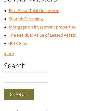
Bio - Yusuf Talal DeLorenzo
Shariah Screening
Mortgage on Investment properties
The Residual Value of Leased Assets
401K Plan
more
Search
Search