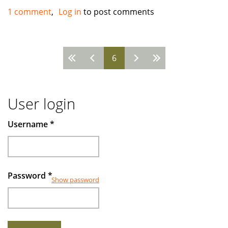
looking
1 comment
Log in
to post comments
for
investors
to
Pages
6
invest
User login
Username
*
Password
*
Show password