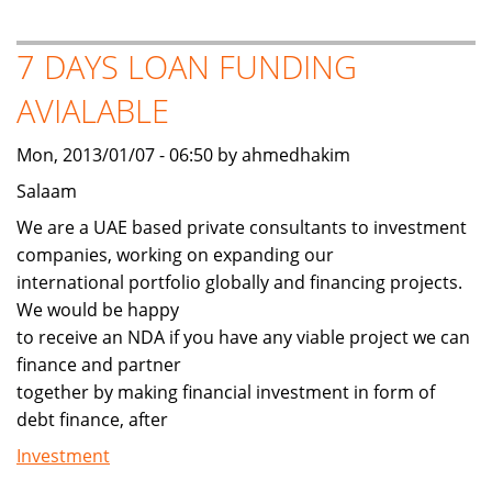
2011
Lexus
7 DAYS LOAN FUNDING
LX
AVIALABLE
570
Mon, 2013/01/07 - 06:50 by ahmedhakim
Salaam
We are a UAE based private consultants to investment
companies, working on expanding our
international portfolio globally and financing projects.
We would be happy
to receive an NDA if you have any viable project we can
finance and partner
together by making financial investment in form of
debt finance, after
Investment