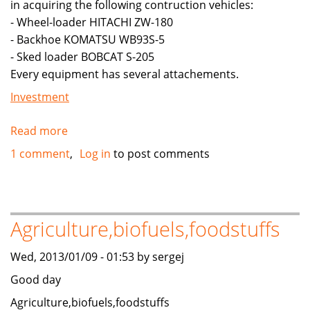
in acquiring the following contruction vehicles:
YOUR
- Wheel-loader HITACHI ZW-180
COUNTRY
- Backhoe KOMATSU WB93S-5
(DUBAI,
- Sked loader BOBCAT S-205
SAUDI
Every equipment has several attachements.
ARBIA
,
Investment
OMAN,
EUROPE,
Read more
about
ETC)
Looking
1 comment
Log in
to post comments
for
angel
investor
to
Agriculture,biofuels,foodstuffs
finance
start-
Wed, 2013/01/09 - 01:53 by sergej
up
Good day
capital
Agriculture,biofuels,foodstuffs
for