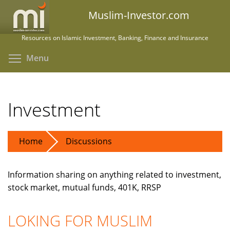
Skip
Muslim-Investor.com
to
main
Resources on Islamic Investment, Banking, Finance and Insurance
content
Toggle menu visibility
Menu
Investment
Home
Discussions
Information sharing on anything related to investment,
stock market, mutual funds, 401K, RRSP
LOKING FOR MUSLIM