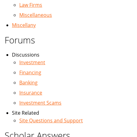
Law Firms
Miscellaneous
Miscellany
Forums
Discussions
Investment
Financing
Banking
Insurance
Investment Scams
Site Related
Site Questions and Support
Scholar Answers