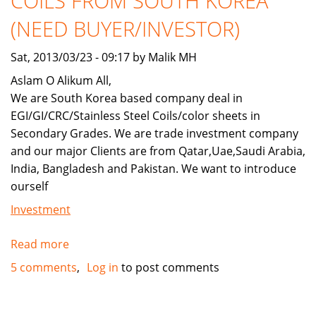
COILS FROM SOUTH KOREA
FACTORY
(NEED BUYER/INVESTOR)
Sat, 2013/03/23 - 09:17 by Malik MH
Aslam O Alikum All,
We are South Korea based company deal in
EGI/GI/CRC/Stainless Steel Coils/color sheets in
Secondary Grades. We are trade investment company
and our major Clients are from Qatar,Uae,Saudi Arabia,
India, Bangladesh and Pakistan. We want to introduce
ourself
Investment
Read more
about
GALVANIZED
5 comments
Log in
to post comments
STEEL/EG/GI
COILS
FROM