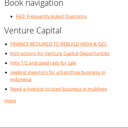
Book navigation
FAQ: Frequently Asked Questions
Venture Capital
FINANCE REQUIRED TO REBUILD INDIA & GCC
Instructions for Venture Capital Opportunities
hms 1/2 and used rails for sale
seeking investors for a franchise business in
Indonesia
Need a investor to start business in maldives
more