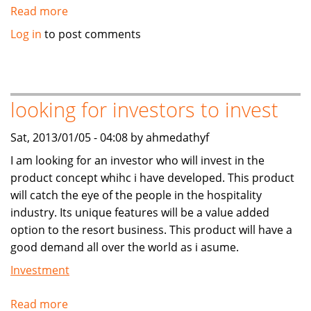
Read more
about
7
Log in
to post comments
DAYS
LOAN
FUNDING
AVIALABLE
looking for investors to invest
Sat, 2013/01/05 - 04:08 by ahmedathyf
I am looking for an investor who will invest in the
product concept whihc i have developed. This product
will catch the eye of the people in the hospitality
industry. Its unique features will be a value added
option to the resort business. This product will have a
good demand all over the world as i asume.
Investment
Read more
about