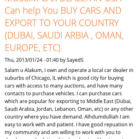
Support
Can help You BUY CARS AND
to
start
EXPORT TO YOUR COUNTRY
own
Company
(DUBAI, SAUDI ARBIA , OMAN,
of
EUROPE, ETC)
Noble
Sprotcars
Thu, 2013/01/24 - 01:40 by SayedS
Salam u Alakum, I own and operate a local car dealer in
suburbs of Chicago, IL which is good city for buying
cars with access to many auctions, and have many
contacts to purchase vehicles. I can purchase cars
which are popular for exporting to Middle East (Dubai,
Saudi Arabia, Jordan, Lebanon, Oman, etc) or any other
country where you have demand. Alhdumdulliah I am
easy to work with and patient. I have good repuation in
my community and am willing to work with you to