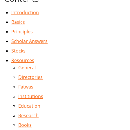
Introduction
Basics
Principles
Scholar Answers
Stocks
Resources
General
Directories
Fatwas
Institutions
Education
Research
Books