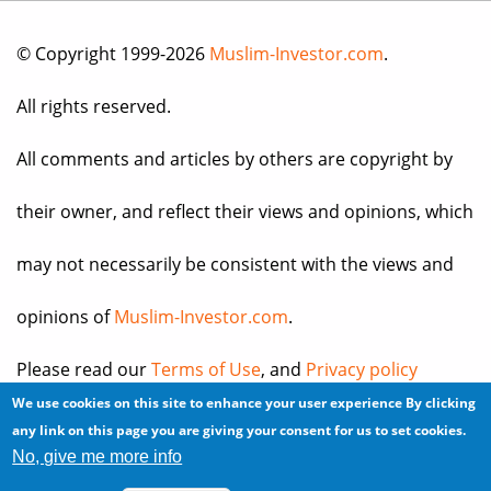
© Copyright 1999-2026
Muslim-Investor.com
.
All rights reserved.
All comments and articles by others are copyright by
their owner, and reflect their views and opinions, which
may not necessarily be consistent with the views and
opinions of
Muslim-Investor.com
.
Please read our
Terms of Use
, and
Privacy policy
We use cookies on this site to enhance your user experience
By clicking
before you register for an account or post any
any link on this page you are giving your consent for us to set cookies.
No, give me more info
information.