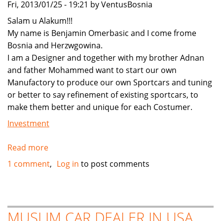
Fri, 2013/01/25 - 19:21 by VentusBosnia
Salam u Alakum!!!
My name is Benjamin Omerbasic and I come frome
Bosnia and Herzwgowina.
I am a Designer and together with my brother Adnan
and father Mohammed want to start our own
Manufactory to produce our own Sportcars and tuning
or better to say refinement of existing sportcars, to
make them better and unique for each Costumer.
Investment
Read more
about
Muslim
1 comment
Log in
to post comments
Family
in
Bosnia
need
MUSLIM CAR DEALER IN USA