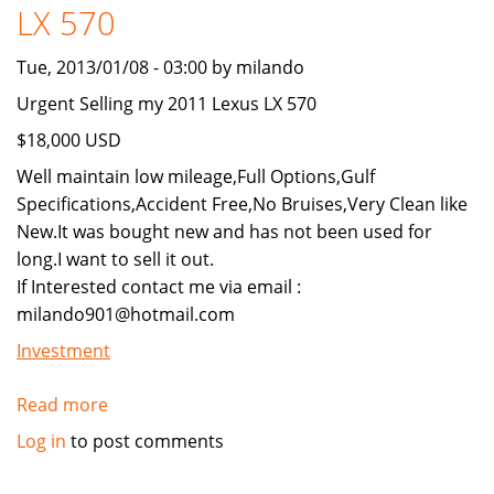
LX 570
Tue, 2013/01/08 - 03:00 by milando
Urgent Selling my 2011 Lexus LX 570
$18,000 USD
Well maintain low mileage,Full Options,Gulf
Specifications,Accident Free,No Bruises,Very Clean like
New.It was bought new and has not been used for
long.I want to sell it out.
If Interested contact me via email :
milando901@hotmail.com
Investment
Read more
about
Urgent
Log in
to post comments
Selling
my