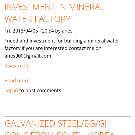
INVESTMENT IN MINERAL
WATER FACTORY
Fri, 2013/04/05 - 20:54 by anes
I need and investment for building a mineral water
factory if you are interested contact me on
anes900@gmail.com
Investment
Read more
about
LOKING
Log in
to post comments
FOR
MUSLIM
INVESTMENT
IN
GALVANIZED STEEL/EG/GI
MINERAL
WATER