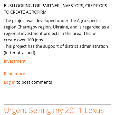
a
BUSI LOOKING FOR PARTNER, INVESTORS, CREDITORS
company
TO CREATE AGROFIRM
in
The project was developed under the Agro specific
Romania
region Chernigov region, Ukraine, and is regarded as a
regional investment projects in the area. This will
create over 100 jobs.
This project has the support of district administration
(letter attached).
Investment
Read more
about
Agriculture,biofuels,foodstuffs
Log in
to post comments
Urgent Selling my 2011 Lexus