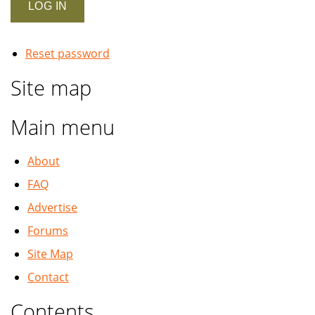
Reset password
Site map
Main menu
About
FAQ
Advertise
Forums
Site Map
Contact
Contents