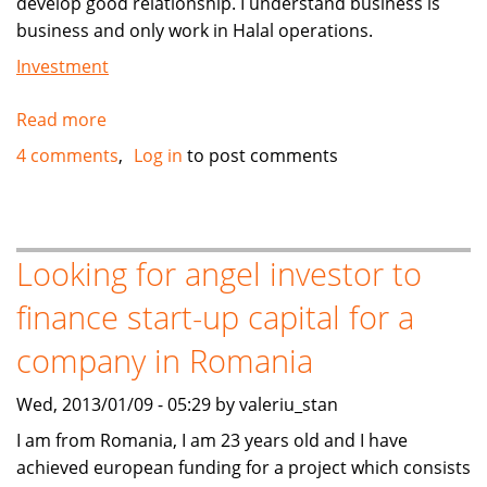
develop good relationship. I understand business is
business and only work in Halal operations.
Investment
Read more
about
MUSLIM
4 comments
Log in
to post comments
CAR
DEALER
IN
USA
Looking for angel investor to
Can
finance start-up capital for a
help
You
company in Romania
BUY
CARS
Wed, 2013/01/09 - 05:29 by valeriu_stan
AND
I am from Romania, I am 23 years old and I have
EXPORT
achieved european funding for a project which consists
TO