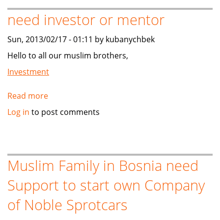
SOUTH
need investor or mentor
KOREA
(NEED
Sun, 2013/02/17 - 01:11 by kubanychbek
BUYER/INVESTOR)
Hello to all our muslim brothers,
Investment
Read more
about
need
Log in
to post comments
investor
or
mentor
Muslim Family in Bosnia need
Support to start own Company
of Noble Sprotcars