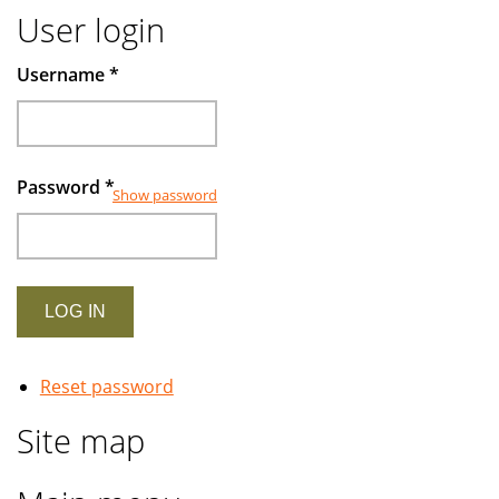
User login
Username
*
Password
*
Show password
Reset password
Site map