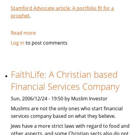
Stamford Advocate article: A portfolio fit for a
prophet
.
Read more
about
A
Log in
to post comments
portfolio
fit
for
a
FaithLife: A Christian based
prophet
Financial Services Company
Sun, 2006/12/24 - 19:50 by Muslim Investor
Muslims are not the only ones who start financial
services company based on what they believe.
Jews have a more strict laws with regard to food and
other aspects, and some Christian sects also do not