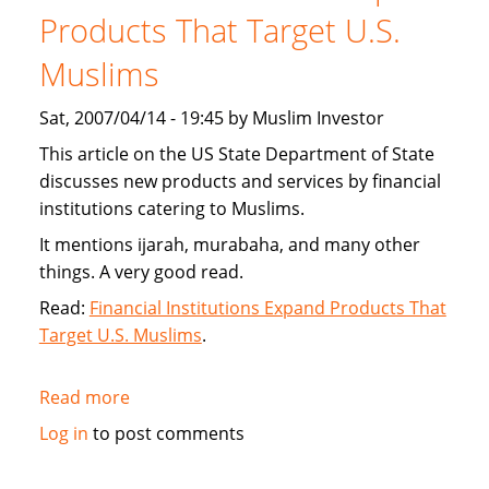
new
Products That Target U.S.
interest
Muslims
free
financing
Sat, 2007/04/14 - 19:45 by Muslim Investor
This article on the US State Department of State
discusses new products and services by financial
institutions catering to Muslims.
It mentions ijarah, murabaha, and many other
things. A very good read.
Read:
Financial Institutions Expand Products That
Target U.S. Muslims
.
Read more
about
US
Log in
to post comments
State
Department: