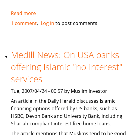
Read more
about
JWT
1 comment
Log in
to post comments
study
recognizes
Muslims
as
Medill News: On USA banks
a
offering Islamic "no-interest"
market
segment
services
in
the
Tue, 2007/04/24 - 00:57 by Muslim Investor
USA
An article in the Daily Herald discusses Islamic
financing options offered by US banks, such as
HSBC, Devon Bank and University Bank, including
Shariah compliant interest free home loans.
The article mentions that Muslims tend to be good