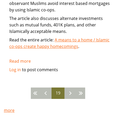
observant Muslims avoid interest based mortgages
by using Islamic co-ops.
The article also discusses alternate investments
such as mutual funds, 401K plans, and other
Islamically acceptable means.
Read the entire article:
A means to a home / Islamic
co-ops create happy homecomings
.
Read more
about
Islamic
Log in
to post comments
Home
Co-
ops
19
avoid
Pages
mortgage
more