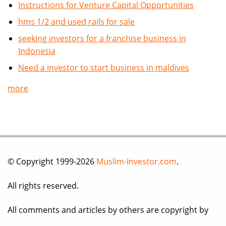
Instructions for Venture Capital Opportunities
hms 1/2 and used rails for sale
seeking investors for a franchise business in
Indonesia
Need a investor to start business in maldives
more
© Copyright 1999-2026
Muslim-Investor.com
.
All rights reserved.
All comments and articles by others are copyright by