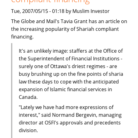
Tue, 2007/05/15 - 01:18 by Muslim Investor
The Globe and Mail's Tavia Grant has an article on
the increasing popularity of Shariah compliant
financing.
It's an unlikely image: staffers at the Office of
the Superintendent of Financial Institutions -
surely one of Ottawa's driest regimes - are
busy brushing up on the fine points of sharia
law these days to cope with the anticipated
expansion of Islamic financial services in
Canada.
"Lately we have had more expressions of
interest," said Normand Bergevin, managing
director at OSFI's approvals and precedents
division.