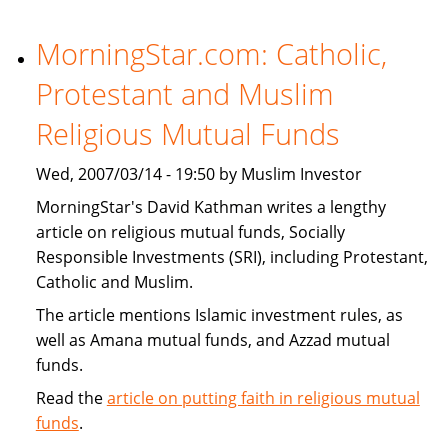
Financial
Institutions
MorningStar.com: Catholic,
Expand
Protestant and Muslim
Products
That
Religious Mutual Funds
Target
U.S.
Wed, 2007/03/14 - 19:50 by Muslim Investor
Muslims
MorningStar's David Kathman writes a lengthy
article on religious mutual funds, Socially
Responsible Investments (SRI), including Protestant,
Catholic and Muslim.
The article mentions Islamic investment rules, as
well as Amana mutual funds, and Azzad mutual
funds.
Read the
article on putting faith in religious mutual
funds
.