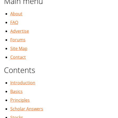
Main menu
About
FAQ
Advertise
Forums
Site Map
Contact
Contents
Introduction
Basics
Principles
Scholar Answers
Stocks