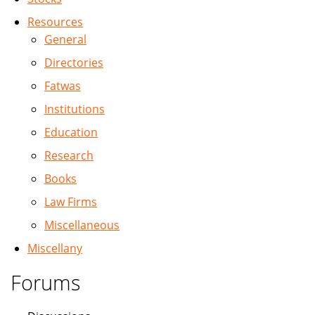
Resources
General
Directories
Fatwas
Institutions
Education
Research
Books
Law Firms
Miscellaneous
Miscellany
Forums