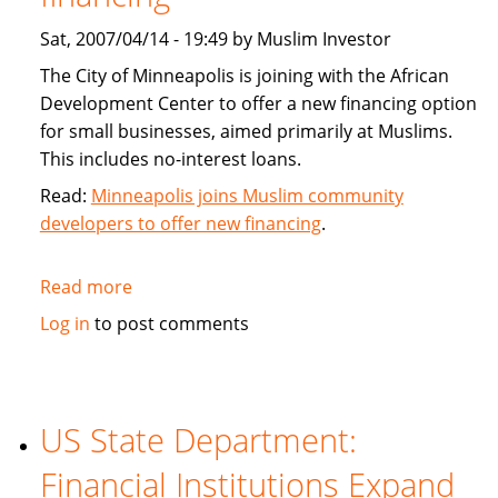
Sat, 2007/04/14 - 19:49 by Muslim Investor
The City of Minneapolis is joining with the African
Development Center to offer a new financing option
for small businesses, aimed primarily at Muslims.
This includes no-interest loans.
Read:
Minneapolis joins Muslim community
developers to offer new financing
.
Read more
about
Minneapolis
Log in
to post comments
joins
Muslim
community
developers
US State Department:
to
Financial Institutions Expand
offer