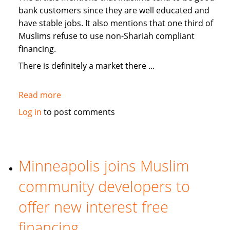
bank customers since they are well educated and
have stable jobs. It also mentions that one third of
Muslims refuse to use non-Shariah compliant
financing.
There is definitely a market there ...
Read more
about
Medill
Log in
to post comments
News:
On
USA
banks
Minneapolis joins Muslim
offering
community developers to
Islamic
"no-
offer new interest free
interest"
financing
services