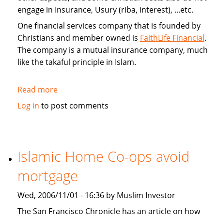
engage in Insurance, Usury (riba, interest), ...etc.
One financial services company that is founded by
Christians and member owned is
FaithLife Financial
.
The company is a mutual insurance company, much
like the takaful principle in Islam.
Read more
about
FaithLife:
Log in
to post comments
A
Christian
based
Financial
Islamic Home Co-ops avoid
Services
mortgage
Company
Wed, 2006/11/01 - 16:36 by Muslim Investor
The San Francisco Chronicle has an article on how