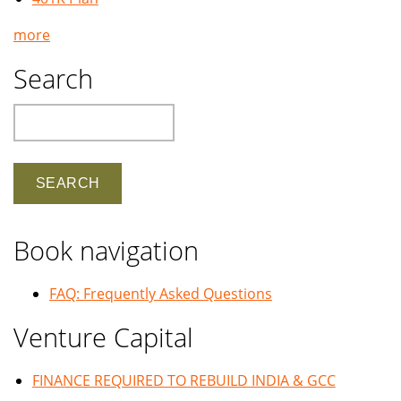
more
Search
Search
Book navigation
FAQ: Frequently Asked Questions
Venture Capital
FINANCE REQUIRED TO REBUILD INDIA & GCC