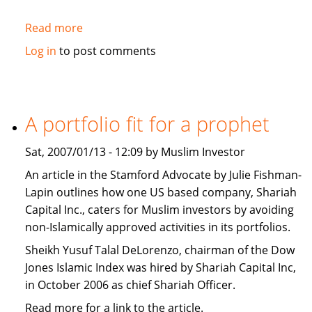
Read more
about
Washington
Log in
to post comments
Post:
The
West
should
A portfolio fit for a prophet
promote
Islamic
Sat, 2007/01/13 - 12:09 by Muslim Investor
Banking
An article in the Stamford Advocate by Julie Fishman-
Lapin outlines how one US based company, Shariah
Capital Inc., caters for Muslim investors by avoiding
non-Islamically approved activities in its portfolios.
Sheikh Yusuf Talal DeLorenzo, chairman of the Dow
Jones Islamic Index was hired by Shariah Capital Inc,
in October 2006 as chief Shariah Officer.
Read more for a link to the article.