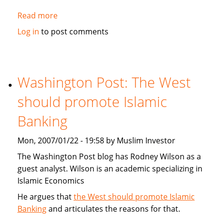
Read more
about
MorningStar.com:
Log in
to post comments
Catholic,
Protestant
and
Muslim
Washington Post: The West
Religious
should promote Islamic
Mutual
Funds
Banking
Mon, 2007/01/22 - 19:58 by Muslim Investor
The Washington Post blog has Rodney Wilson as a
guest analyst. Wilson is an academic specializing in
Islamic Economics
He argues that
the West should promote Islamic
Banking
and articulates the reasons for that.