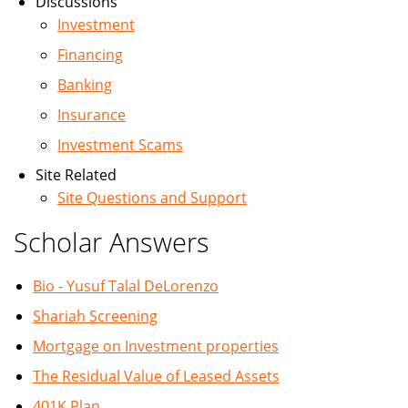
Discussions
Investment
Financing
Banking
Insurance
Investment Scams
Site Related
Site Questions and Support
Scholar Answers
Bio - Yusuf Talal DeLorenzo
Shariah Screening
Mortgage on Investment properties
The Residual Value of Leased Assets
401K Plan