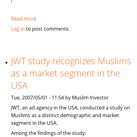
Read more
about
Globe
Log in
to post comments
and
Mail:
Hot
new
JWT study recognizes Muslims
banking
as a market segment in the
trend:
Shariah-
USA
compliant
financing
Tue, 2007/05/01 - 11:54 by Muslim Investor
JWT, an ad agency in the USA, conducted a study on
Muslims as a distinct demographic and market
segment in the USA.
Among the findings of the study: