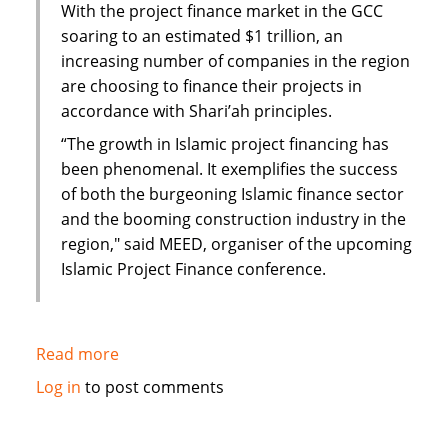
With the project finance market in the GCC
soaring to an estimated $1 trillion, an
increasing number of companies in the region
are choosing to finance their projects in
accordance with Shari’ah principles.
“The growth in Islamic project financing has
been phenomenal. It exemplifies the success
of both the burgeoning Islamic finance sector
and the booming construction industry in the
region," said MEED, organiser of the upcoming
Islamic Project Finance conference.
Read more
about
$1
Log in
to post comments
trillion
project