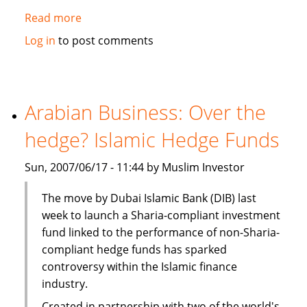
Read more
about
Ernst
Log in
to post comments
&
Young:
Islamic
funds
Arabian Business: Over the
set
hedge? Islamic Hedge Funds
to
gain
Sun, 2007/06/17 - 11:44 by Muslim Investor
from
robust
The move by Dubai Islamic Bank (DIB) last
growth,
week to launch a Sharia-compliant investment
liquidity
fund linked to the performance of non-Sharia-
compliant hedge funds has sparked
controversy within the Islamic finance
industry.
Created in partnership with two of the world's