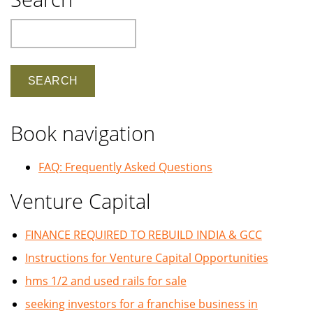
Search
Book navigation
FAQ: Frequently Asked Questions
Venture Capital
FINANCE REQUIRED TO REBUILD INDIA & GCC
Instructions for Venture Capital Opportunities
hms 1/2 and used rails for sale
seeking investors for a franchise business in