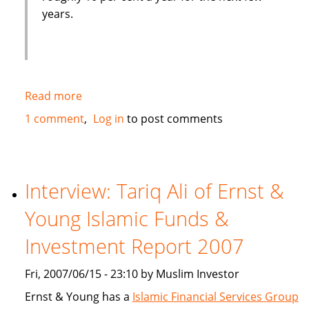
years.
Read more
about
European
1 comment
Log in
to post comments
Islamic
bank
tries
to
Interview: Tariq Ali of Ernst &
tap
Young Islamic Funds &
market
driven
Investment Report 2007
by
oil
Fri, 2007/06/15 - 23:10 by Muslim Investor
wealth
Ernst & Young has a
Islamic Financial Services Group