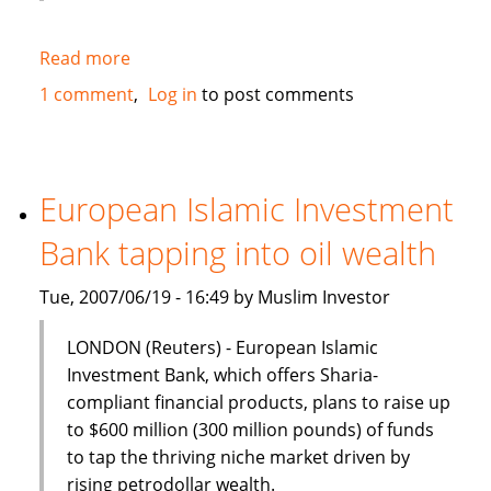
Read more
about
Kuala
1 comment
Log in
to post comments
Lumpur
and
Jakarta
should
European Islamic Investment
collaborate
Bank tapping into oil wealth
on
Islamic
Tue, 2007/06/19 - 16:49 by Muslim Investor
finance
LONDON (Reuters) - European Islamic
Investment Bank, which offers Sharia-
compliant financial products, plans to raise up
to $600 million (300 million pounds) of funds
to tap the thriving niche market driven by
rising petrodollar wealth.