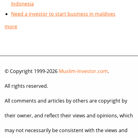
Indonesia
Need a investor to start business in maldives
more
© Copyright 1999-2026
Muslim-Investor.com
.
All rights reserved.
All comments and articles by others are copyright by
their owner, and reflect their views and opinions, which
may not necessarily be consistent with the views and