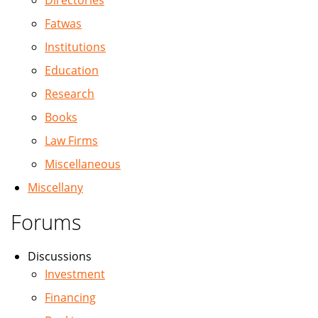
Directories
Fatwas
Institutions
Education
Research
Books
Law Firms
Miscellaneous
Miscellany
Forums
Discussions
Investment
Financing