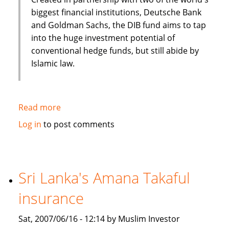
biggest financial institutions, Deutsche Bank
and Goldman Sachs, the DIB fund aims to tap
into the huge investment potential of
conventional hedge funds, but still abide by
Islamic law.
Read more
about
Arabian
Log in
to post comments
Business:
Over
the
hedge?
Sri Lanka's Amana Takaful
Islamic
insurance
Hedge
Funds
Sat, 2007/06/16 - 12:14 by Muslim Investor