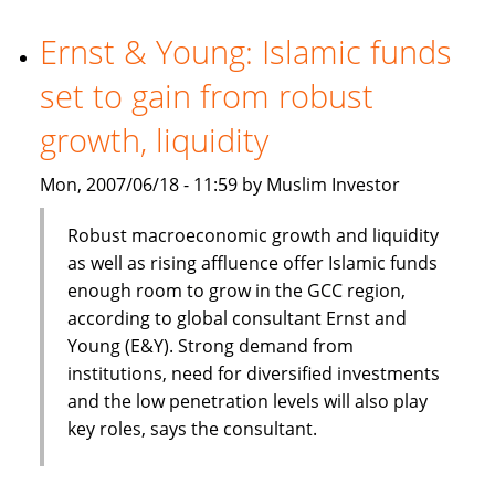
chairman
Ernst & Young: Islamic funds
set to gain from robust
growth, liquidity
Mon, 2007/06/18 - 11:59 by Muslim Investor
Robust macroeconomic growth and liquidity
as well as rising affluence offer Islamic funds
enough room to grow in the GCC region,
according to global consultant Ernst and
Young (E&Y). Strong demand from
institutions, need for diversified investments
and the low penetration levels will also play
key roles, says the consultant.