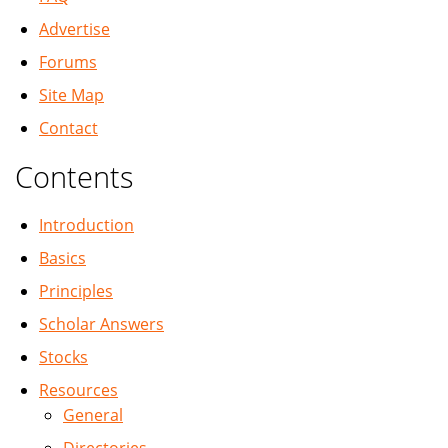
Advertise
Forums
Site Map
Contact
Contents
Introduction
Basics
Principles
Scholar Answers
Stocks
Resources
General