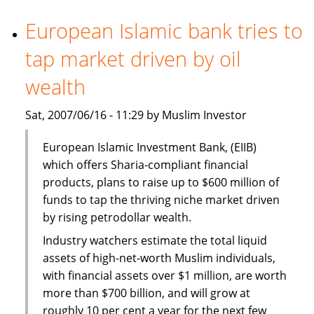
financing
market
European Islamic bank tries to
spurs
tap market driven by oil
Islamic
lending
wealth
sector
growth
Sat, 2007/06/16 - 11:29 by Muslim Investor
European Islamic Investment Bank, (EIIB)
which offers Sharia-compliant financial
products, plans to raise up to $600 million of
funds to tap the thriving niche market driven
by rising petrodollar wealth.
Industry watchers estimate the total liquid
assets of high-net-worth Muslim individuals,
with financial assets over $1 million, are worth
more than $700 billion, and will grow at
roughly 10 per cent a year for the next few