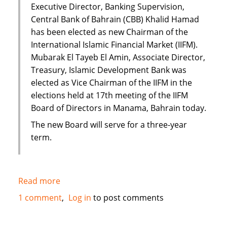
Executive Director, Banking Supervision,
Central Bank of Bahrain (CBB) Khalid Hamad
has been elected as new Chairman of the
International Islamic Financial Market (IIFM).
Mubarak El Tayeb El Amin, Associate Director,
Treasury, Islamic Development Bank was
elected as Vice Chairman of the IIFM in the
elections held at 17th meeting of the IIFM
Board of Directors in Manama, Bahrain today.
The new Board will serve for a three-year
term.
Read more
about
IIFM
1 comment
Log in
to post comments
elects
new