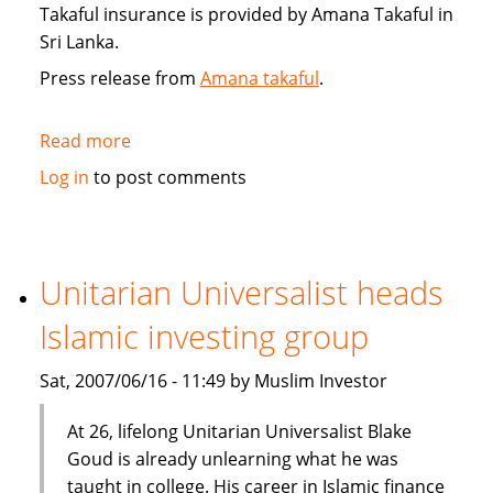
Takaful insurance is provided by Amana Takaful in
Sri Lanka.
Press release from
Amana takaful
.
Read more
about
Sri
Log in
to post comments
Lanka's
Amana
Takaful
insurance
Unitarian Universalist heads
Islamic investing group
Sat, 2007/06/16 - 11:49 by Muslim Investor
At 26, lifelong Unitarian Universalist Blake
Goud is already unlearning what he was
taught in college. His career in Islamic finance