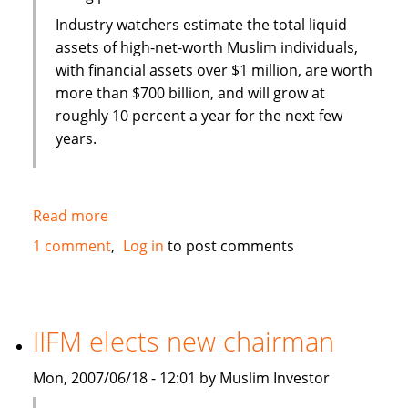
Industry watchers estimate the total liquid
assets of high-net-worth Muslim individuals,
with financial assets over $1 million, are worth
more than $700 billion, and will grow at
roughly 10 percent a year for the next few
years.
Read more
about
European
1 comment
Log in
to post comments
Islamic
Investment
Bank
tapping
IIFM elects new chairman
into
oil
Mon, 2007/06/18 - 12:01 by Muslim Investor
wealth