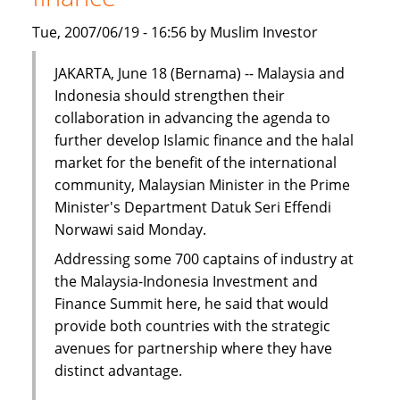
Tue, 2007/06/19 - 16:56 by Muslim Investor
JAKARTA, June 18 (Bernama) -- Malaysia and
Indonesia should strengthen their
collaboration in advancing the agenda to
further develop Islamic finance and the halal
market for the benefit of the international
community, Malaysian Minister in the Prime
Minister's Department Datuk Seri Effendi
Norwawi said Monday.
Addressing some 700 captains of industry at
the Malaysia-Indonesia Investment and
Finance Summit here, he said that would
provide both countries with the strategic
avenues for partnership where they have
distinct advantage.