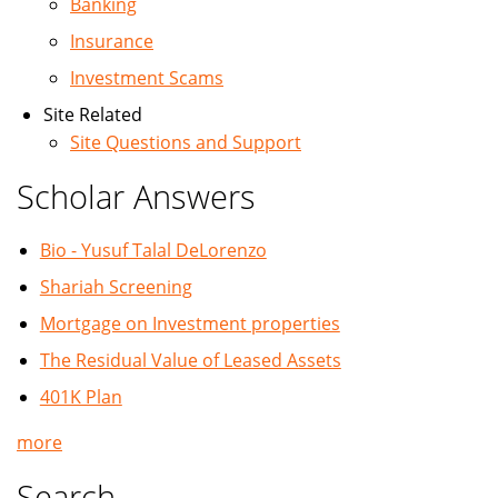
Banking
Insurance
Investment Scams
Site Related
Site Questions and Support
Scholar Answers
Bio - Yusuf Talal DeLorenzo
Shariah Screening
Mortgage on Investment properties
The Residual Value of Leased Assets
401K Plan
more
Search