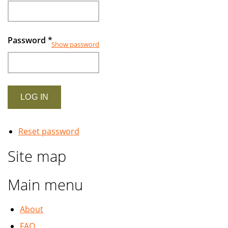
2007
Password
*
Show password
Reset password
Site map
Main menu
About
FAQ