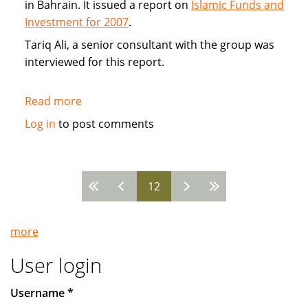
in Bahrain. It issued a report on
Islamic Funds and
Investment for 2007
.
Tariq Ali, a senior consultant with the group was
interviewed for this report.
Read more
about
Interview:
Log in
to post comments
Tariq
Ali
of
12
Ernst
Pages
&
Young
more
Islamic
Funds
User login
&
Investment
Username
*
Report