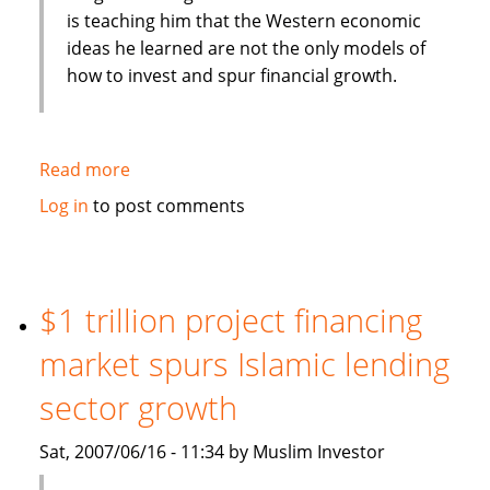
is teaching him that the Western economic
ideas he learned are not the only models of
how to invest and spur financial growth.
Read more
about
Unitarian
Log in
to post comments
Universalist
heads
Islamic
investing
$1 trillion project financing
group
market spurs Islamic lending
sector growth
Sat, 2007/06/16 - 11:34 by Muslim Investor