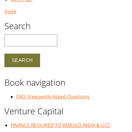
more
Search
Search
Book navigation
FAQ: Frequently Asked Questions
Venture Capital
FINANCE REQUIRED TO REBUILD INDIA & GCC