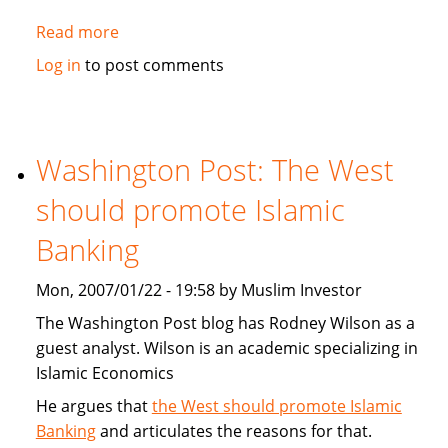
Read more
about
MorningStar.com:
Log in
to post comments
Catholic,
Protestant
and
Muslim
Washington Post: The West
Religious
should promote Islamic
Mutual
Funds
Banking
Mon, 2007/01/22 - 19:58 by Muslim Investor
The Washington Post blog has Rodney Wilson as a
guest analyst. Wilson is an academic specializing in
Islamic Economics
He argues that
the West should promote Islamic
Banking
and articulates the reasons for that.