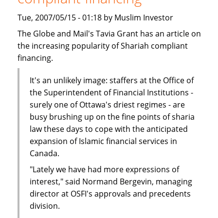
Tue, 2007/05/15 - 01:18 by Muslim Investor
The Globe and Mail's Tavia Grant has an article on
the increasing popularity of Shariah compliant
financing.
It's an unlikely image: staffers at the Office of
the Superintendent of Financial Institutions -
surely one of Ottawa's driest regimes - are
busy brushing up on the fine points of sharia
law these days to cope with the anticipated
expansion of Islamic financial services in
Canada.
"Lately we have had more expressions of
interest," said Normand Bergevin, managing
director at OSFI's approvals and precedents
division.