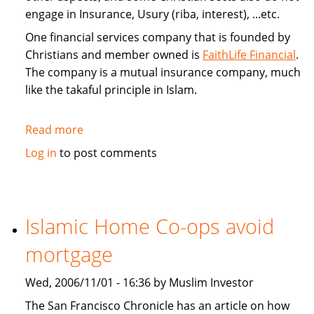
engage in Insurance, Usury (riba, interest), ...etc.
One financial services company that is founded by
Christians and member owned is
FaithLife Financial
.
The company is a mutual insurance company, much
like the takaful principle in Islam.
Read more
about
FaithLife:
Log in
to post comments
A
Christian
based
Financial
Islamic Home Co-ops avoid
Services
mortgage
Company
Wed, 2006/11/01 - 16:36 by Muslim Investor
The San Francisco Chronicle has an article on how