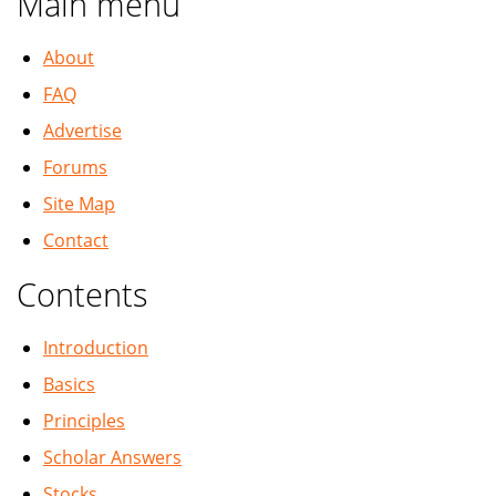
Main menu
About
FAQ
Advertise
Forums
Site Map
Contact
Contents
Introduction
Basics
Principles
Scholar Answers
Stocks