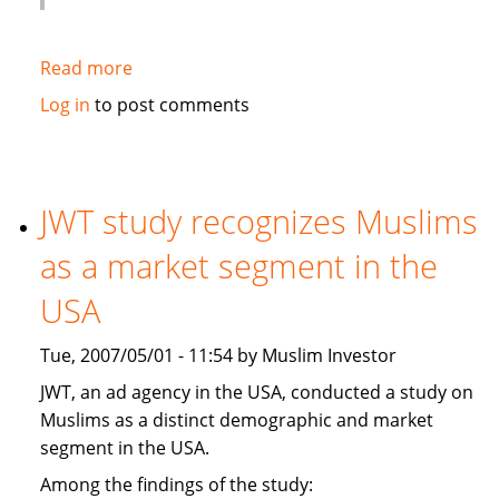
Read more
about
Globe
Log in
to post comments
and
Mail:
Hot
new
JWT study recognizes Muslims
banking
as a market segment in the
trend:
Shariah-
USA
compliant
financing
Tue, 2007/05/01 - 11:54 by Muslim Investor
JWT, an ad agency in the USA, conducted a study on
Muslims as a distinct demographic and market
segment in the USA.
Among the findings of the study: