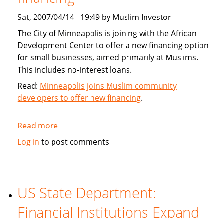
Sat, 2007/04/14 - 19:49 by Muslim Investor
The City of Minneapolis is joining with the African
Development Center to offer a new financing option
for small businesses, aimed primarily at Muslims.
This includes no-interest loans.
Read:
Minneapolis joins Muslim community
developers to offer new financing
.
Read more
about
Minneapolis
Log in
to post comments
joins
Muslim
community
developers
US State Department:
to
Financial Institutions Expand
offer