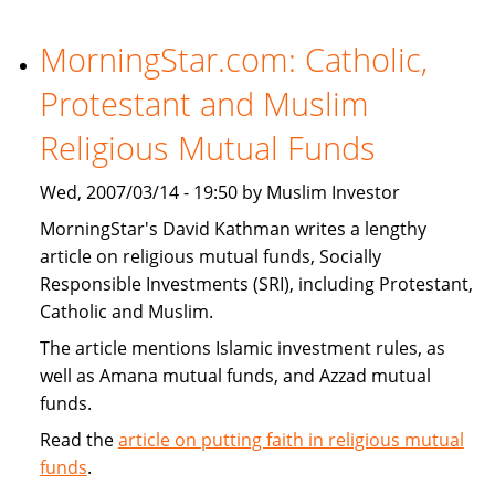
Financial
Institutions
MorningStar.com: Catholic,
Expand
Protestant and Muslim
Products
That
Religious Mutual Funds
Target
U.S.
Wed, 2007/03/14 - 19:50 by Muslim Investor
Muslims
MorningStar's David Kathman writes a lengthy
article on religious mutual funds, Socially
Responsible Investments (SRI), including Protestant,
Catholic and Muslim.
The article mentions Islamic investment rules, as
well as Amana mutual funds, and Azzad mutual
funds.
Read the
article on putting faith in religious mutual
funds
.