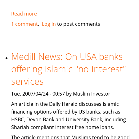
Read more
about
JWT
1 comment
Log in
to post comments
study
recognizes
Muslims
as
Medill News: On USA banks
a
offering Islamic "no-interest"
market
segment
services
in
the
Tue, 2007/04/24 - 00:57 by Muslim Investor
USA
An article in the Daily Herald discusses Islamic
financing options offered by US banks, such as
HSBC, Devon Bank and University Bank, including
Shariah compliant interest free home loans.
The article mentions that Muslims tend to be good