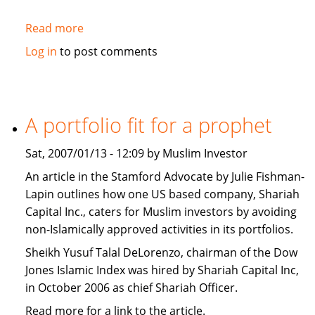
Read more
about
Washington
Log in
to post comments
Post:
The
West
should
A portfolio fit for a prophet
promote
Islamic
Sat, 2007/01/13 - 12:09 by Muslim Investor
Banking
An article in the Stamford Advocate by Julie Fishman-
Lapin outlines how one US based company, Shariah
Capital Inc., caters for Muslim investors by avoiding
non-Islamically approved activities in its portfolios.
Sheikh Yusuf Talal DeLorenzo, chairman of the Dow
Jones Islamic Index was hired by Shariah Capital Inc,
in October 2006 as chief Shariah Officer.
Read more for a link to the article.