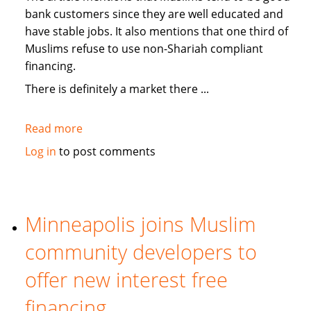
bank customers since they are well educated and
have stable jobs. It also mentions that one third of
Muslims refuse to use non-Shariah compliant
financing.
There is definitely a market there ...
Read more
about
Medill
Log in
to post comments
News:
On
USA
banks
Minneapolis joins Muslim
offering
community developers to
Islamic
"no-
offer new interest free
interest"
financing
services