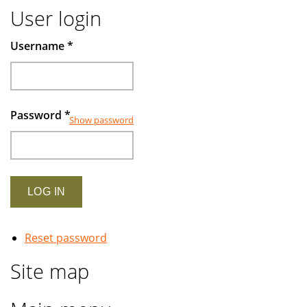
User login
Username
*
Password
*
Show password
Reset password
Site map