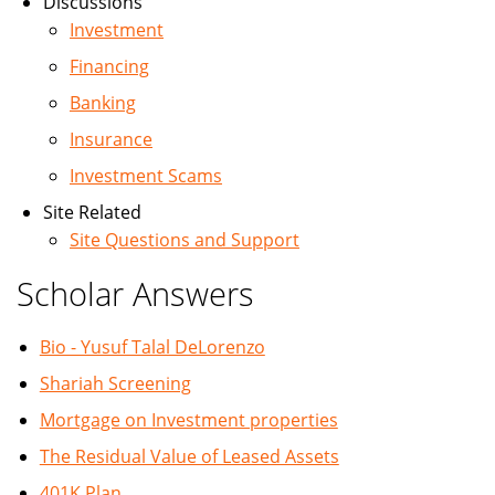
Discussions
Investment
Financing
Banking
Insurance
Investment Scams
Site Related
Site Questions and Support
Scholar Answers
Bio - Yusuf Talal DeLorenzo
Shariah Screening
Mortgage on Investment properties
The Residual Value of Leased Assets
401K Plan