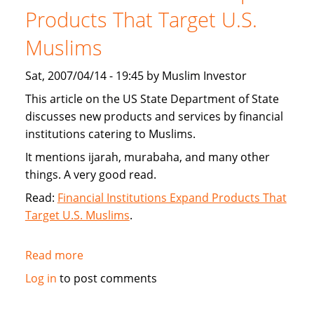
new
Products That Target U.S.
interest
Muslims
free
financing
Sat, 2007/04/14 - 19:45 by Muslim Investor
This article on the US State Department of State
discusses new products and services by financial
institutions catering to Muslims.
It mentions ijarah, murabaha, and many other
things. A very good read.
Read:
Financial Institutions Expand Products That
Target U.S. Muslims
.
Read more
about
US
Log in
to post comments
State
Department: