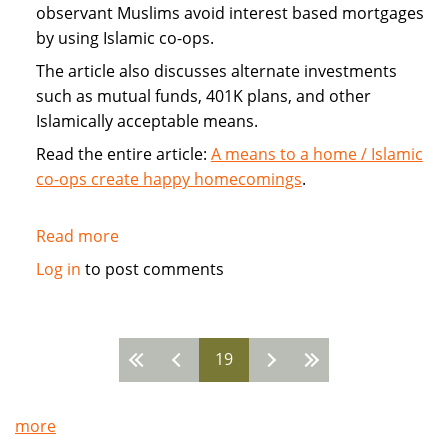
observant Muslims avoid interest based mortgages
by using Islamic co-ops.
The article also discusses alternate investments
such as mutual funds, 401K plans, and other
Islamically acceptable means.
Read the entire article:
A means to a home / Islamic
co-ops create happy homecomings
.
Read more
about
Islamic
Log in
to post comments
Home
Co-
ops
19
avoid
Pages
mortgage
more