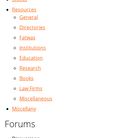
Resources
General
Directories
Fatwas
Institutions
Education
Research
Books
Law Firms
Miscellaneous
Miscellany
Forums