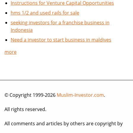
Instructions for Venture Capital Opportunities
hms 1/2 and used rails for sale
seeking investors for a franchise business in
Indonesia
Need a investor to start business in maldives
more
© Copyright 1999-2026
Muslim-Investor.com
.
All rights reserved.
All comments and articles by others are copyright by