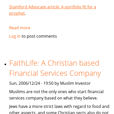
Stamford Advocate article: A portfolio fit for a
prophet
.
Read more
about
A
Log in
to post comments
portfolio
fit
for
a
FaithLife: A Christian based
prophet
Financial Services Company
Sun, 2006/12/24 - 19:50 by Muslim Investor
Muslims are not the only ones who start financial
services company based on what they believe.
Jews have a more strict laws with regard to food and
other aspects, and some Christian sects also do not