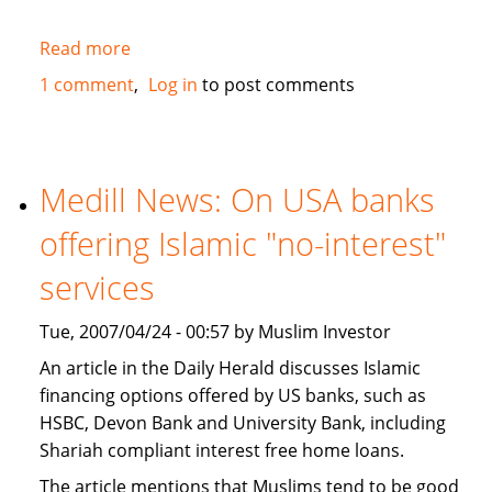
Read more
about
JWT
1 comment
Log in
to post comments
study
recognizes
Muslims
as
Medill News: On USA banks
a
offering Islamic "no-interest"
market
segment
services
in
the
Tue, 2007/04/24 - 00:57 by Muslim Investor
USA
An article in the Daily Herald discusses Islamic
financing options offered by US banks, such as
HSBC, Devon Bank and University Bank, including
Shariah compliant interest free home loans.
The article mentions that Muslims tend to be good