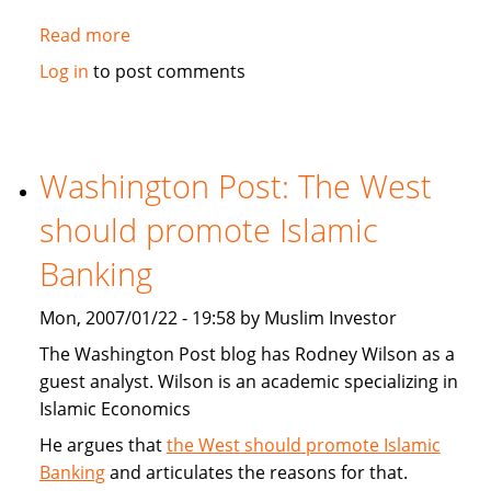
Read more
about
MorningStar.com:
Log in
to post comments
Catholic,
Protestant
and
Muslim
Washington Post: The West
Religious
should promote Islamic
Mutual
Funds
Banking
Mon, 2007/01/22 - 19:58 by Muslim Investor
The Washington Post blog has Rodney Wilson as a
guest analyst. Wilson is an academic specializing in
Islamic Economics
He argues that
the West should promote Islamic
Banking
and articulates the reasons for that.