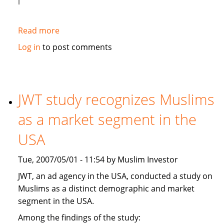
Read more
about
Globe
Log in
to post comments
and
Mail:
Hot
new
JWT study recognizes Muslims
banking
as a market segment in the
trend:
Shariah-
USA
compliant
financing
Tue, 2007/05/01 - 11:54 by Muslim Investor
JWT, an ad agency in the USA, conducted a study on
Muslims as a distinct demographic and market
segment in the USA.
Among the findings of the study: