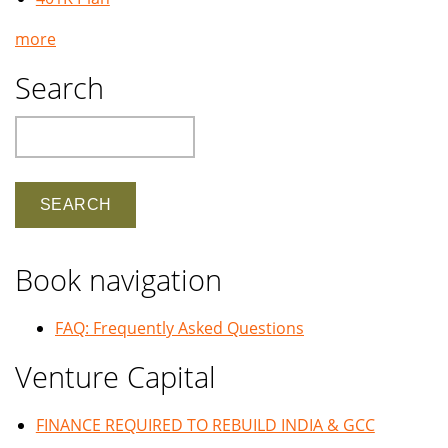
more
Search
Search
Book navigation
FAQ: Frequently Asked Questions
Venture Capital
FINANCE REQUIRED TO REBUILD INDIA & GCC