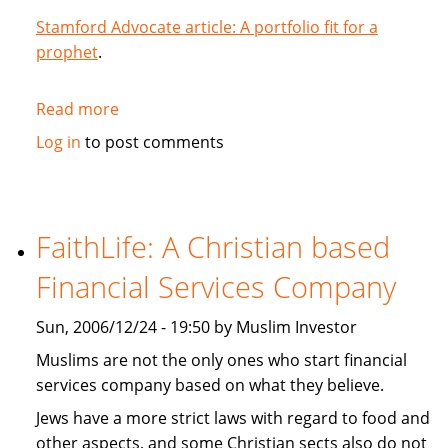
Stamford Advocate article: A portfolio fit for a
prophet
.
Read more
about
A
Log in
to post comments
portfolio
fit
for
a
FaithLife: A Christian based
prophet
Financial Services Company
Sun, 2006/12/24 - 19:50 by Muslim Investor
Muslims are not the only ones who start financial
services company based on what they believe.
Jews have a more strict laws with regard to food and
other aspects, and some Christian sects also do not