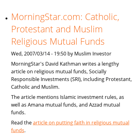
Financial
Institutions
MorningStar.com: Catholic,
Expand
Protestant and Muslim
Products
That
Religious Mutual Funds
Target
U.S.
Wed, 2007/03/14 - 19:50 by Muslim Investor
Muslims
MorningStar's David Kathman writes a lengthy
article on religious mutual funds, Socially
Responsible Investments (SRI), including Protestant,
Catholic and Muslim.
The article mentions Islamic investment rules, as
well as Amana mutual funds, and Azzad mutual
funds.
Read the
article on putting faith in religious mutual
funds
.