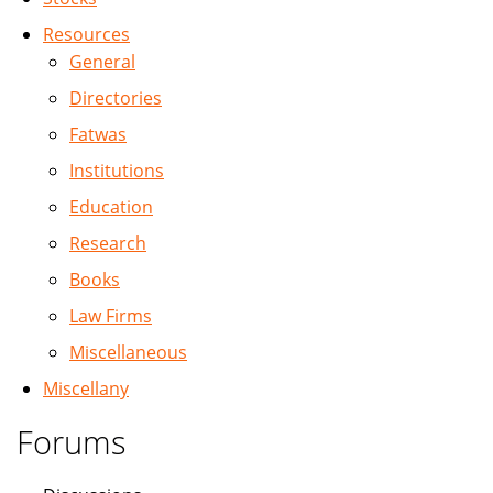
Resources
General
Directories
Fatwas
Institutions
Education
Research
Books
Law Firms
Miscellaneous
Miscellany
Forums