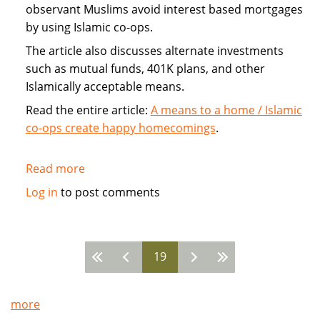
observant Muslims avoid interest based mortgages
by using Islamic co-ops.
The article also discusses alternate investments
such as mutual funds, 401K plans, and other
Islamically acceptable means.
Read the entire article:
A means to a home / Islamic
co-ops create happy homecomings
.
Read more
about
Islamic
Log in
to post comments
Home
Co-
ops
19
avoid
Pages
mortgage
more