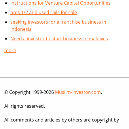
Instructions for Venture Capital Opportunities
hms 1/2 and used rails for sale
seeking investors for a franchise business in
Indonesia
Need a investor to start business in maldives
more
© Copyright 1999-2026
Muslim-Investor.com
.
All rights reserved.
All comments and articles by others are copyright by