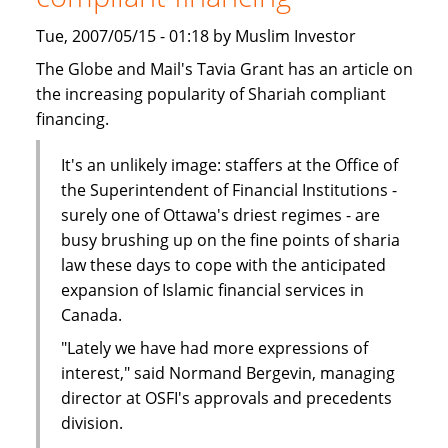
Tue, 2007/05/15 - 01:18 by Muslim Investor
The Globe and Mail's Tavia Grant has an article on
the increasing popularity of Shariah compliant
financing.
It's an unlikely image: staffers at the Office of
the Superintendent of Financial Institutions -
surely one of Ottawa's driest regimes - are
busy brushing up on the fine points of sharia
law these days to cope with the anticipated
expansion of Islamic financial services in
Canada.
"Lately we have had more expressions of
interest," said Normand Bergevin, managing
director at OSFI's approvals and precedents
division.