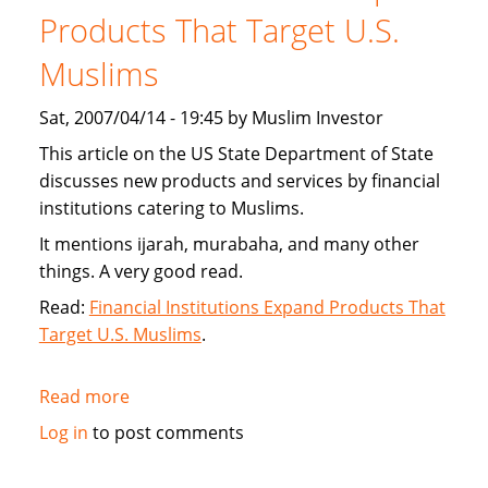
new
Products That Target U.S.
interest
Muslims
free
financing
Sat, 2007/04/14 - 19:45 by Muslim Investor
This article on the US State Department of State
discusses new products and services by financial
institutions catering to Muslims.
It mentions ijarah, murabaha, and many other
things. A very good read.
Read:
Financial Institutions Expand Products That
Target U.S. Muslims
.
Read more
about
US
Log in
to post comments
State
Department: