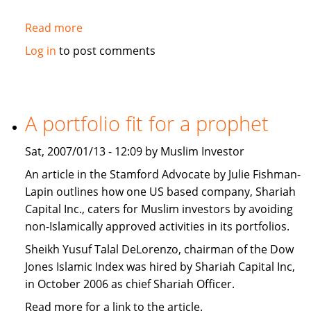
Read more
about
Washington
Log in
to post comments
Post:
The
West
should
A portfolio fit for a prophet
promote
Islamic
Sat, 2007/01/13 - 12:09 by Muslim Investor
Banking
An article in the Stamford Advocate by Julie Fishman-
Lapin outlines how one US based company, Shariah
Capital Inc., caters for Muslim investors by avoiding
non-Islamically approved activities in its portfolios.
Sheikh Yusuf Talal DeLorenzo, chairman of the Dow
Jones Islamic Index was hired by Shariah Capital Inc,
in October 2006 as chief Shariah Officer.
Read more for a link to the article.