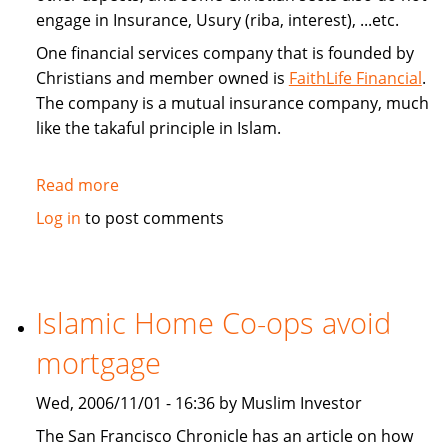
engage in Insurance, Usury (riba, interest), ...etc.
One financial services company that is founded by
Christians and member owned is
FaithLife Financial
.
The company is a mutual insurance company, much
like the takaful principle in Islam.
Read more
about
FaithLife:
Log in
to post comments
A
Christian
based
Financial
Islamic Home Co-ops avoid
Services
mortgage
Company
Wed, 2006/11/01 - 16:36 by Muslim Investor
The San Francisco Chronicle has an article on how