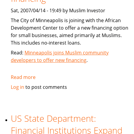
Sat, 2007/04/14 - 19:49 by Muslim Investor
The City of Minneapolis is joining with the African
Development Center to offer a new financing option
for small businesses, aimed primarily at Muslims.
This includes no-interest loans.
Read:
Minneapolis joins Muslim community
developers to offer new financing
.
Read more
about
Minneapolis
Log in
to post comments
joins
Muslim
community
developers
US State Department:
to
Financial Institutions Expand
offer