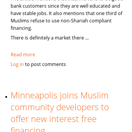
bank customers since they are well educated and
have stable jobs. It also mentions that one third of
Muslims refuse to use non-Shariah compliant
financing.
There is definitely a market there ...
Read more
about
Medill
Log in
to post comments
News:
On
USA
banks
Minneapolis joins Muslim
offering
community developers to
Islamic
"no-
offer new interest free
interest"
financing
services