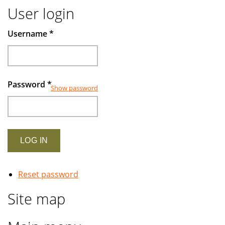
User login
Username
*
Password
*
Show password
Reset password
Site map