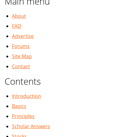
Main menu
About
FAQ
Advertise
Forums
Site Map
Contact
Contents
Introduction
Basics
Principles
Scholar Answers
Stocks