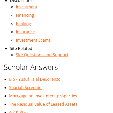
Discussions
Investment
Financing
Banking
Insurance
Investment Scams
Site Related
Site Questions and Support
Scholar Answers
Bio - Yusuf Talal DeLorenzo
Shariah Screening
Mortgage on Investment properties
The Residual Value of Leased Assets
401K Plan