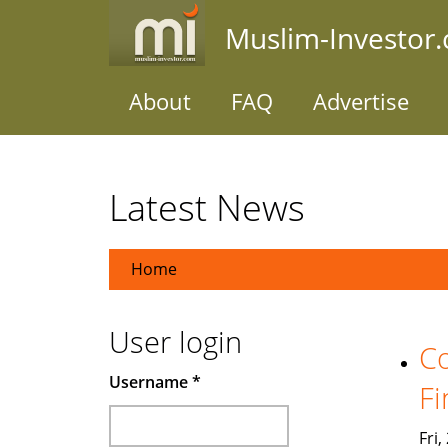
Skip
Muslim-Investor
to
main
content
About
FAQ
Advertise
Latest News
Home
User login
Co
Username
*
Fi
Fri