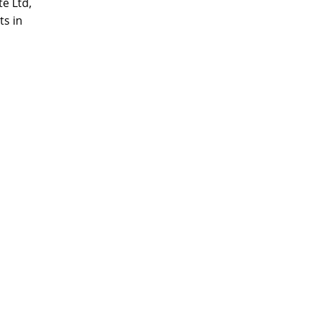
e Ltd,
ts in