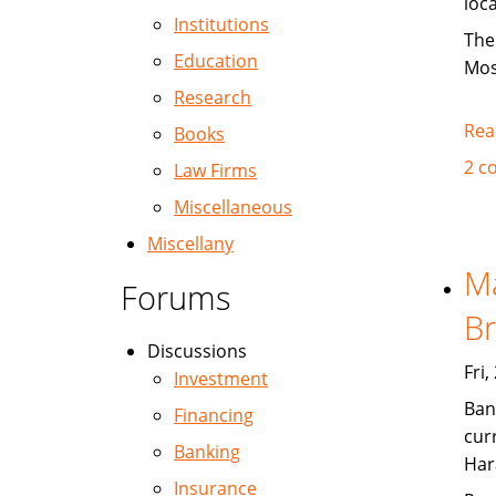
loc
Institutions
The
Education
Mos
Research
Rea
Books
2 c
Law Firms
Miscellaneous
Miscellany
Ma
Forums
Br
Discussions
Fri
Investment
Ban
Financing
cur
Banking
Har
Insurance