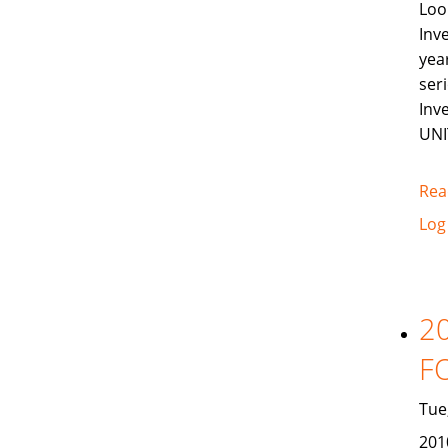
Loo
Inv
yea
ser
Inv
UNI
Rea
Log
2
F
Tue
201