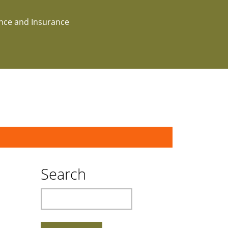
ance and Insurance
Search
Search