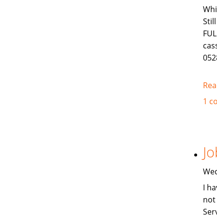
Whi
Sti
FUL
cas
052
Rea
1 c
Jo
Wed
I ha
not
Ser