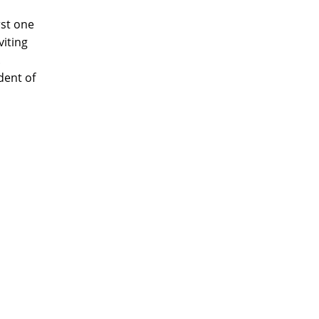
rst one
iting
.
dent of