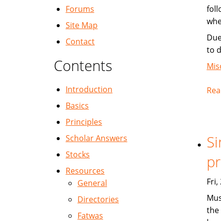
Forums
fol
whe
Site Map
Due
Contact
to 
Contents
Mis
Introduction
Rea
Basics
Principles
Si
Scholar Answers
Stocks
pr
Resources
Fri
General
Mus
Directories
the 
Fatwas