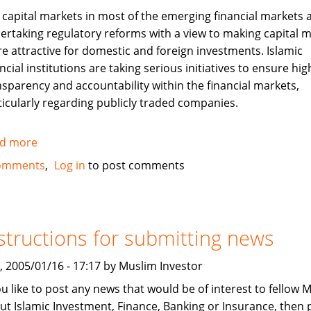
 capital markets in most of the emerging financial markets 
ertaking regulatory reforms with a view to making capital 
e attractive for domestic and foreign investments. Islamic
ncial institutions are taking serious initiatives to ensure hig
nsparency and accountability within the financial markets,
ticularly regarding publicly traded companies.
d more
about
Corporate
omments
Log in
to post comments
Governance
and
Islamic
Finance
structions for submitting news
, 2005/01/16 - 17:17 by Muslim Investor
you like to post any news that would be of interest to fellow 
ut Islamic Investment, Finance, Banking or Insurance, then 