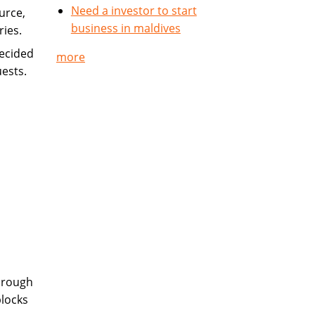
Need a investor to start
urce,
business in maldives
ries.
ecided
more
uests.
hrough
blocks