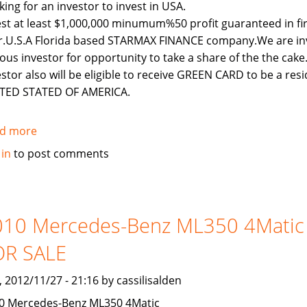
king for an investor to invest in USA.
est at least $1,000,000 minumum%50 profit guaranteed in fi
r.U.S.A Florida based STARMAX FINANCE company.We are inv
ious investor for opportunity to take a share of the the cake
estor also will be eligible to receive GREEN CARD to be a resi
TED STATED OF AMERICA.
d more
about
LOOKING
 in
to post comments
FOR
AN
INVESTOR
TO
010 Mercedes-Benz ML350 4Matic
INVEST
OR SALE
IN
USA
, 2012/11/27 - 21:16 by cassilisalden
0 Mercedes-Benz ML350 4Matic