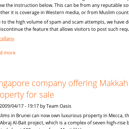
low the instruction below. This can be from any reputable so
ther it is coverage in Western media, or from Muslim count
 to the high volume of spam and scam attempts, we have d
discontinue the feature that allows visitors to post such req
cellany
d more
about
Instructions
for
submitting
ngapore company offering Makkah
news
operty for sale
, 2009/04/17 - 19:17 by Team Oasis
lims in Brunei can now own luxurious property in Mecca, t
Abraj Al-Bait project, which is a complex of seven high-rise 