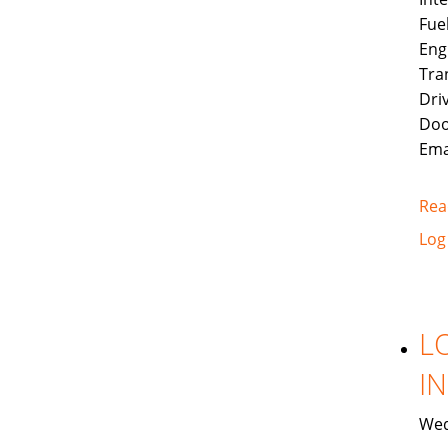
Fue
Eng
Tra
Dri
Doo
Ema
Rea
Log
L
I
Wed