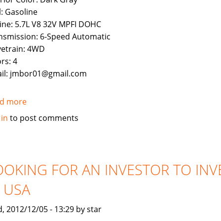
l: Gasoline
ine: 5.7L V8 32V MPFI DOHC
nsmission: 6-Speed Automatic
vetrain: 4WD
rs: 4
il: jmbor01@gmail.com
d more
about
Used
 in
to post comments
2011
Toyota
Land
Cruiser
OOKING FOR AN INVESTOR TO INV
N USA
, 2012/12/05 - 13:29 by star