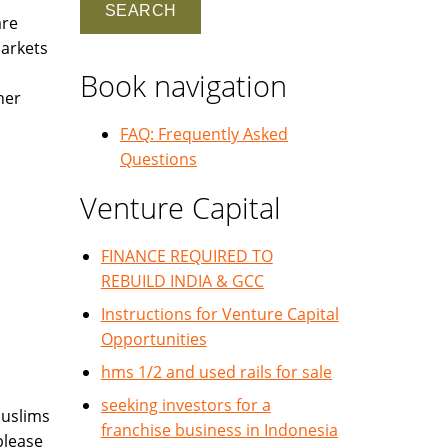
are
markets
Book navigation
her
FAQ: Frequently Asked
Questions
Venture Capital
FINANCE REQUIRED TO
REBUILD INDIA & GCC
Instructions for Venture Capital
Opportunities
hms 1/2 and used rails for sale
seeking investors for a
Muslims
franchise business in Indonesia
please