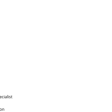
cialist
 on