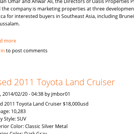
lan Omar and Anwar Ali, the Directors of Oasis Properties Pt
d the company is marketing properties at three developmen
ca for interested buyers in Southeast Asia, including Brunei
ussalam.
d more
about
Makkah
 in
to post comments
Properties
now
Available
To
ed 2011 Toyota Land Cruiser
Brunei
Buyers
, 2014/02/20 - 04:38 by jmbor01
d 2011 Toyota Land Cruiser $18,000usd
eage: 10,283
y Style: SUV
rior Color: Classic Silver Metal
erior Color: Dark Gray