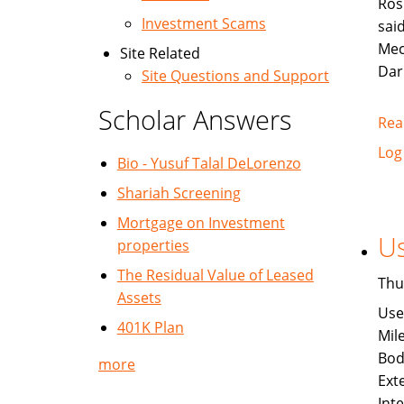
Ros
Investment Scams
sai
Mec
Site Related
Dar
Site Questions and Support
Scholar Answers
Rea
Log
Bio - Yusuf Talal DeLorenzo
Shariah Screening
Mortgage on Investment
Us
properties
The Residual Value of Leased
Thu
Assets
Use
401K Plan
Mil
Bod
more
Exte
Int