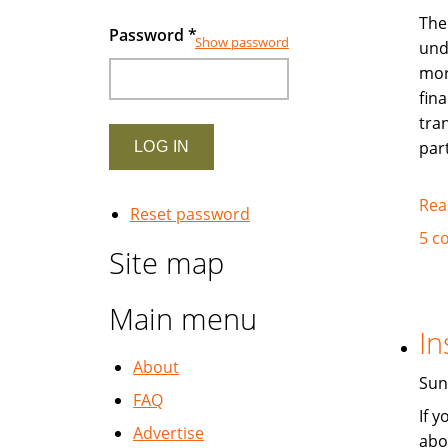
The
Password
*
Show password
und
mor
fina
tra
par
Rea
Reset password
5 c
Site map
Main menu
In
About
Sun
FAQ
If 
Advertise
abo