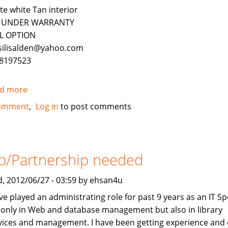
te white Tan interior
ll UNDER WARRANTY
L OPTION
silisalden@yahoo.com
8197523
d more
about
2010
omment
Log in
to post comments
Mercedes-
Benz
ML350
4Matic
b/Partnership needed
FOR
SALE
, 2012/06/27 - 03:59 by ehsan4u
ve played an administrating role for past 9 years as an IT Spe
 only in Web and database management but also in library
vices and management. I have been getting experience and