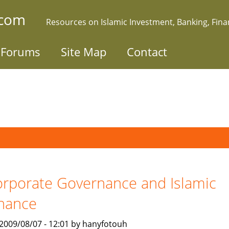
.com
Resources on Islamic Investment, Banking, Fin
Forums
Site Map
Contact
rporate Governance and Islamic
nance
, 2009/08/07 - 12:01 by hanyfotouh