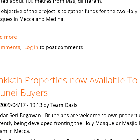
ated about 100 metres from Masjidil Haram.
 objective of the project is to gather funds for the two Holy
ques in Mecca and Medina.
d more
about
Singapore
omments
Log in
to post comments
company
offering
Makkah
property
kkah Properties now Available To
for
unei Buyers
sale
, 2009/04/17 - 19:13 by Team Oasis
dar Seri Begawan - Bruneians are welcome to own properti
rently being developed fronting the Holy Mosque or Masjidil
am in Mecca.