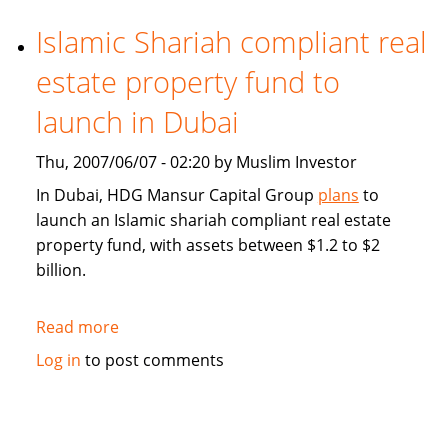
demand
for
Islamic Shariah compliant real
Middle
estate property fund to
East
Islamic
launch in Dubai
finance
market
Thu, 2007/06/07 - 02:20 by Muslim Investor
segment
In Dubai, HDG Mansur Capital Group
plans
to
launch an Islamic shariah compliant real estate
property fund, with assets between $1.2 to $2
billion.
Read more
about
Islamic
Log in
to post comments
Shariah
compliant
real