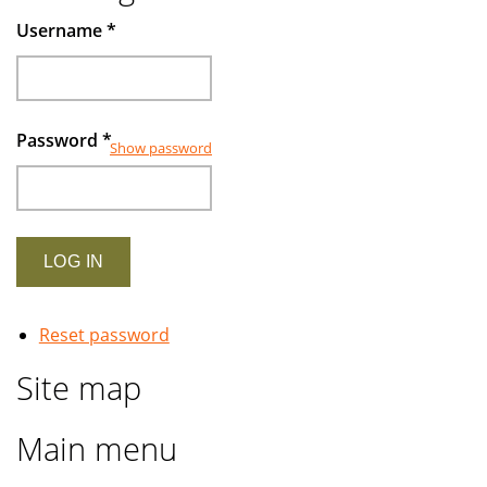
Username
*
Password
*
Show password
Reset password
Site map
Main menu