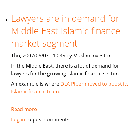
play
role
Lawyers are in demand for
in
Middle East Islamic finance
high
finance
market segment
Thu, 2007/06/07 - 10:35 by Muslim Investor
In the Middle East, there is a lot of demand for
lawyers for the growing Islamic finance sector.
An example is where
DLA Piper moved to boost its
Islamic finance team
.
Read more
about
Lawyers
Log in
to post comments
are
in