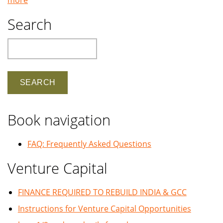
Search
Search
Book navigation
FAQ: Frequently Asked Questions
Venture Capital
FINANCE REQUIRED TO REBUILD INDIA & GCC
Instructions for Venture Capital Opportunities