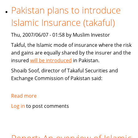
Funds
Pakistan plans to introduce
and
Islamic Insurance (takaful)
Capital
Markets
Thu, 2007/06/07 - 01:58 by Muslim Investor
Conference
Takful, the Islamic mode of insurance where the risk
and gains are equally shared by the insurer and the
insured
will be introduced
in Pakistan.
Shoaib Soof, director of Takaful Securities and
Exchange Commission of Pakistan said:
Read more
about
Pakistan
Log in
to post comments
plans
to
introduce
Islamic