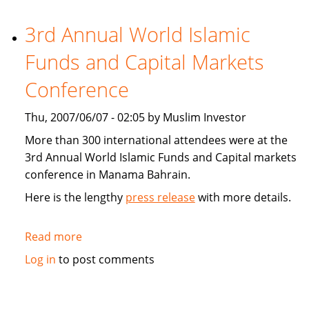
Holdings
(BIIH)
3rd Annual World Islamic
reaches
Funds and Capital Markets
regulatory
milestone
Conference
Thu, 2007/06/07 - 02:05 by Muslim Investor
More than 300 international attendees were at the
3rd Annual World Islamic Funds and Capital markets
conference in Manama Bahrain.
Here is the lengthy
press release
with more details.
Read more
about
3rd
Log in
to post comments
Annual
World
Islamic