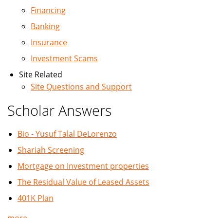
Financing
Banking
Insurance
Investment Scams
Site Related
Site Questions and Support
Scholar Answers
Bio - Yusuf Talal DeLorenzo
Shariah Screening
Mortgage on Investment properties
The Residual Value of Leased Assets
401K Plan
more