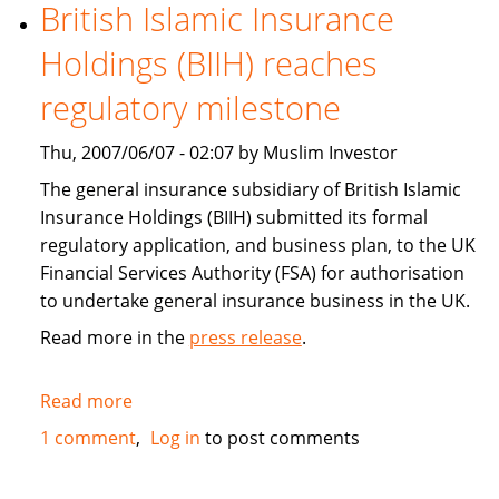
boost
British Islamic Insurance
investment,
Holdings (BIIH) reaches
trade
for
regulatory milestone
growth
Thu, 2007/06/07 - 02:07 by Muslim Investor
The general insurance subsidiary of British Islamic
Insurance Holdings (BIIH) submitted its formal
regulatory application, and business plan, to the UK
Financial Services Authority (FSA) for authorisation
to undertake general insurance business in the UK.
Read more in the
press release
.
Read more
about
British
1 comment
Log in
to post comments
Islamic
Insurance