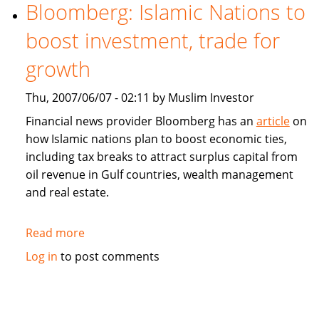
estate
Bloomberg: Islamic Nations to
property
boost investment, trade for
fund
to
growth
launch
in
Thu, 2007/06/07 - 02:11 by Muslim Investor
Dubai
Financial news provider Bloomberg has an
article
on
how Islamic nations plan to boost economic ties,
including tax breaks to attract surplus capital from
oil revenue in Gulf countries, wealth management
and real estate.
Read more
about
Bloomberg:
Log in
to post comments
Islamic
Nations
to