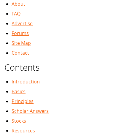
About
FAQ
Advertise
Forums
Site Map
Contact
Contents
Introduction
Basics
Principles
Scholar Answers
Stocks
Resources