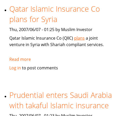
Islamic
Qatar Islamic Insurance Co
Insurance:
plans for Syria
Market
trends
Thu, 2007/06/07 - 01:25 by Muslim Investor
and
technology
Qatar Islamic Insurance Co (QIIC)
plans
a joint
venture in Syria with Shariah compliant services.
Read more
about
Qatar
Log in
to post comments
Islamic
Insurance
Co
plans
Prudential enters Saudi Arabia
for
with takaful Islamic insurance
Syria
Thu, 2007/06/07 - 01:23 by Muslim Investor