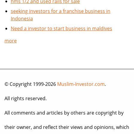
hms 1/2 and used rails for sale
seeking investors for a franchise business in
Indonesia
Need a investor to start business in maldives
more
© Copyright 1999-2026
Muslim-Investor.com
.
All rights reserved.
All comments and articles by others are copyright by
their owner, and reflect their views and opinions, which