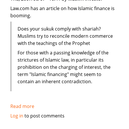
Law.com has an article on how Islamic finance is
booming.
Does your sukuk comply with shariah?
Muslims try to reconcile modern commerce
with the teachings of the Prophet
For those with a passing knowledge of the
strictures of Islamic law, in particular its
prohibition on the charging of interest, the
term "Islamic financing" might seem to
contain an inherent contradiction.
Read more
about
Law.com:
Log in
to post comments
Islamic
scholars