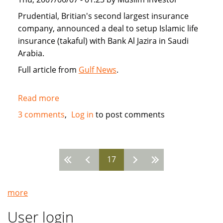
Prudential, Britian's second largest insurance
company, announced a deal to setup Islamic life
insurance (takaful) with Bank Al Jazira in Saudi
Arabia.
Full article from
Gulf News
.
Read more
about
Prudential
3 comments
Log in
to post comments
enters
Saudi
Arabia
17
with
Pages
takaful
Islamic
more
insurance
User login