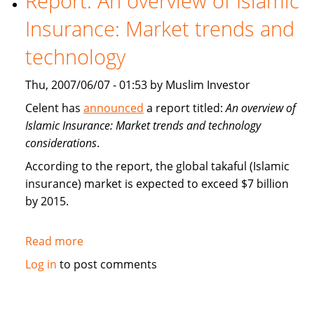
Report: An overview of Islamic
Insurance
Insurance: Market trends and
(takaful)
technology
Thu, 2007/06/07 - 01:53 by Muslim Investor
Celent has
announced
a report titled:
An overview of
Islamic Insurance: Market trends and technology
considerations
.
According to the report, the global takaful (Islamic
insurance) market is expected to exceed $7 billion
by 2015.
Read more
about
Report:
Log in
to post comments
An
overview
of