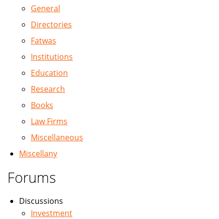
General
Directories
Fatwas
Institutions
Education
Research
Books
Law Firms
Miscellaneous
Miscellany
Forums
Discussions
Investment