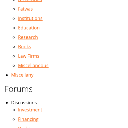
Fatwas
Institutions
Education
Research
Books
Law Firms
Miscellaneous
Miscellany
Forums
Discussions
Investment
Financing