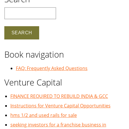
Search
Book navigation
FAQ: Frequently Asked Questions
Venture Capital
FINANCE REQUIRED TO REBUILD INDIA & GCC
Instructions for Venture Capital Opportunities
hms 1/2 and used rails for sale
seeking investors for a franchise business in