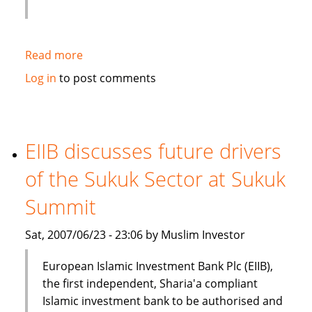
Read more
about
Kampac
Log in
to post comments
Oil
Middle
East
enters
EIIB discusses future drivers
intoKampac
of the Sukuk Sector at Sukuk
Oil
Middle
Summit
East
enters
Sat, 2007/06/23 - 23:06 by Muslim Investor
into
Contract
European Islamic Investment Bank Plc (EIIB),
with
the first independent, Sharia'a compliant
Amanah
Islamic investment bank to be authorised and