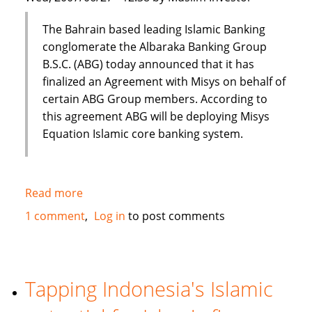
The Bahrain based leading Islamic Banking
conglomerate the Albaraka Banking Group
B.S.C. (ABG) today announced that it has
finalized an Agreement with Misys on behalf of
certain ABG Group members. According to
this agreement ABG will be deploying Misys
Equation Islamic core banking system.
Read more
about
Al
1 comment
Log in
to post comments
Baraka
to
deploy
Misys
Tapping Indonesia's Islamic
Equation