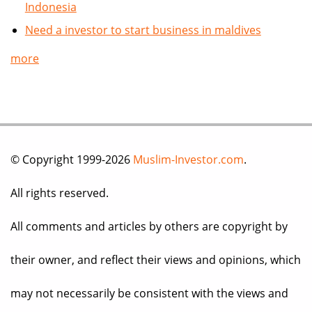
Indonesia
Need a investor to start business in maldives
more
© Copyright 1999-2026
Muslim-Investor.com
.
All rights reserved.
All comments and articles by others are copyright by
their owner, and reflect their views and opinions, which
may not necessarily be consistent with the views and