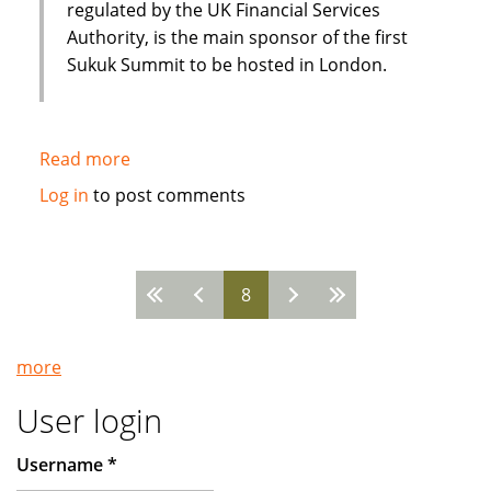
Islamic
regulated by the UK Financial Services
Bank
Authority, is the main sponsor of the first
Sukuk Summit to be hosted in London.
Read more
about
EIIB
Log in
to post comments
discusses
future
drivers
8
of
Pages
the
Sukuk
more
Sector
at
User login
Sukuk
Summit
Username
*