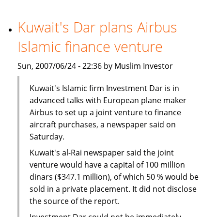
launches
specialised
Kuwait's Dar plans Airbus
services
Islamic finance venture
for
women
Sun, 2007/06/24 - 22:36 by Muslim Investor
Kuwait's Islamic firm Investment Dar is in
advanced talks with European plane maker
Airbus to set up a joint venture to finance
aircraft purchases, a newspaper said on
Saturday.
Kuwait's al-Rai newspaper said the joint
venture would have a capital of 100 million
dinars ($347.1 million), of which 50 % would be
sold in a private placement. It did not disclose
the source of the report.
Investment Dar could not be immediately