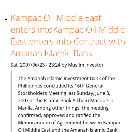
liquidity
worries
Kampac Oil Middle East
enters intoKampac Oil Middle
East enters into Contract with
Amanah Islamic Bank
Sat, 2007/06/23 - 23:24 by Muslim Investor
The Amanah Islamic Investment Bank of the
Philippines concluded its 16th General
Stockholders Meeting last Sunday, June 3,
2007 at the Islamic Bank Alkhairi Mosque in
Manila. Among other things, the meeting
confirmed, approved and ratified the
Memorandum of Agreement between Kampac
Oil Middle East and the Amanah Islamic Bank.