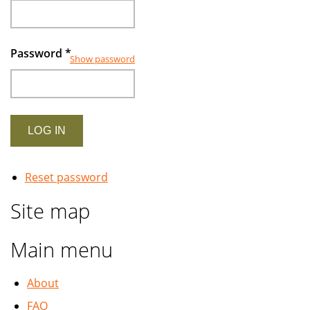
Password
*
Show password
Reset password
Site map
Main menu
About
FAQ