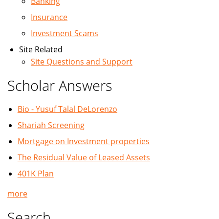
Banking
Insurance
Investment Scams
Site Related
Site Questions and Support
Scholar Answers
Bio - Yusuf Talal DeLorenzo
Shariah Screening
Mortgage on Investment properties
The Residual Value of Leased Assets
401K Plan
more
Search