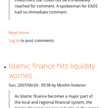
reached for comment. A spokesman for EADS
had no immediate comment.
Read more
about
Kuwait's
Log in
to post comments
Dar
plans
Airbus
Islamic
Islamic finance hits liquidity
finance
worries
venture
Sun, 2007/06/24 - 09:38 by Muslim Investor
As Islamic finance becomes a major part of
the local and regional financial system, the