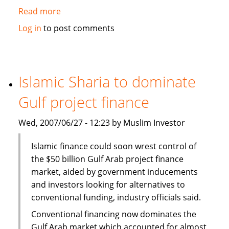
Read more
about
Tapping
Log in
to post comments
Indonesia's
Islamic
potential
for
Islamic Sharia to dominate
Islamic
Gulf project finance
finance
Wed, 2007/06/27 - 12:23 by Muslim Investor
Islamic finance could soon wrest control of
the $50 billion Gulf Arab project finance
market, aided by government inducements
and investors looking for alternatives to
conventional funding, industry officials said.
Conventional financing now dominates the
Gulf Arab market which accounted for almost