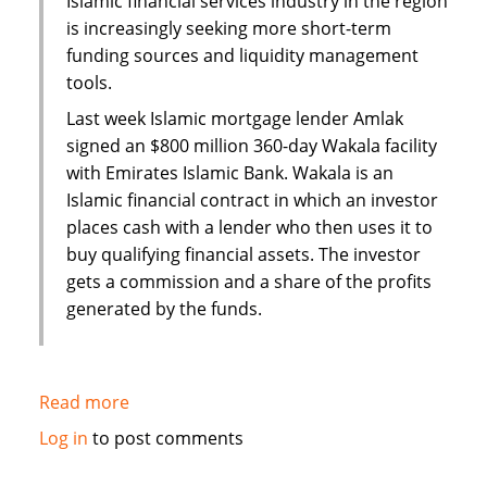
Islamic financial services industry in the region
is increasingly seeking more short-term
funding sources and liquidity management
tools.
Last week Islamic mortgage lender Amlak
signed an $800 million 360-day Wakala facility
with Emirates Islamic Bank. Wakala is an
Islamic financial contract in which an investor
places cash with a lender who then uses it to
buy qualifying financial assets. The investor
gets a commission and a share of the profits
generated by the funds.
Read more
about
Islamic
Log in
to post comments
finance
hits