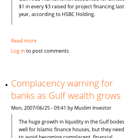
$1 in every $3 raised for project financing last
year, according to HSBC Holding.
Read more
about
Islamic
Log in
to post comments
Sharia
to
dominate
Gulf
Complacency warning for
project
banks as Gulf wealth grows
finance
Mon, 2007/06/25 - 09:41 by Muslim Investor
The huge growth in liquidity in the Gulf bodes
well for Islamic finance houses, but they need
to avoid becoming complacent, financial