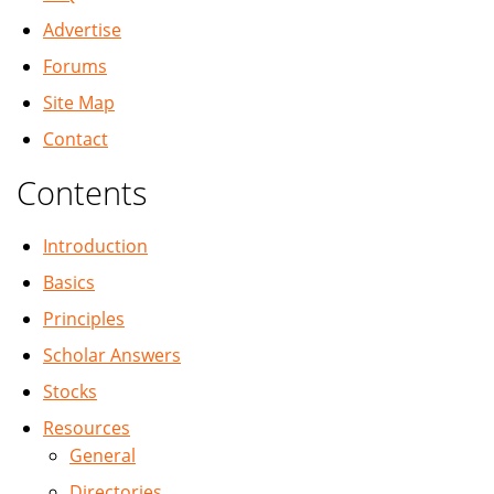
Advertise
Forums
Site Map
Contact
Contents
Introduction
Basics
Principles
Scholar Answers
Stocks
Resources
General
Directories