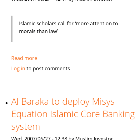
Islamic scholars call for ‘more attention to
morals than law’
Read more
about
Islamic
Log in
to post comments
scholars
call
for
"more
Al Baraka to deploy Misys
attention
Equation Islamic Core Banking
to
morals
system
than
law"
Wed, 2007/06/27 - 12:38 by Muslim Investor