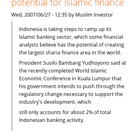
potential for Islamic finance
Islamic
Core
Wed, 2007/06/27 - 12:35 by Muslim Investor
Banking
system
Indonesia is taking steps to ramp up its
Islamic banking sector, which some financial
analysts believe has the potential of creating
the largest sharia finance area in the world.
President Susilo Bambang Yudhoyono said at
the recently completed World Islamic
Economic Conference in Kuala Lumpur that
his government intends to push through the
regulatory change necessary to support the
industry's development, which
still only accounts for about 2% of total
Indonesian banking activity.