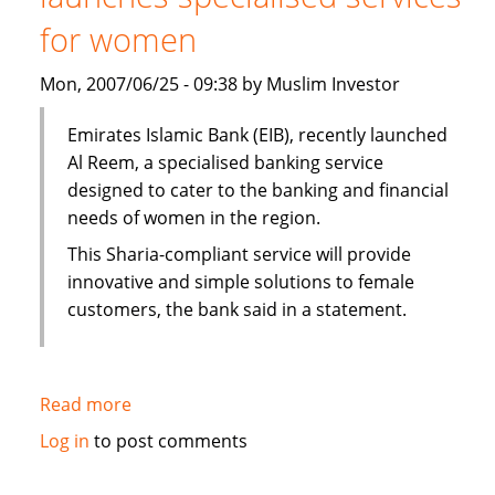
grows
for women
Mon, 2007/06/25 - 09:38 by Muslim Investor
Emirates Islamic Bank (EIB), recently launched
Al Reem, a specialised banking service
designed to cater to the banking and financial
needs of women in the region.
This Sharia-compliant service will provide
innovative and simple solutions to female
customers, the bank said in a statement.
Read more
about
Emirates
Log in
to post comments
Islamic
Bank