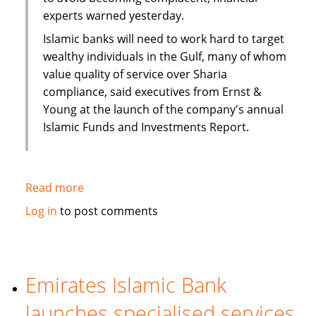
experts warned yesterday.
Islamic banks will need to work hard to target
wealthy individuals in the Gulf, many of whom
value quality of service over Sharia
compliance, said executives from Ernst &
Young at the launch of the company's annual
Islamic Funds and Investments Report.
Read more
about
Complacency
Log in
to post comments
warning
for
banks
as
Emirates Islamic Bank
Gulf
launches specialised services
wealth