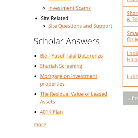
Investment Scams
Shar
Site Related
& Te
Site Questions and Support
Smar
Scholar Answers
for 
Look
Bio - Yusuf Talal DeLorenzo
Hala
Shariah Screening
Mortgage on Investment
Lubr
properties
The Residual Value of Leased
« fir
Pag
Assets
401K Plan
more