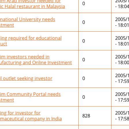
im Arab investor needed for
2005/
0
ic Halal restaurant in Malaysia
- 18:0
rnational University needs
2005/
0
stment
- 18:0
ing required for educational
2005/
0
uct
- 18:0
im investors needed in
2005/
0
facturing and Online Investment
- 18:0
2005/
il outlet seeking investor
0
- 17:5
im Community Portal needs
2005/
0
stment
- 17:5
ing for investor for
2005/
828
maceutical company in India
- 17:5