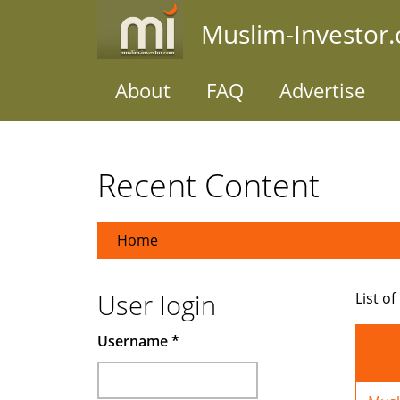
Skip
Muslim-Investor
to
main
content
About
FAQ
Advertise
Recent Content
Home
User login
List of
Username
*