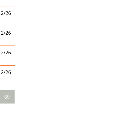
12/26
2
12/26
1
12/26
0
12/26
9
69