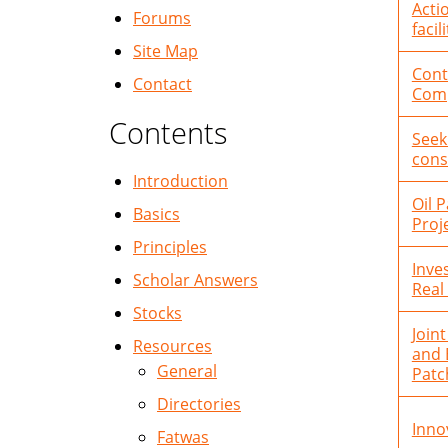
Acti
Forums
facili
Site Map
Cont
Contact
Comp
Contents
Seek
cons
Introduction
Oil 
Basics
Proj
Principles
Inve
Scholar Answers
Real
Stocks
Join
Resources
and 
General
Patc
Directories
Inno
Fatwas