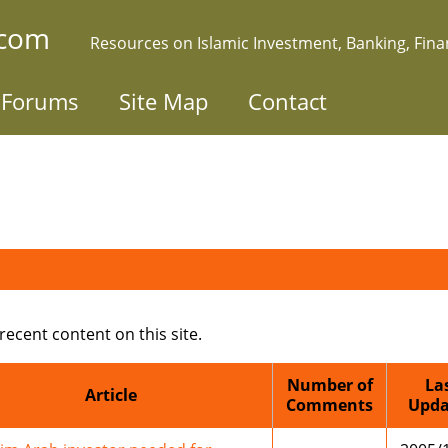
.com
Resources on Islamic Investment, Banking, Fin
Forums
Site Map
Contact
 recent content on this site.
Number of
La
Article
Comments
Upda