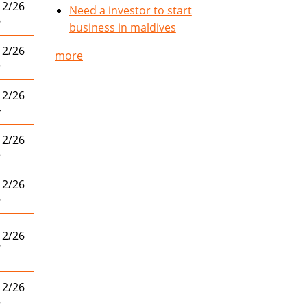
12/26
Need a investor to start
6
business in maldives
12/26
more
5
12/26
4
12/26
3
12/26
8
12/26
7
12/26
5