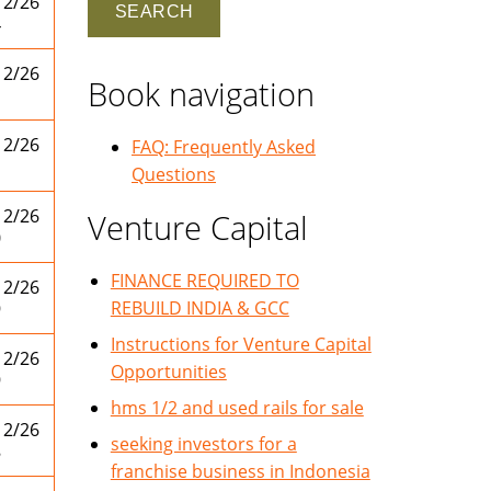
12/26
4
12/26
Book navigation
1
12/26
FAQ: Frequently Asked
1
Questions
12/26
Venture Capital
0
FINANCE REQUIRED TO
12/26
REBUILD INDIA & GCC
9
Instructions for Venture Capital
12/26
Opportunities
9
hms 1/2 and used rails for sale
12/26
seeking investors for a
8
franchise business in Indonesia