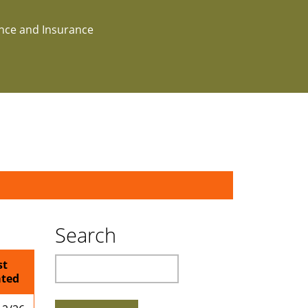
ance and Insurance
Search
Search
st
ted