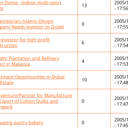
on Dome - Indoor multi-sport
2005/
13
ty
- 17:5
emporary Islamic Design
2005/
0
any Needs Investor to Grow!
- 17:5
 investor for high profit
2005/
6
truction
- 17:5
Palm Plantation and Refinery
2005/
4
ect in Malaysia
- 17:5
stment Opportunities in Dubai
2005/
10
 Estate
- 17:4
t venture/Partner for Manufacture
2005/
Export of Cotton Quilts and
0
- 17:4
hwork
2005/
vating pastry bakery
0
- 17:4