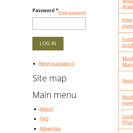
Musl
Arab
Password
*
Show password
Inte
inve
Fund
prod
Musl
Reset password
Manu
Site map
Reta
Main menu
Musl
inve
About
Look
FAQ
Phar
Advertise