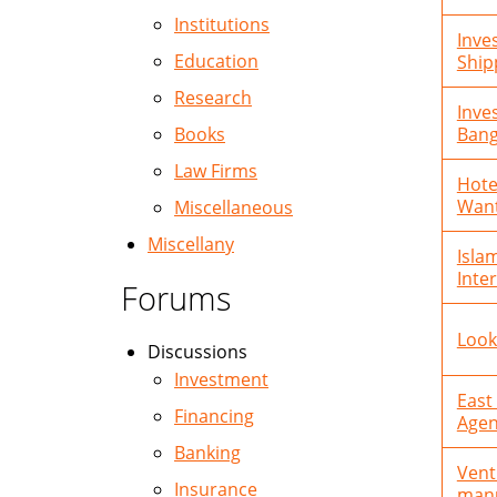
Institutions
Inve
Education
Ship
Research
Inve
Books
Bang
Law Firms
Hote
Wan
Miscellaneous
Miscellany
Isla
Inte
Forums
Look
Discussions
Investment
East
Financing
Agen
Banking
Vent
Insurance
manu