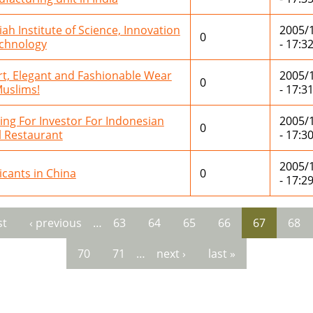
iah Institute of Science, Innovation
2005/
0
chnology
- 17:3
t, Elegant and Fashionable Wear
2005/
0
Muslims!
- 17:3
ing For Investor For Indonesian
2005/
0
l Restaurant
- 17:3
2005/
icants in China
0
- 17:2
st
‹ previous
…
63
64
65
66
67
68
es
70
71
…
next ›
last »