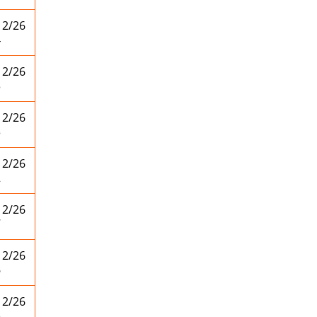
12/26
4
12/26
3
12/26
3
12/26
2
12/26
7
12/26
6
12/26
5