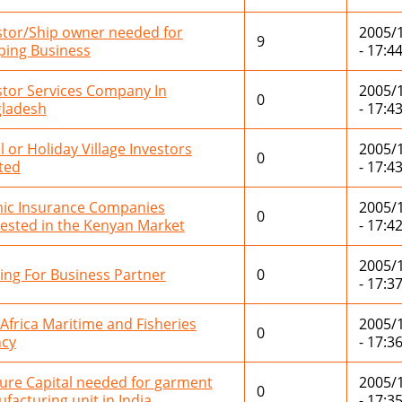
stor/Ship owner needed for
2005/
9
ping Business
- 17:4
stor Services Company In
2005/
0
ladesh
- 17:4
l or Holiday Village Investors
2005/
0
ted
- 17:4
mic Insurance Companies
2005/
0
rested in the Kenyan Market
- 17:4
2005/
ing For Business Partner
0
- 17:3
 Africa Maritime and Fisheries
2005/
0
cy
- 17:3
ure Capital needed for garment
2005/
0
facturing unit in India
- 17:3